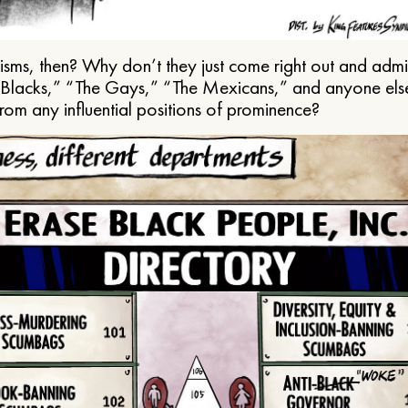
ms, then? Why don’t they just come right out and admit 
e Blacks,” “The Gays,” “The Mexicans,” and anyone els
from any influential positions of prominence?