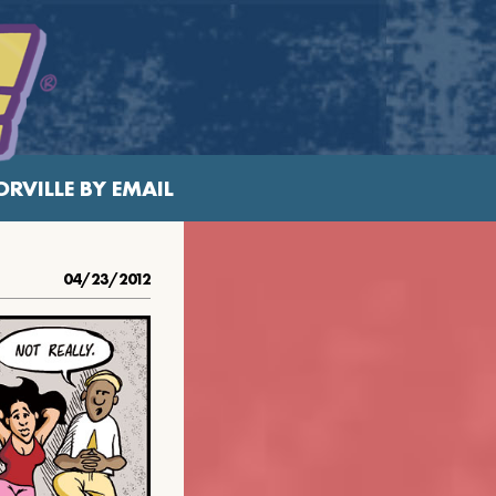
RVILLE BY EMAIL
04/23/2012