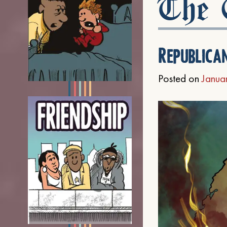
The C
Republica
Posted on
Janua