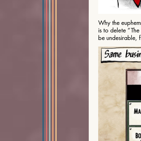
Why the euphemis
is to delete “Th
be undesirable, 