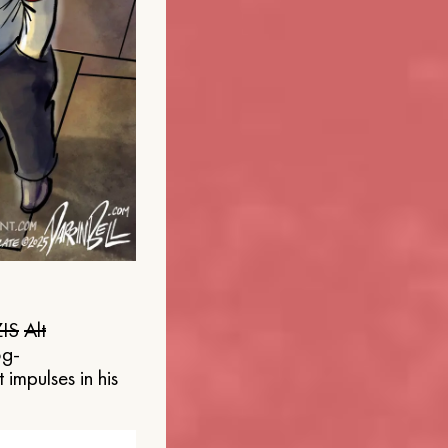
IS
Alt
og-
 impulses in his