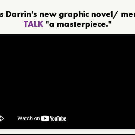
ls Darrin's new graphic novel/ m
TALK
"a masterpiece."