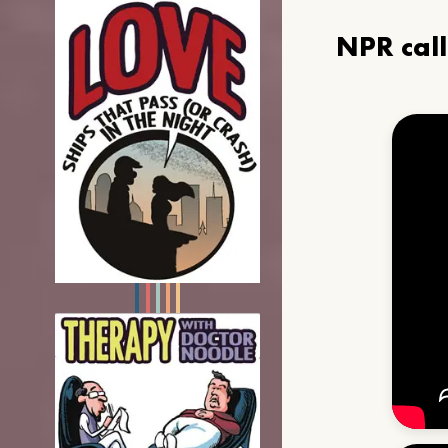
NPR cal