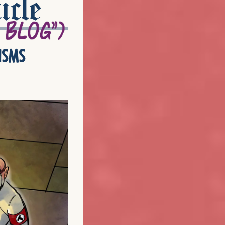
icle
isms