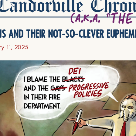
andorville Chron
ns and their not-so-clever euphem
ry 11, 2025