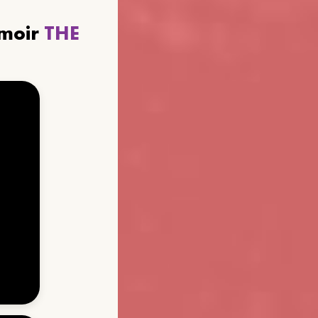
emoir
THE