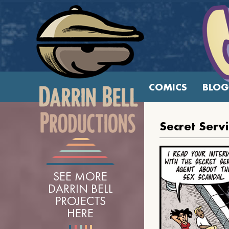
COMICS
BLOG
Secret Serv
SEE MORE
DARRIN BELL
PROJECTS
HERE