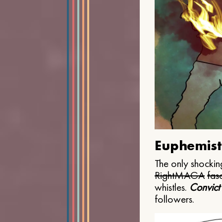
Euphemist
The only shocking
Right
MAGA
fasc
whistles.
Convict
followers.