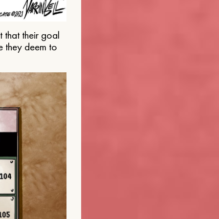
that their goal
e they deem to