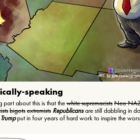
ically-speaking
 part about this is that the
white supremacists
Neo NAZ
ists
bigots
extremists
Republicans
are still dabbling in d
 Trump
put in four years of hard work to inspire the worst