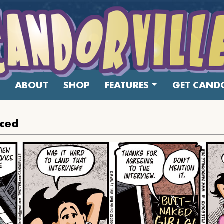
ABOUT
SHOP
FEATURES
GET CANDO
iced