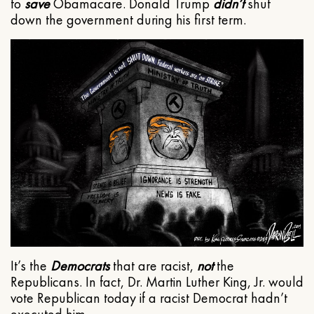
to
save
Obamacare. Donald Trump
didn’t
shut
down the government during his first term.
It’s the
Democrats
that are racist,
not
the
Republicans. In fact, Dr. Martin Luther King, Jr. would
vote Republican today if a racist Democrat hadn’t