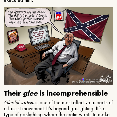
executed him.
Their
glee
is incomprehensible
Gleeful
sadism
is one of the most effective aspects of
a fascist movement. It’s beyond gaslighting. It’s a
type of gaslighting where the cretin wants to make