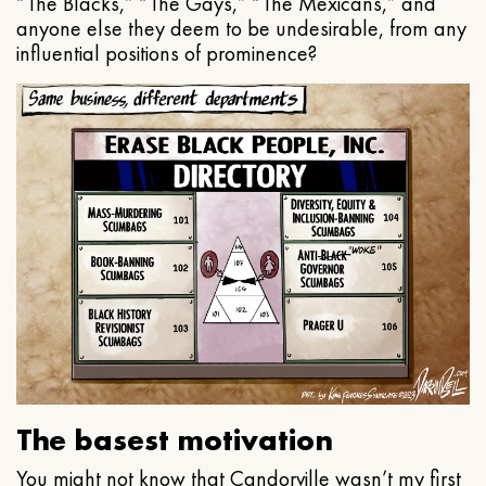
“The Blacks,” “The Gays,” “The Mexicans,” and
anyone else they deem to be undesirable, from any
influential positions of prominence?
The basest motivation
You might not know that Candorville wasn’t my first