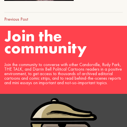
Previous Post
Join the
community
Join the community to converse with other Candorville, Rudy Park,
THE TALK, and Darrin Bell Political Cartoons readers in a positive
environment, to get access to thousands of archived editorial
cartoons and comic strips, and to read behind-the-scenes reports
and mini essays on important and not-so-important topics.