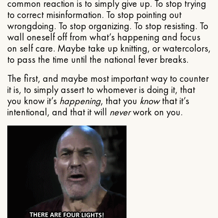
common reaction is to simply give up. To stop trying
to correct misinformation. To stop pointing out
wrongdoing. To stop organizing. To stop resisting. To
wall oneself off from what’s happening and focus
on self care. Maybe take up knitting, or watercolors,
to pass the time until the national fever breaks.
The first, and maybe most important way to counter
it is, to simply assert to whomever is doing it, that
you know it’s
happening
, that you
know
that it’s
intentional, and that it will
never
work on you.