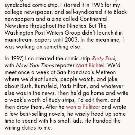
syndicated comic strip. I started it in 1995 for my
college newspaper, and self-syndicated it to Black
newspapers and a zine called Continental
Newstime throughout the Nineties. But The
Washington Post Writers Group didn’t launch it in
mainstream papers until 2003. In the meantime, I
was working on something else.
In 1997, I co-created the comic strip
Rudy Park
,
with
New York Times
reporter
Matt Richtel
. We’d
meet once a week at San Francisco’s Metreon
where we’d eat lunch, people watch, and joke
about Bush, Rumsfeld, Paris Hilton, and whatever
else was in the news. Then he’d go home and write
a week’s worth of Rudy strips, I’d edit them, and
then draw them. After he
won a Pulitzer
and wrote
a few best-selling novels, he wisely freed up some
time to spend with his small kids. He handed the
writing duties to me.