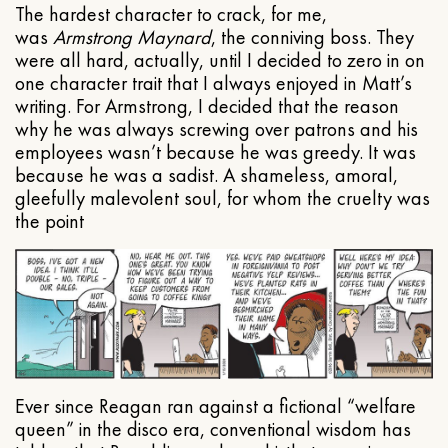
The hardest character to crack, for me,
was
Armstrong Maynard
, the conniving boss. They
were all hard, actually, until I decided to zero in on
one character trait that I always enjoyed in Matt’s
writing. For Armstrong, I decided that the reason
why he was always screwing over patrons and his
employees wasn’t because he was greedy. It was
because he was a sadist. A shameless, amoral,
gleefully malevolent soul, for whom the cruelty was
the point
Ever since Reagan ran against a fictional “welfare
queen” in the disco era, conventional wisdom has