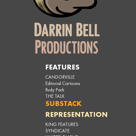
FEATURES
CANDORVILLE
Editorial Cartoons
Rudy Park
THE TALK
SUBSTACK
REPRESENTATION
KING FEATURES
SYNDICATE