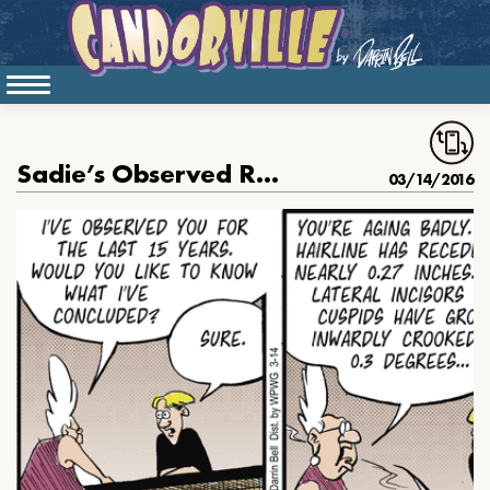
Sadie’s Observed Rudy for Fifteen Years
03/14/2016