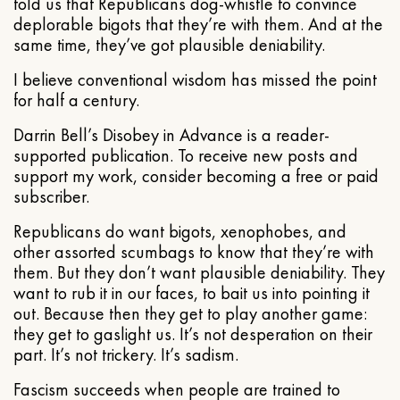
told us that Republicans dog-whistle to convince
deplorable bigots that they’re with them. And at the
same time, they’ve got plausible deniability.
I believe conventional wisdom has missed the point
for half a century.
Darrin Bell’s Disobey in Advance is a reader-
supported publication. To receive new posts and
support my work, consider becoming a free or paid
subscriber.
Republicans do want bigots, xenophobes, and
other assorted scumbags to know that they’re with
them. But they don’t want plausible deniability. They
want to rub it in our faces, to bait us into pointing it
out. Because then they get to play another game:
they get to gaslight us. It’s not desperation on their
part. It’s not trickery. It’s sadism.
Fascism succeeds when people are trained to