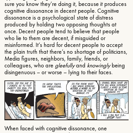
sure you know they’re doing it, because it produces
cognitive dissonance in decent people. Cognitive
dissonance is a psychological state of distress
produced by holding two opposing thoughts at
once. Decent people tend to believe that people
who lie to them are decent, if misguided or
misinformed. It’s hard for decent people to accept
the plain truth that there’s no shortage of politicians,
Media figures, neighbors, family, friends, or
colleagues, who are
gleefully
and
knowingly
being
disingenuous – or worse – lying to their faces.
When faced with cognitive dissonance, one