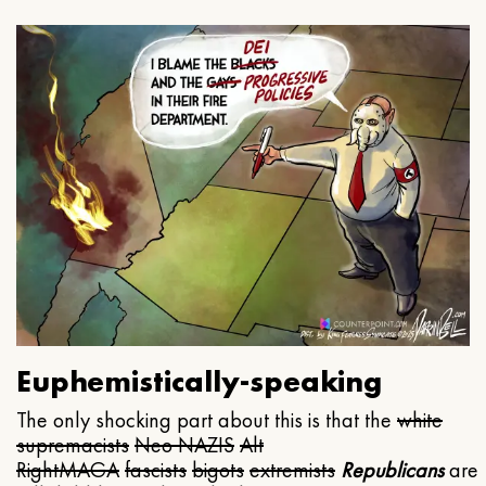
Euphemistically-speaking
The only shocking part about this is that the
white
supremacists
Neo NAZIS
Alt
Right
MAGA
fascists
bigots
extremists
Republicans
are