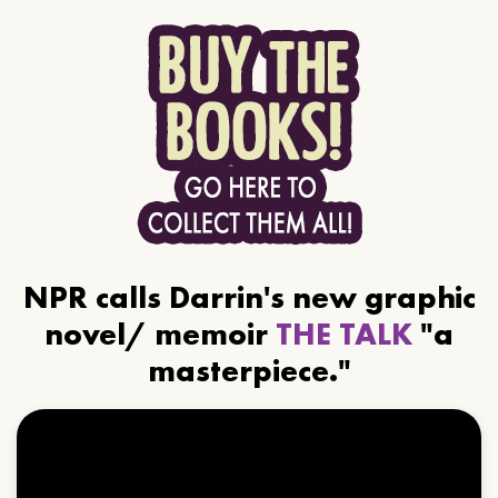
NPR calls Darrin's new graphic
novel/ memoir
THE TALK
"a
masterpiece."