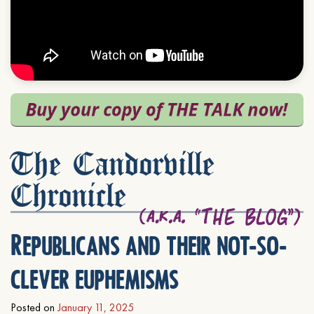
The Candorville
Chronicle
Republicans and their not-so-
clever euphemisms
Posted on
January 11, 2025