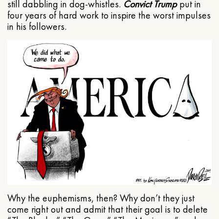
still dabbling in dog-whistles.
Convict Trump
put in
four years of hard work to inspire the worst impulses
in his followers.
Why the euphemisms, then? Why don’t they just
come right out and admit that their goal is to delete