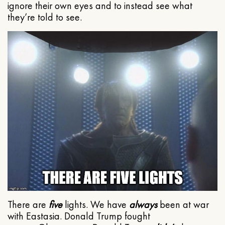
ignore their own eyes and to instead see what
they’re told to see.
There are
five
lights. We have
always
been at war
with Eastasia. Donald Trump fought