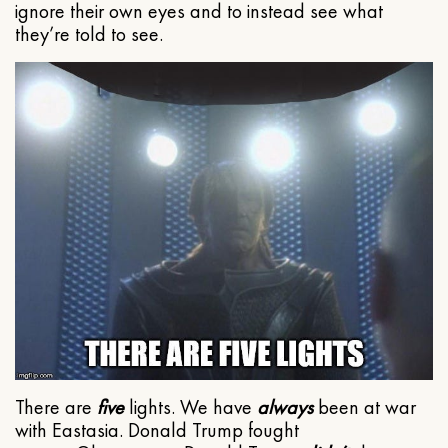
ignore their own eyes and to instead see what
they’re told to see.
There are
five
lights. We have
always
been at war
with Eastasia. Donald Trump fought