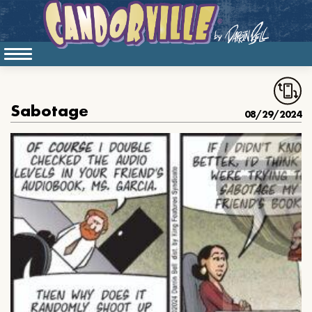
Sabotage
08/29/2024