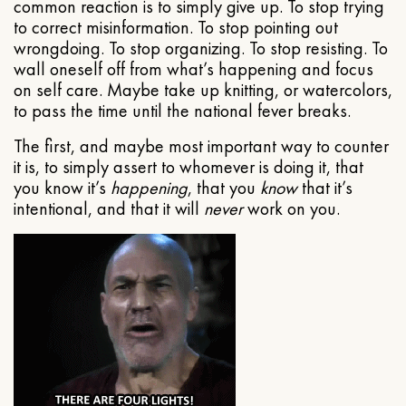
common reaction is to simply give up. To stop trying
to correct misinformation. To stop pointing out
wrongdoing. To stop organizing. To stop resisting. To
wall oneself off from what’s happening and focus
on self care. Maybe take up knitting, or watercolors,
to pass the time until the national fever breaks.
The first, and maybe most important way to counter
it is, to simply assert to whomever is doing it, that
you know it’s
happening
, that you
know
that it’s
intentional, and that it will
never
work on you.