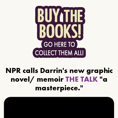
NPR calls Darrin's new graphic
novel/ memoir
THE TALK
"a
masterpiece."