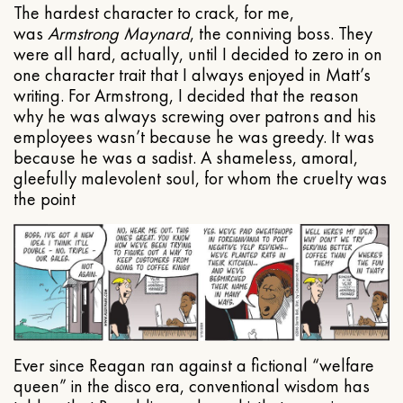
The hardest character to crack, for me,
was
Armstrong Maynard
, the conniving boss. They
were all hard, actually, until I decided to zero in on
one character trait that I always enjoyed in Matt’s
writing. For Armstrong, I decided that the reason
why he was always screwing over patrons and his
employees wasn’t because he was greedy. It was
because he was a sadist. A shameless, amoral,
gleefully malevolent soul, for whom the cruelty was
the point
Ever since Reagan ran against a fictional “welfare
queen” in the disco era, conventional wisdom has