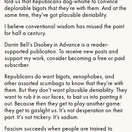
told us that Republicans dog-whistle to convince
deplorable bigots that they’re with them. And at the
same time, they’ve got plausible deniability.
I believe conventional wisdom has missed the point
for half a century.
Darrin Bell’s Disobey in Advance is a reader-
supported publication. To receive new posts and
support my work, consider becoming a free or paid
subscriber.
Republicans do want bigots, xenophobes, and
other assorted scumbags to know that they’re with
them. But they don’t want plausible deniability. They
want to rub it in our faces, to bait us into pointing it
out. Because then they get to play another game:
they get to gaslight us. It’s not desperation on their
part. It’s not trickery. It’s sadism.
Fascism succeeds when people are trained to