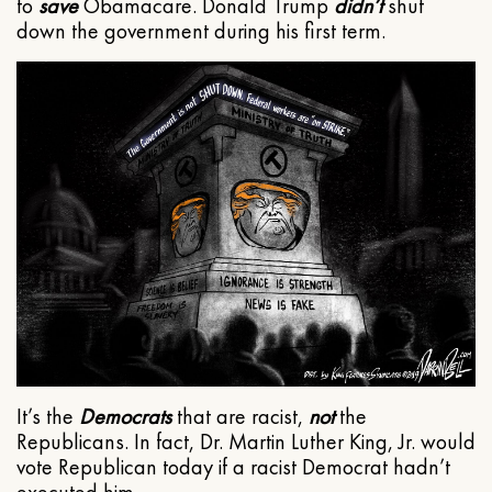
to
save
Obamacare. Donald Trump
didn’t
shut
down the government during his first term.
It’s the
Democrats
that are racist,
not
the
Republicans. In fact, Dr. Martin Luther King, Jr. would
vote Republican today if a racist Democrat hadn’t