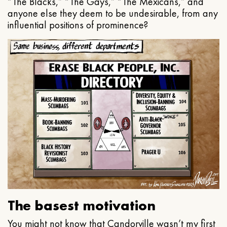
“The Blacks,” “The Gays,” “The Mexicans,” and
anyone else they deem to be undesirable, from any
influential positions of prominence?
The basest motivation
You might not know that Candorville wasn’t my first