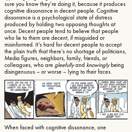
sure you know they’re doing it, because it produces
cognitive dissonance in decent people. Cognitive
dissonance is a psychological state of distress
produced by holding two opposing thoughts at
once. Decent people tend to believe that people
who lie to them are decent, if misguided or
misinformed. It’s hard for decent people to accept
the plain truth that there’s no shortage of politicians,
Media figures, neighbors, family, friends, or
colleagues, who are
gleefully
and
knowingly
being
disingenuous – or worse – lying to their faces.
When faced with cognitive dissonance, one