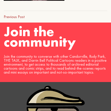
Previous Post
Join the
community
Join the community to converse with other Candorville, Rudy Park,
THE TALK, and Darrin Bell Political Cartoons readers in a positive
environment, to get access to thousands of archived editorial
cartoons and comic strips, and to read behind-the-scenes reports
and mini essays on important and not-so-important topics.