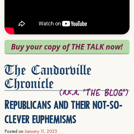
The Candorville
Chronicle
Republicans and their not-so-
clever euphemisms
Posted on
January 11, 2025