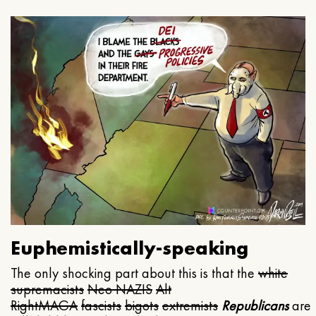
Euphemistically-speaking
The only shocking part about this is that the
white
supremacists
Neo NAZIS
Alt
Right
MAGA
fascists
bigots
extremists
Republicans
are