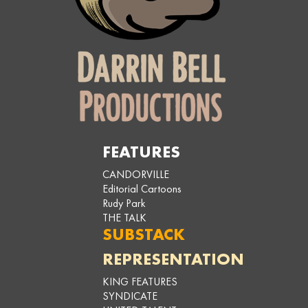
FEATURES
CANDORVILLE
Editorial Cartoons
Rudy Park
THE TALK
SUBSTACK
REPRESENTATION
KING FEATURES
SYNDICATE