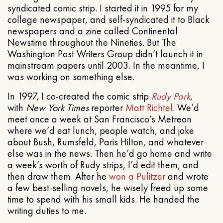
syndicated comic strip. I started it in 1995 for my
college newspaper, and self-syndicated it to Black
newspapers and a zine called Continental
Newstime throughout the Nineties. But The
Washington Post Writers Group didn’t launch it in
mainstream papers until 2003. In the meantime, I
was working on something else.
In 1997, I co-created the comic strip
Rudy Park
,
with
New York Times
reporter
Matt Richtel
. We’d
meet once a week at San Francisco’s Metreon
where we’d eat lunch, people watch, and joke
about Bush, Rumsfeld, Paris Hilton, and whatever
else was in the news. Then he’d go home and write
a week’s worth of Rudy strips, I’d edit them, and
then draw them. After he
won a Pulitzer
and wrote
a few best-selling novels, he wisely freed up some
time to spend with his small kids. He handed the
writing duties to me.