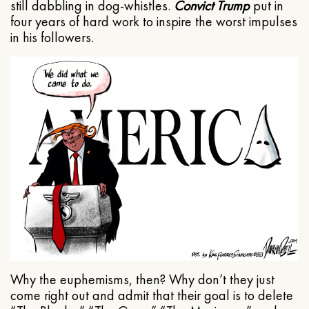
still dabbling in dog-whistles.
Convict Trump
put in
four years of hard work to inspire the worst impulses
in his followers.
Why the euphemisms, then? Why don’t they just
come right out and admit that their goal is to delete