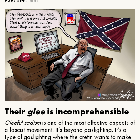
executed him.
Their
glee
is incomprehensible
Gleeful
sadism
is one of the most effective aspects of
a fascist movement. It’s beyond gaslighting. It’s a
type of gaslighting where the cretin wants to make