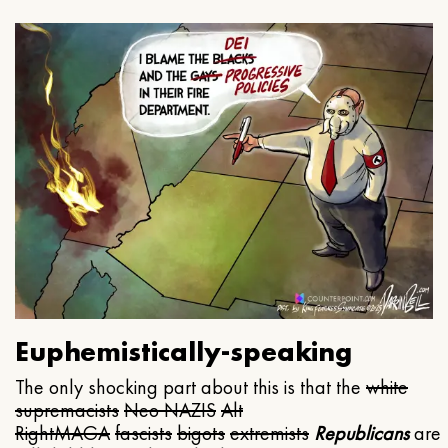
Euphemistically-speaking
The only shocking part about this is that the
white
supremacists
Neo NAZIS
Alt
Right
MAGA
fascists
bigots
extremists
Republicans
are