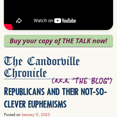
The Candorville
Chronicle
Republicans and their not-so-
clever euphemisms
Posted on
January 11, 2025