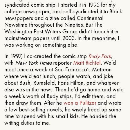
syndicated comic strip. I started it in 1995 for my
college newspaper, and self-syndicated it to Black
newspapers and a zine called Continental
Newstime throughout the Nineties. But The
Washington Post Writers Group didn’t launch it in
mainstream papers until 2003. In the meantime, I
was working on something else.
In 1997, I co-created the comic strip
Rudy Park
,
with
New York Times
reporter
Matt Richtel
. We’d
meet once a week at San Francisco’s Metreon
where we’d eat lunch, people watch, and joke
about Bush, Rumsfeld, Paris Hilton, and whatever
else was in the news. Then he’d go home and write
a week’s worth of Rudy strips, I’d edit them, and
then draw them. After he
won a Pulitzer
and wrote
a few best-selling novels, he wisely freed up some
time to spend with his small kids. He handed the
writing duties to me.