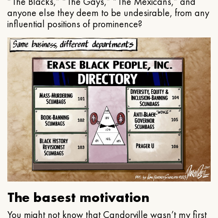
“The Blacks,” “The Gays,” “The Mexicans,” and
anyone else they deem to be undesirable, from any
influential positions of prominence?
The basest motivation
You might not know that Candorville wasn’t my first