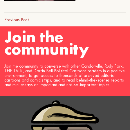
Previous Post
Join the
community
Join the community to converse with other Candorville, Rudy Park,
THE TALK, and Darrin Bell Political Cartoons readers in a positive
environment, to get access to thousands of archived editorial
cartoons and comic strips, and to read behind-the-scenes reports
and mini essays on important and not-so-important topics.