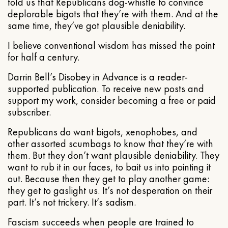
told us that Republicans dog-whistle to convince
deplorable bigots that they’re with them. And at the
same time, they’ve got plausible deniability.
I believe conventional wisdom has missed the point
for half a century.
Darrin Bell’s Disobey in Advance is a reader-
supported publication. To receive new posts and
support my work, consider becoming a free or paid
subscriber.
Republicans do want bigots, xenophobes, and
other assorted scumbags to know that they’re with
them. But they don’t want plausible deniability. They
want to rub it in our faces, to bait us into pointing it
out. Because then they get to play another game:
they get to gaslight us. It’s not desperation on their
part. It’s not trickery. It’s sadism.
Fascism succeeds when people are trained to