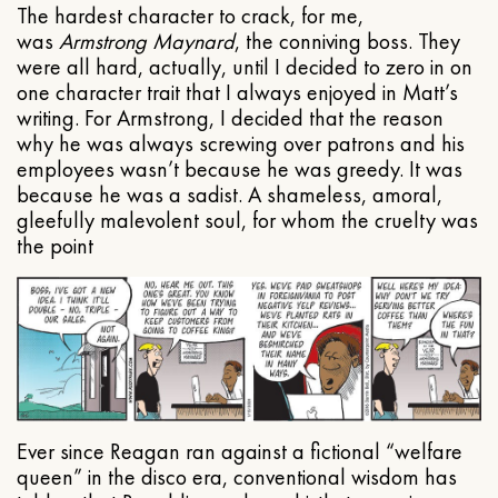
The hardest character to crack, for me,
was
Armstrong Maynard
, the conniving boss. They
were all hard, actually, until I decided to zero in on
one character trait that I always enjoyed in Matt’s
writing. For Armstrong, I decided that the reason
why he was always screwing over patrons and his
employees wasn’t because he was greedy. It was
because he was a sadist. A shameless, amoral,
gleefully malevolent soul, for whom the cruelty was
the point
Ever since Reagan ran against a fictional “welfare
queen” in the disco era, conventional wisdom has