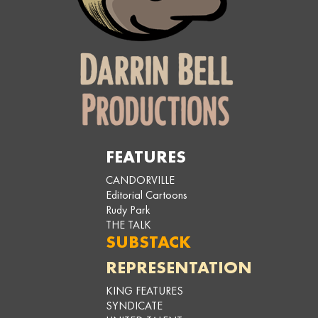
FEATURES
CANDORVILLE
Editorial Cartoons
Rudy Park
THE TALK
SUBSTACK
REPRESENTATION
KING FEATURES
SYNDICATE