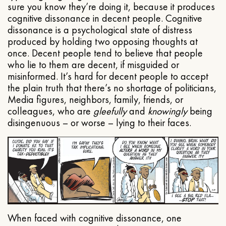
sure you know they’re doing it, because it produces
cognitive dissonance in decent people. Cognitive
dissonance is a psychological state of distress
produced by holding two opposing thoughts at
once. Decent people tend to believe that people
who lie to them are decent, if misguided or
misinformed. It’s hard for decent people to accept
the plain truth that there’s no shortage of politicians,
Media figures, neighbors, family, friends, or
colleagues, who are
gleefully
and
knowingly
being
disingenuous – or worse – lying to their faces.
When faced with cognitive dissonance, one