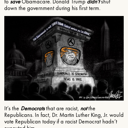
to
save
Obamacare. Donald Trump
didn’t
shut
down the government during his first term.
It’s the
Democrats
that are racist,
not
the
Republicans. In fact, Dr. Martin Luther King, Jr. would
vote Republican today if a racist Democrat hadn’t