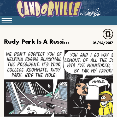
Rudy Park Is A Russian Mole
05/24/2017