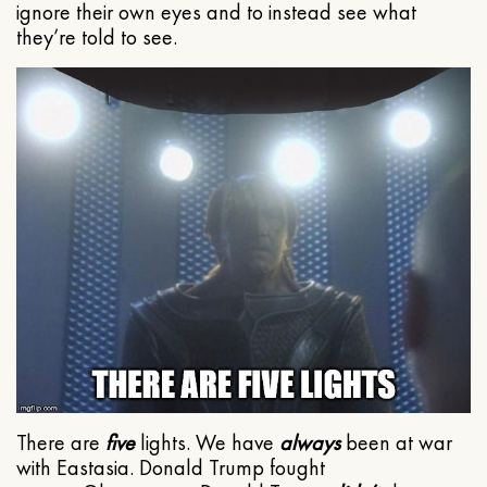
ignore their own eyes and to instead see what
they’re told to see.
There are
five
lights. We have
always
been at war
with Eastasia. Donald Trump fought