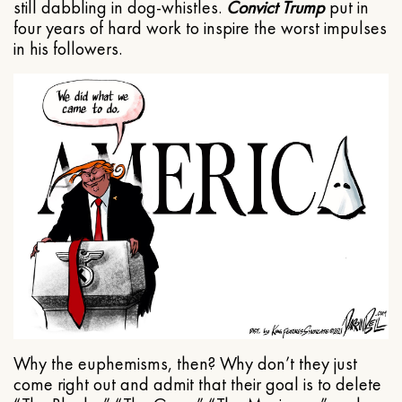
still dabbling in dog-whistles.
Convict Trump
put in
four years of hard work to inspire the worst impulses
in his followers.
Why the euphemisms, then? Why don’t they just
come right out and admit that their goal is to delete