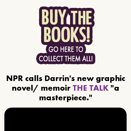
NPR calls Darrin's new graphic
novel/ memoir
THE TALK
"a
masterpiece."