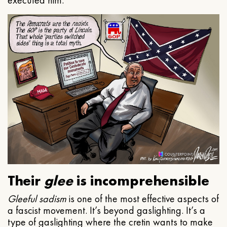
executed him.
Their
glee
is incomprehensible
Gleeful
sadism
is one of the most effective aspects of
a fascist movement. It’s beyond gaslighting. It’s a
type of gaslighting where the cretin wants to make