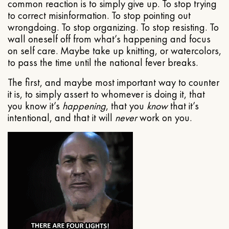
common reaction is to simply give up. To stop trying
to correct misinformation. To stop pointing out
wrongdoing. To stop organizing. To stop resisting. To
wall oneself off from what’s happening and focus
on self care. Maybe take up knitting, or watercolors,
to pass the time until the national fever breaks.
The first, and maybe most important way to counter
it is, to simply assert to whomever is doing it, that
you know it’s
happening
, that you
know
that it’s
intentional, and that it will
never
work on you.