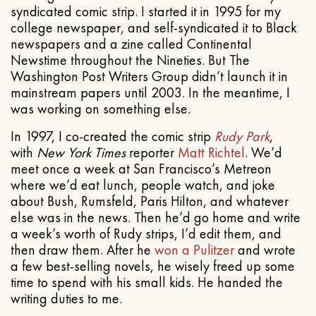
syndicated comic strip. I started it in 1995 for my
college newspaper, and self-syndicated it to Black
newspapers and a zine called Continental
Newstime throughout the Nineties. But The
Washington Post Writers Group didn’t launch it in
mainstream papers until 2003. In the meantime, I
was working on something else.
In 1997, I co-created the comic strip
Rudy Park
,
with
New York Times
reporter
Matt Richtel
. We’d
meet once a week at San Francisco’s Metreon
where we’d eat lunch, people watch, and joke
about Bush, Rumsfeld, Paris Hilton, and whatever
else was in the news. Then he’d go home and write
a week’s worth of Rudy strips, I’d edit them, and
then draw them. After he
won a Pulitzer
and wrote
a few best-selling novels, he wisely freed up some
time to spend with his small kids. He handed the
writing duties to me.