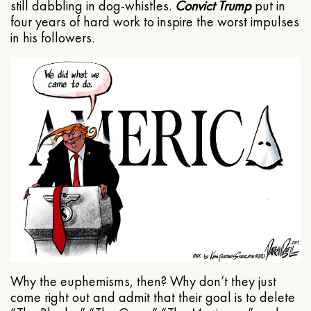
still dabbling in dog-whistles.
Convict Trump
put in
four years of hard work to inspire the worst impulses
in his followers.
Why the euphemisms, then? Why don’t they just
come right out and admit that their goal is to delete