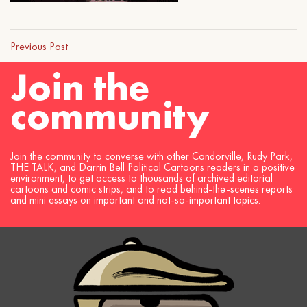
Previous Post
Join the
community
Join the community to converse with other Candorville, Rudy Park,
THE TALK, and Darrin Bell Political Cartoons readers in a positive
environment, to get access to thousands of archived editorial
cartoons and comic strips, and to read behind-the-scenes reports
and mini essays on important and not-so-important topics.