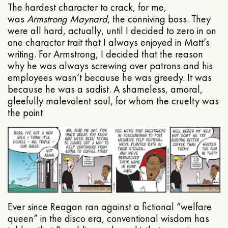
The hardest character to crack, for me,
was
Armstrong Maynard
, the conniving boss. They
were all hard, actually, until I decided to zero in on
one character trait that I always enjoyed in Matt’s
writing. For Armstrong, I decided that the reason
why he was always screwing over patrons and his
employees wasn’t because he was greedy. It was
because he was a sadist. A shameless, amoral,
gleefully malevolent soul, for whom the cruelty was
the point
Ever since Reagan ran against a fictional “welfare
queen” in the disco era, conventional wisdom has