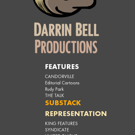
FEATURES
CANDORVILLE
Editorial Cartoons
Rudy Park
THE TALK
SUBSTACK
REPRESENTATION
KING FEATURES
SYNDICATE