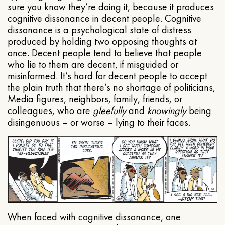
sure you know they’re doing it, because it produces
cognitive dissonance in decent people. Cognitive
dissonance is a psychological state of distress
produced by holding two opposing thoughts at
once. Decent people tend to believe that people
who lie to them are decent, if misguided or
misinformed. It’s hard for decent people to accept
the plain truth that there’s no shortage of politicians,
Media figures, neighbors, family, friends, or
colleagues, who are
gleefully
and
knowingly
being
disingenuous – or worse – lying to their faces.
When faced with cognitive dissonance, one