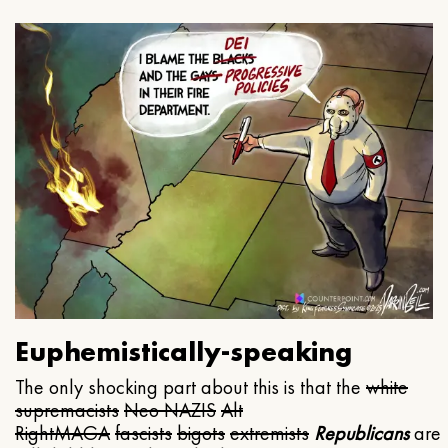
Euphemistically-speaking
The only shocking part about this is that the
white
supremacists
Neo NAZIS
Alt
Right
MAGA
fascists
bigots
extremists
Republicans
are