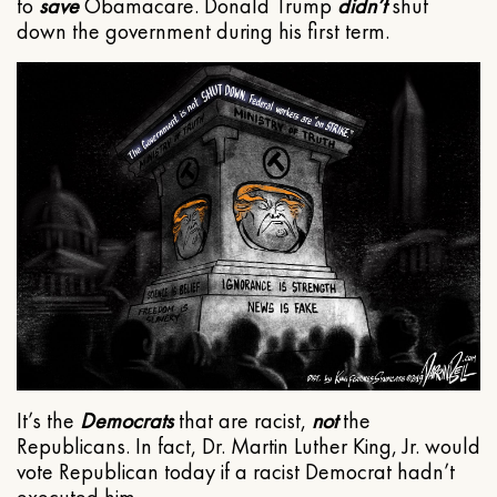
to
save
Obamacare. Donald Trump
didn’t
shut
down the government during his first term.
It’s the
Democrats
that are racist,
not
the
Republicans. In fact, Dr. Martin Luther King, Jr. would
vote Republican today if a racist Democrat hadn’t