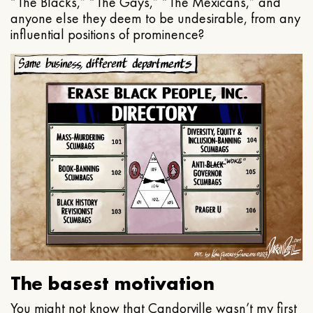
“The Blacks,” “The Gays,” “The Mexicans,” and
anyone else they deem to be undesirable, from any
influential positions of prominence?
The basest motivation
You might not know that Candorville wasn’t my first