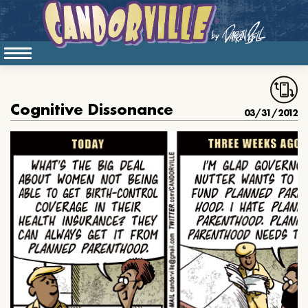
Cognitive Dissonance
03/31/2012