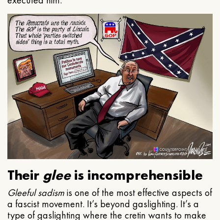
executed him.
Their
glee
is incomprehensible
Gleeful
sadism
is one of the most effective aspects of
a fascist movement. It’s beyond gaslighting. It’s a
type of gaslighting where the cretin wants to make