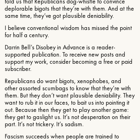
told us that Republicans dog-whistle to convince
deplorable bigots that they’re with them. And at the
same time, they’ve got plausible deniability.
I believe conventional wisdom has missed the point
for half a century.
Darrin Bell’s Disobey in Advance is a reader-
supported publication. To receive new posts and
support my work, consider becoming a free or paid
subscriber.
Republicans do want bigots, xenophobes, and
other assorted scumbags to know that they’re with
them. But they don’t want plausible deniability. They
want to rub it in our faces, to bait us into pointing it
out. Because then they get to play another game:
they get to gaslight us. It’s not desperation on their
part. It’s not trickery. It’s sadism.
Fascism succeeds when people are trained to