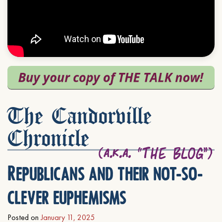
The Candorville
Chronicle
Republicans and their not-so-
clever euphemisms
Posted on
January 11, 2025