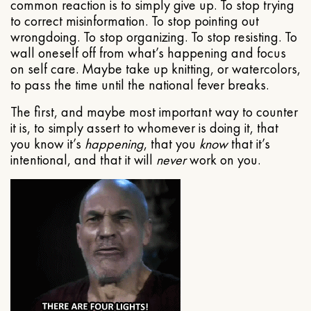
common reaction is to simply give up. To stop trying
to correct misinformation. To stop pointing out
wrongdoing. To stop organizing. To stop resisting. To
wall oneself off from what’s happening and focus
on self care. Maybe take up knitting, or watercolors,
to pass the time until the national fever breaks.
The first, and maybe most important way to counter
it is, to simply assert to whomever is doing it, that
you know it’s
happening
, that you
know
that it’s
intentional, and that it will
never
work on you.