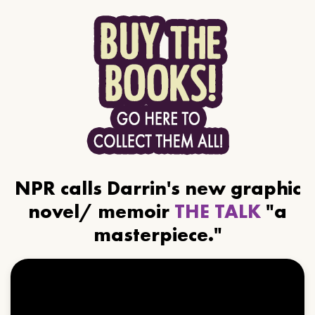
NPR calls Darrin's new graphic
novel/ memoir
THE TALK
"a
masterpiece."