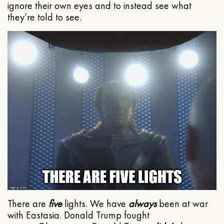
ignore their own eyes and to instead see what
they’re told to see.
There are
five
lights. We have
always
been at war
with Eastasia. Donald Trump fought