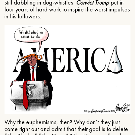
still dabbling in dog-whistles.
Convict Trump
put in
four years of hard work to inspire the worst impulses
in his followers.
Why the euphemisms, then? Why don’t they just
come right out and admit that their goal is to delete