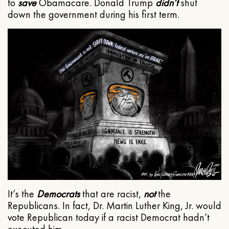
to
save
Obamacare. Donald Trump
didn’t
shut
down the government during his first term.
It’s the
Democrats
that are racist,
not
the
Republicans. In fact, Dr. Martin Luther King, Jr. would
vote Republican today if a racist Democrat hadn’t