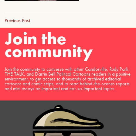
Previous Post
Join the
community
Join the community to converse with other Candorville, Rudy Park,
THE TALK, and Darrin Bell Political Cartoons readers in a positive
environment, to get access to thousands of archived editorial
cartoons and comic strips, and to read behind-the-scenes reports
and mini essays on important and not-so-important topics.