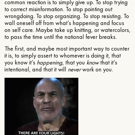
common reaction is to simply give up. To stop trying
to correct misinformation. To stop pointing out
wrongdoing. To stop organizing. To stop resisting. To
wall oneself off from what’s happening and focus
on self care. Maybe take up knitting, or watercolors,
to pass the time until the national fever breaks.
The first, and maybe most important way to counter
it is, to simply assert to whomever is doing it, that
you know it’s
happening
, that you
know
that it’s
intentional, and that it will
never
work on you.