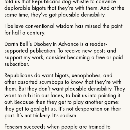
told us that Republicans dog-whistle to convince
deplorable bigots that they’re with them. And at the
same time, they’ve got plausible deniability.
I believe conventional wisdom has missed the point
for half a century.
Darrin Bell’s Disobey in Advance is a reader-
supported publication. To receive new posts and
support my work, consider becoming a free or paid
subscriber.
Republicans do want bigots, xenophobes, and
other assorted scumbags to know that they’re with
them. But they don’t want plausible deniability. They
want to rub it in our faces, to bait us into pointing it
out. Because then they get to play another game:
they get to gaslight us. It’s not desperation on their
part. It’s not trickery. It’s sadism.
Fascism succeeds when people are trained to