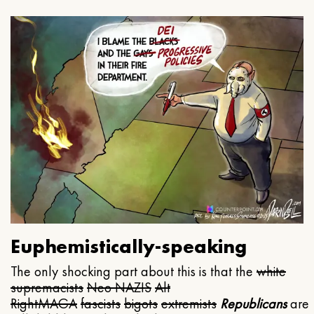
Euphemistically-speaking
The only shocking part about this is that the
white
supremacists
Neo NAZIS
Alt
Right
MAGA
fascists
bigots
extremists
Republicans
are