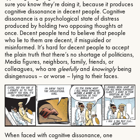
sure you know they’re doing it, because it produces
cognitive dissonance in decent people. Cognitive
dissonance is a psychological state of distress
produced by holding two opposing thoughts at
once. Decent people tend to believe that people
who lie to them are decent, if misguided or
misinformed. It’s hard for decent people to accept
the plain truth that there’s no shortage of politicians,
Media figures, neighbors, family, friends, or
colleagues, who are
gleefully
and
knowingly
being
disingenuous – or worse – lying to their faces.
When faced with cognitive dissonance, one