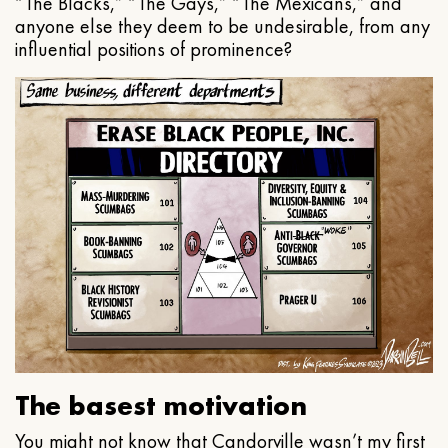
“The Blacks,” “The Gays,” “The Mexicans,” and
anyone else they deem to be undesirable, from any
influential positions of prominence?
The basest motivation
You might not know that Candorville wasn’t my first