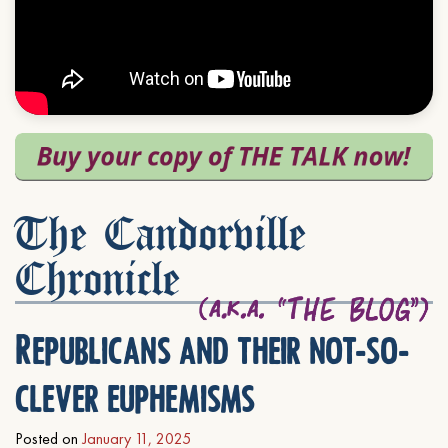
The Candorville
Chronicle
Republicans and their not-so-
clever euphemisms
Posted on
January 11, 2025