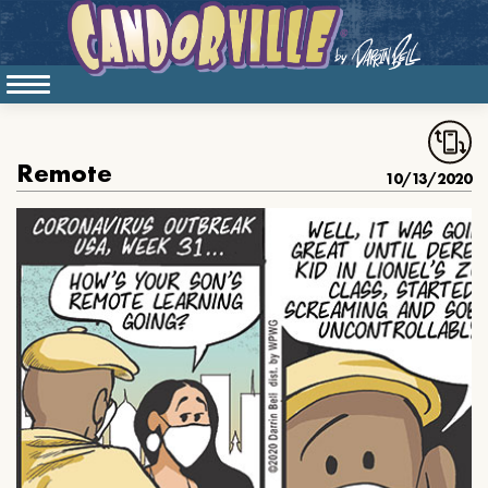
Remote
10/13/2020