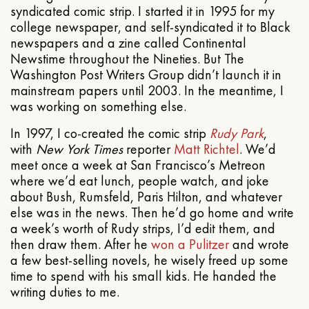
syndicated comic strip. I started it in 1995 for my
college newspaper, and self-syndicated it to Black
newspapers and a zine called Continental
Newstime throughout the Nineties. But The
Washington Post Writers Group didn’t launch it in
mainstream papers until 2003. In the meantime, I
was working on something else.
In 1997, I co-created the comic strip
Rudy Park
,
with
New York Times
reporter
Matt Richtel
. We’d
meet once a week at San Francisco’s Metreon
where we’d eat lunch, people watch, and joke
about Bush, Rumsfeld, Paris Hilton, and whatever
else was in the news. Then he’d go home and write
a week’s worth of Rudy strips, I’d edit them, and
then draw them. After he
won a Pulitzer
and wrote
a few best-selling novels, he wisely freed up some
time to spend with his small kids. He handed the
writing duties to me.