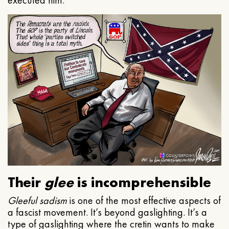
executed him.
Their
glee
is incomprehensible
Gleeful
sadism
is one of the most effective aspects of
a fascist movement. It’s beyond gaslighting. It’s a
type of gaslighting where the cretin wants to make