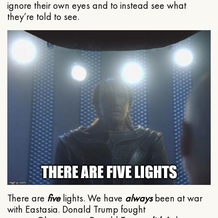
ignore their own eyes and to instead see what
they’re told to see.
There are
five
lights. We have
always
been at war
with Eastasia. Donald Trump fought