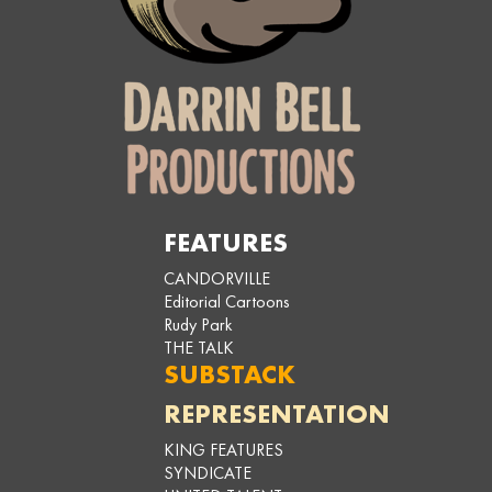
FEATURES
CANDORVILLE
Editorial Cartoons
Rudy Park
THE TALK
SUBSTACK
REPRESENTATION
KING FEATURES
SYNDICATE