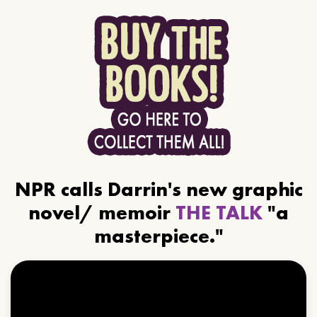
NPR calls Darrin's new graphic
novel/ memoir
THE TALK
"a
masterpiece."