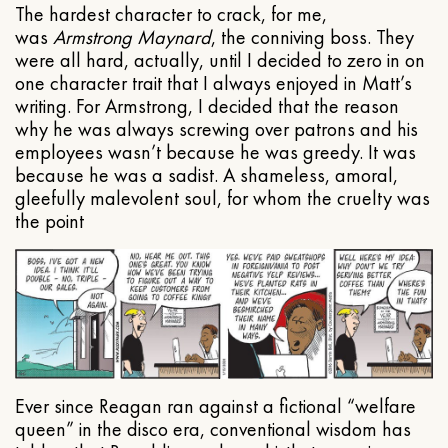
The hardest character to crack, for me,
was
Armstrong Maynard
, the conniving boss. They
were all hard, actually, until I decided to zero in on
one character trait that I always enjoyed in Matt’s
writing. For Armstrong, I decided that the reason
why he was always screwing over patrons and his
employees wasn’t because he was greedy. It was
because he was a sadist. A shameless, amoral,
gleefully malevolent soul, for whom the cruelty was
the point
Ever since Reagan ran against a fictional “welfare
queen” in the disco era, conventional wisdom has