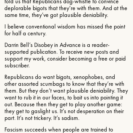
told us that Republicans dog-whistle to convince
deplorable bigots that they’re with them. And at the
same time, they’ve got plausible deniability.
I believe conventional wisdom has missed the point
for half a century.
Darrin Bell’s Disobey in Advance is a reader-
supported publication. To receive new posts and
support my work, consider becoming a free or paid
subscriber.
Republicans do want bigots, xenophobes, and
other assorted scumbags to know that they’re with
them. But they don’t want plausible deniability. They
want to rub it in our faces, to bait us into pointing it
out. Because then they get to play another game:
they get to gaslight us. It’s not desperation on their
part. It’s not trickery. It’s sadism.
Fascism succeeds when people are trained to