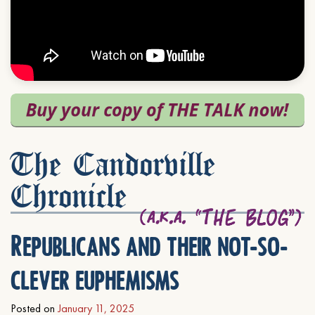
The Candorville
Chronicle
Republicans and their not-so-
clever euphemisms
Posted on
January 11, 2025