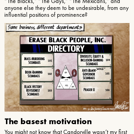
“The Blacks,” “The Gays,” “The Mexicans,” and
anyone else they deem to be undesirable, from any
influential positions of prominence?
The basest motivation
You might not know that Candorville wasn’t my first