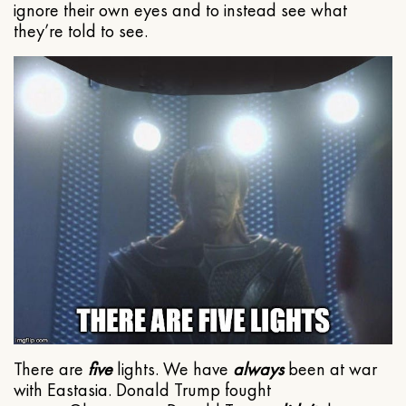
ignore their own eyes and to instead see what
they’re told to see.
There are
five
lights. We have
always
been at war
with Eastasia. Donald Trump fought