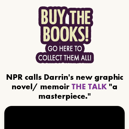
NPR calls Darrin's new graphic
novel/ memoir
THE TALK
"a
masterpiece."