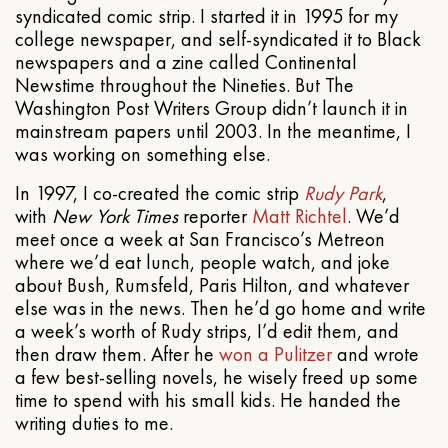
syndicated comic strip. I started it in 1995 for my
college newspaper, and self-syndicated it to Black
newspapers and a zine called Continental
Newstime throughout the Nineties. But The
Washington Post Writers Group didn’t launch it in
mainstream papers until 2003. In the meantime, I
was working on something else.
In 1997, I co-created the comic strip
Rudy Park
,
with
New York Times
reporter
Matt Richtel
. We’d
meet once a week at San Francisco’s Metreon
where we’d eat lunch, people watch, and joke
about Bush, Rumsfeld, Paris Hilton, and whatever
else was in the news. Then he’d go home and write
a week’s worth of Rudy strips, I’d edit them, and
then draw them. After he
won a Pulitzer
and wrote
a few best-selling novels, he wisely freed up some
time to spend with his small kids. He handed the
writing duties to me.