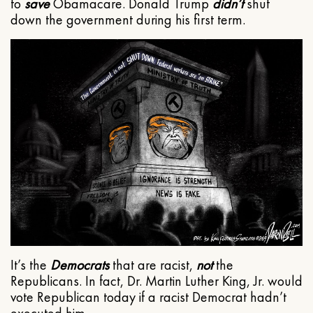
to
save
Obamacare. Donald Trump
didn’t
shut
down the government during his first term.
It’s the
Democrats
that are racist,
not
the
Republicans. In fact, Dr. Martin Luther King, Jr. would
vote Republican today if a racist Democrat hadn’t