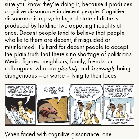
sure you know they’re doing it, because it produces
cognitive dissonance in decent people. Cognitive
dissonance is a psychological state of distress
produced by holding two opposing thoughts at
once. Decent people tend to believe that people
who lie to them are decent, if misguided or
misinformed. It’s hard for decent people to accept
the plain truth that there’s no shortage of politicians,
Media figures, neighbors, family, friends, or
colleagues, who are
gleefully
and
knowingly
being
disingenuous – or worse – lying to their faces.
When faced with cognitive dissonance, one