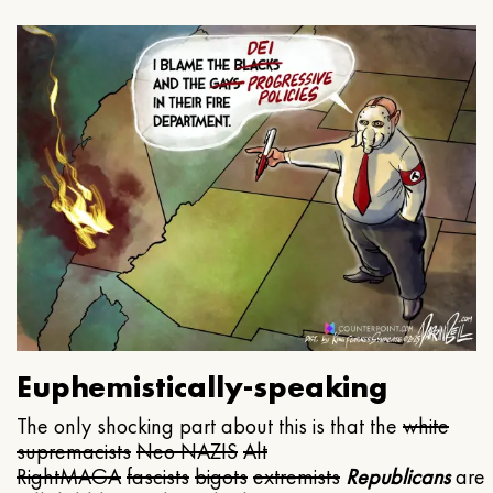
Euphemistically-speaking
The only shocking part about this is that the
white
supremacists
Neo NAZIS
Alt
Right
MAGA
fascists
bigots
extremists
Republicans
are