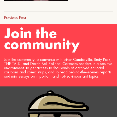
Previous Post
Join the
community
Join the community to converse with other Candorville, Rudy Park,
THE TALK, and Darrin Bell Political Cartoons readers in a positive
environment, to get access to thousands of archived editorial
cartoons and comic strips, and to read behind-the-scenes reports
and mini essays on important and not-so-important topics.