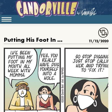
Putting His Foot In His Mouth
11/12/2020