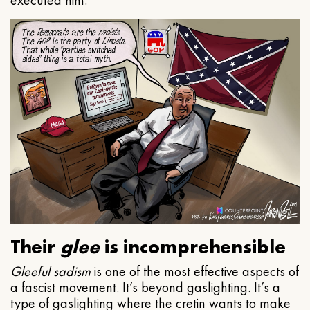
executed him.
Their
glee
is incomprehensible
Gleeful
sadism
is one of the most effective aspects of
a fascist movement. It’s beyond gaslighting. It’s a
type of gaslighting where the cretin wants to make