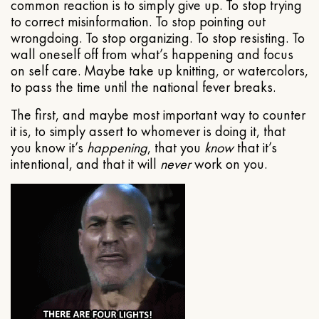
common reaction is to simply give up. To stop trying
to correct misinformation. To stop pointing out
wrongdoing. To stop organizing. To stop resisting. To
wall oneself off from what’s happening and focus
on self care. Maybe take up knitting, or watercolors,
to pass the time until the national fever breaks.
The first, and maybe most important way to counter
it is, to simply assert to whomever is doing it, that
you know it’s
happening
, that you
know
that it’s
intentional, and that it will
never
work on you.