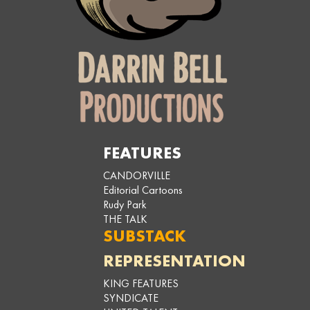
FEATURES
CANDORVILLE
Editorial Cartoons
Rudy Park
THE TALK
SUBSTACK
REPRESENTATION
KING FEATURES
SYNDICATE