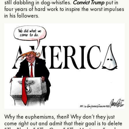
still dabbling in dog-whistles.
Convict Trump
put in
four years of hard work to inspire the worst impulses
in his followers.
Why the euphemisms, then? Why don’t they just
come right out and admit that their goal is to delete