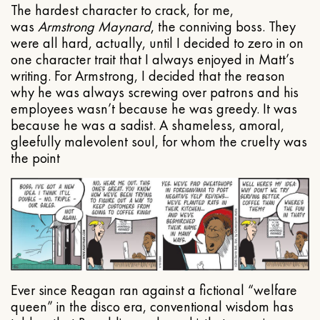
The hardest character to crack, for me,
was
Armstrong Maynard
, the conniving boss. They
were all hard, actually, until I decided to zero in on
one character trait that I always enjoyed in Matt’s
writing. For Armstrong, I decided that the reason
why he was always screwing over patrons and his
employees wasn’t because he was greedy. It was
because he was a sadist. A shameless, amoral,
gleefully malevolent soul, for whom the cruelty was
the point
Ever since Reagan ran against a fictional “welfare
queen” in the disco era, conventional wisdom has