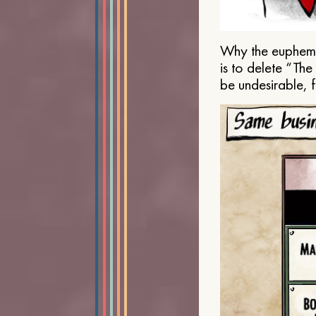
Why the euphemis
is to delete “Th
be undesirable, 