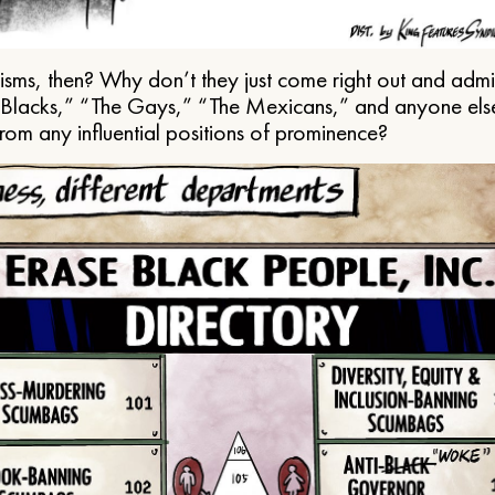
ms, then? Why don’t they just come right out and admit 
e Blacks,” “The Gays,” “The Mexicans,” and anyone els
from any influential positions of prominence?