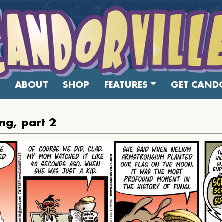
ABOUT
SHOP
FEATURES
GET CANDO
ng, part 2