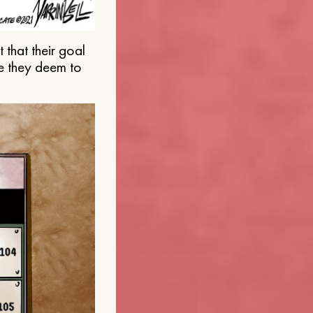
that their goal
e they deem to