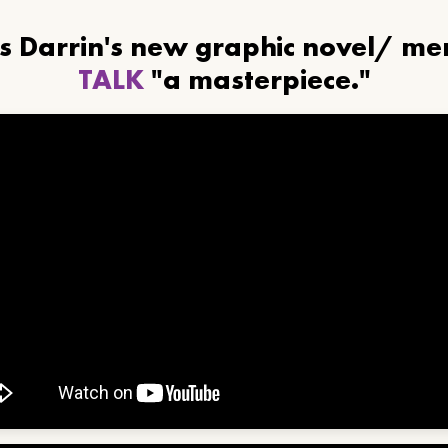
ls Darrin's new graphic novel/ m
TALK
"a masterpiece."