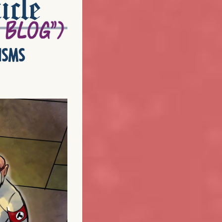
icle
isms