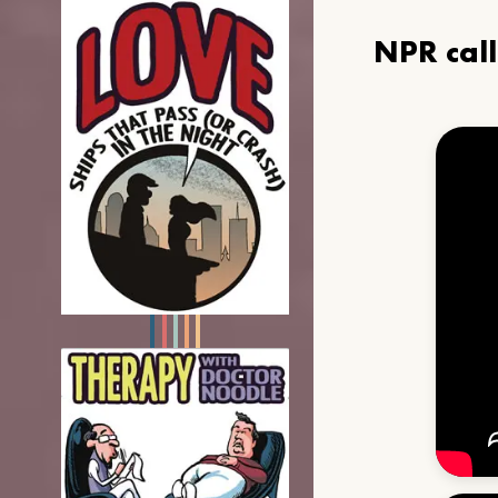
NPR cal