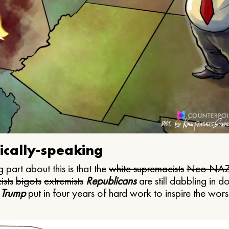
ically-speaking
 part about this is that the
white supremacists
Neo NAZ
ists
bigots
extremists
Republicans
are still dabbling in d
 Trump
put in four years of hard work to inspire the worst