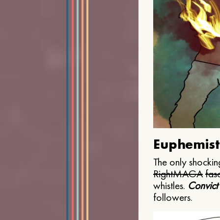
Euphemist
The only shocking
Right
MAGA
fasc
whistles.
Convict
followers.