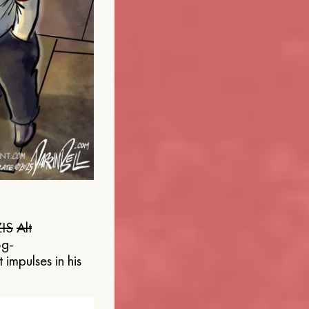
IS
Alt
og-
 impulses in his