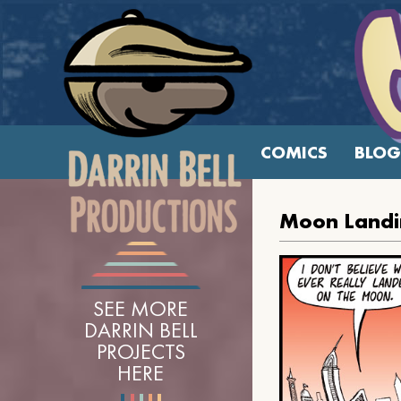
COMICS
BLOG
Moon Landi
SEE MORE
DARRIN BELL
PROJECTS
HERE