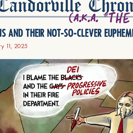
andorville Chron
ns and their not-so-clever euphem
ry 11, 2025