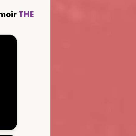
emoir
THE