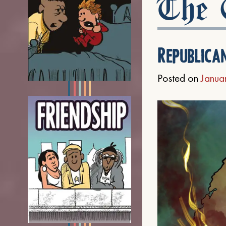
The C
Republica
Posted on
Janua