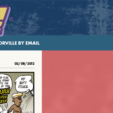
RVILLE BY EMAIL
03/08/2012