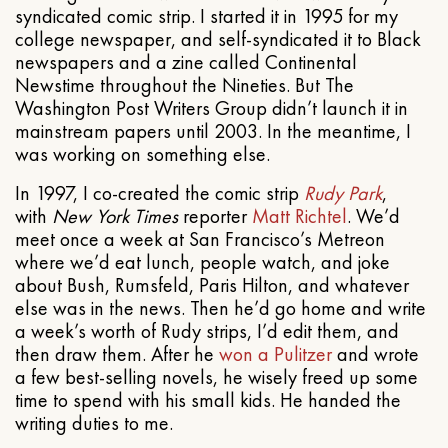
syndicated comic strip. I started it in 1995 for my
college newspaper, and self-syndicated it to Black
newspapers and a zine called Continental
Newstime throughout the Nineties. But The
Washington Post Writers Group didn’t launch it in
mainstream papers until 2003. In the meantime, I
was working on something else.
In 1997, I co-created the comic strip
Rudy Park
,
with
New York Times
reporter
Matt Richtel
. We’d
meet once a week at San Francisco’s Metreon
where we’d eat lunch, people watch, and joke
about Bush, Rumsfeld, Paris Hilton, and whatever
else was in the news. Then he’d go home and write
a week’s worth of Rudy strips, I’d edit them, and
then draw them. After he
won a Pulitzer
and wrote
a few best-selling novels, he wisely freed up some
time to spend with his small kids. He handed the
writing duties to me.