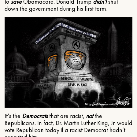
to
save
Obamacare. Donald Trump
didn’t
shut
down the government during his first term.
It’s the
Democrats
that are racist,
not
the
Republicans. In fact, Dr. Martin Luther King, Jr. would
vote Republican today if a racist Democrat hadn’t