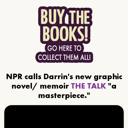
NPR calls Darrin's new graphic
novel/ memoir
THE TALK
"a
masterpiece."