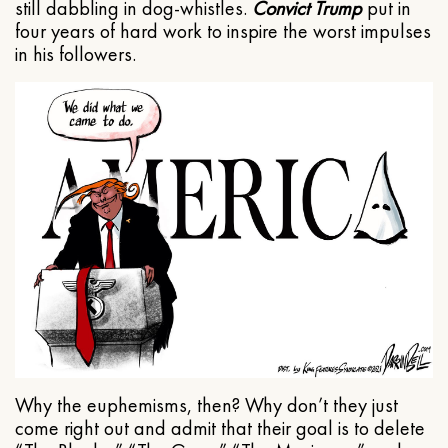
still dabbling in dog-whistles.
Convict Trump
put in
four years of hard work to inspire the worst impulses
in his followers.
Why the euphemisms, then? Why don’t they just
come right out and admit that their goal is to delete