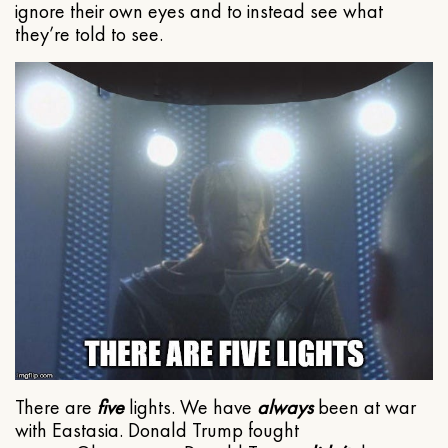
ignore their own eyes and to instead see what
they’re told to see.
There are
five
lights. We have
always
been at war
with Eastasia. Donald Trump fought