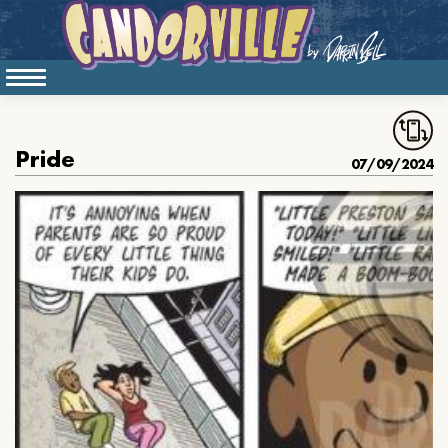
Pride
07/09/2024