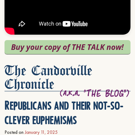
The Candorville
Chronicle
Republicans and their not-so-
clever euphemisms
Posted on
January 11, 2025