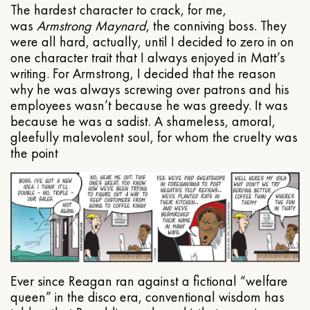
The hardest character to crack, for me,
was
Armstrong Maynard
, the conniving boss. They
were all hard, actually, until I decided to zero in on
one character trait that I always enjoyed in Matt’s
writing. For Armstrong, I decided that the reason
why he was always screwing over patrons and his
employees wasn’t because he was greedy. It was
because he was a sadist. A shameless, amoral,
gleefully malevolent soul, for whom the cruelty was
the point
Ever since Reagan ran against a fictional “welfare
queen” in the disco era, conventional wisdom has