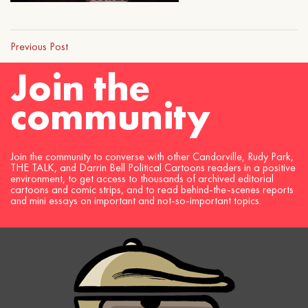
Previous Post
Join the
community
Join the community to converse with other Candorville, Rudy Park,
THE TALK, and Darrin Bell Political Cartoons readers in a positive
environment, to get access to thousands of archived editorial
cartoons and comic strips, and to read behind-the-scenes reports
and mini essays on important and not-so-important topics.