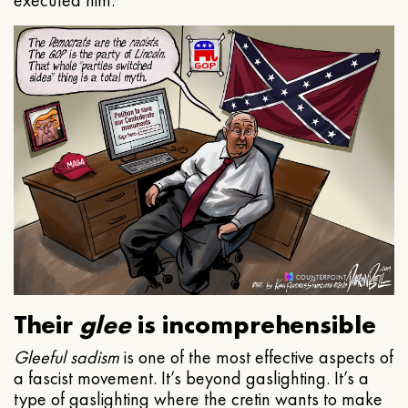
executed him.
Their
glee
is incomprehensible
Gleeful
sadism
is one of the most effective aspects of
a fascist movement. It’s beyond gaslighting. It’s a
type of gaslighting where the cretin wants to make