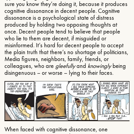
sure you know they’re doing it, because it produces
cognitive dissonance in decent people. Cognitive
dissonance is a psychological state of distress
produced by holding two opposing thoughts at
once. Decent people tend to believe that people
who lie to them are decent, if misguided or
misinformed. It’s hard for decent people to accept
the plain truth that there’s no shortage of politicians,
Media figures, neighbors, family, friends, or
colleagues, who are
gleefully
and
knowingly
being
disingenuous – or worse – lying to their faces.
When faced with cognitive dissonance, one