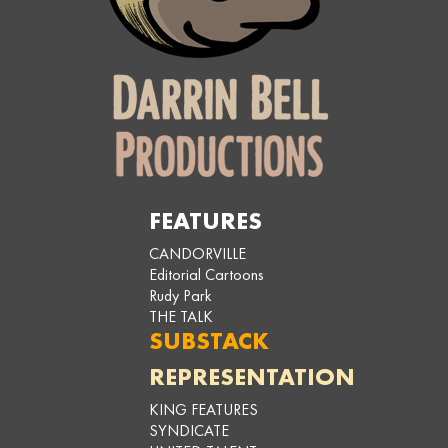
FEATURES
CANDORVILLE
Editorial Cartoons
Rudy Park
THE TALK
SUBSTACK
REPRESENTATION
KING FEATURES
SYNDICATE