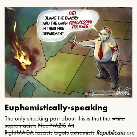
Euphemistically-speaking
The only shocking part about this is that the
white
supremacists
Neo NAZIS
Alt
Right
MAGA
fascists
bigots
extremists
Republicans
are