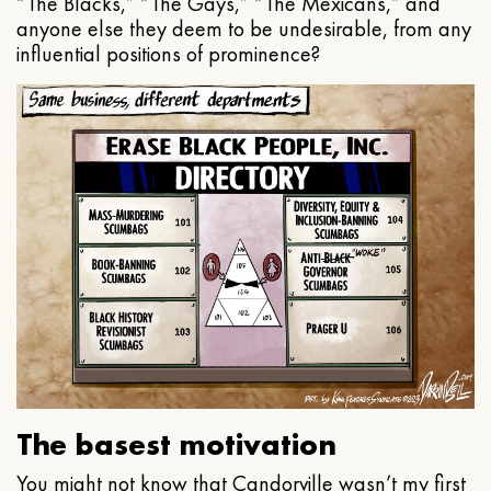
“The Blacks,” “The Gays,” “The Mexicans,” and
anyone else they deem to be undesirable, from any
influential positions of prominence?
The basest motivation
You might not know that Candorville wasn’t my first