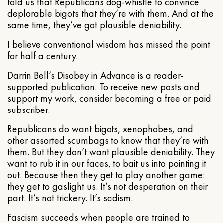
told us that Republicans dog-whistle to convince
deplorable bigots that they’re with them. And at the
same time, they’ve got plausible deniability.
I believe conventional wisdom has missed the point
for half a century.
Darrin Bell’s Disobey in Advance is a reader-
supported publication. To receive new posts and
support my work, consider becoming a free or paid
subscriber.
Republicans do want bigots, xenophobes, and
other assorted scumbags to know that they’re with
them. But they don’t want plausible deniability. They
want to rub it in our faces, to bait us into pointing it
out. Because then they get to play another game:
they get to gaslight us. It’s not desperation on their
part. It’s not trickery. It’s sadism.
Fascism succeeds when people are trained to