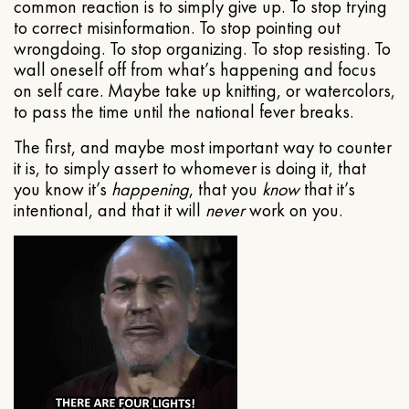
common reaction is to simply give up. To stop trying
to correct misinformation. To stop pointing out
wrongdoing. To stop organizing. To stop resisting. To
wall oneself off from what’s happening and focus
on self care. Maybe take up knitting, or watercolors,
to pass the time until the national fever breaks.
The first, and maybe most important way to counter
it is, to simply assert to whomever is doing it, that
you know it’s
happening
, that you
know
that it’s
intentional, and that it will
never
work on you.