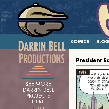
COMICS
BLOG
President E
SEE MORE
DARRIN BELL
PROJECTS
HERE