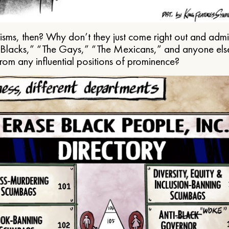
ms, then? Why don’t they just come right out and admit 
e Blacks,” “The Gays,” “The Mexicans,” and anyone els
from any influential positions of prominence?