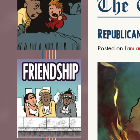
The C
Republica
Posted on
Janua