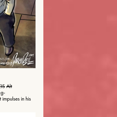
IS
Alt
og-
 impulses in his