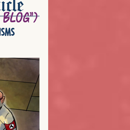
icle
isms