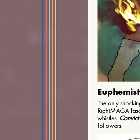
Euphemist
The only shocking
Right
MAGA
fasc
whistles.
Convict
followers.