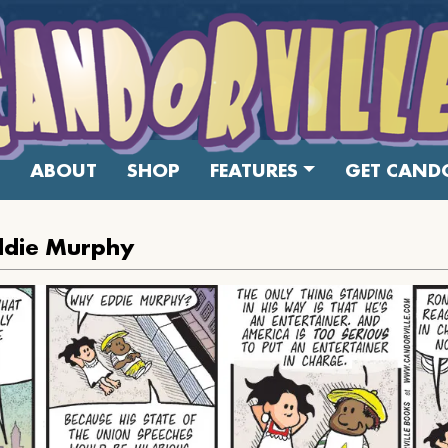
ABOUT
SHOP
FEATURES
GET CANDO
ddie Murphy