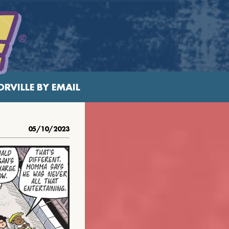
RVILLE BY EMAIL
05/10/2023