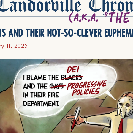
andorville Chron
ns and their not-so-clever euphem
ry 11, 2025