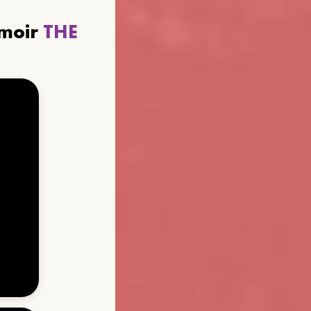
emoir
THE