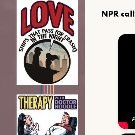
NPR cal