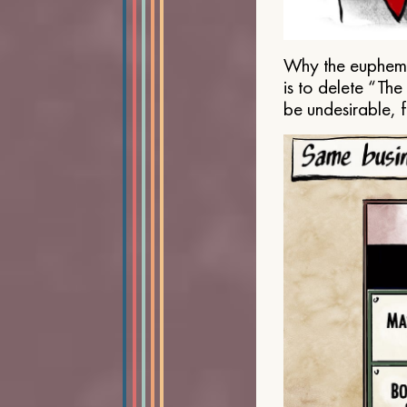
Why the euphemis
is to delete “Th
be undesirable, 