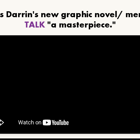
ls Darrin's new graphic novel/ m
TALK
"a masterpiece."