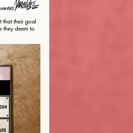
that their goal
e they deem to