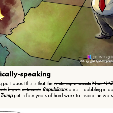
ically-speaking
 part about this is that the
white supremacists
Neo NAZ
ists
bigots
extremists
Republicans
are still dabbling in d
 Trump
put in four years of hard work to inspire the worst