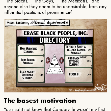
“The Blacks,” “The Gays,” “The Mexicans,” and
anyone else they deem to be undesirable, from any
influential positions of prominence?
The basest motivation
You might not know that Candorville wasn’t my first