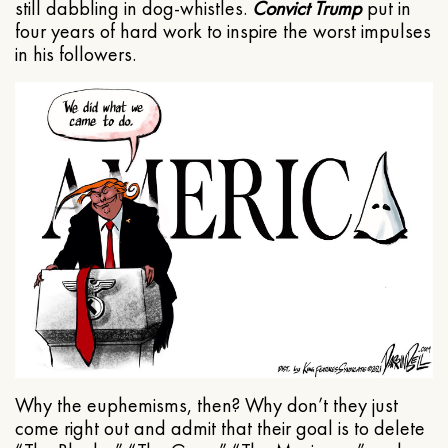
still dabbling in dog-whistles.
Convict Trump
put in
four years of hard work to inspire the worst impulses
in his followers.
Why the euphemisms, then? Why don’t they just
come right out and admit that their goal is to delete