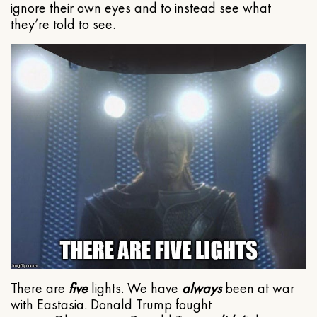
ignore their own eyes and to instead see what
they’re told to see.
There are
five
lights. We have
always
been at war
with Eastasia. Donald Trump fought