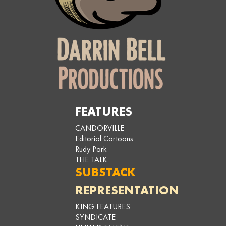
FEATURES
CANDORVILLE
Editorial Cartoons
Rudy Park
THE TALK
SUBSTACK
REPRESENTATION
KING FEATURES
SYNDICATE