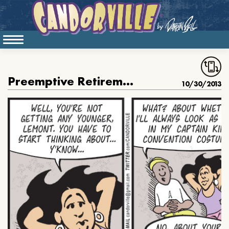
Preemptive Retirement
10/30/2013