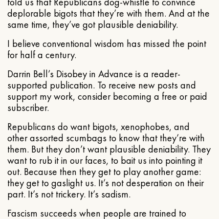
told us that Republicans dog-whistle to convince
deplorable bigots that they’re with them. And at the
same time, they’ve got plausible deniability.
I believe conventional wisdom has missed the point
for half a century.
Darrin Bell’s Disobey in Advance is a reader-
supported publication. To receive new posts and
support my work, consider becoming a free or paid
subscriber.
Republicans do want bigots, xenophobes, and
other assorted scumbags to know that they’re with
them. But they don’t want plausible deniability. They
want to rub it in our faces, to bait us into pointing it
out. Because then they get to play another game:
they get to gaslight us. It’s not desperation on their
part. It’s not trickery. It’s sadism.
Fascism succeeds when people are trained to