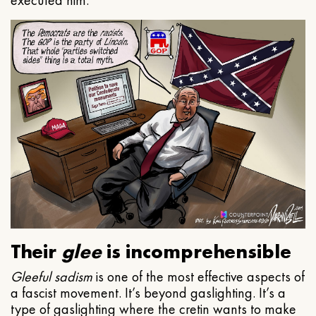
executed him.
Their
glee
is incomprehensible
Gleeful
sadism
is one of the most effective aspects of
a fascist movement. It’s beyond gaslighting. It’s a
type of gaslighting where the cretin wants to make