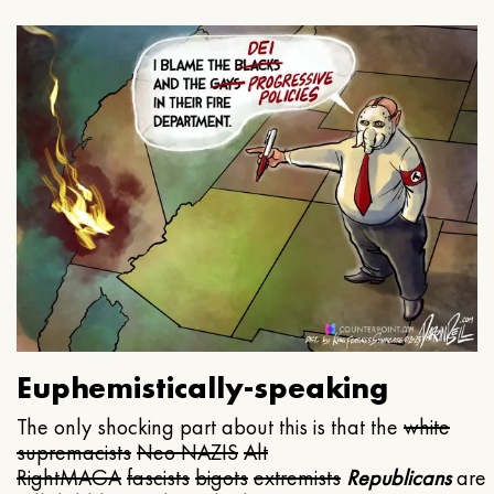
Euphemistically-speaking
The only shocking part about this is that the
white
supremacists
Neo NAZIS
Alt
Right
MAGA
fascists
bigots
extremists
Republicans
are