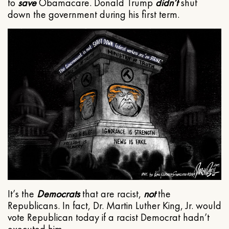
to
save
Obamacare. Donald Trump
didn’t
shut
down the government during his first term.
It’s the
Democrats
that are racist,
not
the
Republicans. In fact, Dr. Martin Luther King, Jr. would
vote Republican today if a racist Democrat hadn’t