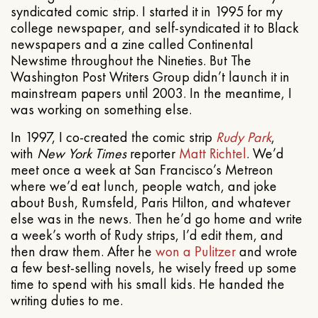
syndicated comic strip. I started it in 1995 for my
college newspaper, and self-syndicated it to Black
newspapers and a zine called Continental
Newstime throughout the Nineties. But The
Washington Post Writers Group didn’t launch it in
mainstream papers until 2003. In the meantime, I
was working on something else.
In 1997, I co-created the comic strip
Rudy Park
,
with
New York Times
reporter
Matt Richtel
. We’d
meet once a week at San Francisco’s Metreon
where we’d eat lunch, people watch, and joke
about Bush, Rumsfeld, Paris Hilton, and whatever
else was in the news. Then he’d go home and write
a week’s worth of Rudy strips, I’d edit them, and
then draw them. After he
won a Pulitzer
and wrote
a few best-selling novels, he wisely freed up some
time to spend with his small kids. He handed the
writing duties to me.