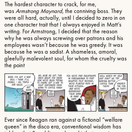
The hardest character to crack, for me,
was
Armstrong Maynard
, the conniving boss. They
were all hard, actually, until I decided to zero in on
one character trait that I always enjoyed in Matt’s
writing. For Armstrong, I decided that the reason
why he was always screwing over patrons and his
employees wasn’t because he was greedy. It was
because he was a sadist. A shameless, amoral,
gleefully malevolent soul, for whom the cruelty was
the point
Ever since Reagan ran against a fictional “welfare
queen” in the disco era, conventional wisdom has