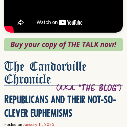
The Candorville
Chronicle
Republicans and their not-so-
clever euphemisms
Posted on
January 11, 2025