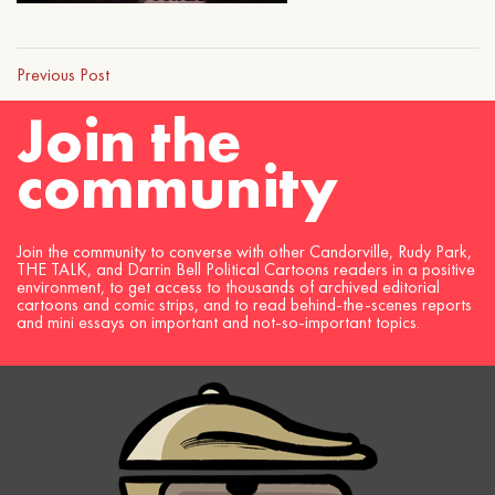
Previous Post
Join the
community
Join the community to converse with other Candorville, Rudy Park,
THE TALK, and Darrin Bell Political Cartoons readers in a positive
environment, to get access to thousands of archived editorial
cartoons and comic strips, and to read behind-the-scenes reports
and mini essays on important and not-so-important topics.