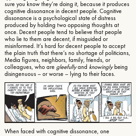
sure you know they’re doing it, because it produces
cognitive dissonance in decent people. Cognitive
dissonance is a psychological state of distress
produced by holding two opposing thoughts at
once. Decent people tend to believe that people
who lie to them are decent, if misguided or
misinformed. It’s hard for decent people to accept
the plain truth that there’s no shortage of politicians,
Media figures, neighbors, family, friends, or
colleagues, who are
gleefully
and
knowingly
being
disingenuous – or worse – lying to their faces.
When faced with cognitive dissonance, one