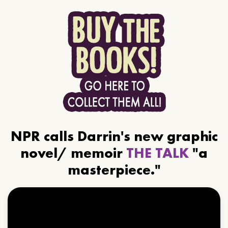
NPR calls Darrin's new graphic
novel/ memoir
THE TALK
"a
masterpiece."