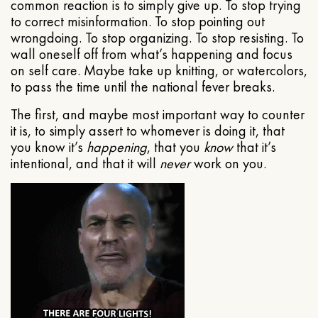
common reaction is to simply give up. To stop trying
to correct misinformation. To stop pointing out
wrongdoing. To stop organizing. To stop resisting. To
wall oneself off from what’s happening and focus
on self care. Maybe take up knitting, or watercolors,
to pass the time until the national fever breaks.
The first, and maybe most important way to counter
it is, to simply assert to whomever is doing it, that
you know it’s
happening
, that you
know
that it’s
intentional, and that it will
never
work on you.