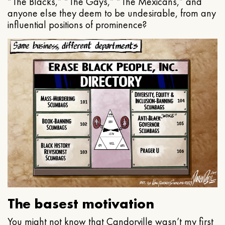
“The Blacks,” “The Gays,” “The Mexicans,” and
anyone else they deem to be undesirable, from any
influential positions of prominence?
The basest motivation
You might not know that Candorville wasn’t my first