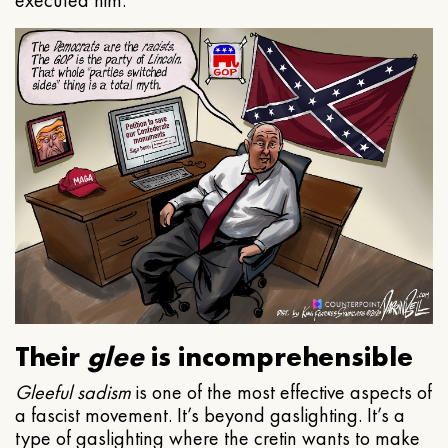
executed him.
Their
glee
is incomprehensible
Gleeful
sadism
is one of the most effective aspects of
a fascist movement. It’s beyond gaslighting. It’s a
type of gaslighting where the cretin wants to make