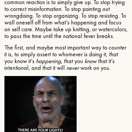
common reaction is to simply give up. To stop trying
to correct misinformation. To stop pointing out
wrongdoing. To stop organizing. To stop resisting. To
wall oneself off from what’s happening and focus
on self care. Maybe take up knitting, or watercolors,
to pass the time until the national fever breaks.
The first, and maybe most important way to counter
it is, to simply assert to whomever is doing it, that
you know it’s
happening
, that you
know
that it’s
intentional, and that it will
never
work on you.