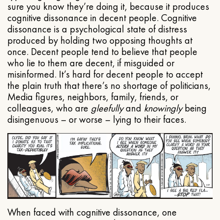
sure you know they’re doing it, because it produces
cognitive dissonance in decent people. Cognitive
dissonance is a psychological state of distress
produced by holding two opposing thoughts at
once. Decent people tend to believe that people
who lie to them are decent, if misguided or
misinformed. It’s hard for decent people to accept
the plain truth that there’s no shortage of politicians,
Media figures, neighbors, family, friends, or
colleagues, who are
gleefully
and
knowingly
being
disingenuous – or worse – lying to their faces.
When faced with cognitive dissonance, one