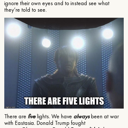
ignore their own eyes and to instead see what
they’re told to see.
There are
five
lights. We have
always
been at war
with Eastasia. Donald Trump fought