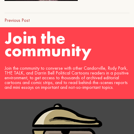
Previous Post
Join the
community
Join the community to converse with other Candorville, Rudy Park,
THE TALK, and Darrin Bell Political Cartoons readers in a positive
environment, to get access to thousands of archived editorial
cartoons and comic strips, and to read behind-the-scenes reports
and mini essays on important and not-so-important topics.