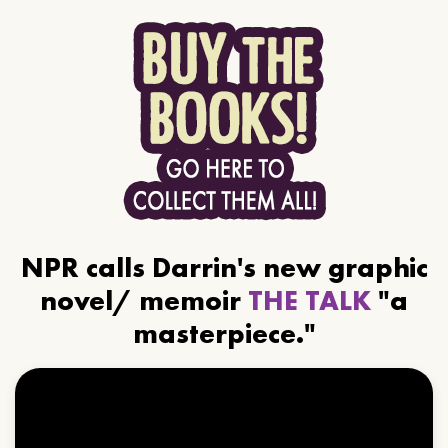
NPR calls Darrin's new graphic
novel/ memoir
THE TALK
"a
masterpiece."