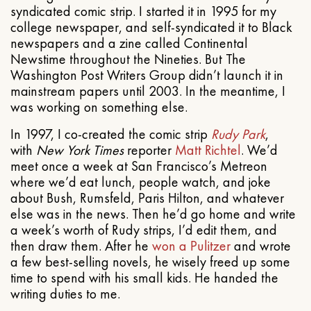
syndicated comic strip. I started it in 1995 for my
college newspaper, and self-syndicated it to Black
newspapers and a zine called Continental
Newstime throughout the Nineties. But The
Washington Post Writers Group didn’t launch it in
mainstream papers until 2003. In the meantime, I
was working on something else.
In 1997, I co-created the comic strip
Rudy Park
,
with
New York Times
reporter
Matt Richtel
. We’d
meet once a week at San Francisco’s Metreon
where we’d eat lunch, people watch, and joke
about Bush, Rumsfeld, Paris Hilton, and whatever
else was in the news. Then he’d go home and write
a week’s worth of Rudy strips, I’d edit them, and
then draw them. After he
won a Pulitzer
and wrote
a few best-selling novels, he wisely freed up some
time to spend with his small kids. He handed the
writing duties to me.