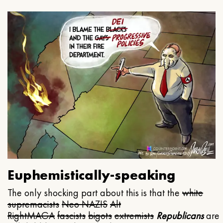
Euphemistically-speaking
The only shocking part about this is that the
white
supremacists
Neo NAZIS
Alt
Right
MAGA
fascists
bigots
extremists
Republicans
are