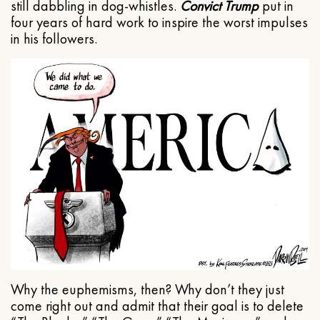
still dabbling in dog-whistles.
Convict Trump
put in
four years of hard work to inspire the worst impulses
in his followers.
Why the euphemisms, then? Why don’t they just
come right out and admit that their goal is to delete