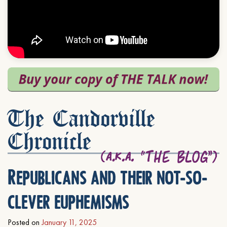
The Candorville
Chronicle
Republicans and their not-so-
clever euphemisms
Posted on
January 11, 2025