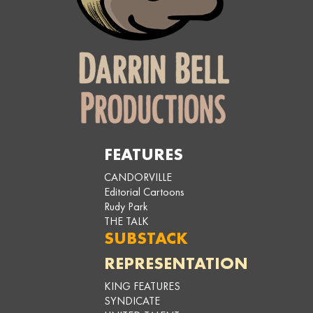
FEATURES
CANDORVILLE
Editorial Cartoons
Rudy Park
THE TALK
SUBSTACK
REPRESENTATION
KING FEATURES
SYNDICATE