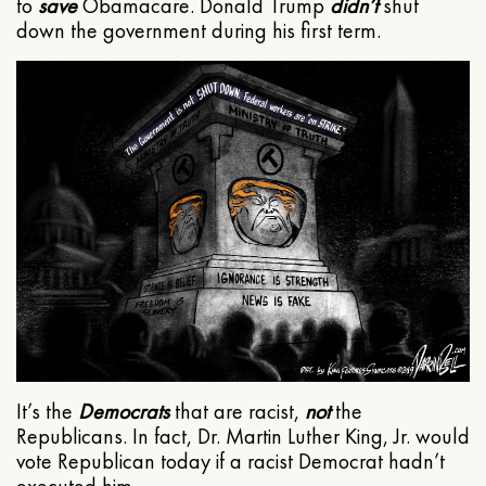
to
save
Obamacare. Donald Trump
didn’t
shut
down the government during his first term.
It’s the
Democrats
that are racist,
not
the
Republicans. In fact, Dr. Martin Luther King, Jr. would
vote Republican today if a racist Democrat hadn’t