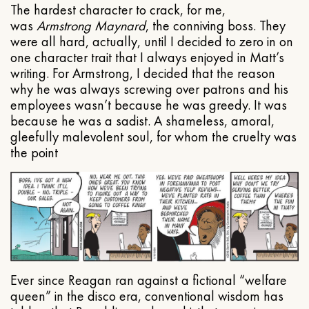
The hardest character to crack, for me,
was
Armstrong Maynard
, the conniving boss. They
were all hard, actually, until I decided to zero in on
one character trait that I always enjoyed in Matt’s
writing. For Armstrong, I decided that the reason
why he was always screwing over patrons and his
employees wasn’t because he was greedy. It was
because he was a sadist. A shameless, amoral,
gleefully malevolent soul, for whom the cruelty was
the point
Ever since Reagan ran against a fictional “welfare
queen” in the disco era, conventional wisdom has