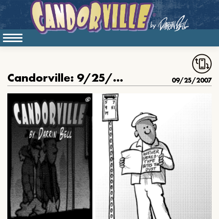
Candorville: 9/25/2007- Playing Doctor
09/25/2007