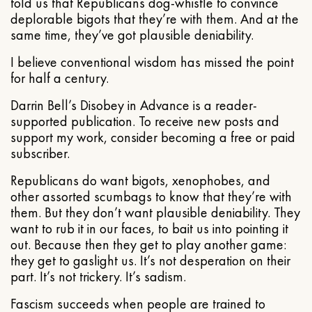
told us that Republicans dog-whistle to convince
deplorable bigots that they’re with them. And at the
same time, they’ve got plausible deniability.
I believe conventional wisdom has missed the point
for half a century.
Darrin Bell’s Disobey in Advance is a reader-
supported publication. To receive new posts and
support my work, consider becoming a free or paid
subscriber.
Republicans do want bigots, xenophobes, and
other assorted scumbags to know that they’re with
them. But they don’t want plausible deniability. They
want to rub it in our faces, to bait us into pointing it
out. Because then they get to play another game:
they get to gaslight us. It’s not desperation on their
part. It’s not trickery. It’s sadism.
Fascism succeeds when people are trained to