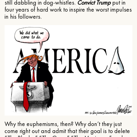
still dabbling in dog-whistles.
Convict Trump
put in
four years of hard work to inspire the worst impulses
in his followers.
Why the euphemisms, then? Why don’t they just
come right out and admit that their goal is to delete