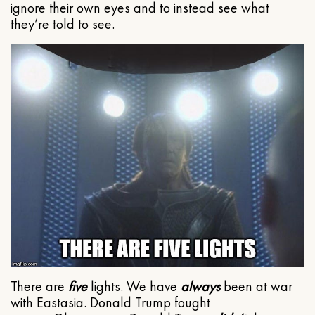
ignore their own eyes and to instead see what
they’re told to see.
There are
five
lights. We have
always
been at war
with Eastasia. Donald Trump fought