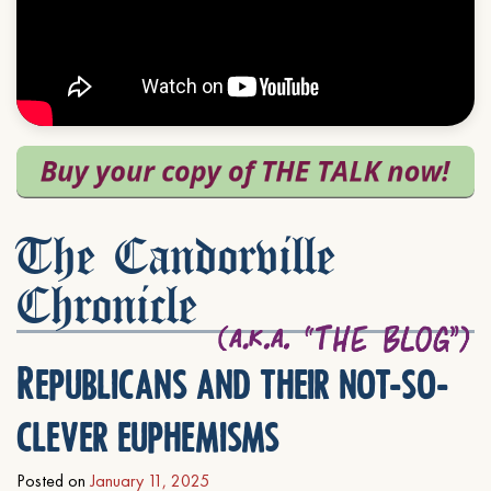
The Candorville
Chronicle
Republicans and their not-so-
clever euphemisms
Posted on
January 11, 2025