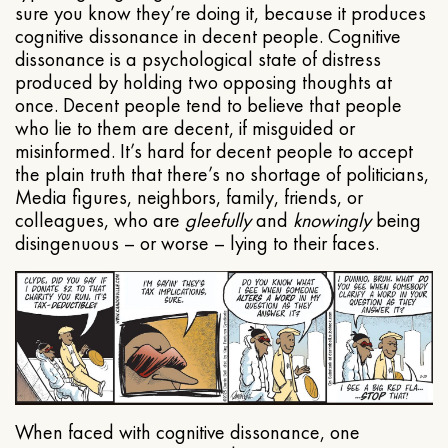
sure you know they’re doing it, because it produces
cognitive dissonance in decent people. Cognitive
dissonance is a psychological state of distress
produced by holding two opposing thoughts at
once. Decent people tend to believe that people
who lie to them are decent, if misguided or
misinformed. It’s hard for decent people to accept
the plain truth that there’s no shortage of politicians,
Media figures, neighbors, family, friends, or
colleagues, who are
gleefully
and
knowingly
being
disingenuous – or worse – lying to their faces.
When faced with cognitive dissonance, one