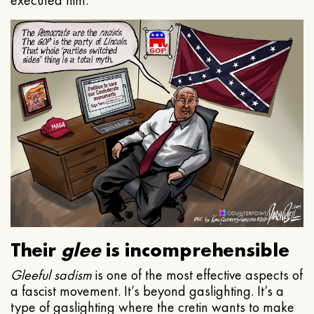
executed him.
Their
glee
is incomprehensible
Gleeful
sadism
is one of the most effective aspects of
a fascist movement. It’s beyond gaslighting. It’s a
type of gaslighting where the cretin wants to make