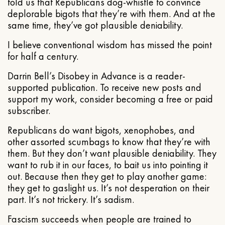
told us that Republicans dog-whistle to convince
deplorable bigots that they’re with them. And at the
same time, they’ve got plausible deniability.
I believe conventional wisdom has missed the point
for half a century.
Darrin Bell’s Disobey in Advance is a reader-
supported publication. To receive new posts and
support my work, consider becoming a free or paid
subscriber.
Republicans do want bigots, xenophobes, and
other assorted scumbags to know that they’re with
them. But they don’t want plausible deniability. They
want to rub it in our faces, to bait us into pointing it
out. Because then they get to play another game:
they get to gaslight us. It’s not desperation on their
part. It’s not trickery. It’s sadism.
Fascism succeeds when people are trained to