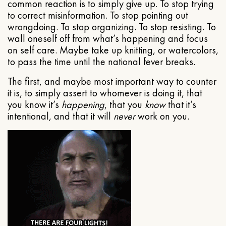
common reaction is to simply give up. To stop trying
to correct misinformation. To stop pointing out
wrongdoing. To stop organizing. To stop resisting. To
wall oneself off from what’s happening and focus
on self care. Maybe take up knitting, or watercolors,
to pass the time until the national fever breaks.
The first, and maybe most important way to counter
it is, to simply assert to whomever is doing it, that
you know it’s
happening
, that you
know
that it’s
intentional, and that it will
never
work on you.