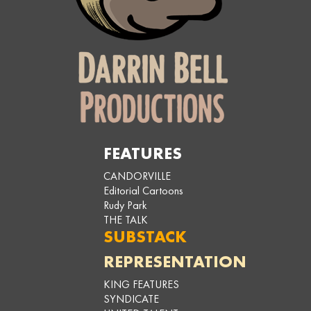
FEATURES
CANDORVILLE
Editorial Cartoons
Rudy Park
THE TALK
SUBSTACK
REPRESENTATION
KING FEATURES
SYNDICATE