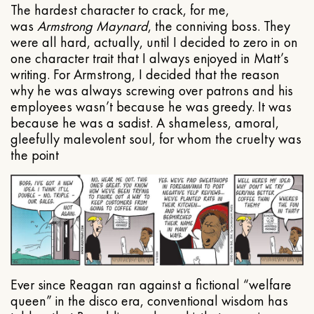
The hardest character to crack, for me,
was
Armstrong Maynard
, the conniving boss. They
were all hard, actually, until I decided to zero in on
one character trait that I always enjoyed in Matt’s
writing. For Armstrong, I decided that the reason
why he was always screwing over patrons and his
employees wasn’t because he was greedy. It was
because he was a sadist. A shameless, amoral,
gleefully malevolent soul, for whom the cruelty was
the point
Ever since Reagan ran against a fictional “welfare
queen” in the disco era, conventional wisdom has