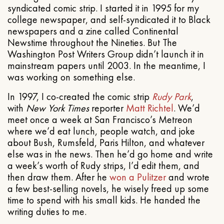
syndicated comic strip. I started it in 1995 for my
college newspaper, and self-syndicated it to Black
newspapers and a zine called Continental
Newstime throughout the Nineties. But The
Washington Post Writers Group didn’t launch it in
mainstream papers until 2003. In the meantime, I
was working on something else.
In 1997, I co-created the comic strip
Rudy Park
,
with
New York Times
reporter
Matt Richtel
. We’d
meet once a week at San Francisco’s Metreon
where we’d eat lunch, people watch, and joke
about Bush, Rumsfeld, Paris Hilton, and whatever
else was in the news. Then he’d go home and write
a week’s worth of Rudy strips, I’d edit them, and
then draw them. After he
won a Pulitzer
and wrote
a few best-selling novels, he wisely freed up some
time to spend with his small kids. He handed the
writing duties to me.