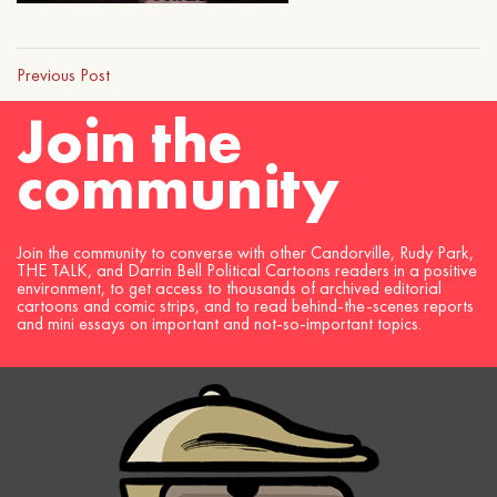
Previous Post
Join the
community
Join the community to converse with other Candorville, Rudy Park,
THE TALK, and Darrin Bell Political Cartoons readers in a positive
environment, to get access to thousands of archived editorial
cartoons and comic strips, and to read behind-the-scenes reports
and mini essays on important and not-so-important topics.