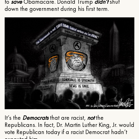
to
save
Obamacare. Donald Trump
didn’t
shut
down the government during his first term.
It’s the
Democrats
that are racist,
not
the
Republicans. In fact, Dr. Martin Luther King, Jr. would
vote Republican today if a racist Democrat hadn’t