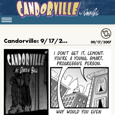
Candorville: 9/17/2007- Friendly advice, part 1
09/17/2007