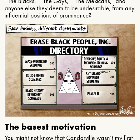
“The Blacks,” “The Gays,” “The Mexicans,” and
anyone else they deem to be undesirable, from any
influential positions of prominence?
The basest motivation
You might not know that Candorville wasn’t my first