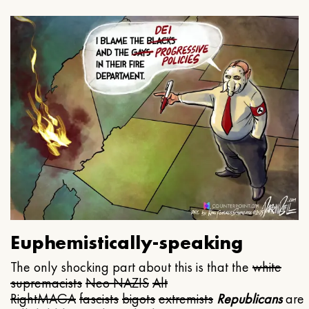
Euphemistically-speaking
The only shocking part about this is that the
white
supremacists
Neo NAZIS
Alt
Right
MAGA
fascists
bigots
extremists
Republicans
are