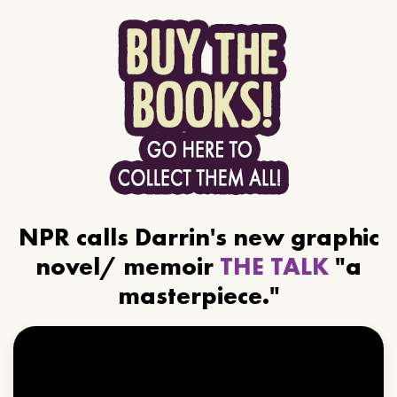
NPR calls Darrin's new graphic
novel/ memoir
THE TALK
"a
masterpiece."