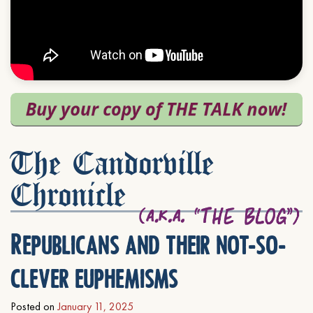
The Candorville
Chronicle
Republicans and their not-so-
clever euphemisms
Posted on
January 11, 2025