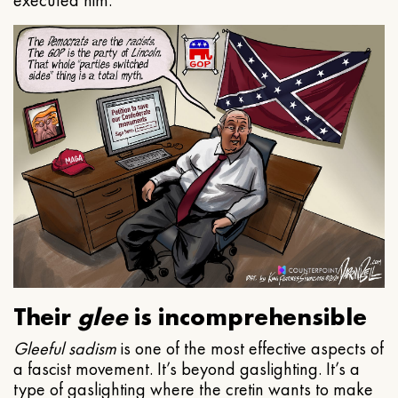
executed him.
Their
glee
is incomprehensible
Gleeful
sadism
is one of the most effective aspects of
a fascist movement. It’s beyond gaslighting. It’s a
type of gaslighting where the cretin wants to make