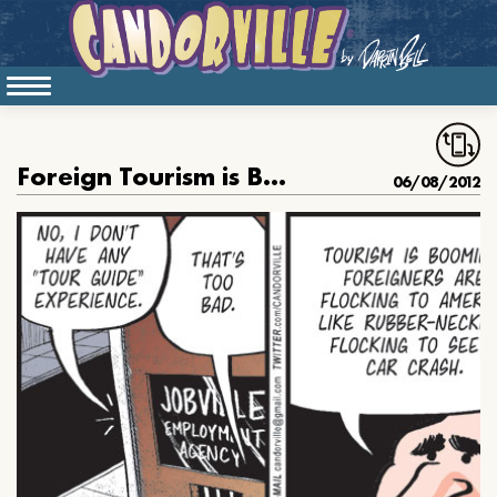
Foreign Tourism is Booming
06/08/2012