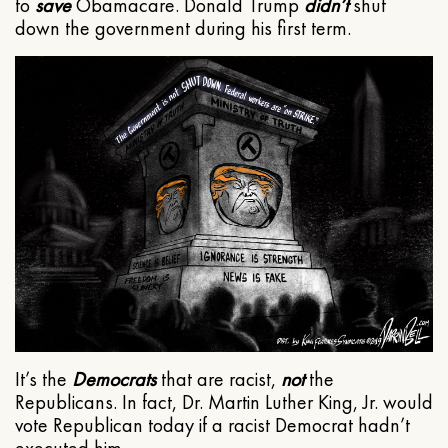
to
save
Obamacare. Donald Trump
didn’t
shut
down the government during his first term.
It’s the
Democrats
that are racist,
not
the
Republicans. In fact, Dr. Martin Luther King, Jr. would
vote Republican today if a racist Democrat hadn’t