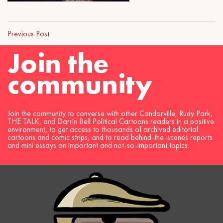
Previous Post
Join the
community
Join the community to converse with other Candorville, Rudy Park,
THE TALK, and Darrin Bell Political Cartoons readers in a positive
environment, to get access to thousands of archived editorial
cartoons and comic strips, and to read behind-the-scenes reports
and mini essays on important and not-so-important topics.