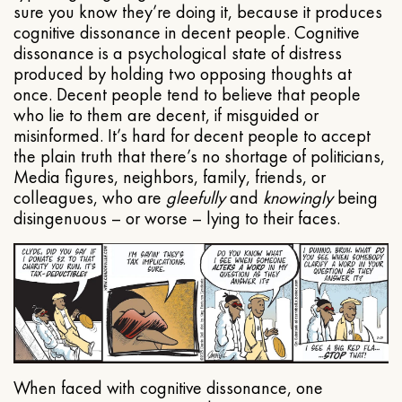
sure you know they’re doing it, because it produces
cognitive dissonance in decent people. Cognitive
dissonance is a psychological state of distress
produced by holding two opposing thoughts at
once. Decent people tend to believe that people
who lie to them are decent, if misguided or
misinformed. It’s hard for decent people to accept
the plain truth that there’s no shortage of politicians,
Media figures, neighbors, family, friends, or
colleagues, who are
gleefully
and
knowingly
being
disingenuous – or worse – lying to their faces.
When faced with cognitive dissonance, one