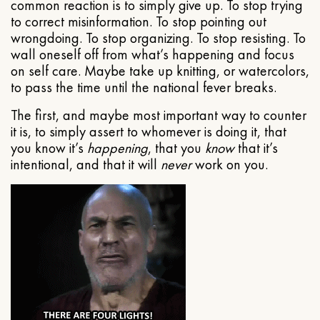
common reaction is to simply give up. To stop trying
to correct misinformation. To stop pointing out
wrongdoing. To stop organizing. To stop resisting. To
wall oneself off from what’s happening and focus
on self care. Maybe take up knitting, or watercolors,
to pass the time until the national fever breaks.
The first, and maybe most important way to counter
it is, to simply assert to whomever is doing it, that
you know it’s
happening
, that you
know
that it’s
intentional, and that it will
never
work on you.