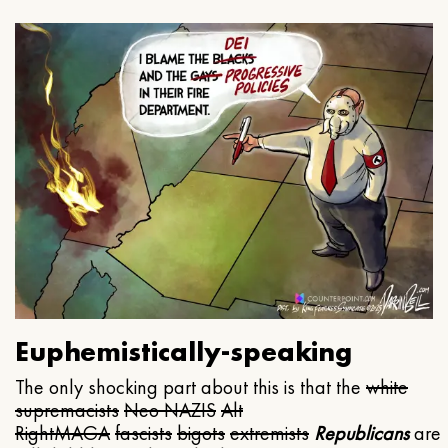
Euphemistically-speaking
The only shocking part about this is that the
white
supremacists
Neo NAZIS
Alt
Right
MAGA
fascists
bigots
extremists
Republicans
are