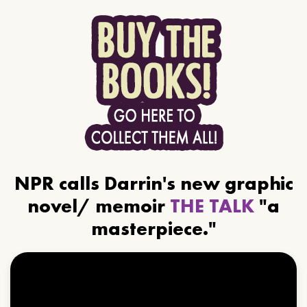
NPR calls Darrin's new graphic
novel/ memoir
THE TALK
"a
masterpiece."