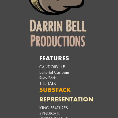
FEATURES
CANDORVILLE
Editorial Cartoons
Rudy Park
THE TALK
SUBSTACK
REPRESENTATION
KING FEATURES
SYNDICATE