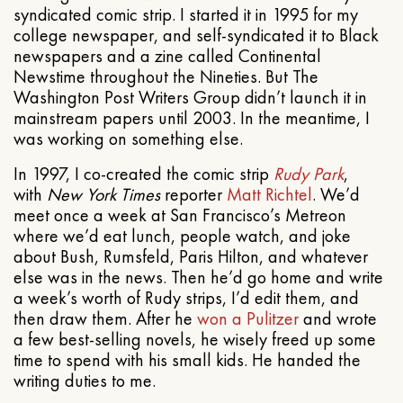
syndicated comic strip. I started it in 1995 for my
college newspaper, and self-syndicated it to Black
newspapers and a zine called Continental
Newstime throughout the Nineties. But The
Washington Post Writers Group didn’t launch it in
mainstream papers until 2003. In the meantime, I
was working on something else.
In 1997, I co-created the comic strip
Rudy Park
,
with
New York Times
reporter
Matt Richtel
. We’d
meet once a week at San Francisco’s Metreon
where we’d eat lunch, people watch, and joke
about Bush, Rumsfeld, Paris Hilton, and whatever
else was in the news. Then he’d go home and write
a week’s worth of Rudy strips, I’d edit them, and
then draw them. After he
won a Pulitzer
and wrote
a few best-selling novels, he wisely freed up some
time to spend with his small kids. He handed the
writing duties to me.