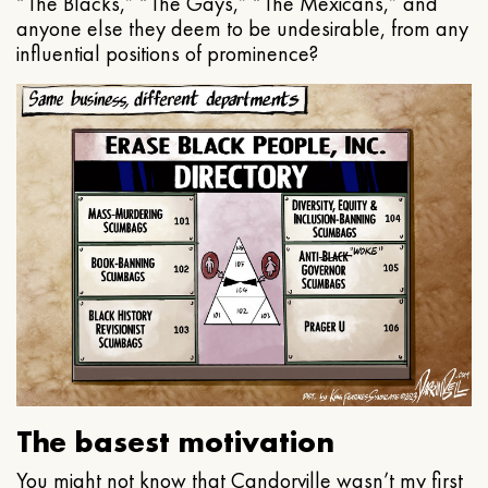
“The Blacks,” “The Gays,” “The Mexicans,” and
anyone else they deem to be undesirable, from any
influential positions of prominence?
The basest motivation
You might not know that Candorville wasn’t my first