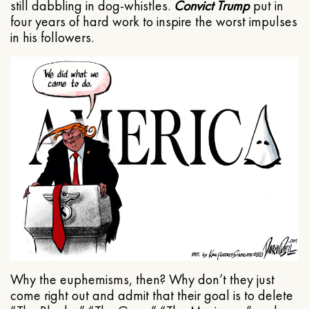
still dabbling in dog-whistles.
Convict Trump
put in
four years of hard work to inspire the worst impulses
in his followers.
Why the euphemisms, then? Why don’t they just
come right out and admit that their goal is to delete