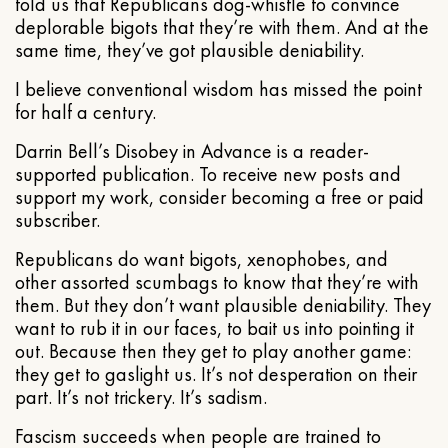
told us that Republicans dog-whistle to convince
deplorable bigots that they’re with them. And at the
same time, they’ve got plausible deniability.
I believe conventional wisdom has missed the point
for half a century.
Darrin Bell’s Disobey in Advance is a reader-
supported publication. To receive new posts and
support my work, consider becoming a free or paid
subscriber.
Republicans do want bigots, xenophobes, and
other assorted scumbags to know that they’re with
them. But they don’t want plausible deniability. They
want to rub it in our faces, to bait us into pointing it
out. Because then they get to play another game:
they get to gaslight us. It’s not desperation on their
part. It’s not trickery. It’s sadism.
Fascism succeeds when people are trained to