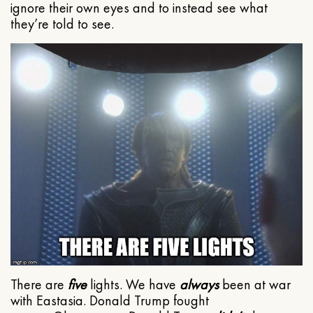
ignore their own eyes and to instead see what
they’re told to see.
There are
five
lights. We have
always
been at war
with Eastasia. Donald Trump fought