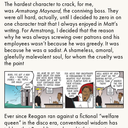
The hardest character to crack, for me,
was
Armstrong Maynard
, the conniving boss. They
were all hard, actually, until I decided to zero in on
one character trait that I always enjoyed in Matt’s
writing. For Armstrong, I decided that the reason
why he was always screwing over patrons and his
employees wasn’t because he was greedy. It was
because he was a sadist. A shameless, amoral,
gleefully malevolent soul, for whom the cruelty was
the point
Ever since Reagan ran against a fictional “welfare
queen” in the disco era, conventional wisdom has