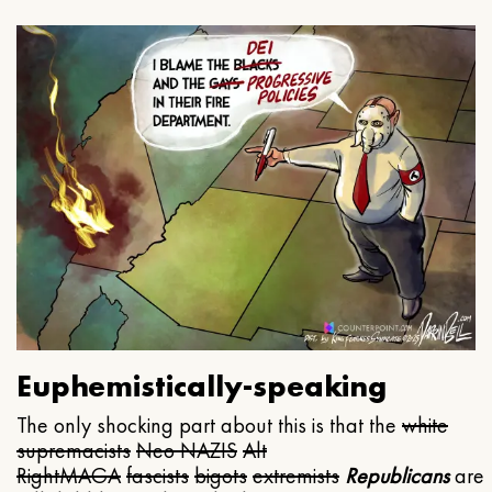
Euphemistically-speaking
The only shocking part about this is that the
white
supremacists
Neo NAZIS
Alt
Right
MAGA
fascists
bigots
extremists
Republicans
are