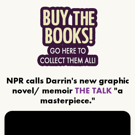
NPR calls Darrin's new graphic
novel/ memoir
THE TALK
"a
masterpiece."