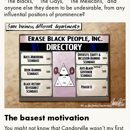
“The Blacks,” “The Gays,” “The Mexicans,” and
anyone else they deem to be undesirable, from any
influential positions of prominence?
The basest motivation
You might not know that Candorville wasn’t my first