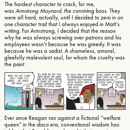
The hardest character to crack, for me,
was
Armstrong Maynard
, the conniving boss. They
were all hard, actually, until I decided to zero in on
one character trait that I always enjoyed in Matt’s
writing. For Armstrong, I decided that the reason
why he was always screwing over patrons and his
employees wasn’t because he was greedy. It was
because he was a sadist. A shameless, amoral,
gleefully malevolent soul, for whom the cruelty was
the point
Ever since Reagan ran against a fictional “welfare
queen” in the disco era, conventional wisdom has