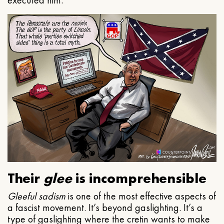
executed him.
Their
glee
is incomprehensible
Gleeful
sadism
is one of the most effective aspects of
a fascist movement. It’s beyond gaslighting. It’s a
type of gaslighting where the cretin wants to make