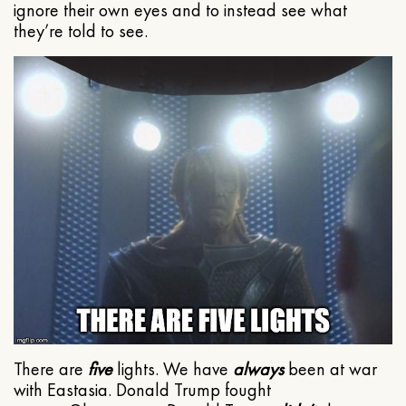
ignore their own eyes and to instead see what
they’re told to see.
There are
five
lights. We have
always
been at war
with Eastasia. Donald Trump fought