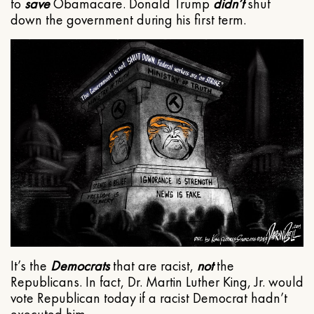
to
save
Obamacare. Donald Trump
didn’t
shut
down the government during his first term.
It’s the
Democrats
that are racist,
not
the
Republicans. In fact, Dr. Martin Luther King, Jr. would
vote Republican today if a racist Democrat hadn’t