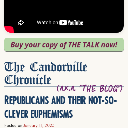
The Candorville
Chronicle
Republicans and their not-so-
clever euphemisms
Posted on
January 11, 2025