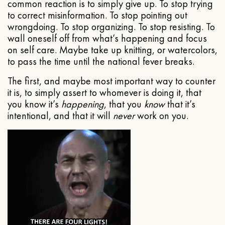
common reaction is to simply give up. To stop trying
to correct misinformation. To stop pointing out
wrongdoing. To stop organizing. To stop resisting. To
wall oneself off from what’s happening and focus
on self care. Maybe take up knitting, or watercolors,
to pass the time until the national fever breaks.
The first, and maybe most important way to counter
it is, to simply assert to whomever is doing it, that
you know it’s
happening
, that you
know
that it’s
intentional, and that it will
never
work on you.