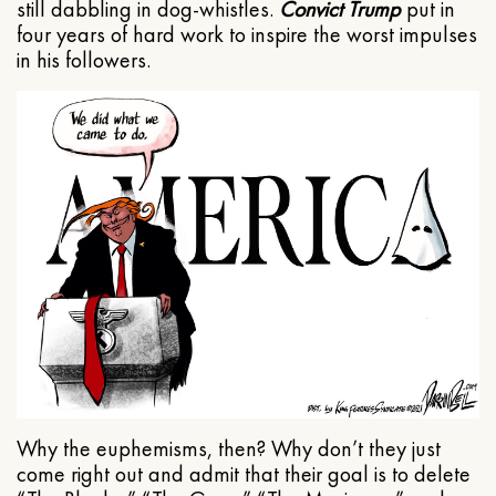
still dabbling in dog-whistles.
Convict Trump
put in
four years of hard work to inspire the worst impulses
in his followers.
Why the euphemisms, then? Why don’t they just
come right out and admit that their goal is to delete