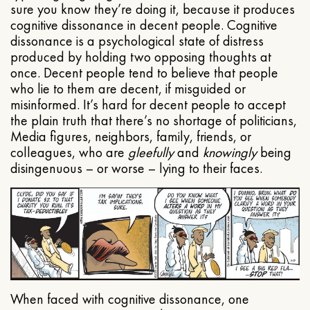
sure you know they’re doing it, because it produces
cognitive dissonance in decent people. Cognitive
dissonance is a psychological state of distress
produced by holding two opposing thoughts at
once. Decent people tend to believe that people
who lie to them are decent, if misguided or
misinformed. It’s hard for decent people to accept
the plain truth that there’s no shortage of politicians,
Media figures, neighbors, family, friends, or
colleagues, who are
gleefully
and
knowingly
being
disingenuous – or worse – lying to their faces.
When faced with cognitive dissonance, one