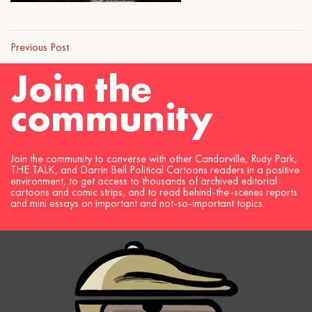
Previous Post
Join the
community
Join the community to converse with other Candorville, Rudy Park,
THE TALK, and Darrin Bell Political Cartoons readers in a positive
environment, to get access to thousands of archived editorial
cartoons and comic strips, and to read behind-the-scenes reports
and mini essays on important and not-so-important topics.