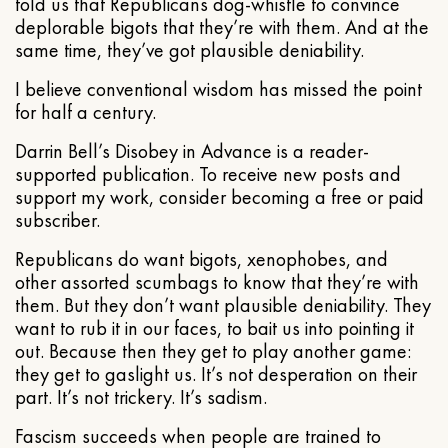
told us that Republicans dog-whistle to convince
deplorable bigots that they’re with them. And at the
same time, they’ve got plausible deniability.
I believe conventional wisdom has missed the point
for half a century.
Darrin Bell’s Disobey in Advance is a reader-
supported publication. To receive new posts and
support my work, consider becoming a free or paid
subscriber.
Republicans do want bigots, xenophobes, and
other assorted scumbags to know that they’re with
them. But they don’t want plausible deniability. They
want to rub it in our faces, to bait us into pointing it
out. Because then they get to play another game:
they get to gaslight us. It’s not desperation on their
part. It’s not trickery. It’s sadism.
Fascism succeeds when people are trained to