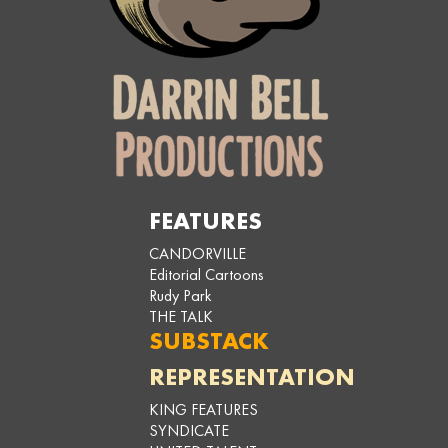
FEATURES
CANDORVILLE
Editorial Cartoons
Rudy Park
THE TALK
SUBSTACK
REPRESENTATION
KING FEATURES
SYNDICATE