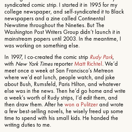
syndicated comic strip. I started it in 1995 for my
college newspaper, and self-syndicated it to Black
newspapers and a zine called Continental
Newstime throughout the Nineties. But The
Washington Post Writers Group didn’t launch it in
mainstream papers until 2003. In the meantime, I
was working on something else.
In 1997, I co-created the comic strip
Rudy Park
,
with
New York Times
reporter
Matt Richtel
. We’d
meet once a week at San Francisco’s Metreon
where we’d eat lunch, people watch, and joke
about Bush, Rumsfeld, Paris Hilton, and whatever
else was in the news. Then he’d go home and write
a week’s worth of Rudy strips, I’d edit them, and
then draw them. After he
won a Pulitzer
and wrote
a few best-selling novels, he wisely freed up some
time to spend with his small kids. He handed the
writing duties to me.