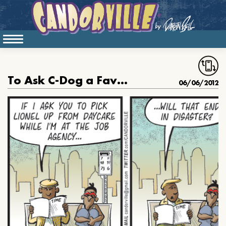
To Ask C-Dog a Favor is to Court Disaster
06/06/2012