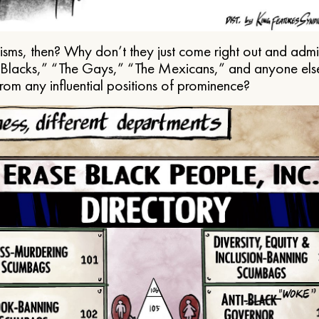
ms, then? Why don’t they just come right out and admit 
e Blacks,” “The Gays,” “The Mexicans,” and anyone els
from any influential positions of prominence?