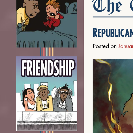
The C
Republica
Posted on
Janua