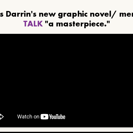
ls Darrin's new graphic novel/ m
TALK
"a masterpiece."