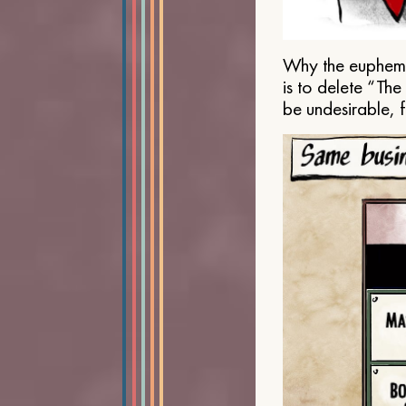
Why the euphemis
is to delete “Th
be undesirable, 