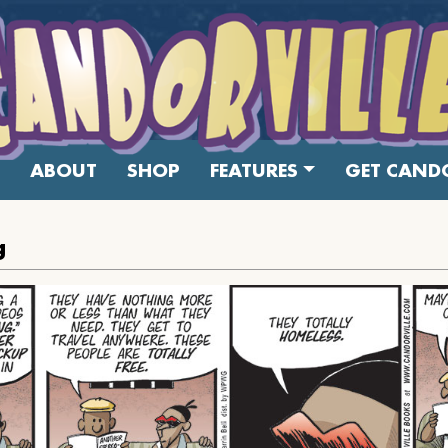
ABOUT
SHOP
FEATURES
GET CANDO
g