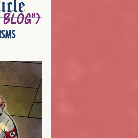
icle
isms