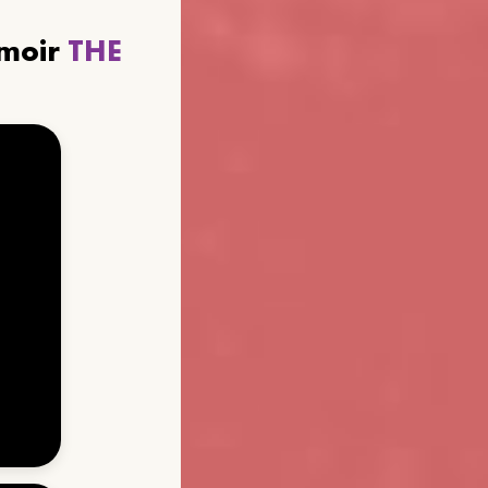
emoir
THE