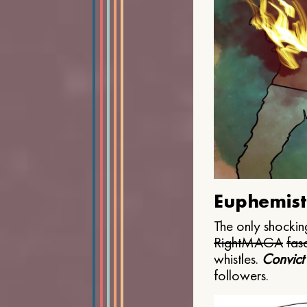
Euphemist
The only shocking
Right
MAGA
fasc
whistles.
Convict
followers.