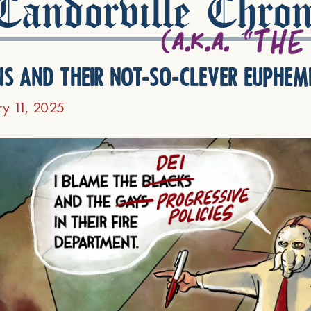
andorville Chron
ns and their not-so-clever euphem
ry 11, 2025