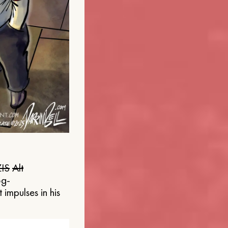
IS
Alt
og-
 impulses in his