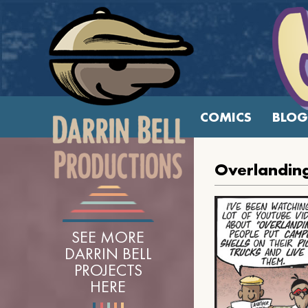
COMICS
BLOG
Overlandin
SEE MORE
DARRIN BELL
PROJECTS
HERE