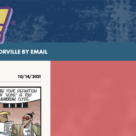
RVILLE BY EMAIL
10/14/2021