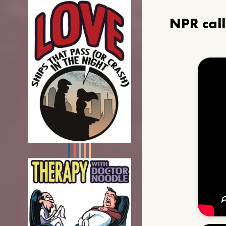
NPR cal