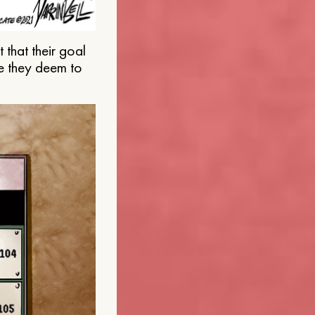
that their goal
e they deem to