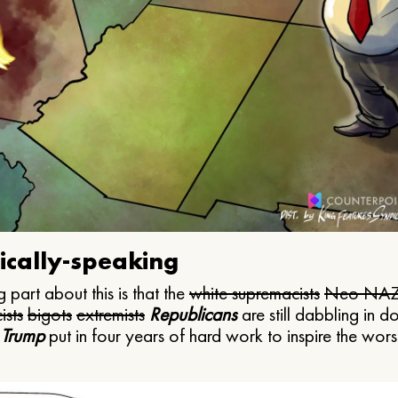
ically-speaking
 part about this is that the
white supremacists
Neo NAZ
ists
bigots
extremists
Republicans
are still dabbling in d
 Trump
put in four years of hard work to inspire the worst