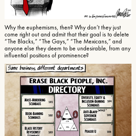
Why the euphemisms, then? Why don’t they just
come right out and admit that their goal is to delete
“The Blacks,” “The Gays,” “The Mexicans,” and
anyone else they deem to be undesirable, from any
influential positions of prominence?