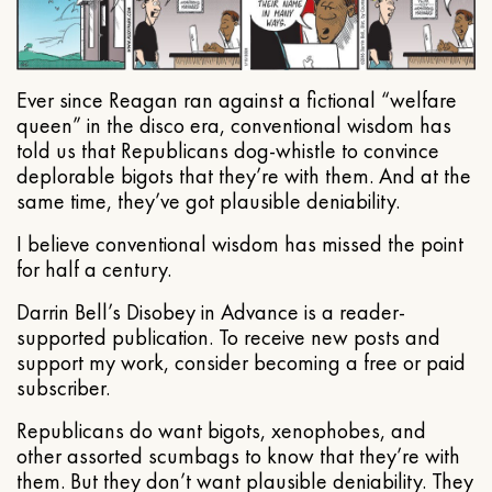
Ever since Reagan ran against a fictional “welfare
queen” in the disco era, conventional wisdom has
told us that Republicans dog-whistle to convince
deplorable bigots that they’re with them. And at the
same time, they’ve got plausible deniability.
I believe conventional wisdom has missed the point
for half a century.
Darrin Bell’s Disobey in Advance is a reader-
supported publication. To receive new posts and
support my work, consider becoming a free or paid
subscriber.
Republicans do want bigots, xenophobes, and
other assorted scumbags to know that they’re with
them. But they don’t want plausible deniability. They