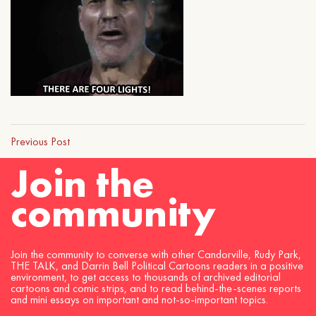
Previous Post
Join the
community
Join the community to converse with other Candorville, Rudy Park,
THE TALK, and Darrin Bell Political Cartoons readers in a positive
environment, to get access to thousands of archived editorial
cartoons and comic strips, and to read behind-the-scenes reports
and mini essays on important and not-so-important topics.