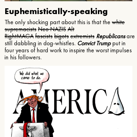
Euphemistically-speaking
The only shocking part about this is that the
white
supremacists
Neo NAZIS
Alt
Right
MAGA
fascists
bigots
extremists
Republicans
are
still dabbling in dog-whistles.
Convict Trump
put in
four years of hard work to inspire the worst impulses
in his followers.