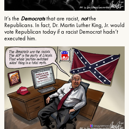
It’s the
Democrats
that are racist,
not
the
Republicans. In fact, Dr. Martin Luther King, Jr. would
vote Republican today if a racist Democrat hadn’t
executed him.