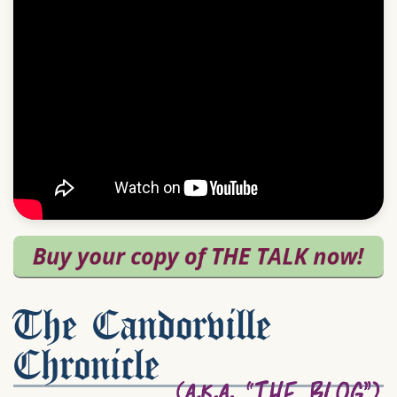
The Candorville
Chronicle