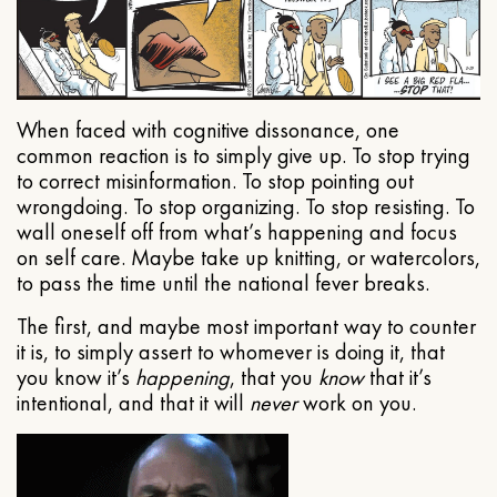
When faced with cognitive dissonance, one
common reaction is to simply give up. To stop trying
to correct misinformation. To stop pointing out
wrongdoing. To stop organizing. To stop resisting. To
wall oneself off from what’s happening and focus
on self care. Maybe take up knitting, or watercolors,
to pass the time until the national fever breaks.
The first, and maybe most important way to counter
it is, to simply assert to whomever is doing it, that
you know it’s
happening
, that you
know
that it’s
intentional, and that it will
never
work on you.