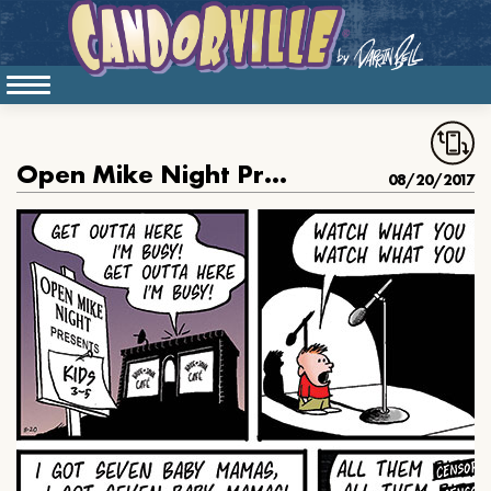
Open Mike Night Presents Kids
08/20/2017