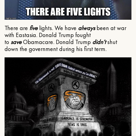
There are
five
lights. We have
always
been at war
with Eastasia. Donald Trump fought
to
save
Obamacare. Donald Trump
didn’t
shut
down the government during his first term.