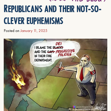
Republicans and their not-so-
clever euphemisms
Posted on
January 11, 2025