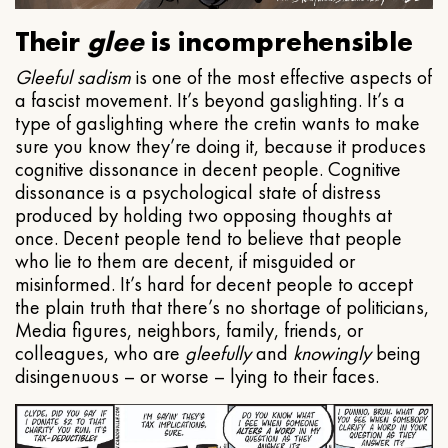
Their
glee
is incomprehensible
Gleeful
sadism
is one of the most effective aspects of
a fascist movement. It’s beyond gaslighting. It’s a
type of gaslighting where the cretin wants to make
sure you know they’re doing it, because it produces
cognitive dissonance in decent people. Cognitive
dissonance is a psychological state of distress
produced by holding two opposing thoughts at
once. Decent people tend to believe that people
who lie to them are decent, if misguided or
misinformed. It’s hard for decent people to accept
the plain truth that there’s no shortage of politicians,
Media figures, neighbors, family, friends, or
colleagues, who are
gleefully
and
knowingly
being
disingenuous – or worse – lying to their faces.