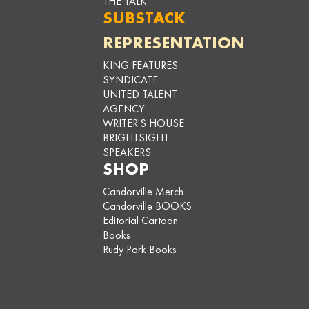
THE TALK
SUBSTACK
REPRESENTATION
KING FEATURES
SYNDICATE
UNITED TALENT
AGENCY
WRITER'S HOUSE
BRIGHTSIGHT
SPEAKERS
SHOP
Candorville Merch
Candorville BOOKS
Editorial Cartoon
Books
Rudy Park Books