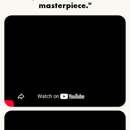
masterpiece."