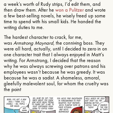
a week’s worth of Rudy strips, I’d edit them, and
then draw them. After he
won a Pulitzer
and wrote
a few best-selling novels, he wisely freed up some
time to spend with his small kids. He handed the
writing duties to me.
The hardest character to crack, for me,
was
Armstrong Maynard
, the conniving boss. They
were all hard, actually, until I decided to zero in on
one character trait that I always enjoyed in Matt’s
writing. For Armstrong, I decided that the reason
why he was always screwing over patrons and his
employees wasn’t because he was greedy. It was
because he was a sadist. A shameless, amoral,
gleefully malevolent soul, for whom the cruelty was
the point