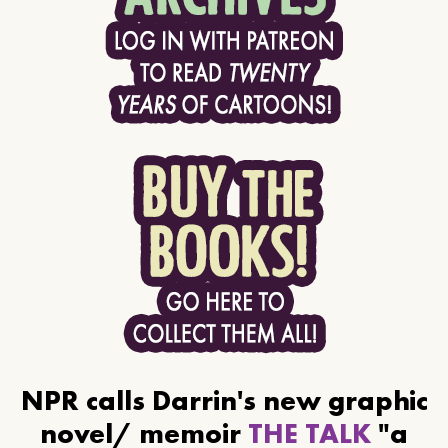
NPR calls Darrin's new graphic
novel/ memoir
THE TALK
"a