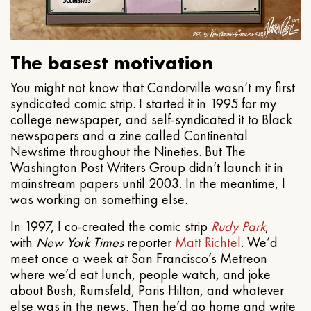
The basest motivation
You might not know that Candorville wasn’t my first
syndicated comic strip. I started it in 1995 for my
college newspaper, and self-syndicated it to Black
newspapers and a zine called Continental
Newstime throughout the Nineties. But The
Washington Post Writers Group didn’t launch it in
mainstream papers until 2003. In the meantime, I
was working on something else.
In 1997, I co-created the comic strip
Rudy Park
,
with
New York Times
reporter
Matt Richtel
. We’d
meet once a week at San Francisco’s Metreon
where we’d eat lunch, people watch, and joke
about Bush, Rumsfeld, Paris Hilton, and whatever
else was in the news. Then he’d go home and write