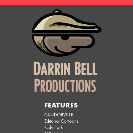
FEATURES
CANDORVILLE
Editorial Cartoons
Rudy Park