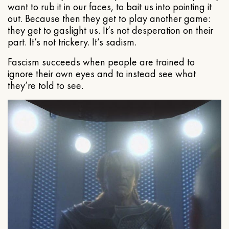
want to rub it in our faces, to bait us into pointing it
out. Because then they get to play another game:
they get to gaslight us. It’s not desperation on their
part. It’s not trickery. It’s sadism.
Fascism succeeds when people are trained to
ignore their own eyes and to instead see what
they’re told to see.