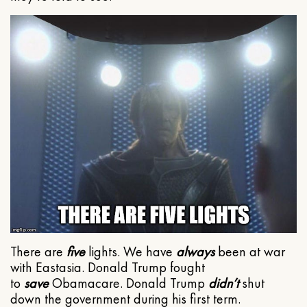
There are
five
lights. We have
always
been at war
with Eastasia. Donald Trump fought
to
save
Obamacare. Donald Trump
didn’t
shut
down the government during his first term.