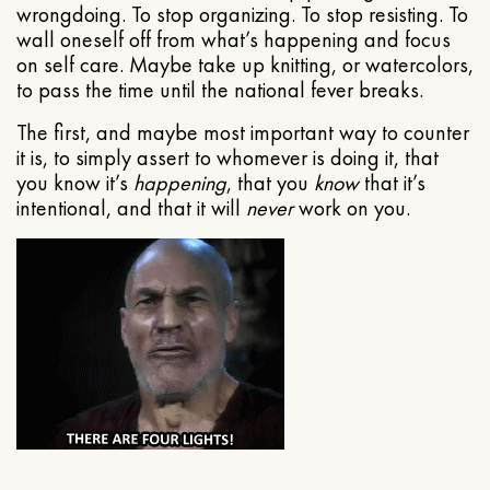
wrongdoing. To stop organizing. To stop resisting. To
wall oneself off from what’s happening and focus
on self care. Maybe take up knitting, or watercolors,
to pass the time until the national fever breaks.
The first, and maybe most important way to counter
it is, to simply assert to whomever is doing it, that
you know it’s
happening
, that you
know
that it’s
intentional, and that it will
never
work on you.