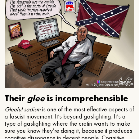
Their
glee
is incomprehensible
Gleeful
sadism
is one of the most effective aspects of
a fascist movement. It’s beyond gaslighting. It’s a
type of gaslighting where the cretin wants to make
sure you know they’re doing it, because it produces
cognitive dissonance in decent people. Cognitive