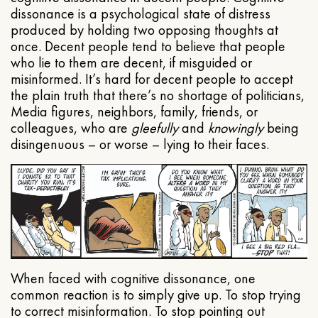
dissonance is a psychological state of distress
produced by holding two opposing thoughts at
once. Decent people tend to believe that people
who lie to them are decent, if misguided or
misinformed. It’s hard for decent people to accept
the plain truth that there’s no shortage of politicians,
Media figures, neighbors, family, friends, or
colleagues, who are
gleefully
and
knowingly
being
disingenuous – or worse – lying to their faces.
When faced with cognitive dissonance, one
common reaction is to simply give up. To stop trying
to correct misinformation. To stop pointing out