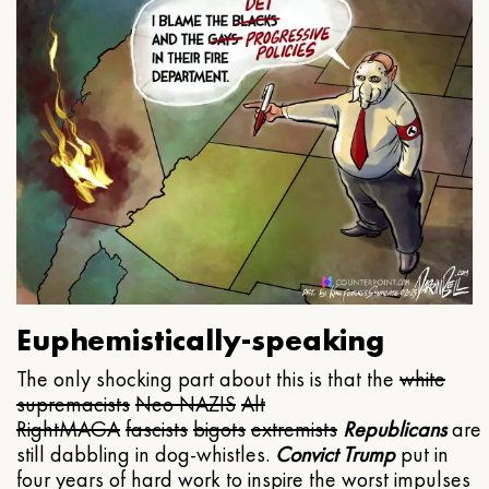
Euphemistically-speaking
The only shocking part about this is that the
white
supremacists
Neo NAZIS
Alt
Right
MAGA
fascists
bigots
extremists
Republicans
are
still dabbling in dog-whistles.
Convict Trump
put in
four years of hard work to inspire the worst impulses