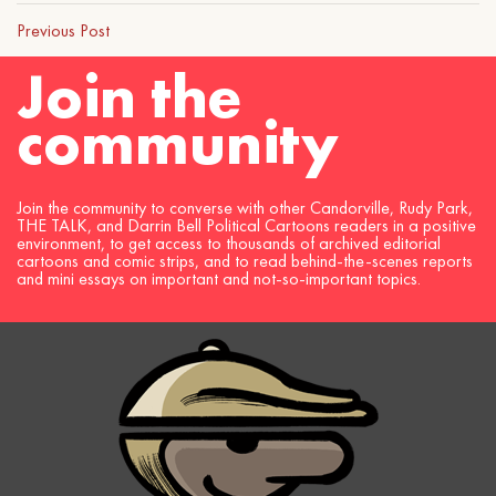
Previous Post
Join the
community
Join the community to converse with other Candorville, Rudy Park,
THE TALK, and Darrin Bell Political Cartoons readers in a positive
environment, to get access to thousands of archived editorial
cartoons and comic strips, and to read behind-the-scenes reports
and mini essays on important and not-so-important topics.