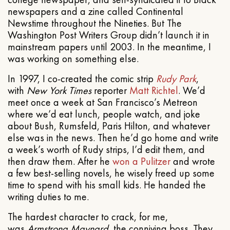
newspapers and a zine called Continental
Newstime throughout the Nineties. But The
Washington Post Writers Group didn’t launch it in
mainstream papers until 2003. In the meantime, I
was working on something else.
In 1997, I co-created the comic strip
Rudy Park
,
with
New York Times
reporter
Matt Richtel
. We’d
meet once a week at San Francisco’s Metreon
where we’d eat lunch, people watch, and joke
about Bush, Rumsfeld, Paris Hilton, and whatever
else was in the news. Then he’d go home and write
a week’s worth of Rudy strips, I’d edit them, and
then draw them. After he
won a Pulitzer
and wrote
a few best-selling novels, he wisely freed up some
time to spend with his small kids. He handed the
writing duties to me.
The hardest character to crack, for me,
was
Armstrong Maynard
, the conniving boss. They