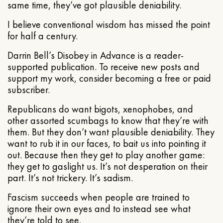
same time, they’ve got plausible deniability.
I believe conventional wisdom has missed the point
for half a century.
Darrin Bell’s Disobey in Advance is a reader-
supported publication. To receive new posts and
support my work, consider becoming a free or paid
subscriber.
Republicans do want bigots, xenophobes, and
other assorted scumbags to know that they’re with
them. But they don’t want plausible deniability. They
want to rub it in our faces, to bait us into pointing it
out. Because then they get to play another game:
they get to gaslight us. It’s not desperation on their
part. It’s not trickery. It’s sadism.
Fascism succeeds when people are trained to
ignore their own eyes and to instead see what
they’re told to see.