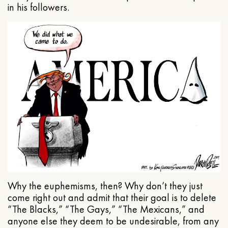
in his followers.
Why the euphemisms, then? Why don’t they just
come right out and admit that their goal is to delete
“The Blacks,” “The Gays,” “The Mexicans,” and
anyone else they deem to be undesirable, from any