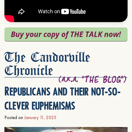
The Candorville
Chronicle
Republicans and their not-so-
clever euphemisms
Posted on
January 11, 2025