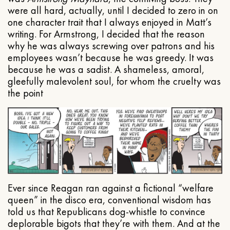
were all hard, actually, until I decided to zero in on
one character trait that I always enjoyed in Matt’s
writing. For Armstrong, I decided that the reason
why he was always screwing over patrons and his
employees wasn’t because he was greedy. It was
because he was a sadist. A shameless, amoral,
gleefully malevolent soul, for whom the cruelty was
the point
Ever since Reagan ran against a fictional “welfare
queen” in the disco era, conventional wisdom has
told us that Republicans dog-whistle to convince
deplorable bigots that they’re with them. And at the