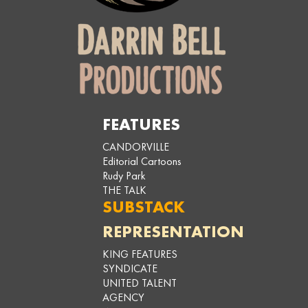
FEATURES
CANDORVILLE
Editorial Cartoons
Rudy Park
THE TALK
SUBSTACK
REPRESENTATION
KING FEATURES
SYNDICATE
UNITED TALENT
AGENCY