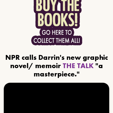
NPR calls Darrin's new graphic
novel/ memoir
THE TALK
"a
masterpiece."