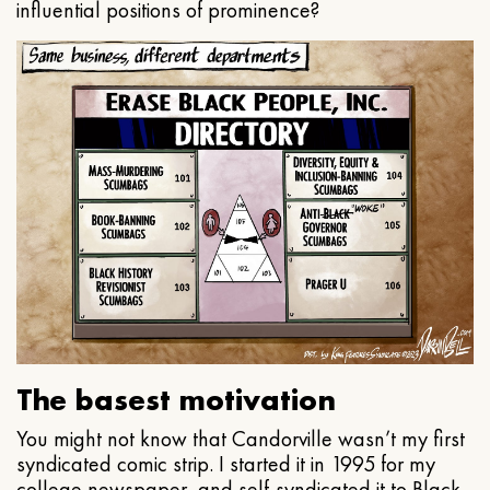
influential positions of prominence?
The basest motivation
You might not know that Candorville wasn’t my first
syndicated comic strip. I started it in 1995 for my
college newspaper, and self-syndicated it to Black