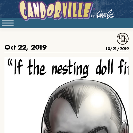
Oct 22, 2019
10/21/2019