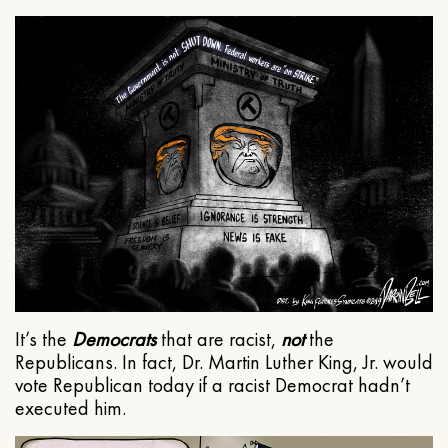
It’s the
Democrats
that are racist,
not
the
Republicans. In fact, Dr. Martin Luther King, Jr. would
vote Republican today if a racist Democrat hadn’t
executed him.