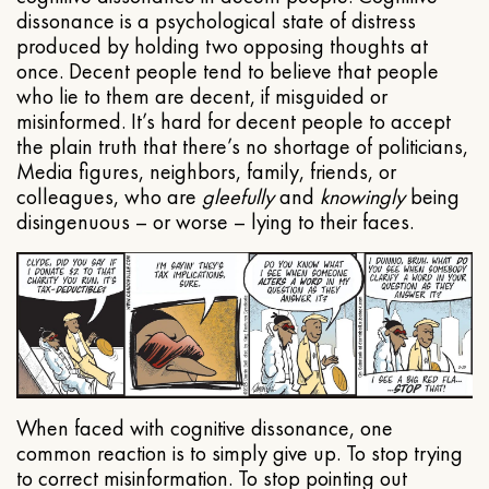
dissonance is a psychological state of distress
produced by holding two opposing thoughts at
once. Decent people tend to believe that people
who lie to them are decent, if misguided or
misinformed. It’s hard for decent people to accept
the plain truth that there’s no shortage of politicians,
Media figures, neighbors, family, friends, or
colleagues, who are
gleefully
and
knowingly
being
disingenuous – or worse – lying to their faces.
When faced with cognitive dissonance, one
common reaction is to simply give up. To stop trying
to correct misinformation. To stop pointing out