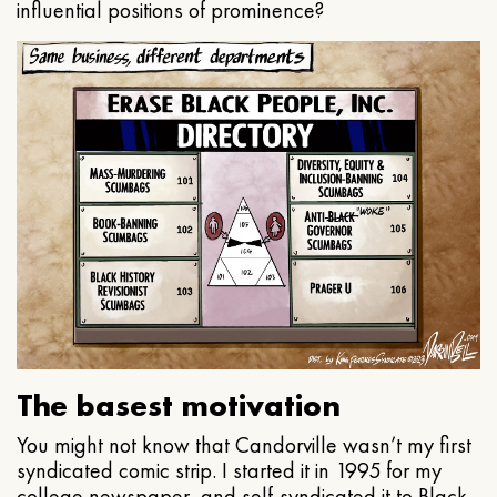
influential positions of prominence?
The basest motivation
You might not know that Candorville wasn’t my first
syndicated comic strip. I started it in 1995 for my
college newspaper, and self-syndicated it to Black