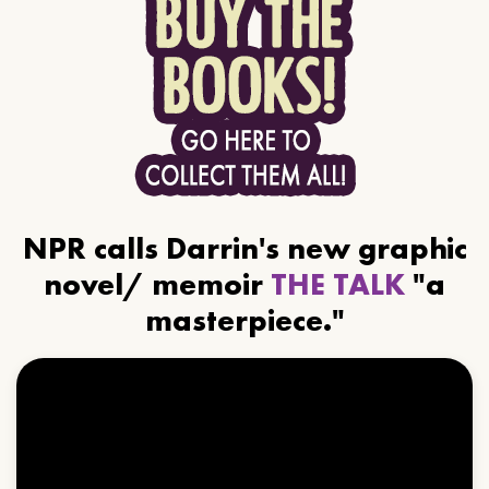
NPR calls Darrin's new graphic
novel/ memoir
THE TALK
"a
masterpiece."