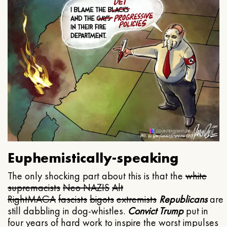
Euphemistically-speaking
The only shocking part about this is that the
white
supremacists
Neo NAZIS
Alt
Right
MAGA
fascists
bigots
extremists
Republicans
are
still dabbling in dog-whistles.
Convict Trump
put in
four years of hard work to inspire the worst impulses