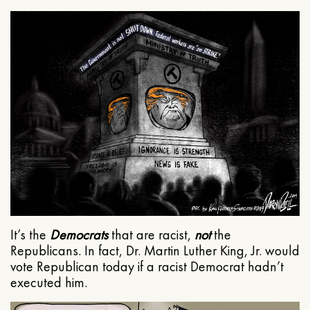
It’s the
Democrats
that are racist,
not
the
Republicans. In fact, Dr. Martin Luther King, Jr. would
vote Republican today if a racist Democrat hadn’t
executed him.