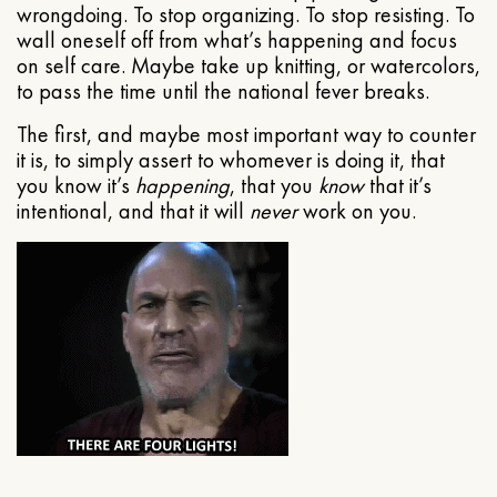
wrongdoing. To stop organizing. To stop resisting. To
wall oneself off from what’s happening and focus
on self care. Maybe take up knitting, or watercolors,
to pass the time until the national fever breaks.
The first, and maybe most important way to counter
it is, to simply assert to whomever is doing it, that
you know it’s
happening
, that you
know
that it’s
intentional, and that it will
never
work on you.