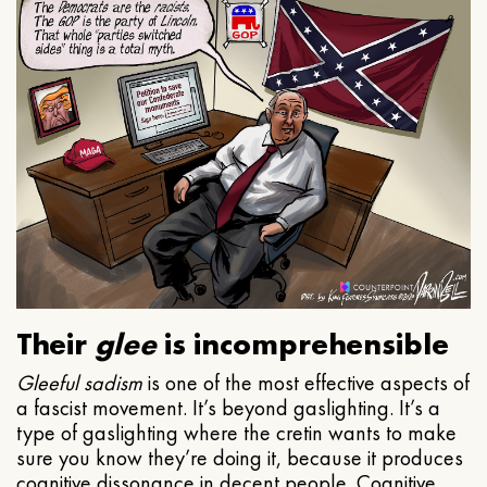
Their
glee
is incomprehensible
Gleeful
sadism
is one of the most effective aspects of
a fascist movement. It’s beyond gaslighting. It’s a
type of gaslighting where the cretin wants to make
sure you know they’re doing it, because it produces
cognitive dissonance in decent people. Cognitive