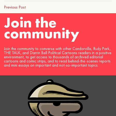
Previous Post
Join the
community
Join the community to converse with other Candorville, Rudy Park,
THE TALK, and Darrin Bell Political Cartoons readers in a positive
environment, to get access to thousands of archived editorial
cartoons and comic strips, and to read behind-the-scenes reports
and mini essays on important and not-so-important topics.