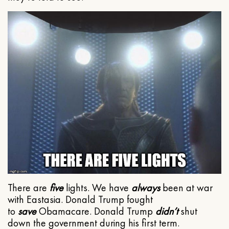
There are
five
lights. We have
always
been at war
with Eastasia. Donald Trump fought
to
save
Obamacare. Donald Trump
didn’t
shut
down the government during his first term.