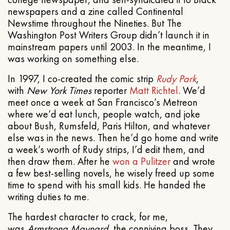
newspapers and a zine called Continental
Newstime throughout the Nineties. But The
Washington Post Writers Group didn’t launch it in
mainstream papers until 2003. In the meantime, I
was working on something else.
In 1997, I co-created the comic strip
Rudy Park
,
with
New York Times
reporter
Matt Richtel
. We’d
meet once a week at San Francisco’s Metreon
where we’d eat lunch, people watch, and joke
about Bush, Rumsfeld, Paris Hilton, and whatever
else was in the news. Then he’d go home and write
a week’s worth of Rudy strips, I’d edit them, and
then draw them. After he
won a Pulitzer
and wrote
a few best-selling novels, he wisely freed up some
time to spend with his small kids. He handed the
writing duties to me.
The hardest character to crack, for me,
was
Armstrong Maynard
, the conniving boss. They