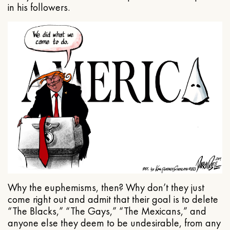
in his followers.
Why the euphemisms, then? Why don’t they just
come right out and admit that their goal is to delete
“The Blacks,” “The Gays,” “The Mexicans,” and
anyone else they deem to be undesirable, from any