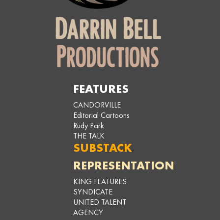
FEATURES
CANDORVILLE
Editorial Cartoons
Rudy Park
THE TALK
SUBSTACK
REPRESENTATION
KING FEATURES
SYNDICATE
UNITED TALENT
AGENCY