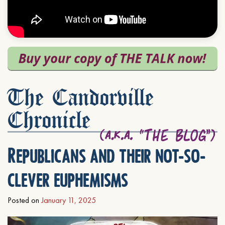
The Candorville
Chronicle
Republicans and their not-so-
clever euphemisms
Posted on
January 11, 2025