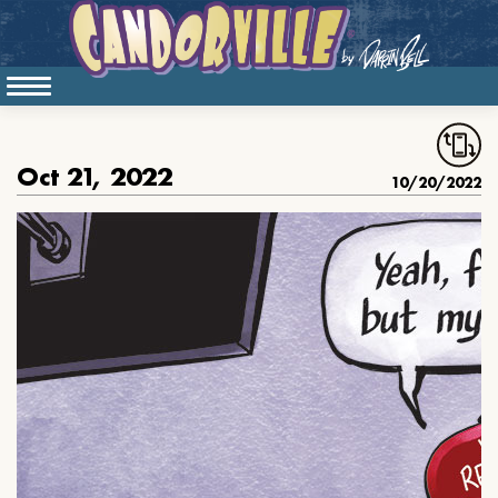
Oct 21, 2022
10/20/2022