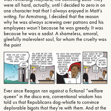
were all hard, actually, until I decided to zero in on
one character trait that I always enjoyed in Matt’s
writing. For Armstrong, I decided that the reason
why he was always screwing over patrons and his
employees wasn’t because he was greedy. It was
because he was a sadist. A shameless, amoral,
gleefully malevolent soul, for whom the cruelty was
the point
Ever since Reagan ran against a fictional “welfare
queen” in the disco era, conventional wisdom has
told us that Republicans dog-whistle to convince
deplorable bigots that they’re with them. And at the