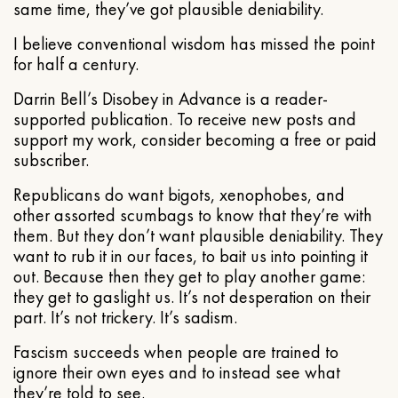
same time, they’ve got plausible deniability.
I believe conventional wisdom has missed the point
for half a century.
Darrin Bell’s Disobey in Advance is a reader-
supported publication. To receive new posts and
support my work, consider becoming a free or paid
subscriber.
Republicans do want bigots, xenophobes, and
other assorted scumbags to know that they’re with
them. But they don’t want plausible deniability. They
want to rub it in our faces, to bait us into pointing it
out. Because then they get to play another game:
they get to gaslight us. It’s not desperation on their
part. It’s not trickery. It’s sadism.
Fascism succeeds when people are trained to
ignore their own eyes and to instead see what
they’re told to see.