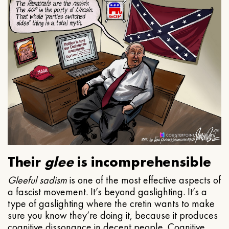
Their
glee
is incomprehensible
Gleeful
sadism
is one of the most effective aspects of
a fascist movement. It’s beyond gaslighting. It’s a
type of gaslighting where the cretin wants to make
sure you know they’re doing it, because it produces
cognitive dissonance in decent people. Cognitive