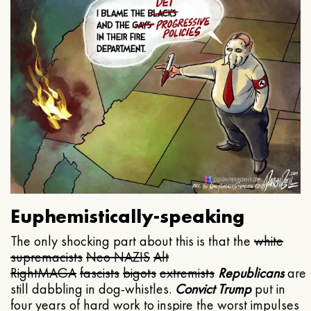
Euphemistically-speaking
The only shocking part about this is that the
white
supremacists
Neo NAZIS
Alt
Right
MAGA
fascists
bigots
extremists
Republicans
are
still dabbling in dog-whistles.
Convict Trump
put in
four years of hard work to inspire the worst impulses