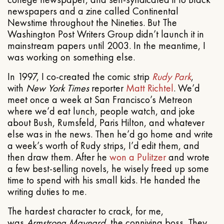
newspapers and a zine called Continental
Newstime throughout the Nineties. But The
Washington Post Writers Group didn’t launch it in
mainstream papers until 2003. In the meantime, I
was working on something else.
In 1997, I co-created the comic strip
Rudy Park
,
with
New York Times
reporter
Matt Richtel
. We’d
meet once a week at San Francisco’s Metreon
where we’d eat lunch, people watch, and joke
about Bush, Rumsfeld, Paris Hilton, and whatever
else was in the news. Then he’d go home and write
a week’s worth of Rudy strips, I’d edit them, and
then draw them. After he
won a Pulitzer
and wrote
a few best-selling novels, he wisely freed up some
time to spend with his small kids. He handed the
writing duties to me.
The hardest character to crack, for me,
was
Armstrong Maynard
, the conniving boss. They