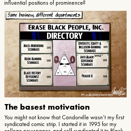
influential positions of prominence?
The basest motivation
You might not know that Candorville wasn’t my first
syndicated comic strip. I started it in 1995 for my
college newspaper, and self-syndicated it to Black