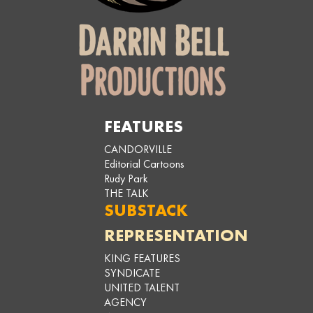
FEATURES
CANDORVILLE
Editorial Cartoons
Rudy Park
THE TALK
SUBSTACK
REPRESENTATION
KING FEATURES
SYNDICATE
UNITED TALENT
AGENCY