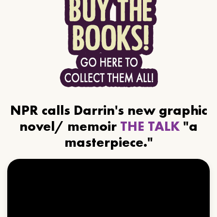
NPR calls Darrin's new graphic
novel/ memoir
THE TALK
"a
masterpiece."