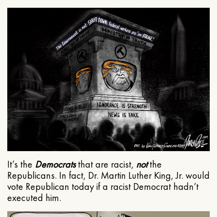
It’s the
Democrats
that are racist,
not
the
Republicans. In fact, Dr. Martin Luther King, Jr. would
vote Republican today if a racist Democrat hadn’t
executed him.