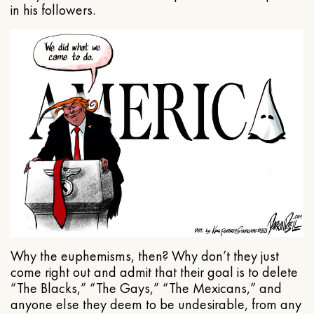
in his followers.
Why the euphemisms, then? Why don’t they just
come right out and admit that their goal is to delete
“The Blacks,” “The Gays,” “The Mexicans,” and
anyone else they deem to be undesirable, from any