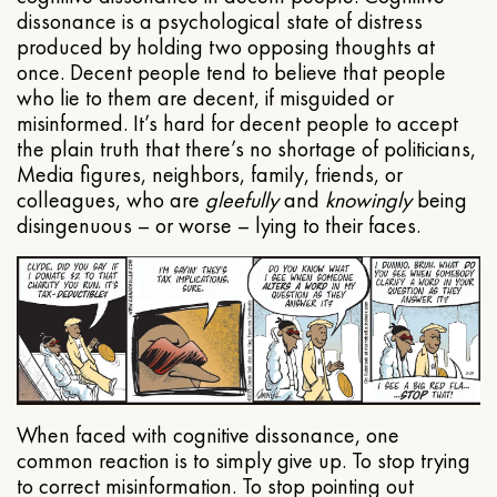
dissonance is a psychological state of distress
produced by holding two opposing thoughts at
once. Decent people tend to believe that people
who lie to them are decent, if misguided or
misinformed. It’s hard for decent people to accept
the plain truth that there’s no shortage of politicians,
Media figures, neighbors, family, friends, or
colleagues, who are
gleefully
and
knowingly
being
disingenuous – or worse – lying to their faces.
When faced with cognitive dissonance, one
common reaction is to simply give up. To stop trying
to correct misinformation. To stop pointing out