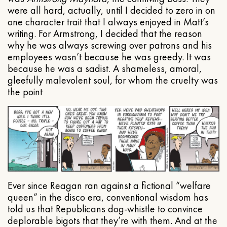
were all hard, actually, until I decided to zero in on
one character trait that I always enjoyed in Matt’s
writing. For Armstrong, I decided that the reason
why he was always screwing over patrons and his
employees wasn’t because he was greedy. It was
because he was a sadist. A shameless, amoral,
gleefully malevolent soul, for whom the cruelty was
the point
Ever since Reagan ran against a fictional “welfare
queen” in the disco era, conventional wisdom has
told us that Republicans dog-whistle to convince
deplorable bigots that they’re with them. And at the