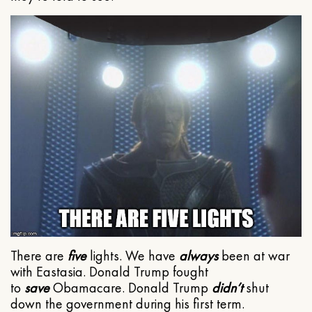
There are
five
lights. We have
always
been at war
with Eastasia. Donald Trump fought
to
save
Obamacare. Donald Trump
didn’t
shut
down the government during his first term.