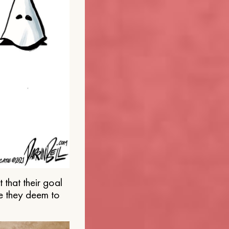
that their goal
e they deem to