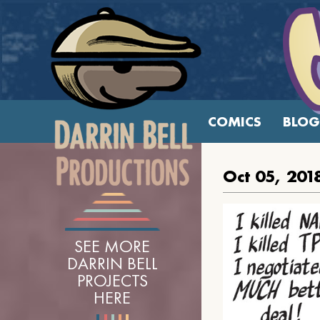
COMICS
BLOG
Oct 05, 201
SEE MORE
DARRIN BELL
PROJECTS
HERE