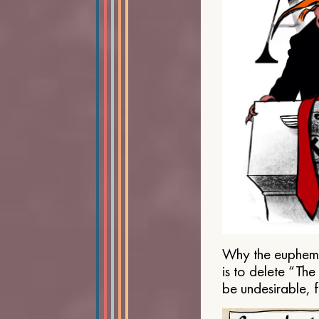
Why the euphemis
is to delete “Th
be undesirable, 