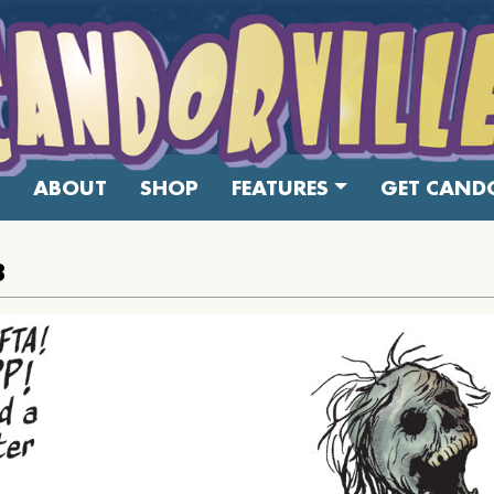
ABOUT
SHOP
FEATURES
GET CANDO
8