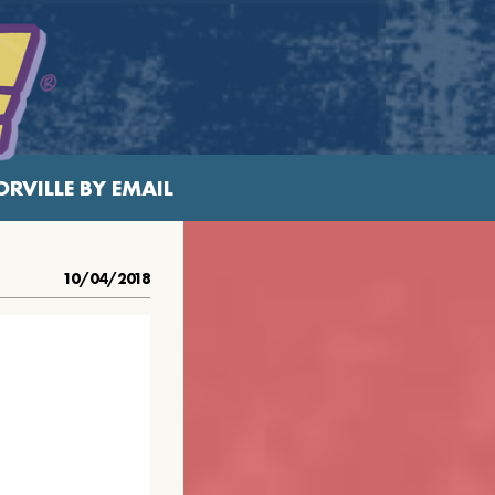
RVILLE BY EMAIL
10/04/2018