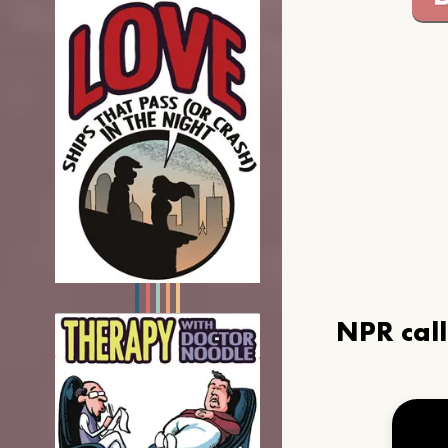
NPR cal