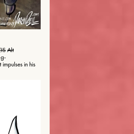
IS
Alt
og-
 impulses in his