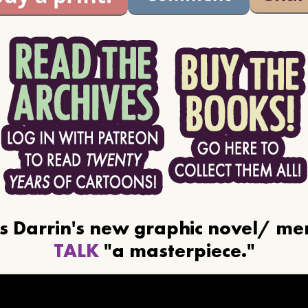
ls Darrin's new graphic novel/ m
TALK
"a masterpiece."