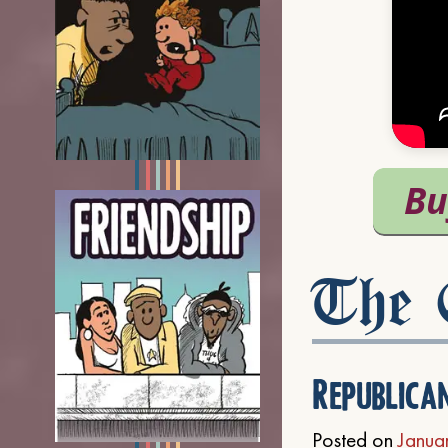
The C
Republica
Posted on
Janua