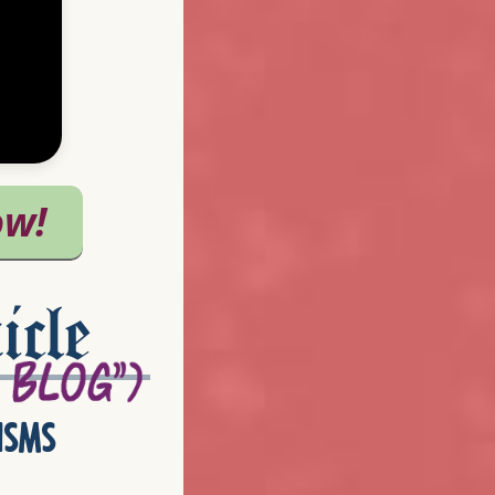
icle
isms