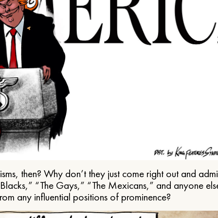
ms, then? Why don’t they just come right out and admit 
e Blacks,” “The Gays,” “The Mexicans,” and anyone els
from any influential positions of prominence?