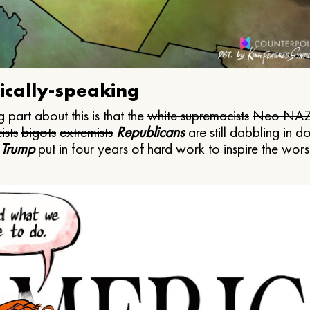
ically-speaking
 part about this is that the
white supremacists
Neo NAZ
ists
bigots
extremists
Republicans
are still dabbling in d
 Trump
put in four years of hard work to inspire the worst