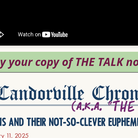
andorville Chron
ns and their not-so-clever euphem
ry 11, 2025