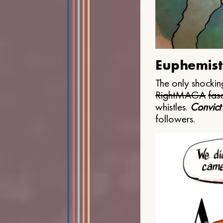
Euphemist
The only shocking
Right
MAGA
fasc
whistles.
Convict
followers.