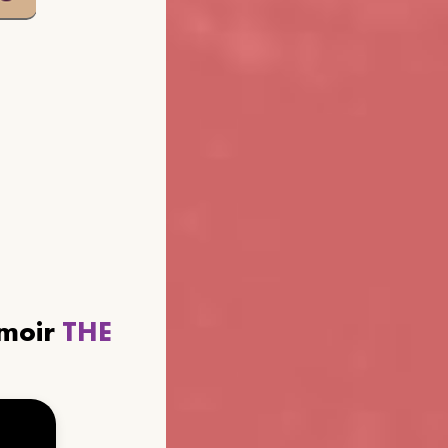
emoir
THE