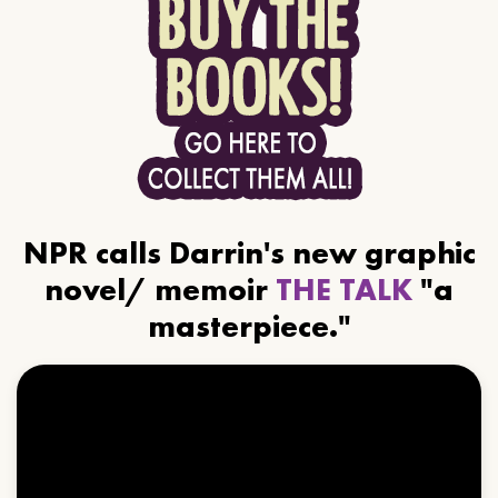
NPR calls Darrin's new graphic
novel/ memoir
THE TALK
"a
masterpiece."