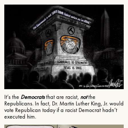
It’s the
Democrats
that are racist,
not
the
Republicans. In fact, Dr. Martin Luther King, Jr. would
vote Republican today if a racist Democrat hadn’t
executed him.