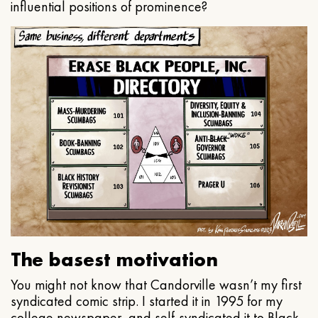
influential positions of prominence?
The basest motivation
You might not know that Candorville wasn’t my first
syndicated comic strip. I started it in 1995 for my
college newspaper, and self-syndicated it to Black