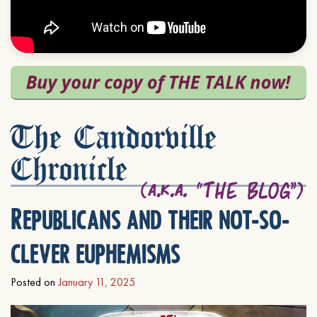
The Candorville
Chronicle
Republicans and their not-so-
clever euphemisms
Posted on
January 11, 2025