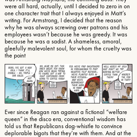
were all hard, actually, until I decided to zero in on
one character trait that I always enjoyed in Matt’s
writing. For Armstrong, I decided that the reason
why he was always screwing over patrons and his
employees wasn’t because he was greedy. It was
because he was a sadist. A shameless, amoral,
gleefully malevolent soul, for whom the cruelty was
the point
Ever since Reagan ran against a fictional “welfare
queen” in the disco era, conventional wisdom has
told us that Republicans dog-whistle to convince
deplorable bigots that they’re with them. And at the