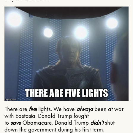
There are
five
lights. We have
always
been at war
with Eastasia. Donald Trump fought
to
save
Obamacare. Donald Trump
didn’t
shut
down the government during his first term.