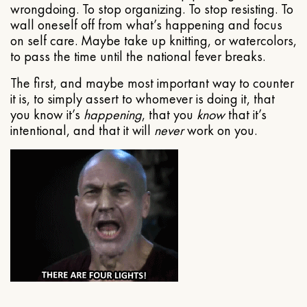
wrongdoing. To stop organizing. To stop resisting. To
wall oneself off from what’s happening and focus
on self care. Maybe take up knitting, or watercolors,
to pass the time until the national fever breaks.
The first, and maybe most important way to counter
it is, to simply assert to whomever is doing it, that
you know it’s
happening
, that you
know
that it’s
intentional, and that it will
never
work on you.