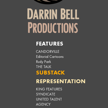
FEATURES
CANDORVILLE
Editorial Cartoons
Rudy Park
THE TALK
SUBSTACK
REPRESENTATION
KING FEATURES
SYNDICATE
UNITED TALENT
AGENCY