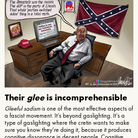
Their
glee
is incomprehensible
Gleeful
sadism
is one of the most effective aspects of
a fascist movement. It’s beyond gaslighting. It’s a
type of gaslighting where the cretin wants to make
sure you know they’re doing it, because it produces
cognitive dissonance in decent people. Cognitive