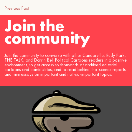
Previous Post
Join the
community
Join the community to converse with other Candorville, Rudy Park,
THE TALK, and Darrin Bell Political Cartoons readers in a positive
environment, to get access to thousands of archived editorial
cartoons and comic strips, and to read behind-the-scenes reports
and mini essays on important and not-so-important topics.