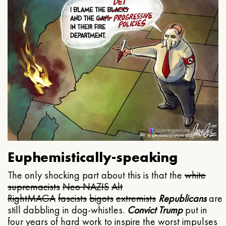
Euphemistically-speaking
The only shocking part about this is that the
white
supremacists
Neo NAZIS
Alt
Right
MAGA
fascists
bigots
extremists
Republicans
are
still dabbling in dog-whistles.
Convict Trump
put in
four years of hard work to inspire the worst impulses