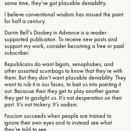
same time, they’ve got plausible deniability.
I believe conventional wisdom has missed the point
for half a century.
Darrin Bell’s Disobey in Advance is a reader-
supported publication. To receive new posts and
support my work, consider becoming a free or paid
subscriber.
Republicans do want bigots, xenophobes, and
other assorted scumbags to know that they’re with
them. But they don’t want plausible deniability. They
want to rub it in our faces, to bait us into pointing it
out. Because then they get to play another game:
they get to gaslight us. It’s not desperation on their
part. It’s not trickery. It’s sadism.
Fascism succeeds when people are trained to
ignore their own eyes and to instead see what
they’re told to see.