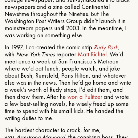
newspapers and a zine called Continental
Newstime throughout the Nineties. But The
Washington Post Writers Group didn’t launch it in
mainstream papers until 2003. In the meantime, I
was working on something else.
In 1997, I co-created the comic strip
Rudy Park
,
with
New York Times
reporter
Matt Richtel
. We’d
meet once a week at San Francisco’s Metreon
where we’d eat lunch, people watch, and joke
about Bush, Rumsfeld, Paris Hilton, and whatever
else was in the news. Then he’d go home and write
a week’s worth of Rudy strips, I’d edit them, and
then draw them. After he
won a Pulitzer
and wrote
a few best-selling novels, he wisely freed up some
time to spend with his small kids. He handed the
writing duties to me.
The hardest character to crack, for me,
was
Armstrong Maynard
, the conniving boss. They