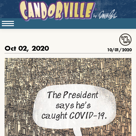
Oct 02, 2020
10/01/2020