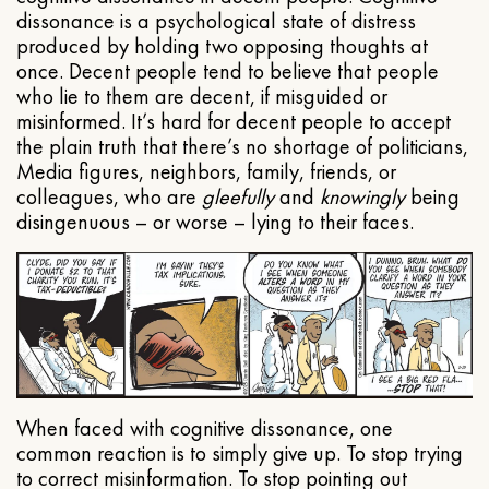
dissonance is a psychological state of distress
produced by holding two opposing thoughts at
once. Decent people tend to believe that people
who lie to them are decent, if misguided or
misinformed. It’s hard for decent people to accept
the plain truth that there’s no shortage of politicians,
Media figures, neighbors, family, friends, or
colleagues, who are
gleefully
and
knowingly
being
disingenuous – or worse – lying to their faces.
When faced with cognitive dissonance, one
common reaction is to simply give up. To stop trying
to correct misinformation. To stop pointing out