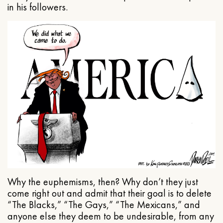
in his followers.
Why the euphemisms, then? Why don’t they just
come right out and admit that their goal is to delete
“The Blacks,” “The Gays,” “The Mexicans,” and
anyone else they deem to be undesirable, from any