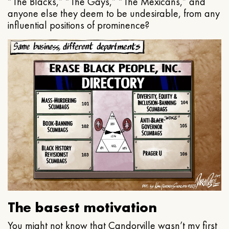
“The Blacks,” “The Gays,” “The Mexicans,” and
anyone else they deem to be undesirable, from any
influential positions of prominence?
The basest motivation
You might not know that Candorville wasn’t my first