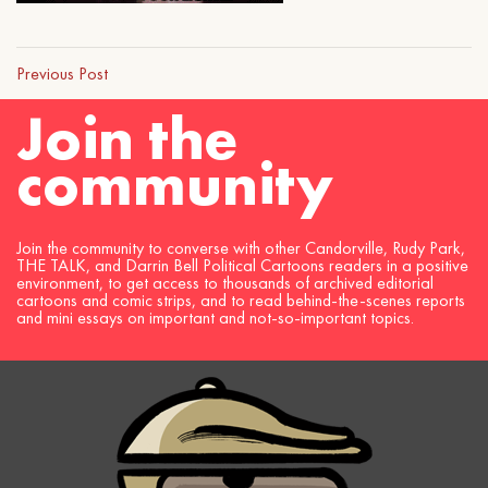
Previous Post
Join the
community
Join the community to converse with other Candorville, Rudy Park,
THE TALK, and Darrin Bell Political Cartoons readers in a positive
environment, to get access to thousands of archived editorial
cartoons and comic strips, and to read behind-the-scenes reports
and mini essays on important and not-so-important topics.