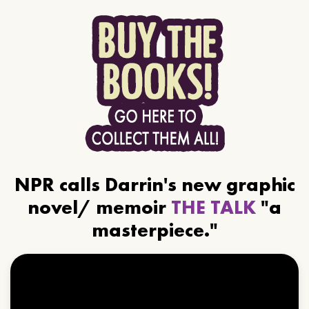
NPR calls Darrin's new graphic
novel/ memoir
THE TALK
"a
masterpiece."