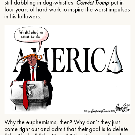
still dabbling in dog-whistles.
Convict Trump
put in
four years of hard work to inspire the worst impulses
in his followers.
Why the euphemisms, then? Why don’t they just
come right out and admit that their goal is to delete