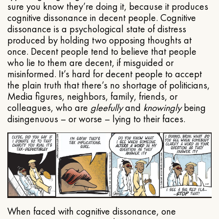
sure you know they’re doing it, because it produces
cognitive dissonance in decent people. Cognitive
dissonance is a psychological state of distress
produced by holding two opposing thoughts at
once. Decent people tend to believe that people
who lie to them are decent, if misguided or
misinformed. It’s hard for decent people to accept
the plain truth that there’s no shortage of politicians,
Media figures, neighbors, family, friends, or
colleagues, who are
gleefully
and
knowingly
being
disingenuous – or worse – lying to their faces.
When faced with cognitive dissonance, one