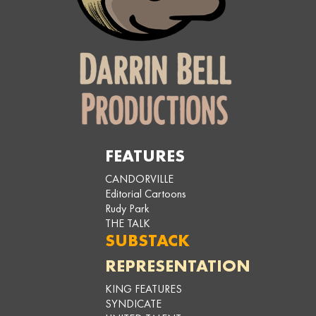
FEATURES
CANDORVILLE
Editorial Cartoons
Rudy Park
THE TALK
SUBSTACK
REPRESENTATION
KING FEATURES
SYNDICATE