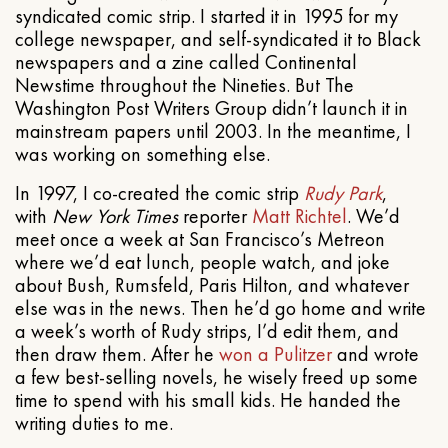
syndicated comic strip. I started it in 1995 for my
college newspaper, and self-syndicated it to Black
newspapers and a zine called Continental
Newstime throughout the Nineties. But The
Washington Post Writers Group didn’t launch it in
mainstream papers until 2003. In the meantime, I
was working on something else.
In 1997, I co-created the comic strip
Rudy Park
,
with
New York Times
reporter
Matt Richtel
. We’d
meet once a week at San Francisco’s Metreon
where we’d eat lunch, people watch, and joke
about Bush, Rumsfeld, Paris Hilton, and whatever
else was in the news. Then he’d go home and write
a week’s worth of Rudy strips, I’d edit them, and
then draw them. After he
won a Pulitzer
and wrote
a few best-selling novels, he wisely freed up some
time to spend with his small kids. He handed the
writing duties to me.