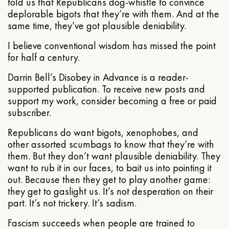
told us that Republicans dog-whistle to convince
deplorable bigots that they’re with them. And at the
same time, they’ve got plausible deniability.
I believe conventional wisdom has missed the point
for half a century.
Darrin Bell’s Disobey in Advance is a reader-
supported publication. To receive new posts and
support my work, consider becoming a free or paid
subscriber.
Republicans do want bigots, xenophobes, and
other assorted scumbags to know that they’re with
them. But they don’t want plausible deniability. They
want to rub it in our faces, to bait us into pointing it
out. Because then they get to play another game:
they get to gaslight us. It’s not desperation on their
part. It’s not trickery. It’s sadism.
Fascism succeeds when people are trained to