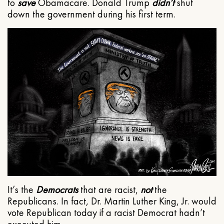
to
save
Obamacare. Donald Trump
didn’t
shut
down the government during his first term.
It’s the
Democrats
that are racist,
not
the
Republicans. In fact, Dr. Martin Luther King, Jr. would
vote Republican today if a racist Democrat hadn’t