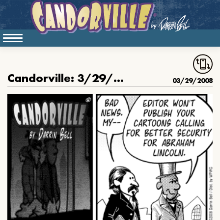
Candorville: 3/29/08- The Court Jester, part 12
03/29/2008