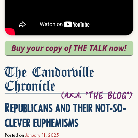
The Candorville
Chronicle
Republicans and their not-so-
clever euphemisms
Posted on
January 11, 2025