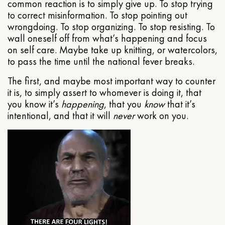
common reaction is to simply give up. To stop trying
to correct misinformation. To stop pointing out
wrongdoing. To stop organizing. To stop resisting. To
wall oneself off from what’s happening and focus
on self care. Maybe take up knitting, or watercolors,
to pass the time until the national fever breaks.
The first, and maybe most important way to counter
it is, to simply assert to whomever is doing it, that
you know it’s
happening
, that you
know
that it’s
intentional, and that it will
never
work on you.