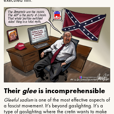
executed him.
Their
glee
is incomprehensible
Gleeful
sadism
is one of the most effective aspects of
a fascist movement. It’s beyond gaslighting. It’s a
type of gaslighting where the cretin wants to make