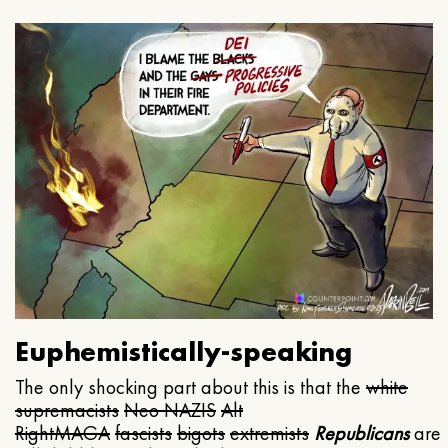
Euphemistically-speaking
The only shocking part about this is that the
white
supremacists
Neo NAZIS
Alt
Right
MAGA
fascists
bigots
extremists
Republicans
are