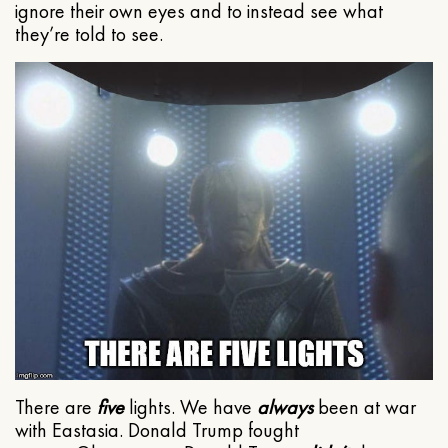
ignore their own eyes and to instead see what
they’re told to see.
There are
five
lights. We have
always
been at war
with Eastasia. Donald Trump fought