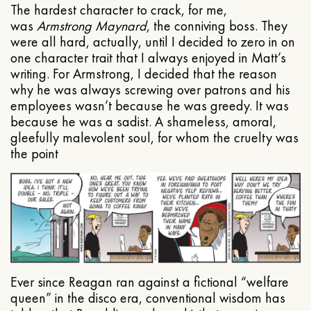
The hardest character to crack, for me,
was
Armstrong Maynard
, the conniving boss. They
were all hard, actually, until I decided to zero in on
one character trait that I always enjoyed in Matt’s
writing. For Armstrong, I decided that the reason
why he was always screwing over patrons and his
employees wasn’t because he was greedy. It was
because he was a sadist. A shameless, amoral,
gleefully malevolent soul, for whom the cruelty was
the point
Ever since Reagan ran against a fictional “welfare
queen” in the disco era, conventional wisdom has