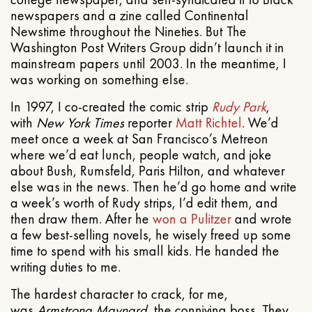
newspapers and a zine called Continental
Newstime throughout the Nineties. But The
Washington Post Writers Group didn’t launch it in
mainstream papers until 2003. In the meantime, I
was working on something else.
In 1997, I co-created the comic strip
Rudy Park
,
with
New York Times
reporter
Matt Richtel
. We’d
meet once a week at San Francisco’s Metreon
where we’d eat lunch, people watch, and joke
about Bush, Rumsfeld, Paris Hilton, and whatever
else was in the news. Then he’d go home and write
a week’s worth of Rudy strips, I’d edit them, and
then draw them. After he
won a Pulitzer
and wrote
a few best-selling novels, he wisely freed up some
time to spend with his small kids. He handed the
writing duties to me.
The hardest character to crack, for me,
was
Armstrong Maynard
, the conniving boss. They