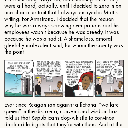
were all hard, actually, until I decided to zero in on
one character trait that I always enjoyed in Matt’s
writing. For Armstrong, I decided that the reason
why he was always screwing over patrons and his
employees wasn’t because he was greedy. It was
because he was a sadist. A shameless, amoral,
gleefully malevolent soul, for whom the cruelty was
the point
Ever since Reagan ran against a fictional “welfare
queen” in the disco era, conventional wisdom has
told us that Republicans dog-whistle to convince
deplorable bigots that they’re with them. And at the