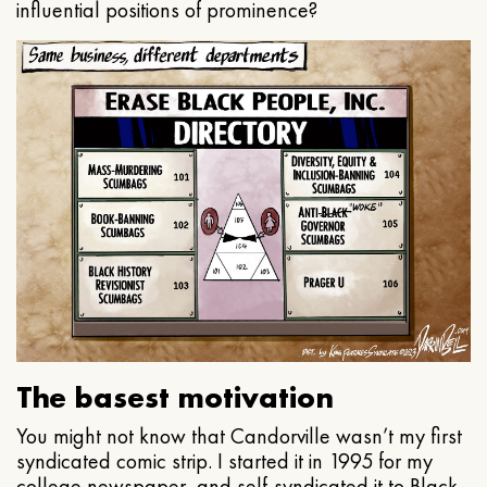
influential positions of prominence?
The basest motivation
You might not know that Candorville wasn’t my first
syndicated comic strip. I started it in 1995 for my
college newspaper, and self-syndicated it to Black