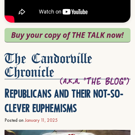
The Candorville
Chronicle
Republicans and their not-so-
clever euphemisms
Posted on
January 11, 2025