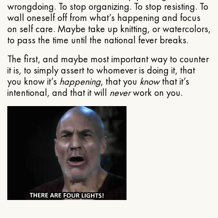
wrongdoing. To stop organizing. To stop resisting. To
wall oneself off from what’s happening and focus
on self care. Maybe take up knitting, or watercolors,
to pass the time until the national fever breaks.
The first, and maybe most important way to counter
it is, to simply assert to whomever is doing it, that
you know it’s
happening
, that you
know
that it’s
intentional, and that it will
never
work on you.