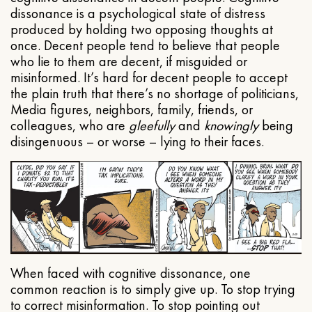
dissonance is a psychological state of distress
produced by holding two opposing thoughts at
once. Decent people tend to believe that people
who lie to them are decent, if misguided or
misinformed. It’s hard for decent people to accept
the plain truth that there’s no shortage of politicians,
Media figures, neighbors, family, friends, or
colleagues, who are
gleefully
and
knowingly
being
disingenuous – or worse – lying to their faces.
When faced with cognitive dissonance, one
common reaction is to simply give up. To stop trying
to correct misinformation. To stop pointing out