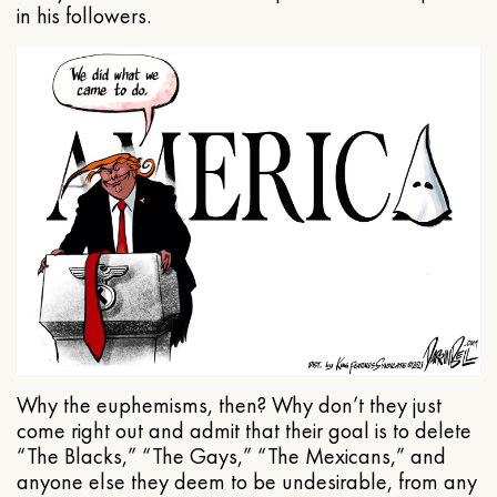
in his followers.
Why the euphemisms, then? Why don’t they just
come right out and admit that their goal is to delete
“The Blacks,” “The Gays,” “The Mexicans,” and
anyone else they deem to be undesirable, from any