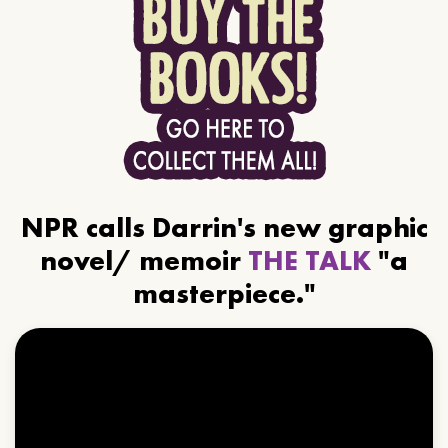
NPR calls Darrin's new graphic
novel/ memoir
THE TALK
"a
masterpiece."