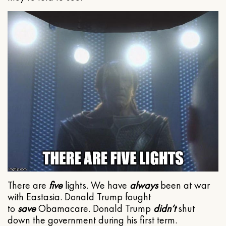
There are
five
lights. We have
always
been at war
with Eastasia. Donald Trump fought
to
save
Obamacare. Donald Trump
didn’t
shut
down the government during his first term.