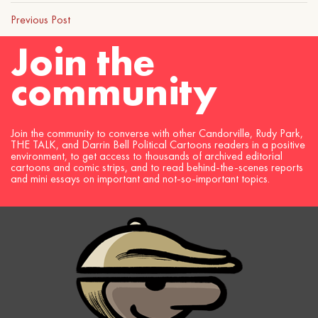
Previous Post
Join the
community
Join the community to converse with other Candorville, Rudy Park,
THE TALK, and Darrin Bell Political Cartoons readers in a positive
environment, to get access to thousands of archived editorial
cartoons and comic strips, and to read behind-the-scenes reports
and mini essays on important and not-so-important topics.