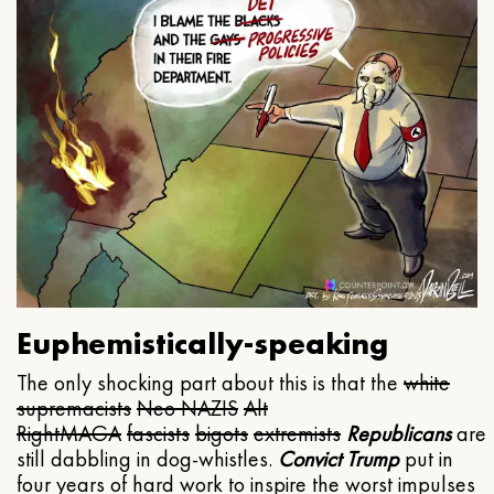
Euphemistically-speaking
The only shocking part about this is that the
white
supremacists
Neo NAZIS
Alt
Right
MAGA
fascists
bigots
extremists
Republicans
are
still dabbling in dog-whistles.
Convict Trump
put in
four years of hard work to inspire the worst impulses