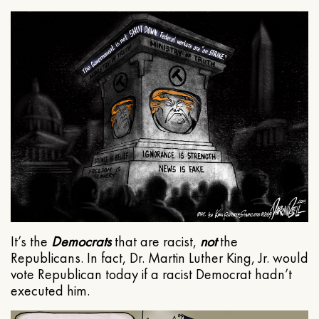
It’s the
Democrats
that are racist,
not
the
Republicans. In fact, Dr. Martin Luther King, Jr. would
vote Republican today if a racist Democrat hadn’t
executed him.