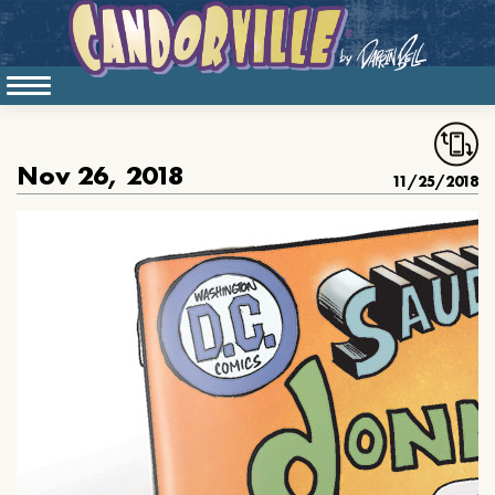
Nov 26, 2018
11/25/2018