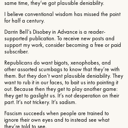
same time, they’ve got plausible deniability.
I believe conventional wisdom has missed the point
for half a century.
Darrin Bell’s Disobey in Advance is a reader-
supported publication. To receive new posts and
support my work, consider becoming a free or paid
subscriber.
Republicans do want bigots, xenophobes, and
other assorted scumbags to know that they’re with
them. But they don’t want plausible deniability. They
want to rub it in our faces, to bait us into pointing it
out. Because then they get to play another game:
they get to gaslight us. It’s not desperation on their
part. It’s not trickery. It’s sadism.
Fascism succeeds when people are trained to
ignore their own eyes and to instead see what
they’re told to see.