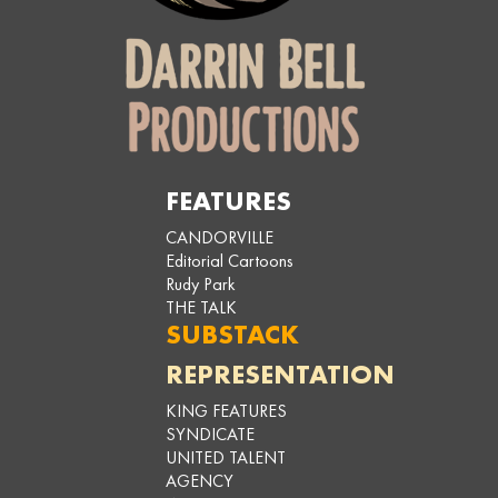
FEATURES
CANDORVILLE
Editorial Cartoons
Rudy Park
THE TALK
SUBSTACK
REPRESENTATION
KING FEATURES
SYNDICATE
UNITED TALENT
AGENCY