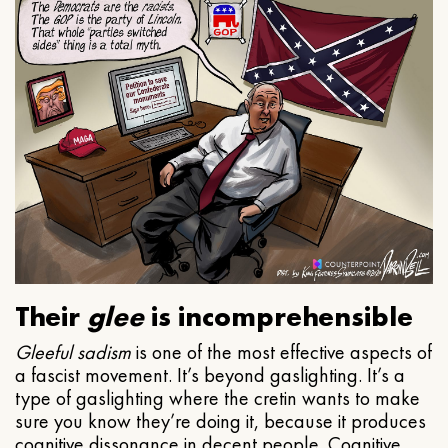
Their
glee
is incomprehensible
Gleeful
sadism
is one of the most effective aspects of
a fascist movement. It’s beyond gaslighting. It’s a
type of gaslighting where the cretin wants to make
sure you know they’re doing it, because it produces
cognitive dissonance in decent people. Cognitive