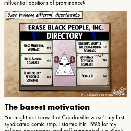
influential positions of prominence?
The basest motivation
You might not know that Candorville wasn’t my first
syndicated comic strip. I started it in 1995 for my
college newspaper, and self-syndicated it to Black