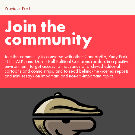
Previous Post
Join the
community
Join the community to converse with other Candorville, Rudy Park,
THE TALK, and Darrin Bell Political Cartoons readers in a positive
environment, to get access to thousands of archived editorial
cartoons and comic strips, and to read behind-the-scenes reports
and mini essays on important and not-so-important topics.