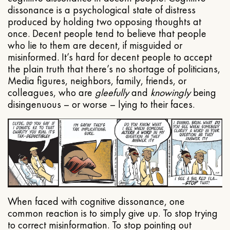
dissonance is a psychological state of distress
produced by holding two opposing thoughts at
once. Decent people tend to believe that people
who lie to them are decent, if misguided or
misinformed. It’s hard for decent people to accept
the plain truth that there’s no shortage of politicians,
Media figures, neighbors, family, friends, or
colleagues, who are
gleefully
and
knowingly
being
disingenuous – or worse – lying to their faces.
When faced with cognitive dissonance, one
common reaction is to simply give up. To stop trying
to correct misinformation. To stop pointing out