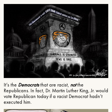
It’s the
Democrats
that are racist,
not
the
Republicans. In fact, Dr. Martin Luther King, Jr. would
vote Republican today if a racist Democrat hadn’t
executed him.