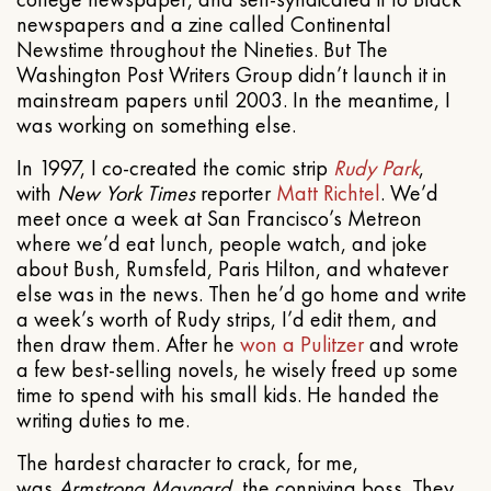
newspapers and a zine called Continental
Newstime throughout the Nineties. But The
Washington Post Writers Group didn’t launch it in
mainstream papers until 2003. In the meantime, I
was working on something else.
In 1997, I co-created the comic strip
Rudy Park
,
with
New York Times
reporter
Matt Richtel
. We’d
meet once a week at San Francisco’s Metreon
where we’d eat lunch, people watch, and joke
about Bush, Rumsfeld, Paris Hilton, and whatever
else was in the news. Then he’d go home and write
a week’s worth of Rudy strips, I’d edit them, and
then draw them. After he
won a Pulitzer
and wrote
a few best-selling novels, he wisely freed up some
time to spend with his small kids. He handed the
writing duties to me.
The hardest character to crack, for me,
was
Armstrong Maynard
, the conniving boss. They