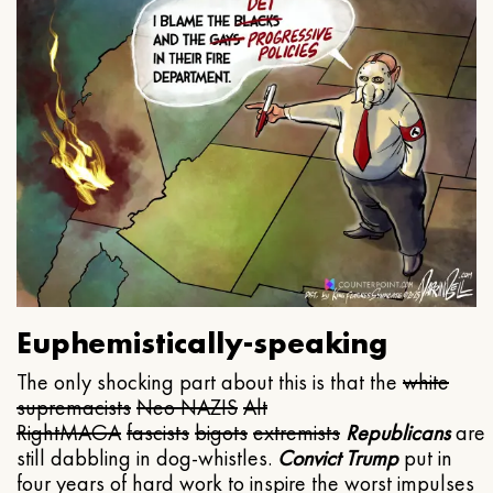
Euphemistically-speaking
The only shocking part about this is that the
white
supremacists
Neo NAZIS
Alt
Right
MAGA
fascists
bigots
extremists
Republicans
are
still dabbling in dog-whistles.
Convict Trump
put in
four years of hard work to inspire the worst impulses