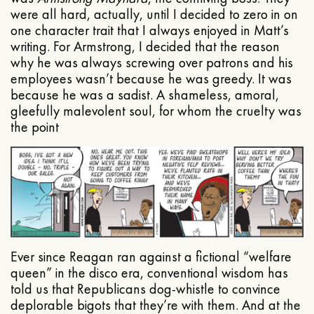
were all hard, actually, until I decided to zero in on
one character trait that I always enjoyed in Matt’s
writing. For Armstrong, I decided that the reason
why he was always screwing over patrons and his
employees wasn’t because he was greedy. It was
because he was a sadist. A shameless, amoral,
gleefully malevolent soul, for whom the cruelty was
the point
Ever since Reagan ran against a fictional “welfare
queen” in the disco era, conventional wisdom has
told us that Republicans dog-whistle to convince
deplorable bigots that they’re with them. And at the