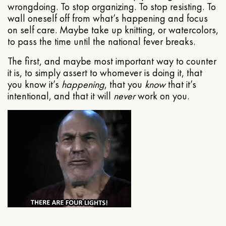
wrongdoing. To stop organizing. To stop resisting. To
wall oneself off from what’s happening and focus
on self care. Maybe take up knitting, or watercolors,
to pass the time until the national fever breaks.
The first, and maybe most important way to counter
it is, to simply assert to whomever is doing it, that
you know it’s
happening
, that you
know
that it’s
intentional, and that it will
never
work on you.