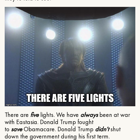
There are
five
lights. We have
always
been at war
with Eastasia. Donald Trump fought
to
save
Obamacare. Donald Trump
didn’t
shut
down the government during his first term.