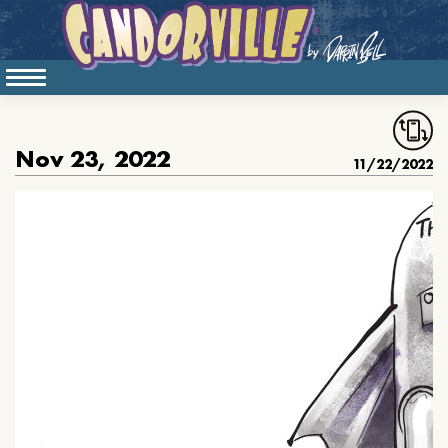
Nov 23, 2022
11/22/2022