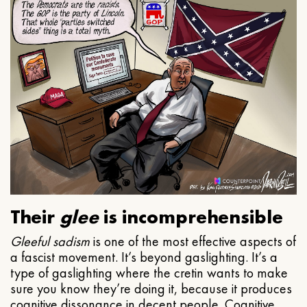
Their
glee
is incomprehensible
Gleeful
sadism
is one of the most effective aspects of
a fascist movement. It’s beyond gaslighting. It’s a
type of gaslighting where the cretin wants to make
sure you know they’re doing it, because it produces
cognitive dissonance in decent people. Cognitive