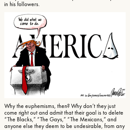
in his followers.
Why the euphemisms, then? Why don’t they just
come right out and admit that their goal is to delete
“The Blacks,” “The Gays,” “The Mexicans,” and
anyone else they deem to be undesirable, from any