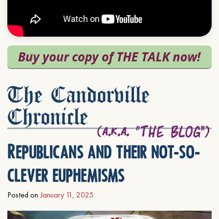
The Candorville
Chronicle
Republicans and their not-so-
clever euphemisms
Posted on
January 11, 2025