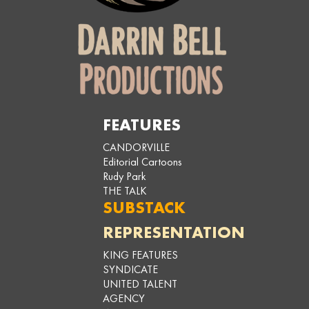
FEATURES
CANDORVILLE
Editorial Cartoons
Rudy Park
THE TALK
SUBSTACK
REPRESENTATION
KING FEATURES
SYNDICATE
UNITED TALENT
AGENCY