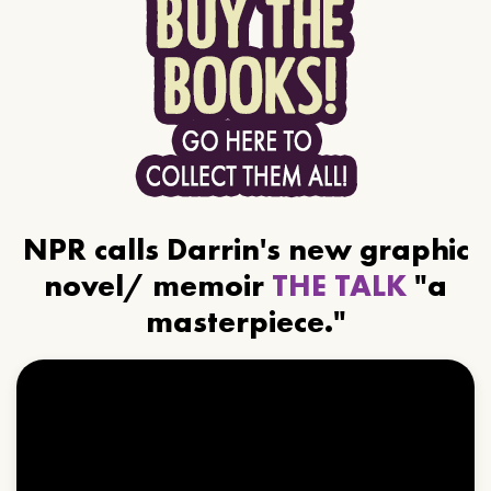
NPR calls Darrin's new graphic
novel/ memoir
THE TALK
"a
masterpiece."