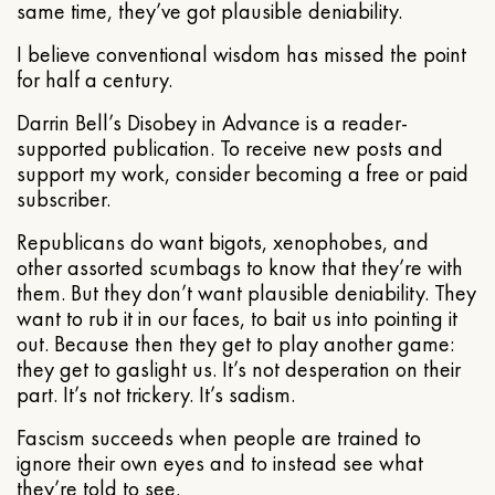
same time, they’ve got plausible deniability.
I believe conventional wisdom has missed the point
for half a century.
Darrin Bell’s Disobey in Advance is a reader-
supported publication. To receive new posts and
support my work, consider becoming a free or paid
subscriber.
Republicans do want bigots, xenophobes, and
other assorted scumbags to know that they’re with
them. But they don’t want plausible deniability. They
want to rub it in our faces, to bait us into pointing it
out. Because then they get to play another game:
they get to gaslight us. It’s not desperation on their
part. It’s not trickery. It’s sadism.
Fascism succeeds when people are trained to
ignore their own eyes and to instead see what
they’re told to see.