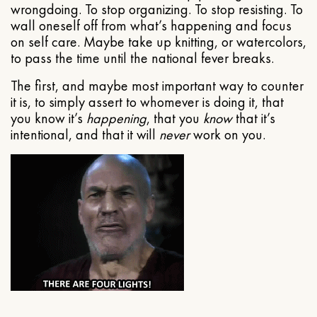
wrongdoing. To stop organizing. To stop resisting. To
wall oneself off from what’s happening and focus
on self care. Maybe take up knitting, or watercolors,
to pass the time until the national fever breaks.
The first, and maybe most important way to counter
it is, to simply assert to whomever is doing it, that
you know it’s
happening
, that you
know
that it’s
intentional, and that it will
never
work on you.