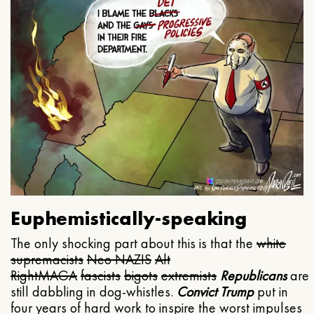
Euphemistically-speaking
The only shocking part about this is that the
white
supremacists
Neo NAZIS
Alt
Right
MAGA
fascists
bigots
extremists
Republicans
are
still dabbling in dog-whistles.
Convict Trump
put in
four years of hard work to inspire the worst impulses