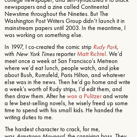
newspapers and a zine called Continental
Newstime throughout the Nineties. But The
Washington Post Writers Group didn’t launch it in
mainstream papers until 2003. In the meantime, I
was working on something else.
In 1997, I co-created the comic strip
Rudy Park
,
with
New York Times
reporter
Matt Richtel
. We’d
meet once a week at San Francisco’s Metreon
where we’d eat lunch, people watch, and joke
about Bush, Rumsfeld, Paris Hilton, and whatever
else was in the news. Then he’d go home and write
a week’s worth of Rudy strips, I’d edit them, and
then draw them. After he
won a Pulitzer
and wrote
a few best-selling novels, he wisely freed up some
time to spend with his small kids. He handed the
writing duties to me.
The hardest character to crack, for me,
was
Armstrong Maynard
, the conniving boss. They