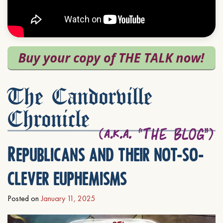
The Candorville
Chronicle
Republicans and their not-so-
clever euphemisms
Posted on
January 11, 2025