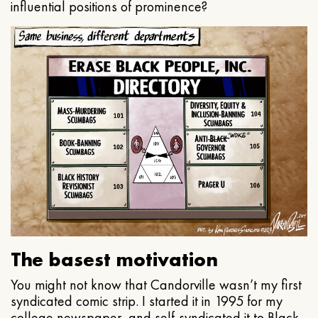
influential positions of prominence?
The basest motivation
You might not know that Candorville wasn’t my first
syndicated comic strip. I started it in 1995 for my
college newspaper, and self-syndicated it to Black