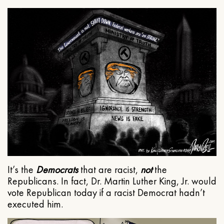
It’s the
Democrats
that are racist,
not
the
Republicans. In fact, Dr. Martin Luther King, Jr. would
vote Republican today if a racist Democrat hadn’t
executed him.