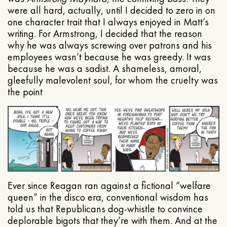
were all hard, actually, until I decided to zero in on
one character trait that I always enjoyed in Matt’s
writing. For Armstrong, I decided that the reason
why he was always screwing over patrons and his
employees wasn’t because he was greedy. It was
because he was a sadist. A shameless, amoral,
gleefully malevolent soul, for whom the cruelty was
the point
Ever since Reagan ran against a fictional “welfare
queen” in the disco era, conventional wisdom has
told us that Republicans dog-whistle to convince
deplorable bigots that they’re with them. And at the