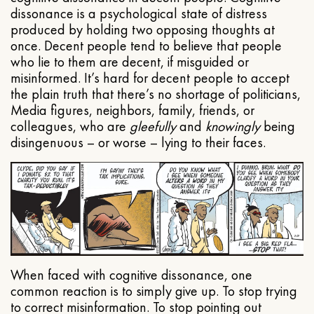
dissonance is a psychological state of distress
produced by holding two opposing thoughts at
once. Decent people tend to believe that people
who lie to them are decent, if misguided or
misinformed. It’s hard for decent people to accept
the plain truth that there’s no shortage of politicians,
Media figures, neighbors, family, friends, or
colleagues, who are
gleefully
and
knowingly
being
disingenuous – or worse – lying to their faces.
When faced with cognitive dissonance, one
common reaction is to simply give up. To stop trying
to correct misinformation. To stop pointing out