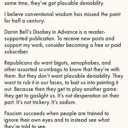
same time, they’ve got plausible deniability.
I believe conventional wisdom has missed the point
for half a century.
Darrin Bell’s Disobey in Advance is a reader-
supported publication. To receive new posts and
support my work, consider becoming a free or paid
subscriber.
Republicans do want bigots, xenophobes, and
other assorted scumbags to know that they’re with
them. But they don’t want plausible deniability. They
want to rub it in our faces, to bait us into pointing it
out. Because then they get to play another game:
they get to gaslight us. It’s not desperation on their
part. It’s not trickery. It’s sadism.
Fascism succeeds when people are trained to
ignore their own eyes and to instead see what
they’re told to see.