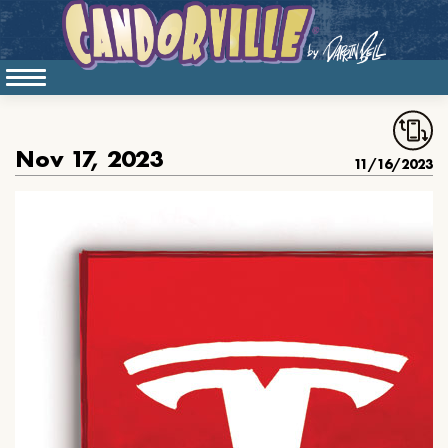
Nov 17, 2023
11/16/2023