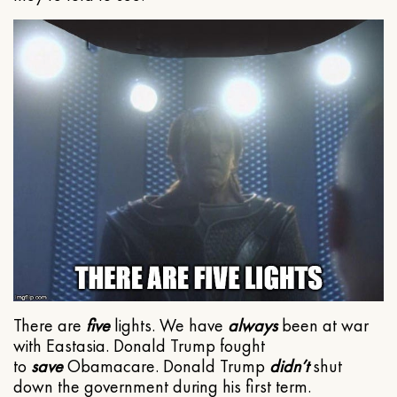
There are
five
lights. We have
always
been at war
with Eastasia. Donald Trump fought
to
save
Obamacare. Donald Trump
didn’t
shut
down the government during his first term.