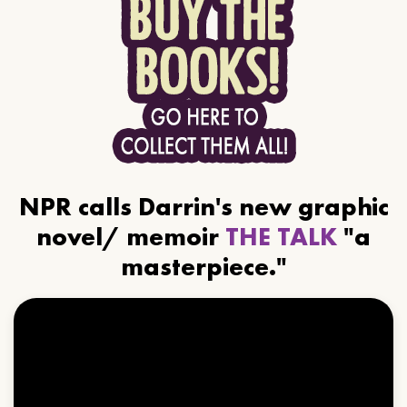
NPR calls Darrin's new graphic
novel/ memoir
THE TALK
"a
masterpiece."