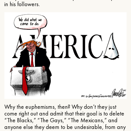
in his followers.
Why the euphemisms, then? Why don’t they just
come right out and admit that their goal is to delete
“The Blacks,” “The Gays,” “The Mexicans,” and
anyone else they deem to be undesirable, from any