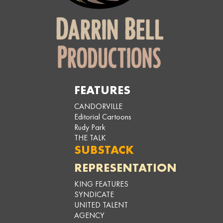
FEATURES
CANDORVILLE
Editorial Cartoons
Rudy Park
THE TALK
SUBSTACK
REPRESENTATION
KING FEATURES
SYNDICATE
UNITED TALENT
AGENCY