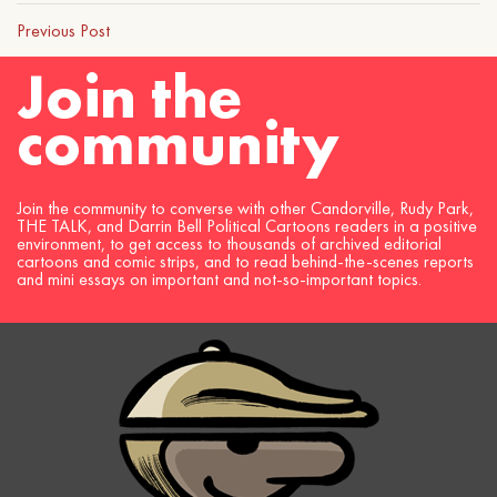
Previous Post
Join the
community
Join the community to converse with other Candorville, Rudy Park,
THE TALK, and Darrin Bell Political Cartoons readers in a positive
environment, to get access to thousands of archived editorial
cartoons and comic strips, and to read behind-the-scenes reports
and mini essays on important and not-so-important topics.