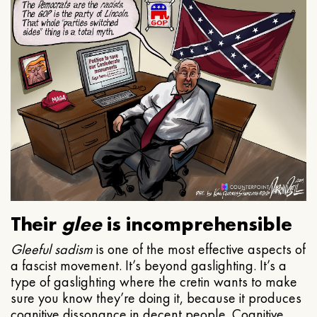
Their
glee
is incomprehensible
Gleeful
sadism
is one of the most effective aspects of
a fascist movement. It’s beyond gaslighting. It’s a
type of gaslighting where the cretin wants to make
sure you know they’re doing it, because it produces
cognitive dissonance in decent people. Cognitive