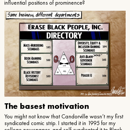
influential positions of prominence?
The basest motivation
You might not know that Candorville wasn’t my first
syndicated comic strip. I started it in 1995 for my
college newspaper, and self-syndicated it to Black