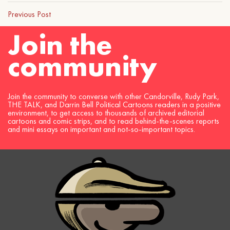
Previous Post
Join the
community
Join the community to converse with other Candorville, Rudy Park,
THE TALK, and Darrin Bell Political Cartoons readers in a positive
environment, to get access to thousands of archived editorial
cartoons and comic strips, and to read behind-the-scenes reports
and mini essays on important and not-so-important topics.