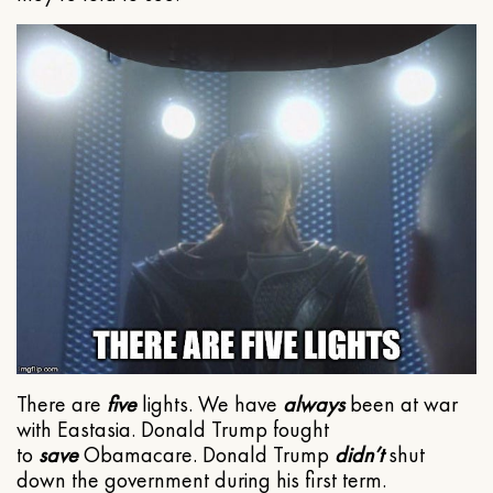
There are
five
lights. We have
always
been at war
with Eastasia. Donald Trump fought
to
save
Obamacare. Donald Trump
didn’t
shut
down the government during his first term.