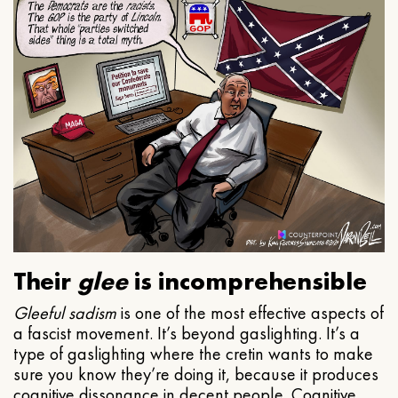
Their
glee
is incomprehensible
Gleeful
sadism
is one of the most effective aspects of
a fascist movement. It’s beyond gaslighting. It’s a
type of gaslighting where the cretin wants to make
sure you know they’re doing it, because it produces
cognitive dissonance in decent people. Cognitive