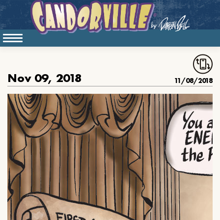
Nov 09, 2018
11/08/2018