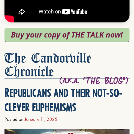
The Candorville
Chronicle
Republicans and their not-so-
clever euphemisms
Posted on
January 11, 2025