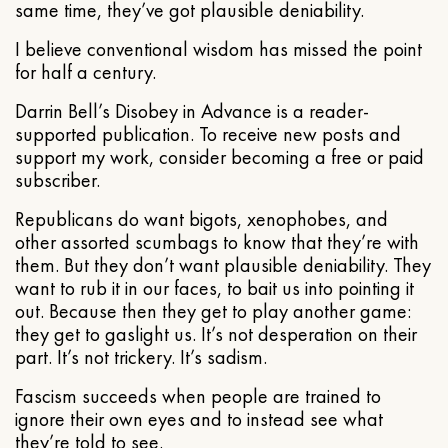
same time, they’ve got plausible deniability.
I believe conventional wisdom has missed the point
for half a century.
Darrin Bell’s Disobey in Advance is a reader-
supported publication. To receive new posts and
support my work, consider becoming a free or paid
subscriber.
Republicans do want bigots, xenophobes, and
other assorted scumbags to know that they’re with
them. But they don’t want plausible deniability. They
want to rub it in our faces, to bait us into pointing it
out. Because then they get to play another game:
they get to gaslight us. It’s not desperation on their
part. It’s not trickery. It’s sadism.
Fascism succeeds when people are trained to
ignore their own eyes and to instead see what
they’re told to see.