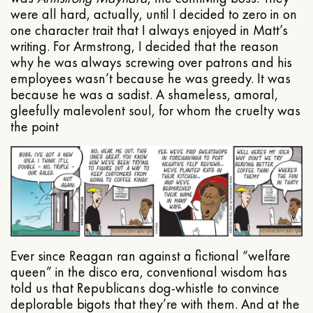
were all hard, actually, until I decided to zero in on
one character trait that I always enjoyed in Matt’s
writing. For Armstrong, I decided that the reason
why he was always screwing over patrons and his
employees wasn’t because he was greedy. It was
because he was a sadist. A shameless, amoral,
gleefully malevolent soul, for whom the cruelty was
the point
Ever since Reagan ran against a fictional “welfare
queen” in the disco era, conventional wisdom has
told us that Republicans dog-whistle to convince
deplorable bigots that they’re with them. And at the