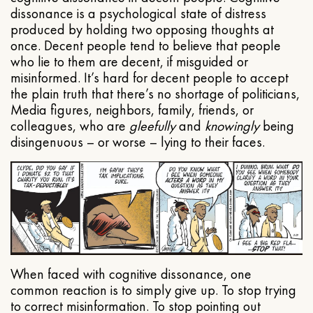
dissonance is a psychological state of distress
produced by holding two opposing thoughts at
once. Decent people tend to believe that people
who lie to them are decent, if misguided or
misinformed. It’s hard for decent people to accept
the plain truth that there’s no shortage of politicians,
Media figures, neighbors, family, friends, or
colleagues, who are
gleefully
and
knowingly
being
disingenuous – or worse – lying to their faces.
When faced with cognitive dissonance, one
common reaction is to simply give up. To stop trying
to correct misinformation. To stop pointing out