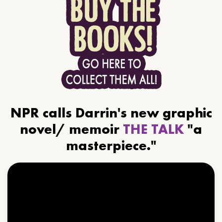
NPR calls Darrin's new graphic
novel/ memoir
THE TALK
"a
masterpiece."