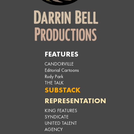
FEATURES
CANDORVILLE
Editorial Cartoons
Rudy Park
THE TALK
SUBSTACK
REPRESENTATION
KING FEATURES
SYNDICATE
UNITED TALENT
AGENCY