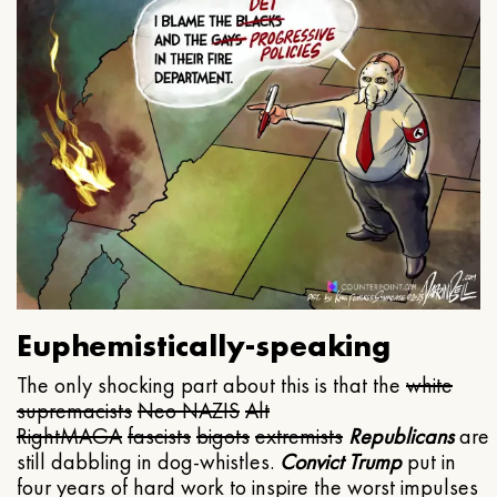
Euphemistically-speaking
The only shocking part about this is that the
white
supremacists
Neo NAZIS
Alt
Right
MAGA
fascists
bigots
extremists
Republicans
are
still dabbling in dog-whistles.
Convict Trump
put in
four years of hard work to inspire the worst impulses