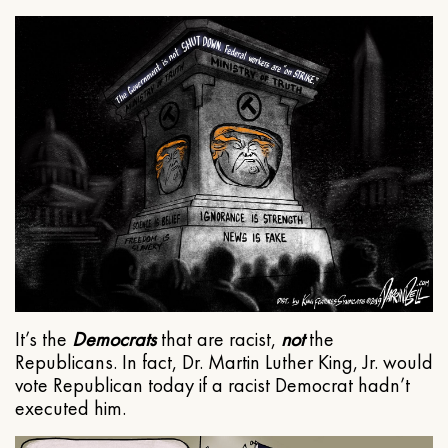
It’s the
Democrats
that are racist,
not
the
Republicans. In fact, Dr. Martin Luther King, Jr. would
vote Republican today if a racist Democrat hadn’t
executed him.