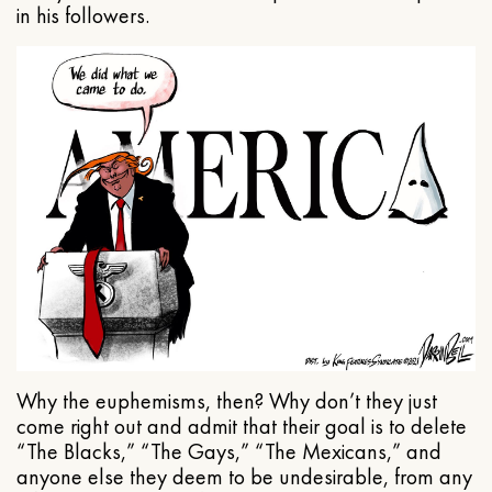
in his followers.
Why the euphemisms, then? Why don’t they just
come right out and admit that their goal is to delete
“The Blacks,” “The Gays,” “The Mexicans,” and
anyone else they deem to be undesirable, from any