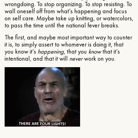
wrongdoing. To stop organizing. To stop resisting. To
wall oneself off from what’s happening and focus
on self care. Maybe take up knitting, or watercolors,
to pass the time until the national fever breaks.
The first, and maybe most important way to counter
it is, to simply assert to whomever is doing it, that
you know it’s
happening
, that you
know
that it’s
intentional, and that it will
never
work on you.