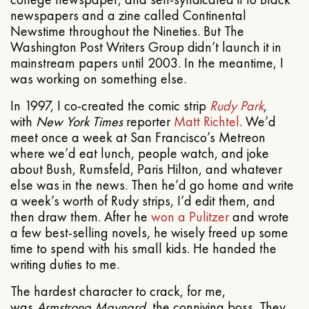
newspapers and a zine called Continental
Newstime throughout the Nineties. But The
Washington Post Writers Group didn’t launch it in
mainstream papers until 2003. In the meantime, I
was working on something else.
In 1997, I co-created the comic strip
Rudy Park
,
with
New York Times
reporter
Matt Richtel
. We’d
meet once a week at San Francisco’s Metreon
where we’d eat lunch, people watch, and joke
about Bush, Rumsfeld, Paris Hilton, and whatever
else was in the news. Then he’d go home and write
a week’s worth of Rudy strips, I’d edit them, and
then draw them. After he
won a Pulitzer
and wrote
a few best-selling novels, he wisely freed up some
time to spend with his small kids. He handed the
writing duties to me.
The hardest character to crack, for me,
was
Armstrong Maynard
, the conniving boss. They