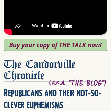
The Candorville
Chronicle
Republicans and their not-so-
clever euphemisms