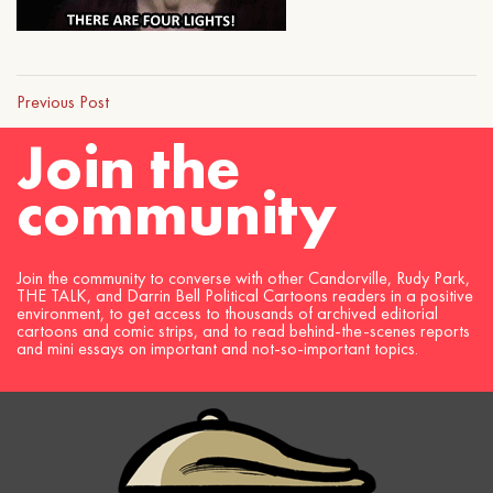
Previous Post
Join the
community
Join the community to converse with other Candorville, Rudy Park,
THE TALK, and Darrin Bell Political Cartoons readers in a positive
environment, to get access to thousands of archived editorial
cartoons and comic strips, and to read behind-the-scenes reports
and mini essays on important and not-so-important topics.