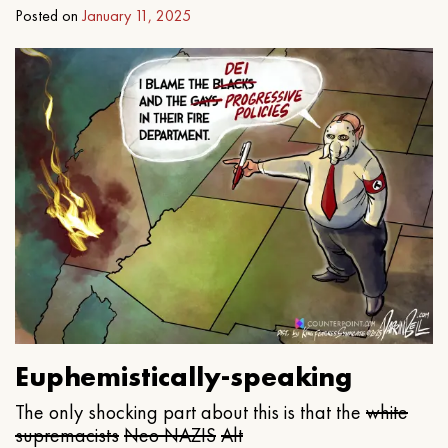
Posted on
January 11, 2025
Euphemistically-speaking
The only shocking part about this is that the
white
supremacists
Neo NAZIS
Alt