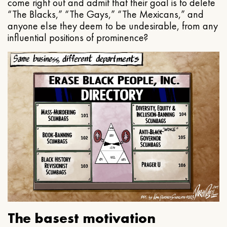
come right out and admit that their goal is to delete
“The Blacks,” “The Gays,” “The Mexicans,” and
anyone else they deem to be undesirable, from any
influential positions of prominence?
The basest motivation