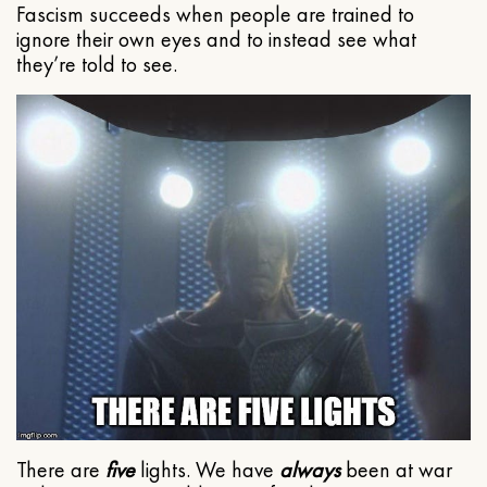
Fascism succeeds when people are trained to
ignore their own eyes and to instead see what
they’re told to see.
There are
five
lights. We have
always
been at war