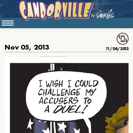
Nov 05, 2013
11/04/2013