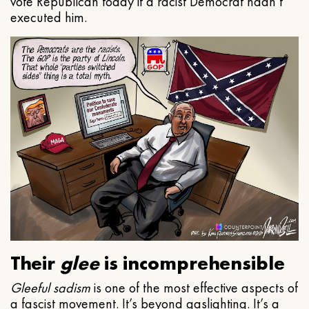
vote Republican today if a racist Democrat hadn’t
executed him.
Their
glee
is incomprehensible
Gleeful
sadism
is one of the most effective aspects of
a fascist movement. It’s beyond gaslighting. It’s a