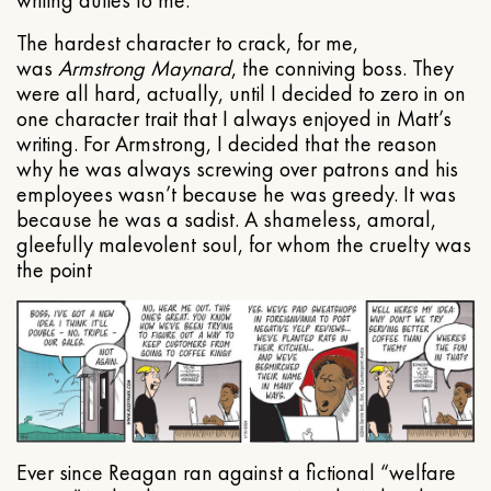
The hardest character to crack, for me,
was
Armstrong Maynard
, the conniving boss. They
were all hard, actually, until I decided to zero in on
one character trait that I always enjoyed in Matt’s
writing. For Armstrong, I decided that the reason
why he was always screwing over patrons and his
employees wasn’t because he was greedy. It was
because he was a sadist. A shameless, amoral,
gleefully malevolent soul, for whom the cruelty was
the point
Ever since Reagan ran against a fictional “welfare