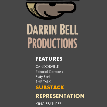
FEATURES
CANDORVILLE
Editorial Cartoons
Rudy Park
THE TALK
SUBSTACK
REPRESENTATION
KING FEATURES