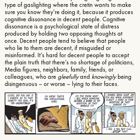
type of gaslighting where the cretin wants to make
sure you know they’re doing it, because it produces
cognitive dissonance in decent people. Cognitive
dissonance is a psychological state of distress
produced by holding two opposing thoughts at
once. Decent people tend to believe that people
who lie to them are decent, if misguided or
misinformed. It’s hard for decent people to accept
the plain truth that there’s no shortage of politicians,
Media figures, neighbors, family, friends, or
colleagues, who are
gleefully
and
knowingly
being
disingenuous – or worse – lying to their faces.