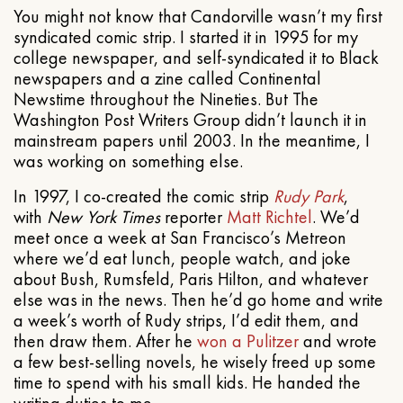
You might not know that Candorville wasn’t my first
syndicated comic strip. I started it in 1995 for my
college newspaper, and self-syndicated it to Black
newspapers and a zine called Continental
Newstime throughout the Nineties. But The
Washington Post Writers Group didn’t launch it in
mainstream papers until 2003. In the meantime, I
was working on something else.
In 1997, I co-created the comic strip
Rudy Park
,
with
New York Times
reporter
Matt Richtel
. We’d
meet once a week at San Francisco’s Metreon
where we’d eat lunch, people watch, and joke
about Bush, Rumsfeld, Paris Hilton, and whatever
else was in the news. Then he’d go home and write
a week’s worth of Rudy strips, I’d edit them, and
then draw them. After he
won a Pulitzer
and wrote
a few best-selling novels, he wisely freed up some
time to spend with his small kids. He handed the
writing duties to me.