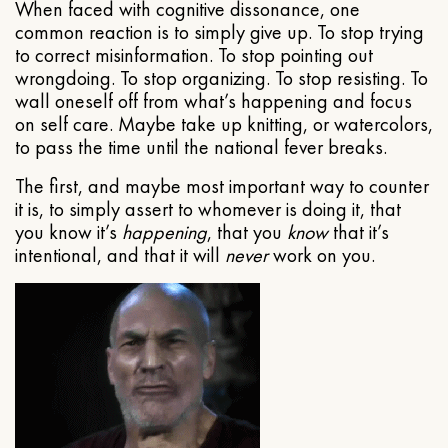
When faced with cognitive dissonance, one
common reaction is to simply give up. To stop trying
to correct misinformation. To stop pointing out
wrongdoing. To stop organizing. To stop resisting. To
wall oneself off from what’s happening and focus
on self care. Maybe take up knitting, or watercolors,
to pass the time until the national fever breaks.
The first, and maybe most important way to counter
it is, to simply assert to whomever is doing it, that
you know it’s
happening
, that you
know
that it’s
intentional, and that it will
never
work on you.