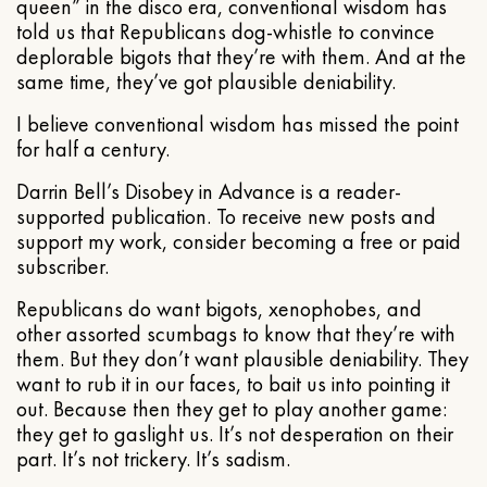
queen” in the disco era, conventional wisdom has
told us that Republicans dog-whistle to convince
deplorable bigots that they’re with them. And at the
same time, they’ve got plausible deniability.
I believe conventional wisdom has missed the point
for half a century.
Darrin Bell’s Disobey in Advance is a reader-
supported publication. To receive new posts and
support my work, consider becoming a free or paid
subscriber.
Republicans do want bigots, xenophobes, and
other assorted scumbags to know that they’re with
them. But they don’t want plausible deniability. They
want to rub it in our faces, to bait us into pointing it
out. Because then they get to play another game:
they get to gaslight us. It’s not desperation on their
part. It’s not trickery. It’s sadism.