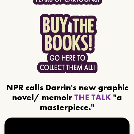
NPR calls Darrin's new graphic
novel/ memoir
THE TALK
"a
masterpiece."