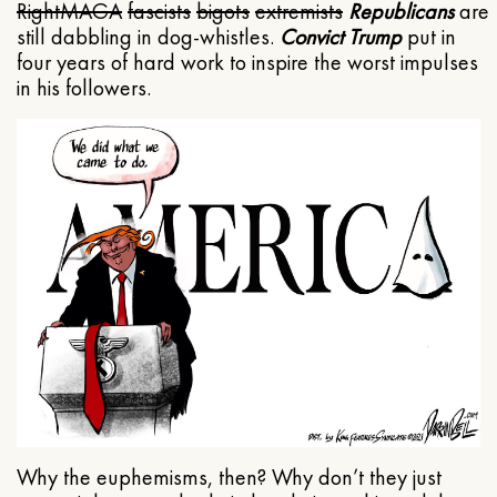
Right
MAGA
fascists
bigots
extremists
Republicans
are
still dabbling in dog-whistles.
Convict Trump
put in
four years of hard work to inspire the worst impulses
in his followers.
Why the euphemisms, then? Why don’t they just