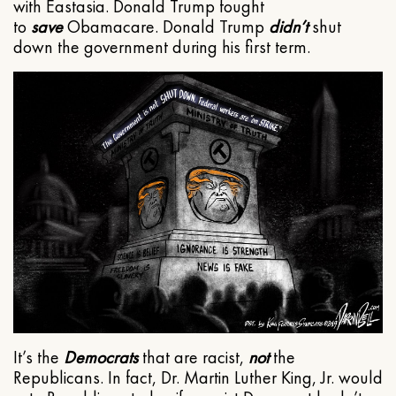
with Eastasia. Donald Trump fought
to
save
Obamacare. Donald Trump
didn’t
shut
down the government during his first term.
It’s the
Democrats
that are racist,
not
the
Republicans. In fact, Dr. Martin Luther King, Jr. would