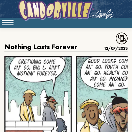
Nothing Lasts Forever
12/07/2023