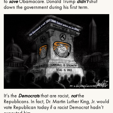
to
save
Obamacare. Donald Trump
didn’t
shut
down the government during his first term.
It’s the
Democrats
that are racist,
not
the
Republicans. In fact, Dr. Martin Luther King, Jr. would
vote Republican today if a racist Democrat hadn’t