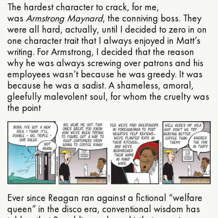
The hardest character to crack, for me,
was
Armstrong Maynard
, the conniving boss. They
were all hard, actually, until I decided to zero in on
one character trait that I always enjoyed in Matt’s
writing. For Armstrong, I decided that the reason
why he was always screwing over patrons and his
employees wasn’t because he was greedy. It was
because he was a sadist. A shameless, amoral,
gleefully malevolent soul, for whom the cruelty was
the point
Ever since Reagan ran against a fictional “welfare
queen” in the disco era, conventional wisdom has