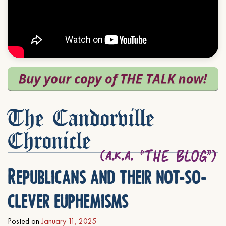
The Candorville
Chronicle
Republicans and their not-so-
clever euphemisms
Posted on
January 11, 2025