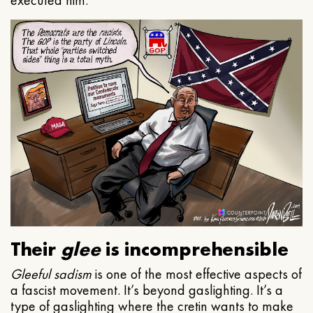
executed him.
Their
glee
is incomprehensible
Gleeful
sadism
is one of the most effective aspects of
a fascist movement. It’s beyond gaslighting. It’s a
type of gaslighting where the cretin wants to make