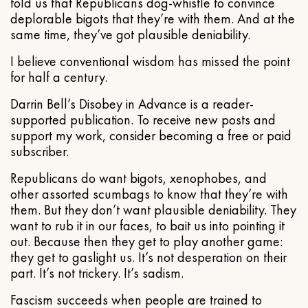
told us that Republicans dog-whistle to convince
deplorable bigots that they’re with them. And at the
same time, they’ve got plausible deniability.
I believe conventional wisdom has missed the point
for half a century.
Darrin Bell’s Disobey in Advance is a reader-
supported publication. To receive new posts and
support my work, consider becoming a free or paid
subscriber.
Republicans do want bigots, xenophobes, and
other assorted scumbags to know that they’re with
them. But they don’t want plausible deniability. They
want to rub it in our faces, to bait us into pointing it
out. Because then they get to play another game:
they get to gaslight us. It’s not desperation on their
part. It’s not trickery. It’s sadism.
Fascism succeeds when people are trained to