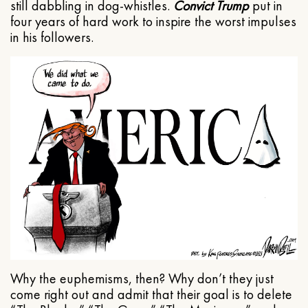
still dabbling in dog-whistles.
Convict Trump
put in
four years of hard work to inspire the worst impulses
in his followers.
Why the euphemisms, then? Why don’t they just
come right out and admit that their goal is to delete