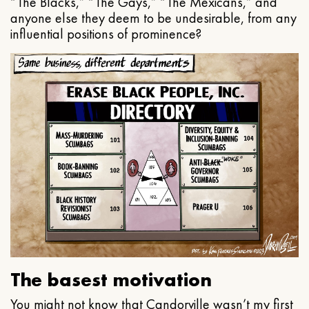
“The Blacks,” “The Gays,” “The Mexicans,” and
anyone else they deem to be undesirable, from any
influential positions of prominence?
The basest motivation
You might not know that Candorville wasn’t my first