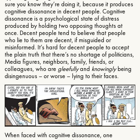
sure you know they’re doing it, because it produces
cognitive dissonance in decent people. Cognitive
dissonance is a psychological state of distress
produced by holding two opposing thoughts at
once. Decent people tend to believe that people
who lie to them are decent, if misguided or
misinformed. It’s hard for decent people to accept
the plain truth that there’s no shortage of politicians,
Media figures, neighbors, family, friends, or
colleagues, who are
gleefully
and
knowingly
being
disingenuous – or worse – lying to their faces.
When faced with cognitive dissonance, one