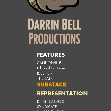
FEATURES
CANDORVILLE
Editorial Cartoons
Rudy Park
THE TALK
SUBSTACK
REPRESENTATION
KING FEATURES
SYNDICATE