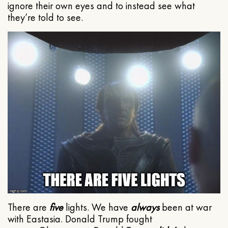
ignore their own eyes and to instead see what
they’re told to see.
There are
five
lights. We have
always
been at war
with Eastasia. Donald Trump fought