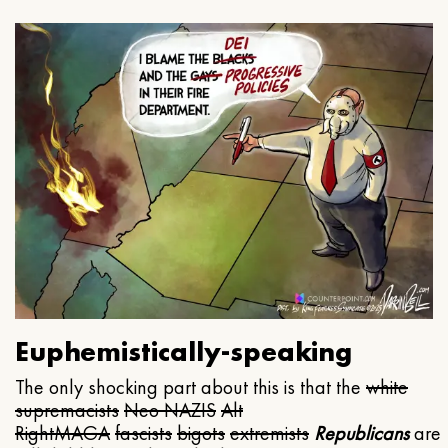
Euphemistically-speaking
The only shocking part about this is that the
white
supremacists
Neo NAZIS
Alt
Right
MAGA
fascists
bigots
extremists
Republicans
are