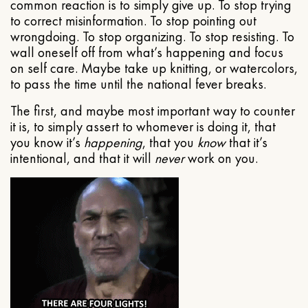
common reaction is to simply give up. To stop trying
to correct misinformation. To stop pointing out
wrongdoing. To stop organizing. To stop resisting. To
wall oneself off from what’s happening and focus
on self care. Maybe take up knitting, or watercolors,
to pass the time until the national fever breaks.
The first, and maybe most important way to counter
it is, to simply assert to whomever is doing it, that
you know it’s
happening
, that you
know
that it’s
intentional, and that it will
never
work on you.