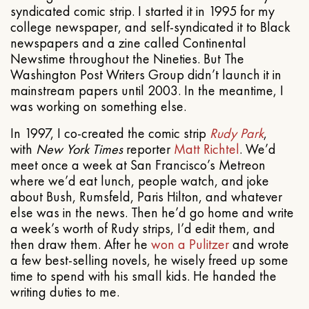
syndicated comic strip. I started it in 1995 for my
college newspaper, and self-syndicated it to Black
newspapers and a zine called Continental
Newstime throughout the Nineties. But The
Washington Post Writers Group didn’t launch it in
mainstream papers until 2003. In the meantime, I
was working on something else.
In 1997, I co-created the comic strip
Rudy Park
,
with
New York Times
reporter
Matt Richtel
. We’d
meet once a week at San Francisco’s Metreon
where we’d eat lunch, people watch, and joke
about Bush, Rumsfeld, Paris Hilton, and whatever
else was in the news. Then he’d go home and write
a week’s worth of Rudy strips, I’d edit them, and
then draw them. After he
won a Pulitzer
and wrote
a few best-selling novels, he wisely freed up some
time to spend with his small kids. He handed the
writing duties to me.