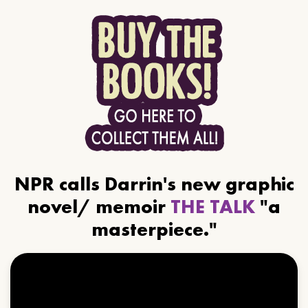
NPR calls Darrin's new graphic
novel/ memoir
THE TALK
"a
masterpiece."