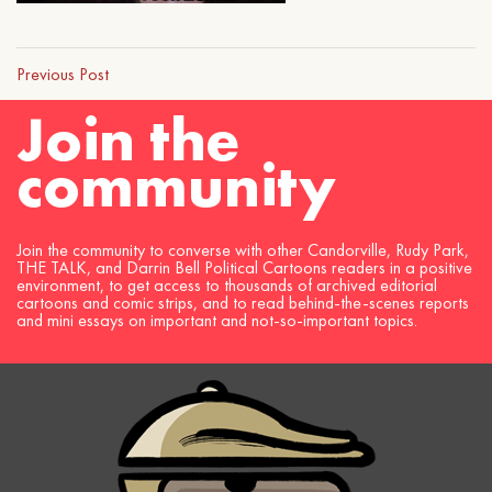
Previous Post
Join the
community
Join the community to converse with other Candorville, Rudy Park,
THE TALK, and Darrin Bell Political Cartoons readers in a positive
environment, to get access to thousands of archived editorial
cartoons and comic strips, and to read behind-the-scenes reports
and mini essays on important and not-so-important topics.