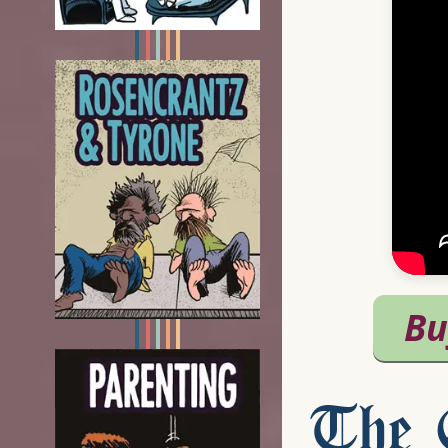
The C