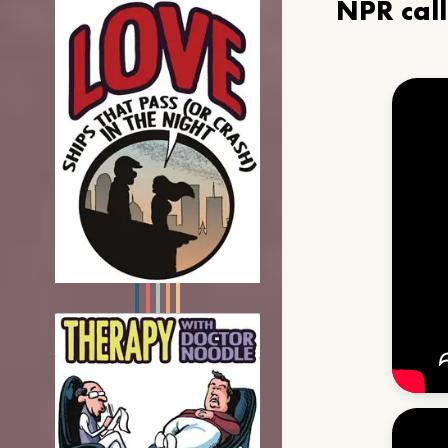
NPR cal