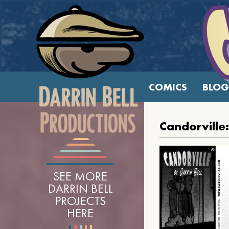
COMICS
BLOG
Candorville
SEE MORE
DARRIN BELL
PROJECTS
HERE