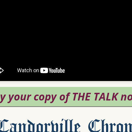
andorville Chron