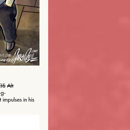
IS
Alt
og-
 impulses in his