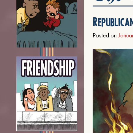
Republica
Posted on
Janua