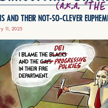
ns and their not-so-clever euphem
ry 11, 2025