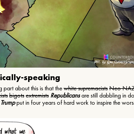
ically-speaking
 part about this is that the
white supremacists
Neo NAZ
ists
bigots
extremists
Republicans
are still dabbling in d
 Trump
put in four years of hard work to inspire the worst