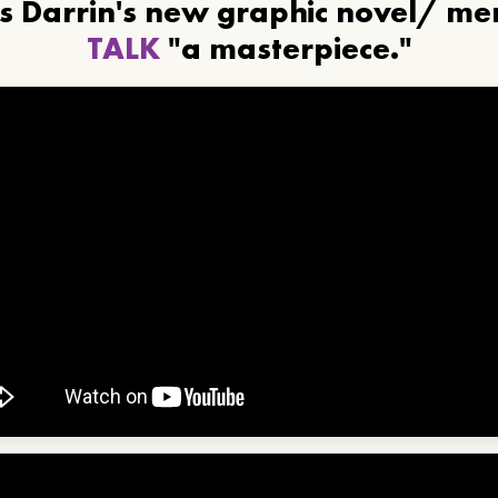
ls Darrin's new graphic novel/ m
TALK
"a masterpiece."