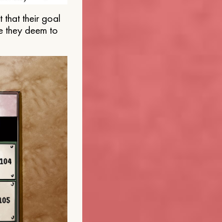
that their goal
e they deem to