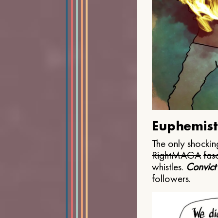
Euphemist
The only shocking
Right
MAGA
fasc
whistles.
Convict
followers.