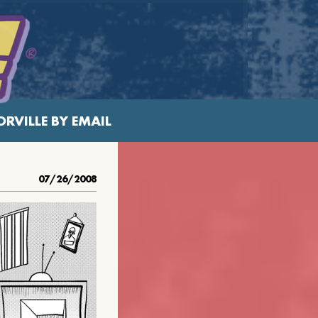
RVILLE BY EMAIL
07/26/2008