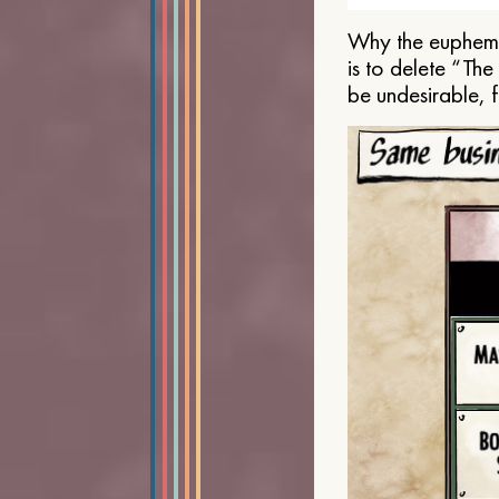
Why the euphemis
is to delete “Th
be undesirable, 