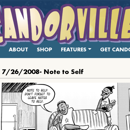
ABOUT
SHOP
FEATURES
GET CANDO
: 7/26/2008- Note to Self