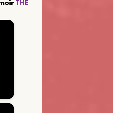
emoir
THE