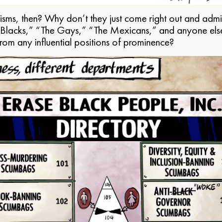
ms, then? Why don’t they just come right out and admit 
e Blacks,” “The Gays,” “The Mexicans,” and anyone els
from any influential positions of prominence?