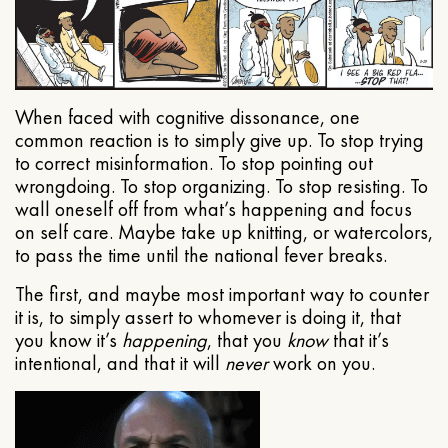
When faced with cognitive dissonance, one
common reaction is to simply give up. To stop trying
to correct misinformation. To stop pointing out
wrongdoing. To stop organizing. To stop resisting. To
wall oneself off from what’s happening and focus
on self care. Maybe take up knitting, or watercolors,
to pass the time until the national fever breaks.
The first, and maybe most important way to counter
it is, to simply assert to whomever is doing it, that
you know it’s
happening
, that you
know
that it’s
intentional, and that it will
never
work on you.