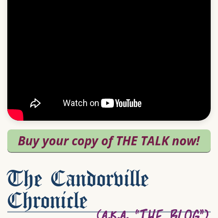
The Candorville
Chronicle