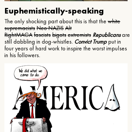
Euphemistically-speaking
The only shocking part about this is that the
white
supremacists
Neo NAZIS
Alt
Right
MAGA
fascists
bigots
extremists
Republicans
are
still dabbling in dog-whistles.
Convict Trump
put in
four years of hard work to inspire the worst impulses
in his followers.