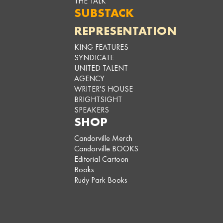
THE TALK
SUBSTACK
REPRESENTATION
KING FEATURES
SYNDICATE
UNITED TALENT
AGENCY
WRITER'S HOUSE
BRIGHTSIGHT
SPEAKERS
SHOP
Candorville Merch
Candorville BOOKS
Editorial Cartoon
Books
Rudy Park Books