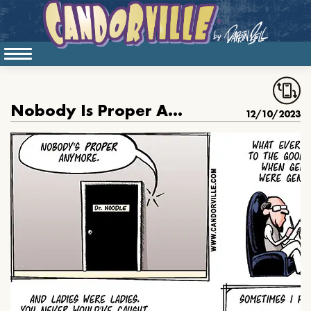
Nobody Is Proper Anymore
12/10/2023