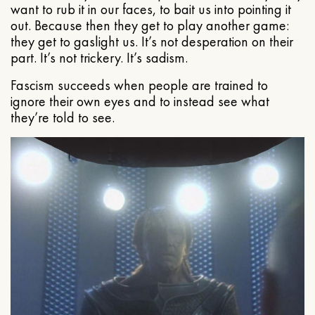
want to rub it in our faces, to bait us into pointing it
out. Because then they get to play another game:
they get to gaslight us. It’s not desperation on their
part. It’s not trickery. It’s sadism.
Fascism succeeds when people are trained to
ignore their own eyes and to instead see what
they’re told to see.