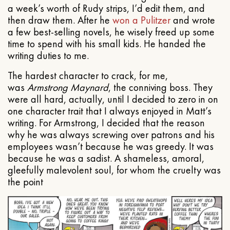
a week’s worth of Rudy strips, I’d edit them, and
then draw them. After he
won a Pulitzer
and wrote
a few best-selling novels, he wisely freed up some
time to spend with his small kids. He handed the
writing duties to me.
The hardest character to crack, for me,
was
Armstrong Maynard
, the conniving boss. They
were all hard, actually, until I decided to zero in on
one character trait that I always enjoyed in Matt’s
writing. For Armstrong, I decided that the reason
why he was always screwing over patrons and his
employees wasn’t because he was greedy. It was
because he was a sadist. A shameless, amoral,
gleefully malevolent soul, for whom the cruelty was
the point