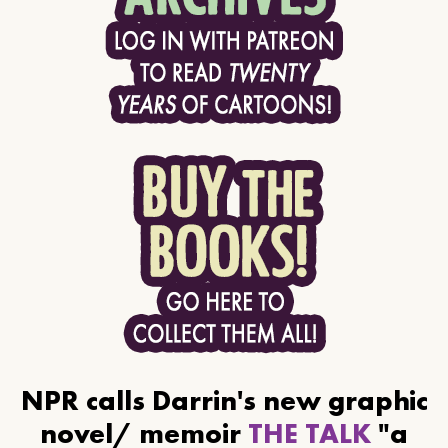
NPR calls Darrin's new graphic
novel/ memoir
THE TALK
"a