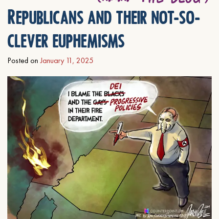
Republicans and their not-so-
clever euphemisms
Posted on
January 11, 2025