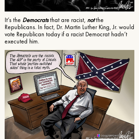
It’s the
Democrats
that are racist,
not
the
Republicans. In fact, Dr. Martin Luther King, Jr. would
vote Republican today if a racist Democrat hadn’t
executed him.