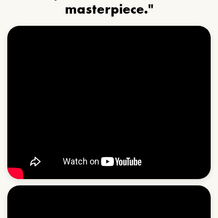
masterpiece."