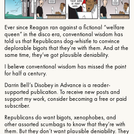
Ever since Reagan ran against a fictional “welfare
queen” in the disco era, conventional wisdom has
told us that Republicans dog-whistle to convince
deplorable bigots that they’re with them. And at the
same time, they’ve got plausible deniability.
I believe conventional wisdom has missed the point
for half a century.
Darrin Bell’s Disobey in Advance is a reader-
supported publication. To receive new posts and
support my work, consider becoming a free or paid
subscriber.
Republicans do want bigots, xenophobes, and
other assorted scumbags to know that they’re with
them. But they don’t want plausible deniability. They