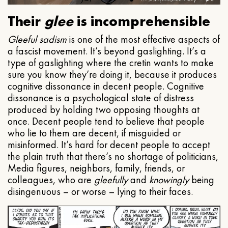
Their
glee
is incomprehensible
Gleeful
sadism
is one of the most effective aspects of
a fascist movement. It’s beyond gaslighting. It’s a
type of gaslighting where the cretin wants to make
sure you know they’re doing it, because it produces
cognitive dissonance in decent people. Cognitive
dissonance is a psychological state of distress
produced by holding two opposing thoughts at
once. Decent people tend to believe that people
who lie to them are decent, if misguided or
misinformed. It’s hard for decent people to accept
the plain truth that there’s no shortage of politicians,
Media figures, neighbors, family, friends, or
colleagues, who are
gleefully
and
knowingly
being
disingenuous – or worse – lying to their faces.