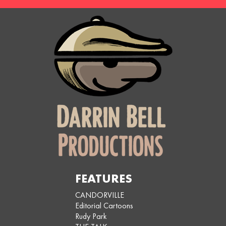
FEATURES
CANDORVILLE
Editorial Cartoons
Rudy Park