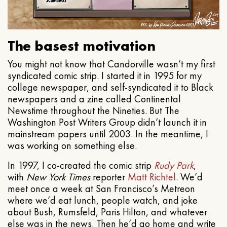
The basest motivation
You might not know that Candorville wasn’t my first
syndicated comic strip. I started it in 1995 for my
college newspaper, and self-syndicated it to Black
newspapers and a zine called Continental
Newstime throughout the Nineties. But The
Washington Post Writers Group didn’t launch it in
mainstream papers until 2003. In the meantime, I
was working on something else.
In 1997, I co-created the comic strip
Rudy Park
,
with
New York Times
reporter
Matt Richtel
. We’d
meet once a week at San Francisco’s Metreon
where we’d eat lunch, people watch, and joke
about Bush, Rumsfeld, Paris Hilton, and whatever
else was in the news. Then he’d go home and write