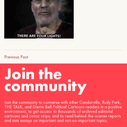
Previous Post
Join the
community
Join the community to converse with other Candorville, Rudy Park,
THE TALK, and Darrin Bell Political Cartoons readers in a positive
environment, to get access to thousands of archived editorial
cartoons and comic strips, and to read behind-the-scenes reports
and mini essays on important and not-so-important topics.