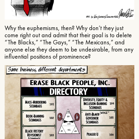
Why the euphemisms, then? Why don’t they just
come right out and admit that their goal is to delete
“The Blacks,” “The Gays,” “The Mexicans,” and
anyone else they deem to be undesirable, from any
influential positions of prominence?