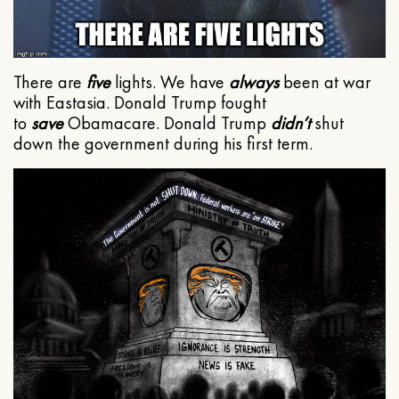
There are
five
lights. We have
always
been at war
with Eastasia. Donald Trump fought
to
save
Obamacare. Donald Trump
didn’t
shut
down the government during his first term.