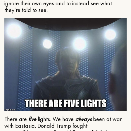
ignore their own eyes and to instead see what
they’re told to see.
There are
five
lights. We have
always
been at war
with Eastasia. Donald Trump fought