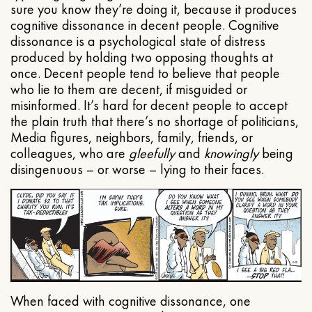
sure you know they’re doing it, because it produces
cognitive dissonance in decent people. Cognitive
dissonance is a psychological state of distress
produced by holding two opposing thoughts at
once. Decent people tend to believe that people
who lie to them are decent, if misguided or
misinformed. It’s hard for decent people to accept
the plain truth that there’s no shortage of politicians,
Media figures, neighbors, family, friends, or
colleagues, who are
gleefully
and
knowingly
being
disingenuous – or worse – lying to their faces.
When faced with cognitive dissonance, one