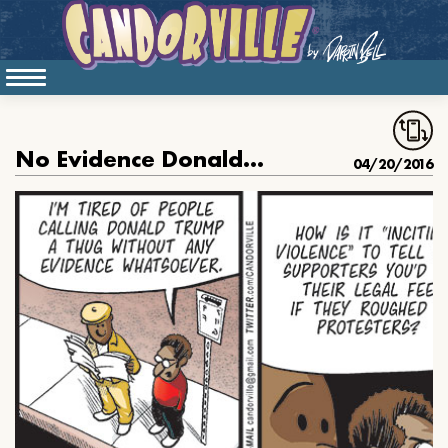
No Evidence Donald Trump Is A Thug
04/20/2016