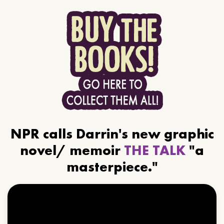
NPR calls Darrin's new graphic
novel/ memoir
THE TALK
"a
masterpiece."