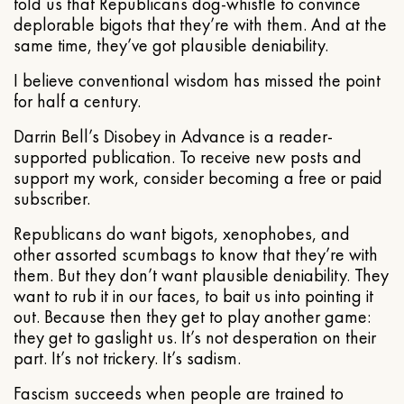
told us that Republicans dog-whistle to convince
deplorable bigots that they’re with them. And at the
same time, they’ve got plausible deniability.
I believe conventional wisdom has missed the point
for half a century.
Darrin Bell’s Disobey in Advance is a reader-
supported publication. To receive new posts and
support my work, consider becoming a free or paid
subscriber.
Republicans do want bigots, xenophobes, and
other assorted scumbags to know that they’re with
them. But they don’t want plausible deniability. They
want to rub it in our faces, to bait us into pointing it
out. Because then they get to play another game:
they get to gaslight us. It’s not desperation on their
part. It’s not trickery. It’s sadism.
Fascism succeeds when people are trained to