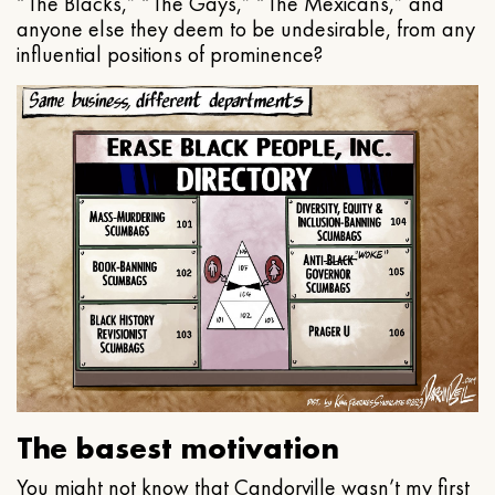
“The Blacks,” “The Gays,” “The Mexicans,” and
anyone else they deem to be undesirable, from any
influential positions of prominence?
The basest motivation
You might not know that Candorville wasn’t my first