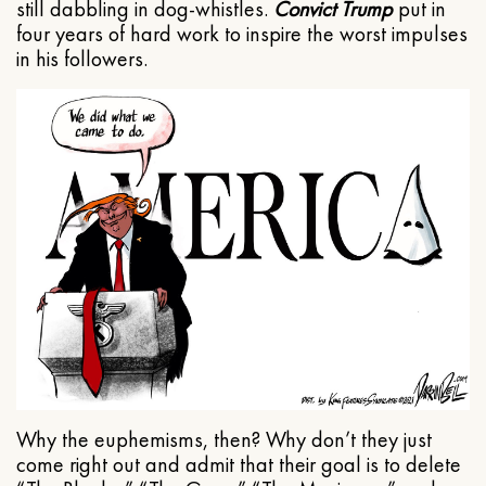
still dabbling in dog-whistles.
Convict Trump
put in
four years of hard work to inspire the worst impulses
in his followers.
Why the euphemisms, then? Why don’t they just
come right out and admit that their goal is to delete