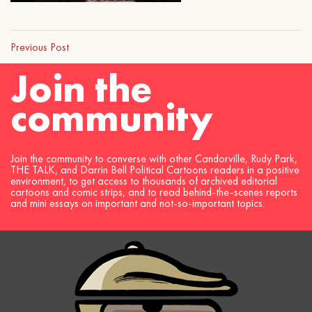
Previous Post
Join the
community
Join the community to converse with other Candorville, Rudy Park,
THE TALK, and Darrin Bell Political Cartoons readers in a positive
environment, to get access to thousands of archived editorial
cartoons and comic strips, and to read behind-the-scenes reports
and mini essays on important and not-so-important topics.