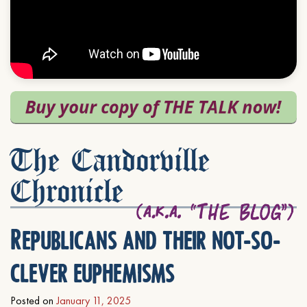
The Candorville
Chronicle
Republicans and their not-so-
clever euphemisms
Posted on
January 11, 2025