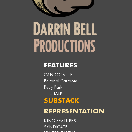
FEATURES
CANDORVILLE
Editorial Cartoons
Rudy Park
THE TALK
SUBSTACK
REPRESENTATION
KING FEATURES
SYNDICATE