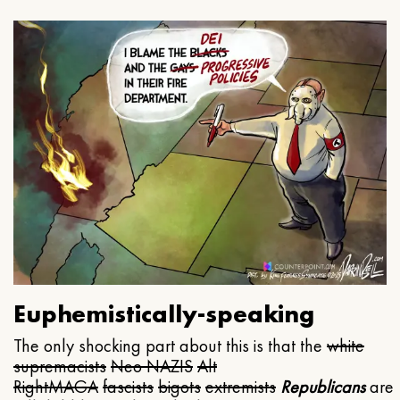
Euphemistically-speaking
The only shocking part about this is that the
white
supremacists
Neo NAZIS
Alt
Right
MAGA
fascists
bigots
extremists
Republicans
are