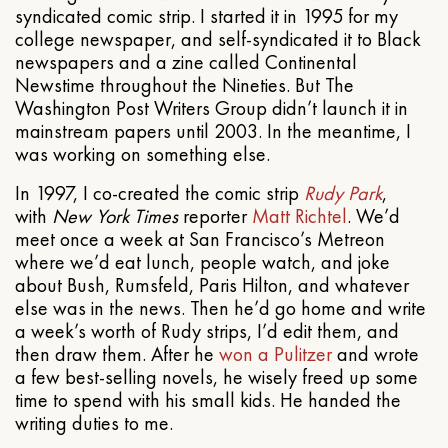
syndicated comic strip. I started it in 1995 for my
college newspaper, and self-syndicated it to Black
newspapers and a zine called Continental
Newstime throughout the Nineties. But The
Washington Post Writers Group didn’t launch it in
mainstream papers until 2003. In the meantime, I
was working on something else.
In 1997, I co-created the comic strip
Rudy Park
,
with
New York Times
reporter
Matt Richtel
. We’d
meet once a week at San Francisco’s Metreon
where we’d eat lunch, people watch, and joke
about Bush, Rumsfeld, Paris Hilton, and whatever
else was in the news. Then he’d go home and write
a week’s worth of Rudy strips, I’d edit them, and
then draw them. After he
won a Pulitzer
and wrote
a few best-selling novels, he wisely freed up some
time to spend with his small kids. He handed the
writing duties to me.