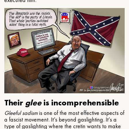
executed him.
Their
glee
is incomprehensible
Gleeful
sadism
is one of the most effective aspects of
a fascist movement. It’s beyond gaslighting. It’s a
type of gaslighting where the cretin wants to make