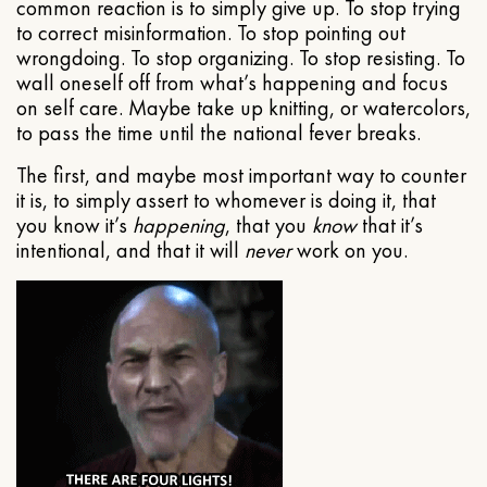
common reaction is to simply give up. To stop trying
to correct misinformation. To stop pointing out
wrongdoing. To stop organizing. To stop resisting. To
wall oneself off from what’s happening and focus
on self care. Maybe take up knitting, or watercolors,
to pass the time until the national fever breaks.
The first, and maybe most important way to counter
it is, to simply assert to whomever is doing it, that
you know it’s
happening
, that you
know
that it’s
intentional, and that it will
never
work on you.