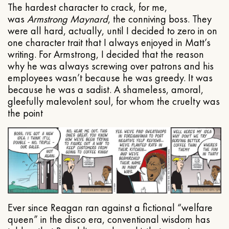
The hardest character to crack, for me,
was
Armstrong Maynard
, the conniving boss. They
were all hard, actually, until I decided to zero in on
one character trait that I always enjoyed in Matt’s
writing. For Armstrong, I decided that the reason
why he was always screwing over patrons and his
employees wasn’t because he was greedy. It was
because he was a sadist. A shameless, amoral,
gleefully malevolent soul, for whom the cruelty was
the point
Ever since Reagan ran against a fictional “welfare
queen” in the disco era, conventional wisdom has