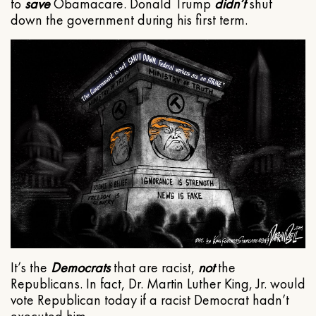
to
save
Obamacare. Donald Trump
didn’t
shut
down the government during his first term.
It’s the
Democrats
that are racist,
not
the
Republicans. In fact, Dr. Martin Luther King, Jr. would
vote Republican today if a racist Democrat hadn’t