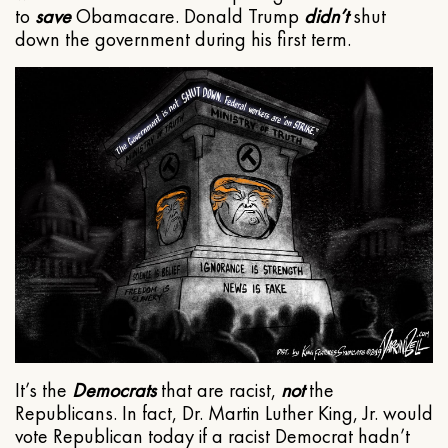
to
save
Obamacare. Donald Trump
didn’t
shut
down the government during his first term.
It’s the
Democrats
that are racist,
not
the
Republicans. In fact, Dr. Martin Luther King, Jr. would
vote Republican today if a racist Democrat hadn’t