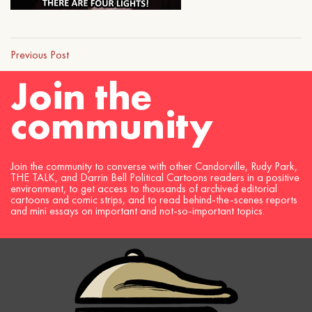
Previous Post
Join the
community
Join the community to converse with other Candorville, Rudy Park,
THE TALK, and Darrin Bell Political Cartoons readers in a positive
environment, to get access to thousands of archived editorial
cartoons and comic strips, and to read behind-the-scenes reports
and mini essays on important and not-so-important topics.