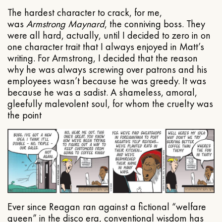
The hardest character to crack, for me,
was
Armstrong Maynard
, the conniving boss. They
were all hard, actually, until I decided to zero in on
one character trait that I always enjoyed in Matt’s
writing. For Armstrong, I decided that the reason
why he was always screwing over patrons and his
employees wasn’t because he was greedy. It was
because he was a sadist. A shameless, amoral,
gleefully malevolent soul, for whom the cruelty was
the point
Ever since Reagan ran against a fictional “welfare
queen” in the disco era, conventional wisdom has