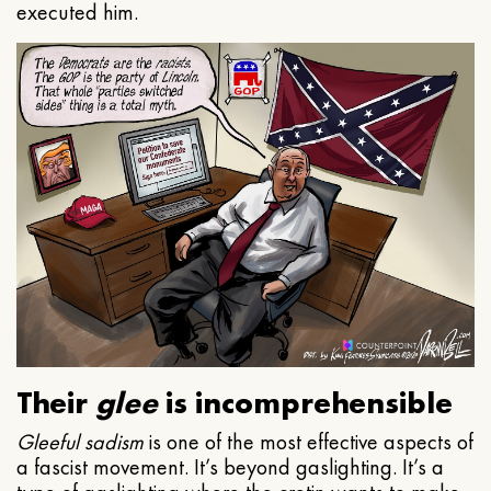
executed him.
Their
glee
is incomprehensible
Gleeful
sadism
is one of the most effective aspects of
a fascist movement. It’s beyond gaslighting. It’s a