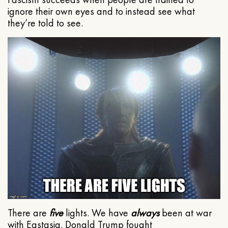
ignore their own eyes and to instead see what
they’re told to see.
There are
five
lights. We have
always
been at war
with Eastasia. Donald Trump fought