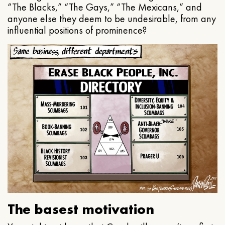
“The Blacks,” “The Gays,” “The Mexicans,” and
anyone else they deem to be undesirable, from any
influential positions of prominence?
The basest motivation