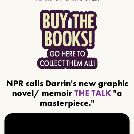
NPR calls Darrin's new graphic
novel/ memoir
THE TALK
"a
masterpiece."