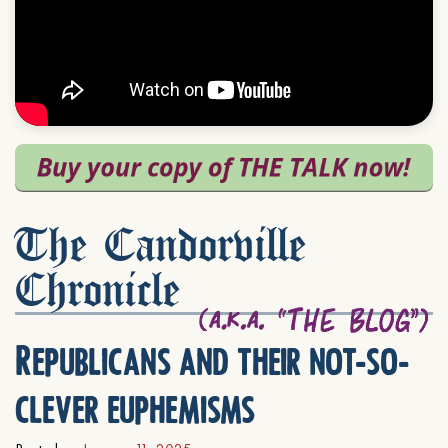
The Candorville
Chronicle
Republicans and their not-so-
clever euphemisms