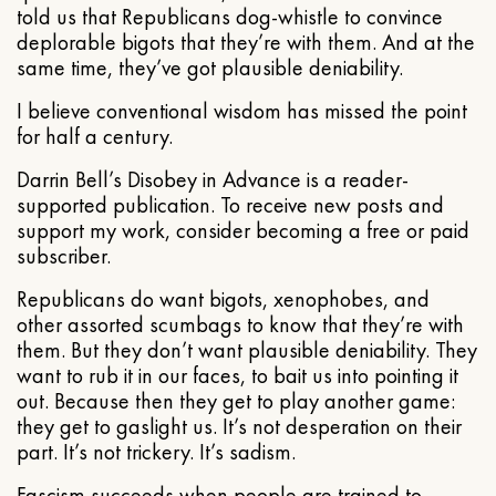
told us that Republicans dog-whistle to convince
deplorable bigots that they’re with them. And at the
same time, they’ve got plausible deniability.
I believe conventional wisdom has missed the point
for half a century.
Darrin Bell’s Disobey in Advance is a reader-
supported publication. To receive new posts and
support my work, consider becoming a free or paid
subscriber.
Republicans do want bigots, xenophobes, and
other assorted scumbags to know that they’re with
them. But they don’t want plausible deniability. They
want to rub it in our faces, to bait us into pointing it
out. Because then they get to play another game:
they get to gaslight us. It’s not desperation on their
part. It’s not trickery. It’s sadism.
Fascism succeeds when people are trained to