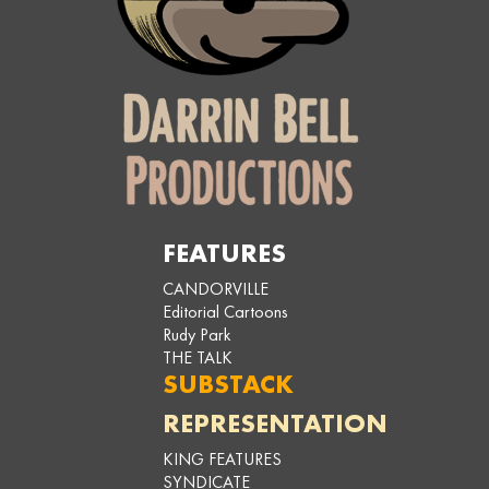
FEATURES
CANDORVILLE
Editorial Cartoons
Rudy Park
THE TALK
SUBSTACK
REPRESENTATION
KING FEATURES
SYNDICATE