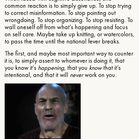
common reaction is to simply give up. To stop trying
to correct misinformation. To stop pointing out
wrongdoing. To stop organizing. To stop resisting. To
wall oneself off from what’s happening and focus
on self care. Maybe take up knitting, or watercolors,
to pass the time until the national fever breaks.
The first, and maybe most important way to counter
it is, to simply assert to whomever is doing it, that
you know it’s
happening
, that you
know
that it’s
intentional, and that it will
never
work on you.