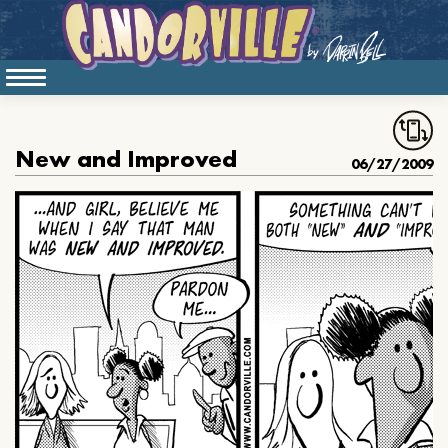
New and Improved
06/27/2009