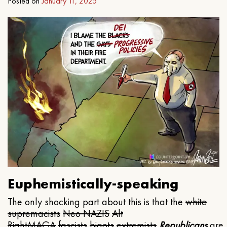
Posted on
January 11, 2025
Euphemistically-speaking
The only shocking part about this is that the
white
supremacists
Neo NAZIS
Alt
Right
MAGA
fascists
bigots
extremists
Republicans
are