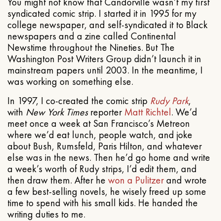
You might not know that Candorville wasn’t my first
syndicated comic strip. I started it in 1995 for my
college newspaper, and self-syndicated it to Black
newspapers and a zine called Continental
Newstime throughout the Nineties. But The
Washington Post Writers Group didn’t launch it in
mainstream papers until 2003. In the meantime, I
was working on something else.
In 1997, I co-created the comic strip
Rudy Park
,
with
New York Times
reporter
Matt Richtel
. We’d
meet once a week at San Francisco’s Metreon
where we’d eat lunch, people watch, and joke
about Bush, Rumsfeld, Paris Hilton, and whatever
else was in the news. Then he’d go home and write
a week’s worth of Rudy strips, I’d edit them, and
then draw them. After he
won a Pulitzer
and wrote
a few best-selling novels, he wisely freed up some
time to spend with his small kids. He handed the
writing duties to me.