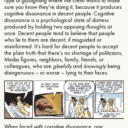
type of gaslighting where the cretin wants to make
sure you know they’re doing it, because it produces
cognitive dissonance in decent people. Cognitive
dissonance is a psychological state of distress
produced by holding two opposing thoughts at
once. Decent people tend to believe that people
who lie to them are decent, if misguided or
misinformed. It’s hard for decent people to accept
the plain truth that there’s no shortage of politicians,
Media figures, neighbors, family, friends, or
colleagues, who are
gleefully
and
knowingly
being
disingenuous – or worse – lying to their faces.
When faced with cognitive dissonance, one