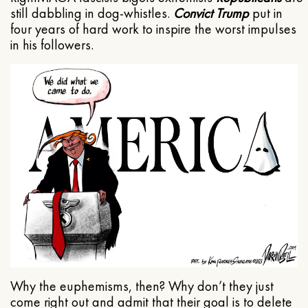
still dabbling in dog-whistles.
Convict Trump
put in
four years of hard work to inspire the worst impulses
in his followers.
Why the euphemisms, then? Why don’t they just
come right out and admit that their goal is to delete