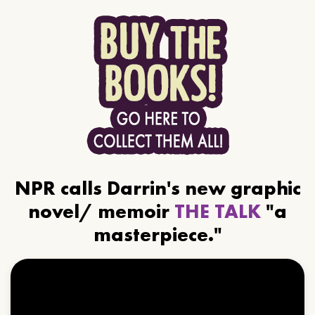
NPR calls Darrin's new graphic
novel/ memoir
THE TALK
"a
masterpiece."