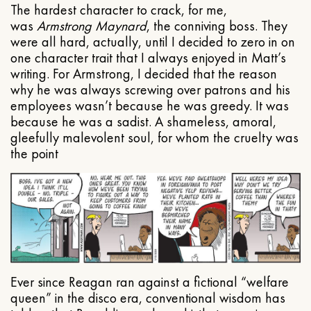
The hardest character to crack, for me,
was
Armstrong Maynard
, the conniving boss. They
were all hard, actually, until I decided to zero in on
one character trait that I always enjoyed in Matt’s
writing. For Armstrong, I decided that the reason
why he was always screwing over patrons and his
employees wasn’t because he was greedy. It was
because he was a sadist. A shameless, amoral,
gleefully malevolent soul, for whom the cruelty was
the point
Ever since Reagan ran against a fictional “welfare
queen” in the disco era, conventional wisdom has