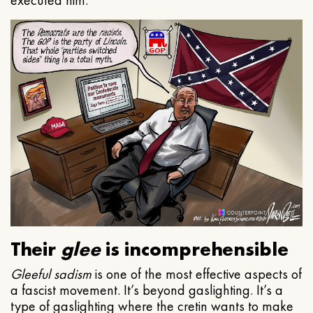
executed him.
Their
glee
is incomprehensible
Gleeful
sadism
is one of the most effective aspects of
a fascist movement. It’s beyond gaslighting. It’s a
type of gaslighting where the cretin wants to make