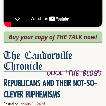
The Candorville
Chronicle
Republicans and their not-so-
clever euphemisms
Posted on
January 11, 2025