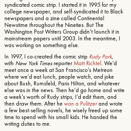
syndicated comic strip. I started it in 1995 for my
college newspaper, and self-syndicated it to Black
newspapers and a zine called Continental
Newstime throughout the Nineties. But The
Washington Post Writers Group didn’t launch it in
mainstream papers until 2003. In the meantime, I
was working on something else.
In 1997, I co-created the comic strip
Rudy Park
,
with
New York Times
reporter
Matt Richtel
. We’d
meet once a week at San Francisco’s Metreon
where we’d eat lunch, people watch, and joke
about Bush, Rumsfeld, Paris Hilton, and whatever
else was in the news. Then he’d go home and write
a week’s worth of Rudy strips, I’d edit them, and
then draw them. After he
won a Pulitzer
and wrote
a few best-selling novels, he wisely freed up some
time to spend with his small kids. He handed the
writing duties to me.