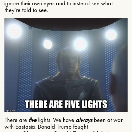
ignore their own eyes and to instead see what
they’re told to see.
There are
five
lights. We have
always
been at war
with Eastasia. Donald Trump fought