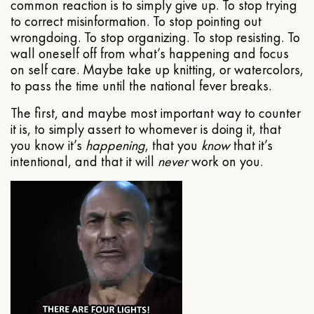
common reaction is to simply give up. To stop trying
to correct misinformation. To stop pointing out
wrongdoing. To stop organizing. To stop resisting. To
wall oneself off from what’s happening and focus
on self care. Maybe take up knitting, or watercolors,
to pass the time until the national fever breaks.
The first, and maybe most important way to counter
it is, to simply assert to whomever is doing it, that
you know it’s
happening
, that you
know
that it’s
intentional, and that it will
never
work on you.