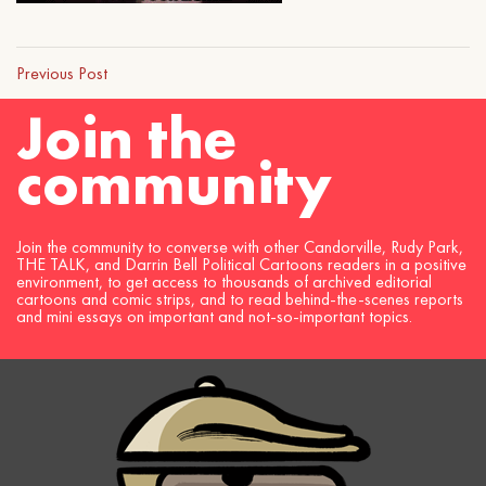
Previous Post
Join the
community
Join the community to converse with other Candorville, Rudy Park,
THE TALK, and Darrin Bell Political Cartoons readers in a positive
environment, to get access to thousands of archived editorial
cartoons and comic strips, and to read behind-the-scenes reports
and mini essays on important and not-so-important topics.