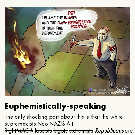
Euphemistically-speaking
The only shocking part about this is that the
white
supremacists
Neo NAZIS
Alt
Right
MAGA
fascists
bigots
extremists
Republicans
are