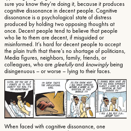
sure you know they’re doing it, because it produces
cognitive dissonance in decent people. Cognitive
dissonance is a psychological state of distress
produced by holding two opposing thoughts at
once. Decent people tend to believe that people
who lie to them are decent, if misguided or
misinformed. It’s hard for decent people to accept
the plain truth that there’s no shortage of politicians,
Media figures, neighbors, family, friends, or
colleagues, who are
gleefully
and
knowingly
being
disingenuous – or worse – lying to their faces.
When faced with cognitive dissonance, one