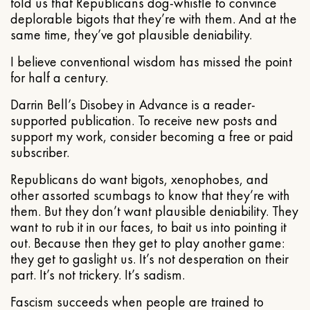
told us that Republicans dog-whistle to convince
deplorable bigots that they’re with them. And at the
same time, they’ve got plausible deniability.
I believe conventional wisdom has missed the point
for half a century.
Darrin Bell’s Disobey in Advance is a reader-
supported publication. To receive new posts and
support my work, consider becoming a free or paid
subscriber.
Republicans do want bigots, xenophobes, and
other assorted scumbags to know that they’re with
them. But they don’t want plausible deniability. They
want to rub it in our faces, to bait us into pointing it
out. Because then they get to play another game:
they get to gaslight us. It’s not desperation on their
part. It’s not trickery. It’s sadism.
Fascism succeeds when people are trained to