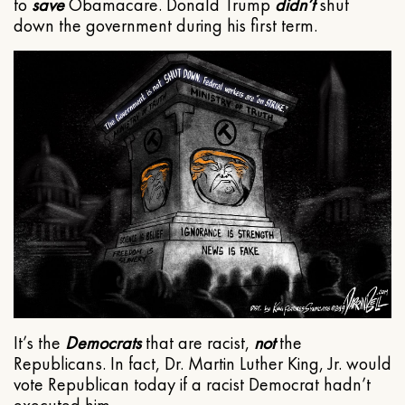
to
save
Obamacare. Donald Trump
didn’t
shut
down the government during his first term.
It’s the
Democrats
that are racist,
not
the
Republicans. In fact, Dr. Martin Luther King, Jr. would
vote Republican today if a racist Democrat hadn’t