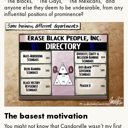
“The Blacks,” “The Gays,” “The Mexicans,” and
anyone else they deem to be undesirable, from any
influential positions of prominence?
The basest motivation
You might not know that Candorville wasn’t my first