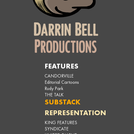
FEATURES
CANDORVILLE
Editorial Cartoons
Rudy Park
THE TALK
SUBSTACK
REPRESENTATION
KING FEATURES
SYNDICATE