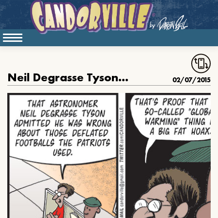
Neil Degrasse Tyson Was Wrong
02/07/2015