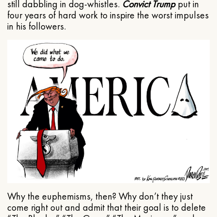
still dabbling in dog-whistles.
Convict Trump
put in
four years of hard work to inspire the worst impulses
in his followers.
Why the euphemisms, then? Why don’t they just
come right out and admit that their goal is to delete