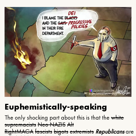
Euphemistically-speaking
The only shocking part about this is that the
white
supremacists
Neo NAZIS
Alt
Right
MAGA
fascists
bigots
extremists
Republicans
are