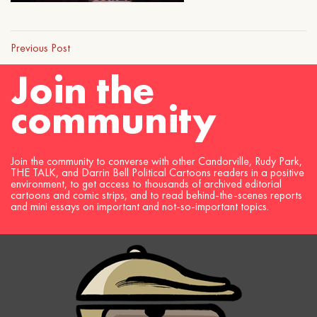
Previous Post
Join the
community
Join the community to converse with other Candorville, Rudy Park,
THE TALK, and Darrin Bell Political Cartoons readers in a positive
environment, to get access to thousands of archived editorial
cartoons and comic strips, and to read behind-the-scenes reports
and mini essays on important and not-so-important topics.