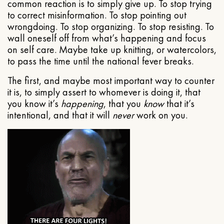
common reaction is to simply give up. To stop trying
to correct misinformation. To stop pointing out
wrongdoing. To stop organizing. To stop resisting. To
wall oneself off from what’s happening and focus
on self care. Maybe take up knitting, or watercolors,
to pass the time until the national fever breaks.
The first, and maybe most important way to counter
it is, to simply assert to whomever is doing it, that
you know it’s
happening
, that you
know
that it’s
intentional, and that it will
never
work on you.