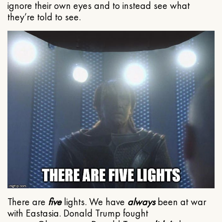
ignore their own eyes and to instead see what
they’re told to see.
There are
five
lights. We have
always
been at war
with Eastasia. Donald Trump fought