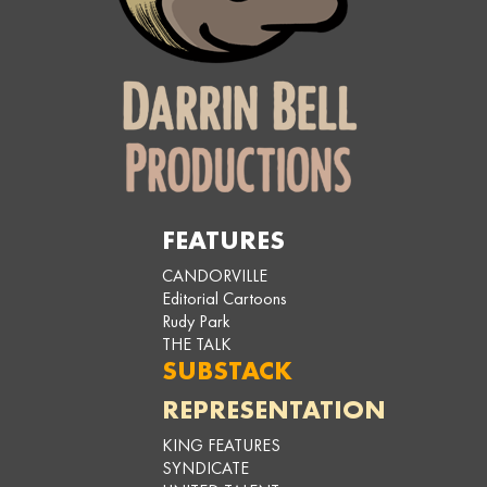
FEATURES
CANDORVILLE
Editorial Cartoons
Rudy Park
THE TALK
SUBSTACK
REPRESENTATION
KING FEATURES
SYNDICATE