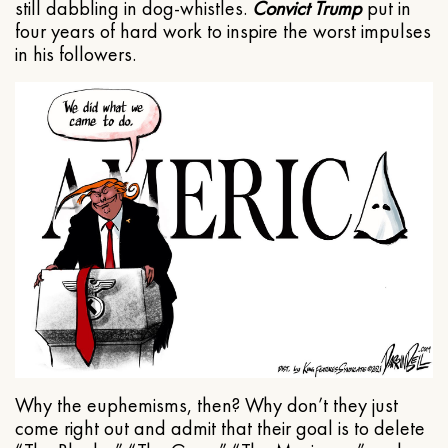
still dabbling in dog-whistles.
Convict Trump
put in
four years of hard work to inspire the worst impulses
in his followers.
Why the euphemisms, then? Why don’t they just
come right out and admit that their goal is to delete