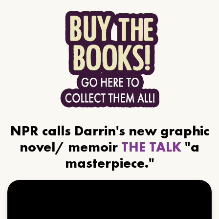
NPR calls Darrin's new graphic
novel/ memoir
THE TALK
"a
masterpiece."