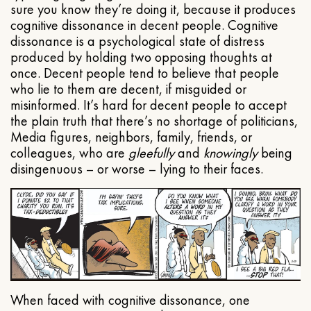
sure you know they’re doing it, because it produces
cognitive dissonance in decent people. Cognitive
dissonance is a psychological state of distress
produced by holding two opposing thoughts at
once. Decent people tend to believe that people
who lie to them are decent, if misguided or
misinformed. It’s hard for decent people to accept
the plain truth that there’s no shortage of politicians,
Media figures, neighbors, family, friends, or
colleagues, who are
gleefully
and
knowingly
being
disingenuous – or worse – lying to their faces.
When faced with cognitive dissonance, one