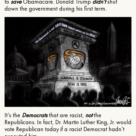
to
save
Obamacare. Donald Trump
didn’t
shut
down the government during his first term.
It’s the
Democrats
that are racist,
not
the
Republicans. In fact, Dr. Martin Luther King, Jr. would
vote Republican today if a racist Democrat hadn’t