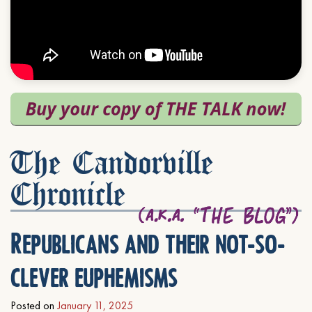
The Candorville
Chronicle
Republicans and their not-so-
clever euphemisms
Posted on
January 11, 2025