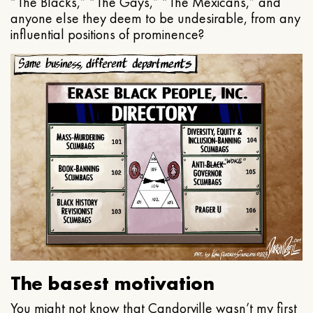
“The Blacks,” “The Gays,” “The Mexicans,” and
anyone else they deem to be undesirable, from any
influential positions of prominence?
The basest motivation
You might not know that Candorville wasn’t my first