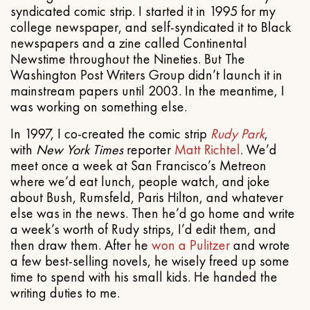
syndicated comic strip. I started it in 1995 for my
college newspaper, and self-syndicated it to Black
newspapers and a zine called Continental
Newstime throughout the Nineties. But The
Washington Post Writers Group didn’t launch it in
mainstream papers until 2003. In the meantime, I
was working on something else.
In 1997, I co-created the comic strip
Rudy Park
,
with
New York Times
reporter
Matt Richtel
. We’d
meet once a week at San Francisco’s Metreon
where we’d eat lunch, people watch, and joke
about Bush, Rumsfeld, Paris Hilton, and whatever
else was in the news. Then he’d go home and write
a week’s worth of Rudy strips, I’d edit them, and
then draw them. After he
won a Pulitzer
and wrote
a few best-selling novels, he wisely freed up some
time to spend with his small kids. He handed the
writing duties to me.