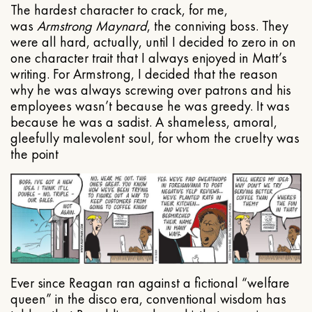
The hardest character to crack, for me,
was
Armstrong Maynard
, the conniving boss. They
were all hard, actually, until I decided to zero in on
one character trait that I always enjoyed in Matt’s
writing. For Armstrong, I decided that the reason
why he was always screwing over patrons and his
employees wasn’t because he was greedy. It was
because he was a sadist. A shameless, amoral,
gleefully malevolent soul, for whom the cruelty was
the point
Ever since Reagan ran against a fictional “welfare
queen” in the disco era, conventional wisdom has