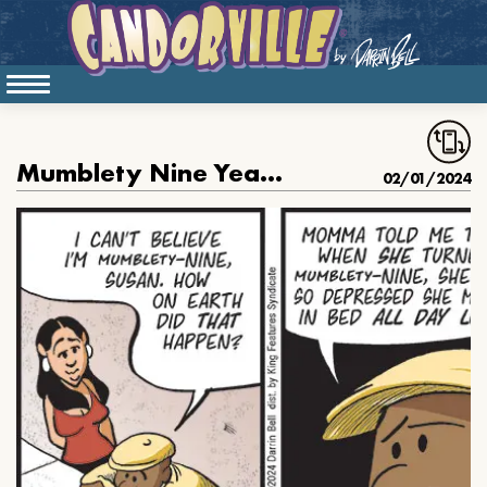
Mumblety Nine Years Old
02/01/2024