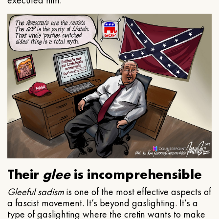
executed him.
Their
glee
is incomprehensible
Gleeful
sadism
is one of the most effective aspects of
a fascist movement. It’s beyond gaslighting. It’s a
type of gaslighting where the cretin wants to make