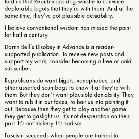
told us that Republicans dog-whistle to convince
deplorable bigots that they’re with them. And at the
same time, they’ve got plausible deniability.
I believe conventional wisdom has missed the point
for half a century.
Darrin Bell’s Disobey in Advance is a reader-
supported publication. To receive new posts and
support my work, consider becoming a free or paid
subscriber.
Republicans do want bigots, xenophobes, and
other assorted scumbags to know that they’re with
them. But they don’t want plausible deniability. They
want to rub it in our faces, to bait us into pointing it
out. Because then they get to play another game:
they get to gaslight us. It’s not desperation on their
part. It’s not trickery. It’s sadism.
Fascism succeeds when people are trained to