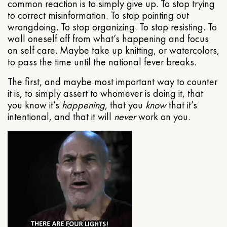
common reaction is to simply give up. To stop trying
to correct misinformation. To stop pointing out
wrongdoing. To stop organizing. To stop resisting. To
wall oneself off from what’s happening and focus
on self care. Maybe take up knitting, or watercolors,
to pass the time until the national fever breaks.
The first, and maybe most important way to counter
it is, to simply assert to whomever is doing it, that
you know it’s
happening
, that you
know
that it’s
intentional, and that it will
never
work on you.