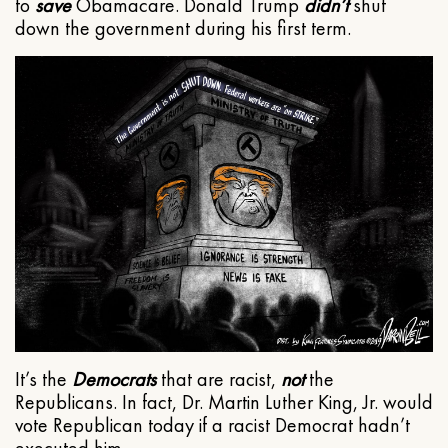
to
save
Obamacare. Donald Trump
didn’t
shut
down the government during his first term.
It’s the
Democrats
that are racist,
not
the
Republicans. In fact, Dr. Martin Luther King, Jr. would
vote Republican today if a racist Democrat hadn’t