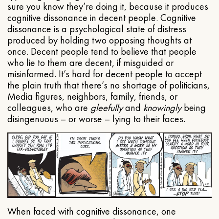
sure you know they’re doing it, because it produces
cognitive dissonance in decent people. Cognitive
dissonance is a psychological state of distress
produced by holding two opposing thoughts at
once. Decent people tend to believe that people
who lie to them are decent, if misguided or
misinformed. It’s hard for decent people to accept
the plain truth that there’s no shortage of politicians,
Media figures, neighbors, family, friends, or
colleagues, who are
gleefully
and
knowingly
being
disingenuous – or worse – lying to their faces.
When faced with cognitive dissonance, one