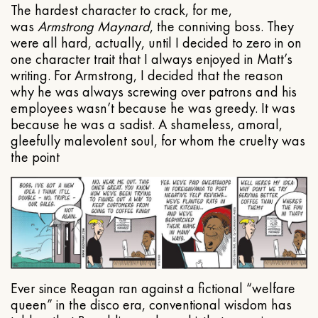
The hardest character to crack, for me,
was
Armstrong Maynard
, the conniving boss. They
were all hard, actually, until I decided to zero in on
one character trait that I always enjoyed in Matt’s
writing. For Armstrong, I decided that the reason
why he was always screwing over patrons and his
employees wasn’t because he was greedy. It was
because he was a sadist. A shameless, amoral,
gleefully malevolent soul, for whom the cruelty was
the point
Ever since Reagan ran against a fictional “welfare
queen” in the disco era, conventional wisdom has