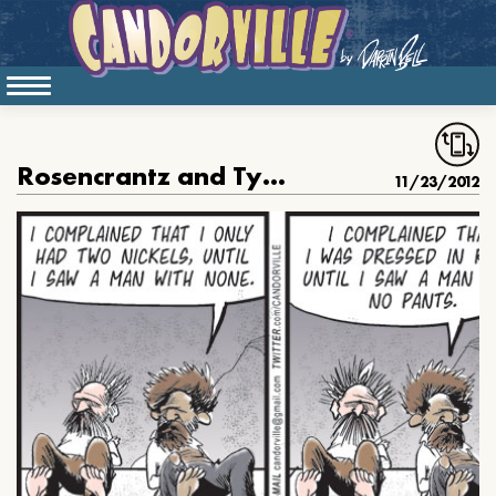
Rosencrantz and Tyrone are Dead, part 37
11/23/2012