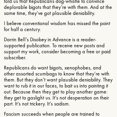
told us that Republicans dog-whistle to convince
deplorable bigots that they’re with them. And at the
same time, they’ve got plausible deniability.
I believe conventional wisdom has missed the point
for half a century.
Darrin Bell’s Disobey in Advance is a reader-
supported publication. To receive new posts and
support my work, consider becoming a free or paid
subscriber.
Republicans do want bigots, xenophobes, and
other assorted scumbags to know that they’re with
them. But they don’t want plausible deniability. They
want to rub it in our faces, to bait us into pointing it
out. Because then they get to play another game:
they get to gaslight us. It’s not desperation on their
part. It’s not trickery. It’s sadism.
Fascism succeeds when people are trained to