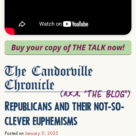
The Candorville
Chronicle
Republicans and their not-so-
clever euphemisms
Posted on
January 11, 2025