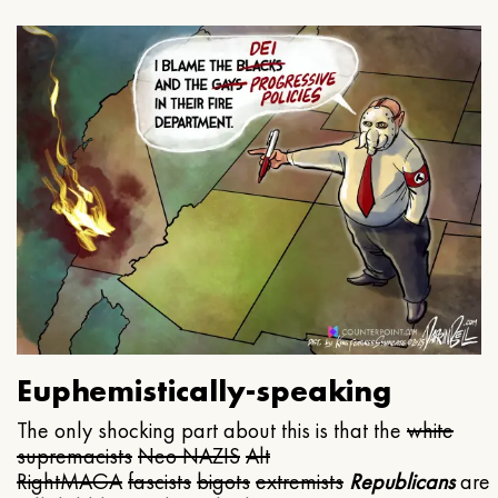
Euphemistically-speaking
The only shocking part about this is that the
white
supremacists
Neo NAZIS
Alt
Right
MAGA
fascists
bigots
extremists
Republicans
are