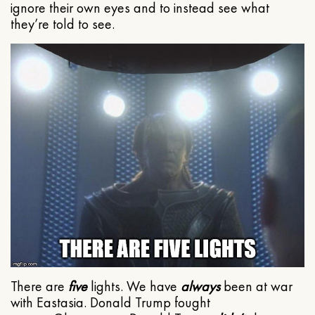
ignore their own eyes and to instead see what
they’re told to see.
There are
five
lights. We have
always
been at war
with Eastasia. Donald Trump fought