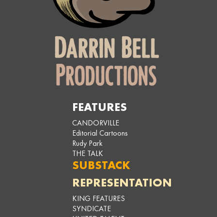
FEATURES
CANDORVILLE
Editorial Cartoons
Rudy Park
THE TALK
SUBSTACK
REPRESENTATION
KING FEATURES
SYNDICATE