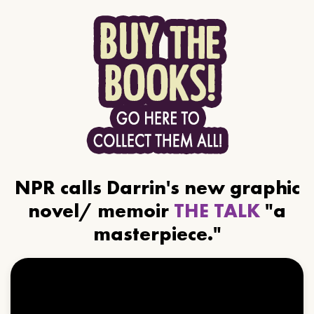
NPR calls Darrin's new graphic
novel/ memoir
THE TALK
"a
masterpiece."