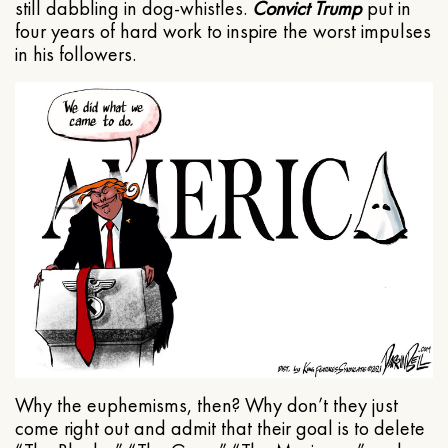
still dabbling in dog-whistles.
Convict Trump
put in
four years of hard work to inspire the worst impulses
in his followers.
Why the euphemisms, then? Why don’t they just
come right out and admit that their goal is to delete