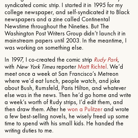
syndicated comic strip. I started it in 1995 for my
college newspaper, and self-syndicated it to Black
newspapers and a zine called Continental
Newstime throughout the Nineties. But The
Washington Post Writers Group didn’t launch it in
mainstream papers until 2003. In the meantime, I
was working on something else.
In 1997, I co-created the comic strip
Rudy Park
,
with
New York Times
reporter
Matt Richtel
. We’d
meet once a week at San Francisco’s Metreon
where we’d eat lunch, people watch, and joke
about Bush, Rumsfeld, Paris Hilton, and whatever
else was in the news. Then he’d go home and write
a week’s worth of Rudy strips, I’d edit them, and
then draw them. After he
won a Pulitzer
and wrote
a few best-selling novels, he wisely freed up some
time to spend with his small kids. He handed the
writing duties to me.