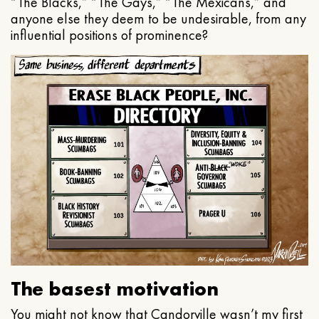
“The Blacks,” “The Gays,” “The Mexicans,” and
anyone else they deem to be undesirable, from any
influential positions of prominence?
The basest motivation
You might not know that Candorville wasn’t my first