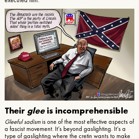
executed him.
Their
glee
is incomprehensible
Gleeful
sadism
is one of the most effective aspects of
a fascist movement. It’s beyond gaslighting. It’s a
type of gaslighting where the cretin wants to make