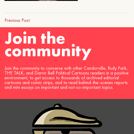
Previous Post
Join the
community
Join the community to converse with other Candorville, Rudy Park,
THE TALK, and Darrin Bell Political Cartoons readers in a positive
environment, to get access to thousands of archived editorial
cartoons and comic strips, and to read behind-the-scenes reports
and mini essays on important and not-so-important topics.