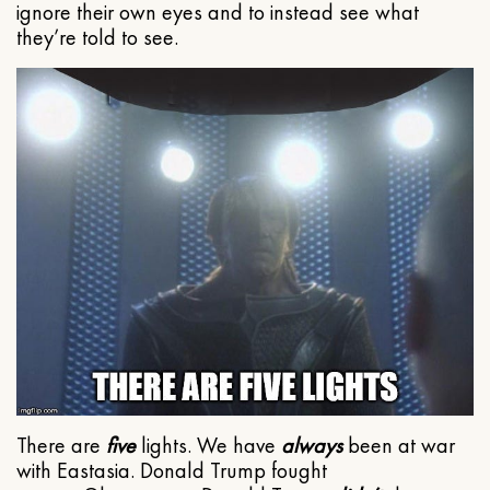
ignore their own eyes and to instead see what
they’re told to see.
There are
five
lights. We have
always
been at war
with Eastasia. Donald Trump fought