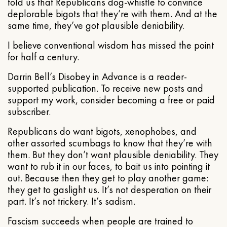
told us that Republicans dog-whistle to convince
deplorable bigots that they’re with them. And at the
same time, they’ve got plausible deniability.
I believe conventional wisdom has missed the point
for half a century.
Darrin Bell’s Disobey in Advance is a reader-
supported publication. To receive new posts and
support my work, consider becoming a free or paid
subscriber.
Republicans do want bigots, xenophobes, and
other assorted scumbags to know that they’re with
them. But they don’t want plausible deniability. They
want to rub it in our faces, to bait us into pointing it
out. Because then they get to play another game:
they get to gaslight us. It’s not desperation on their
part. It’s not trickery. It’s sadism.
Fascism succeeds when people are trained to