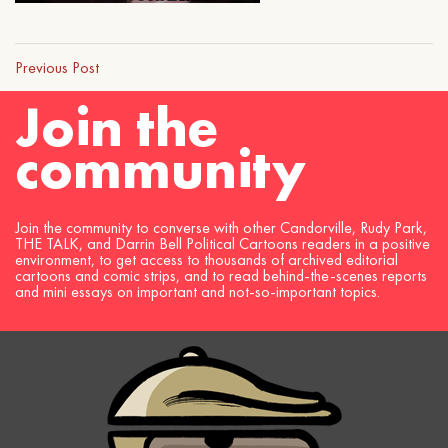
Previous Post
Join the
community
Join the community to converse with other Candorville, Rudy Park,
THE TALK, and Darrin Bell Political Cartoons readers in a positive
environment, to get access to thousands of archived editorial
cartoons and comic strips, and to read behind-the-scenes reports
and mini essays on important and not-so-important topics.