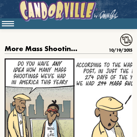
More Mass Shootings Than Baseball Games
10/19/2015