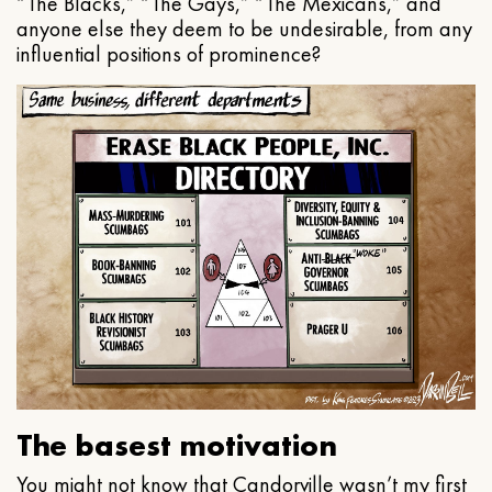
“The Blacks,” “The Gays,” “The Mexicans,” and
anyone else they deem to be undesirable, from any
influential positions of prominence?
The basest motivation
You might not know that Candorville wasn’t my first