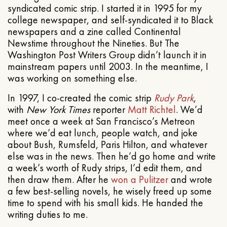
syndicated comic strip. I started it in 1995 for my
college newspaper, and self-syndicated it to Black
newspapers and a zine called Continental
Newstime throughout the Nineties. But The
Washington Post Writers Group didn’t launch it in
mainstream papers until 2003. In the meantime, I
was working on something else.
In 1997, I co-created the comic strip
Rudy Park
,
with
New York Times
reporter
Matt Richtel
. We’d
meet once a week at San Francisco’s Metreon
where we’d eat lunch, people watch, and joke
about Bush, Rumsfeld, Paris Hilton, and whatever
else was in the news. Then he’d go home and write
a week’s worth of Rudy strips, I’d edit them, and
then draw them. After he
won a Pulitzer
and wrote
a few best-selling novels, he wisely freed up some
time to spend with his small kids. He handed the
writing duties to me.