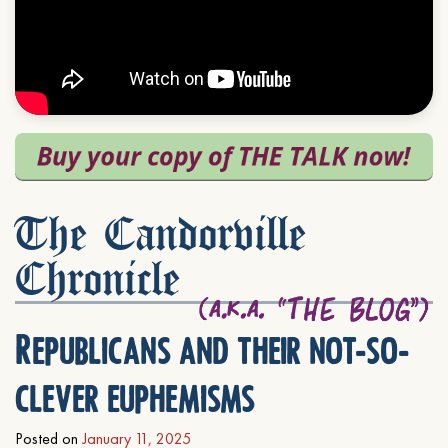
The Candorville
Chronicle
Republicans and their not-so-
clever euphemisms
Posted on
January 11, 2025