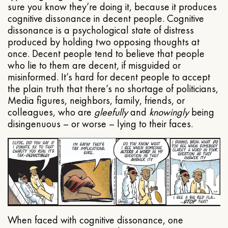
sure you know they’re doing it, because it produces
cognitive dissonance in decent people. Cognitive
dissonance is a psychological state of distress
produced by holding two opposing thoughts at
once. Decent people tend to believe that people
who lie to them are decent, if misguided or
misinformed. It’s hard for decent people to accept
the plain truth that there’s no shortage of politicians,
Media figures, neighbors, family, friends, or
colleagues, who are
gleefully
and
knowingly
being
disingenuous – or worse – lying to their faces.
When faced with cognitive dissonance, one