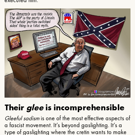
executed him.
Their
glee
is incomprehensible
Gleeful
sadism
is one of the most effective aspects of
a fascist movement. It’s beyond gaslighting. It’s a
type of gaslighting where the cretin wants to make