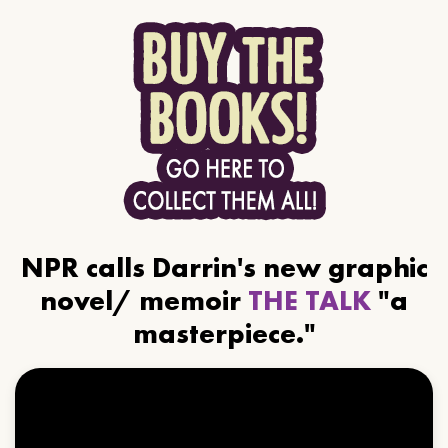
NPR calls Darrin's new graphic
novel/ memoir
THE TALK
"a
masterpiece."