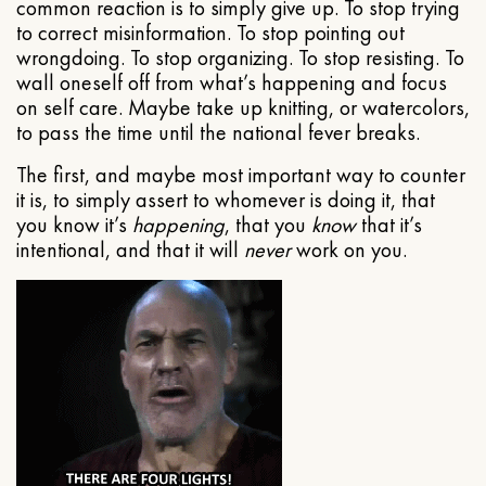
common reaction is to simply give up. To stop trying
to correct misinformation. To stop pointing out
wrongdoing. To stop organizing. To stop resisting. To
wall oneself off from what’s happening and focus
on self care. Maybe take up knitting, or watercolors,
to pass the time until the national fever breaks.
The first, and maybe most important way to counter
it is, to simply assert to whomever is doing it, that
you know it’s
happening
, that you
know
that it’s
intentional, and that it will
never
work on you.