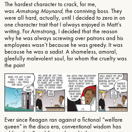
The hardest character to crack, for me,
was
Armstrong Maynard
, the conniving boss. They
were all hard, actually, until I decided to zero in on
one character trait that I always enjoyed in Matt’s
writing. For Armstrong, I decided that the reason
why he was always screwing over patrons and his
employees wasn’t because he was greedy. It was
because he was a sadist. A shameless, amoral,
gleefully malevolent soul, for whom the cruelty was
the point
Ever since Reagan ran against a fictional “welfare
queen” in the disco era, conventional wisdom has