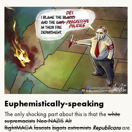
Euphemistically-speaking
The only shocking part about this is that the
white
supremacists
Neo NAZIS
Alt
Right
MAGA
fascists
bigots
extremists
Republicans
are