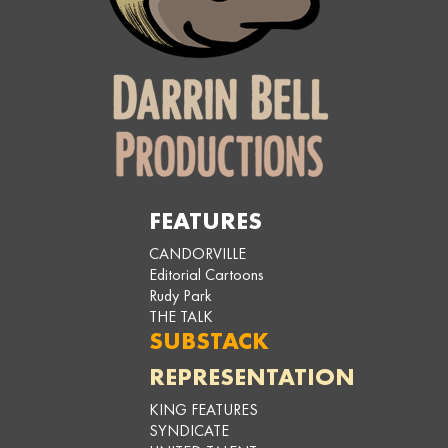
FEATURES
CANDORVILLE
Editorial Cartoons
Rudy Park
THE TALK
SUBSTACK
REPRESENTATION
KING FEATURES
SYNDICATE