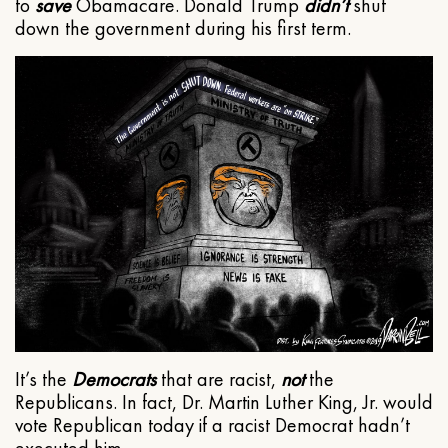
to
save
Obamacare. Donald Trump
didn’t
shut
down the government during his first term.
It’s the
Democrats
that are racist,
not
the
Republicans. In fact, Dr. Martin Luther King, Jr. would
vote Republican today if a racist Democrat hadn’t