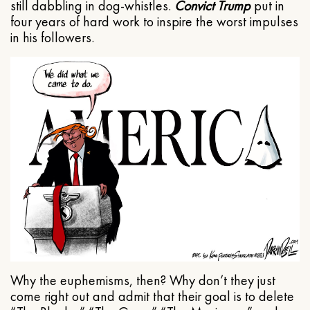
still dabbling in dog-whistles.
Convict Trump
put in
four years of hard work to inspire the worst impulses
in his followers.
Why the euphemisms, then? Why don’t they just
come right out and admit that their goal is to delete