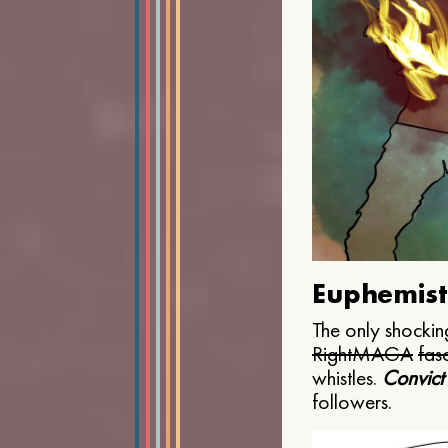
Euphemist
The only shocking
Right
MAGA
fasc
whistles.
Convict
followers.