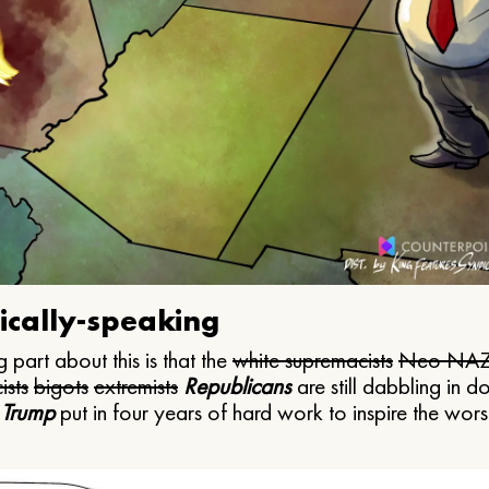
ically-speaking
 part about this is that the
white supremacists
Neo NAZ
ists
bigots
extremists
Republicans
are still dabbling in d
 Trump
put in four years of hard work to inspire the worst