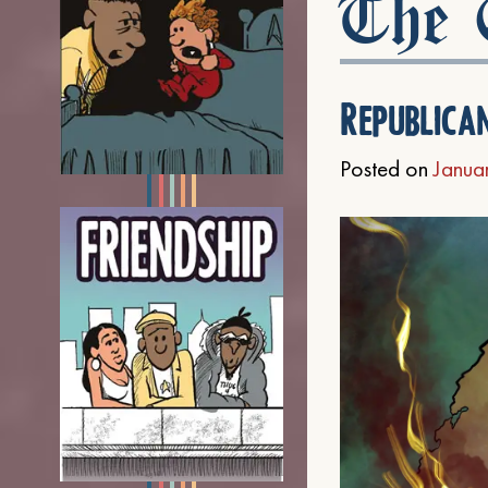
The C
Republica
Posted on
Janua