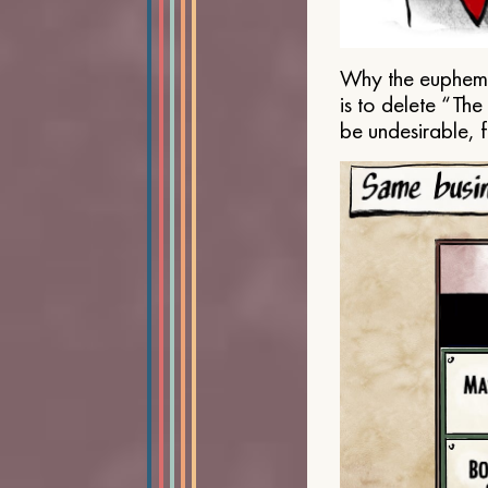
Why the euphemis
is to delete “Th
be undesirable, 