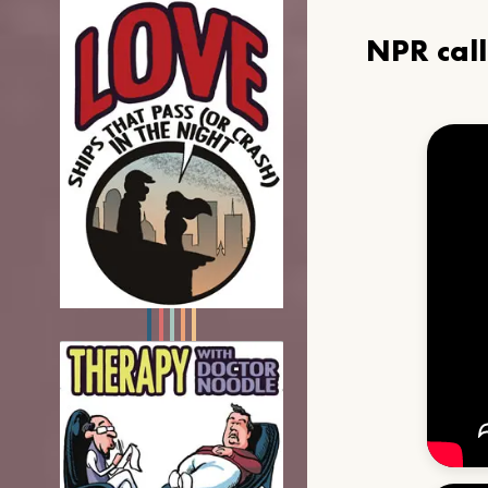
NPR cal