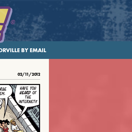
RVILLE BY EMAIL
02/11/2012