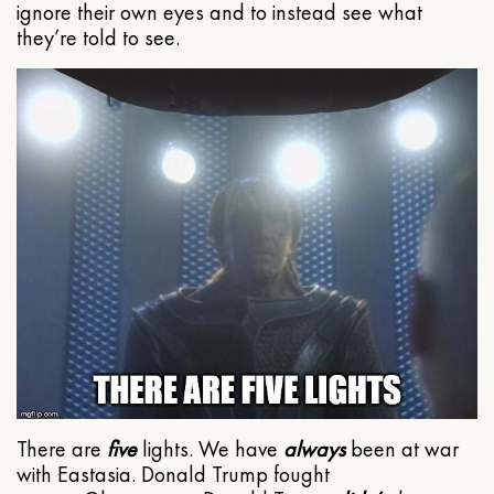
ignore their own eyes and to instead see what
they’re told to see.
There are
five
lights. We have
always
been at war
with Eastasia. Donald Trump fought