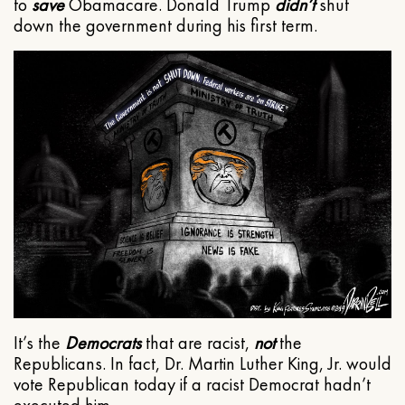
to
save
Obamacare. Donald Trump
didn’t
shut
down the government during his first term.
It’s the
Democrats
that are racist,
not
the
Republicans. In fact, Dr. Martin Luther King, Jr. would
vote Republican today if a racist Democrat hadn’t