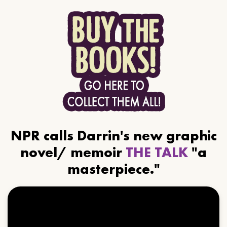
NPR calls Darrin's new graphic
novel/ memoir
THE TALK
"a
masterpiece."