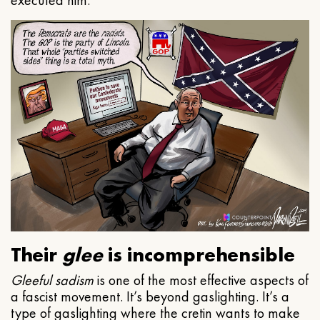
executed him.
Their
glee
is incomprehensible
Gleeful
sadism
is one of the most effective aspects of
a fascist movement. It’s beyond gaslighting. It’s a
type of gaslighting where the cretin wants to make