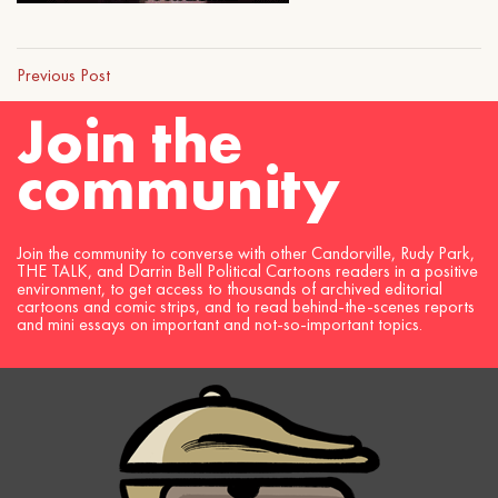
Previous Post
Join the
community
Join the community to converse with other Candorville, Rudy Park,
THE TALK, and Darrin Bell Political Cartoons readers in a positive
environment, to get access to thousands of archived editorial
cartoons and comic strips, and to read behind-the-scenes reports
and mini essays on important and not-so-important topics.