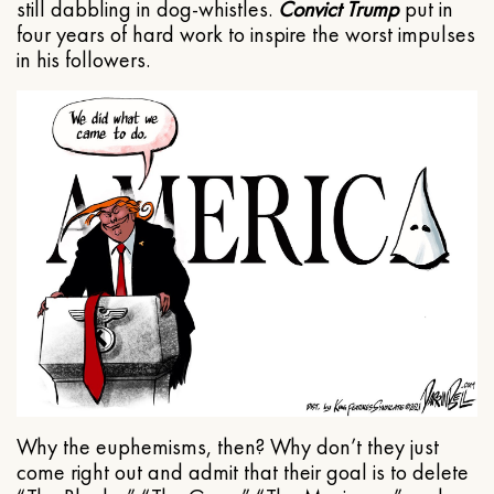
still dabbling in dog-whistles.
Convict Trump
put in
four years of hard work to inspire the worst impulses
in his followers.
Why the euphemisms, then? Why don’t they just
come right out and admit that their goal is to delete