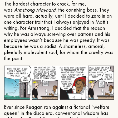
The hardest character to crack, for me,
was
Armstrong Maynard
, the conniving boss. They
were all hard, actually, until I decided to zero in on
one character trait that I always enjoyed in Matt’s
writing. For Armstrong, I decided that the reason
why he was always screwing over patrons and his
employees wasn’t because he was greedy. It was
because he was a sadist. A shameless, amoral,
gleefully malevolent soul, for whom the cruelty was
the point
Ever since Reagan ran against a fictional “welfare
queen” in the disco era, conventional wisdom has