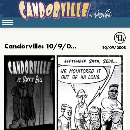
Candorville: 10/9/08- Lost Honor, part 16
10/09/2008