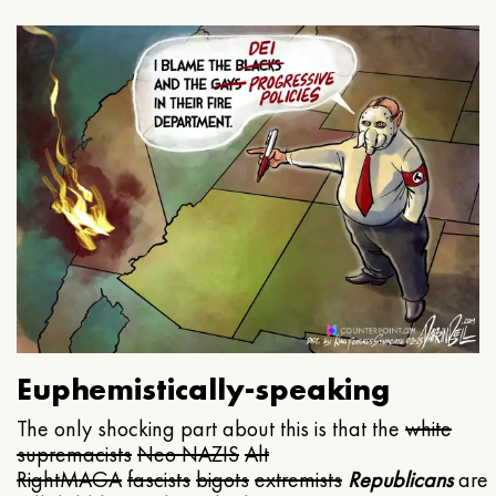
Euphemistically-speaking
The only shocking part about this is that the
white
supremacists
Neo NAZIS
Alt
Right
MAGA
fascists
bigots
extremists
Republicans
are