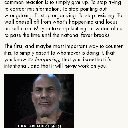
common reaction is to simply give up. To stop trying
to correct misinformation. To stop pointing out
wrongdoing. To stop organizing. To stop resisting. To
wall oneself off from what’s happening and focus
on self care. Maybe take up knitting, or watercolors,
to pass the time until the national fever breaks.
The first, and maybe most important way to counter
it is, to simply assert to whomever is doing it, that
you know it’s
happening
, that you
know
that it’s
intentional, and that it will
never
work on you.