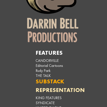
FEATURES
CANDORVILLE
Editorial Cartoons
Rudy Park
THE TALK
SUBSTACK
REPRESENTATION
KING FEATURES
SYNDICATE