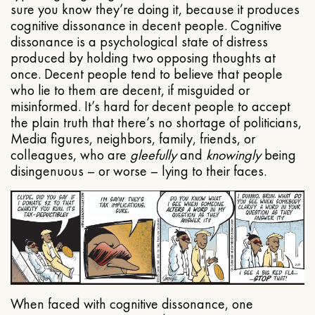
sure you know they’re doing it, because it produces
cognitive dissonance in decent people. Cognitive
dissonance is a psychological state of distress
produced by holding two opposing thoughts at
once. Decent people tend to believe that people
who lie to them are decent, if misguided or
misinformed. It’s hard for decent people to accept
the plain truth that there’s no shortage of politicians,
Media figures, neighbors, family, friends, or
colleagues, who are
gleefully
and
knowingly
being
disingenuous – or worse – lying to their faces.
When faced with cognitive dissonance, one