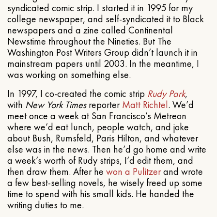
syndicated comic strip. I started it in 1995 for my
college newspaper, and self-syndicated it to Black
newspapers and a zine called Continental
Newstime throughout the Nineties. But The
Washington Post Writers Group didn’t launch it in
mainstream papers until 2003. In the meantime, I
was working on something else.
In 1997, I co-created the comic strip
Rudy Park
,
with
New York Times
reporter
Matt Richtel
. We’d
meet once a week at San Francisco’s Metreon
where we’d eat lunch, people watch, and joke
about Bush, Rumsfeld, Paris Hilton, and whatever
else was in the news. Then he’d go home and write
a week’s worth of Rudy strips, I’d edit them, and
then draw them. After he
won a Pulitzer
and wrote
a few best-selling novels, he wisely freed up some
time to spend with his small kids. He handed the
writing duties to me.