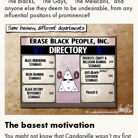
“The Blacks,” “The Gays,” “The Mexicans,” and
anyone else they deem to be undesirable, from any
influential positions of prominence?
The basest motivation
You might not know that Candorville wasn’t my first