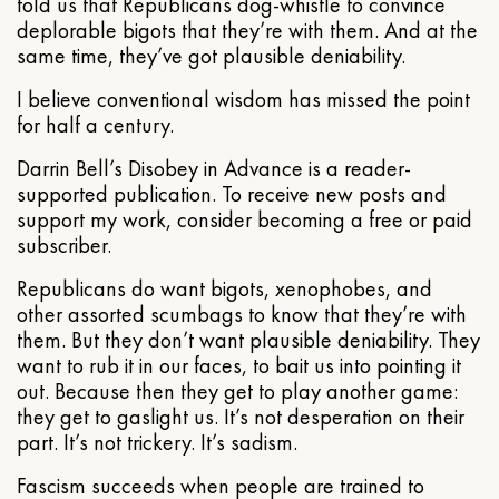
told us that Republicans dog-whistle to convince
deplorable bigots that they’re with them. And at the
same time, they’ve got plausible deniability.
I believe conventional wisdom has missed the point
for half a century.
Darrin Bell’s Disobey in Advance is a reader-
supported publication. To receive new posts and
support my work, consider becoming a free or paid
subscriber.
Republicans do want bigots, xenophobes, and
other assorted scumbags to know that they’re with
them. But they don’t want plausible deniability. They
want to rub it in our faces, to bait us into pointing it
out. Because then they get to play another game:
they get to gaslight us. It’s not desperation on their
part. It’s not trickery. It’s sadism.
Fascism succeeds when people are trained to