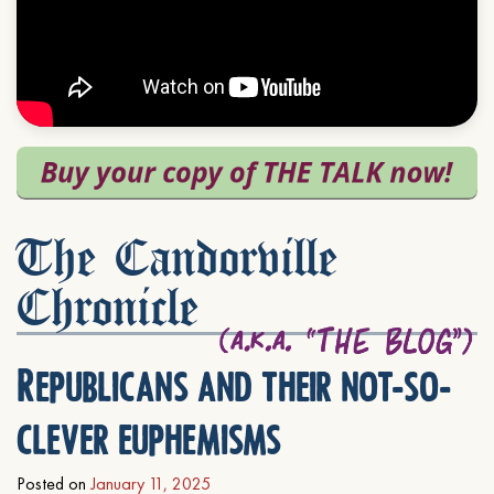
The Candorville
Chronicle
Republicans and their not-so-
clever euphemisms
Posted on
January 11, 2025