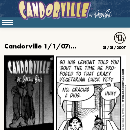
Candorville 1/1/07: Denial
01/01/2007