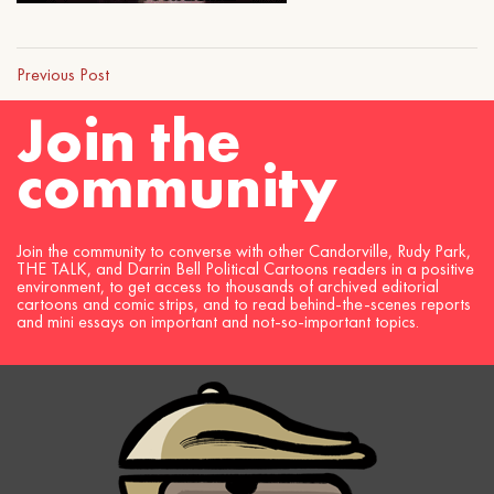
Previous Post
Join the
community
Join the community to converse with other Candorville, Rudy Park,
THE TALK, and Darrin Bell Political Cartoons readers in a positive
environment, to get access to thousands of archived editorial
cartoons and comic strips, and to read behind-the-scenes reports
and mini essays on important and not-so-important topics.