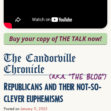
The Candorville
Chronicle
Republicans and their not-so-
clever euphemisms
Posted on
January 11, 2025