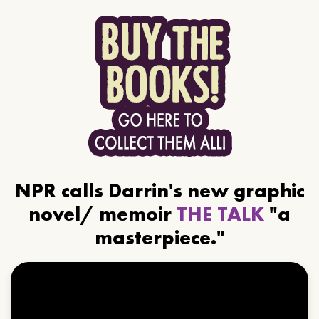
NPR calls Darrin's new graphic
novel/ memoir
THE TALK
"a
masterpiece."