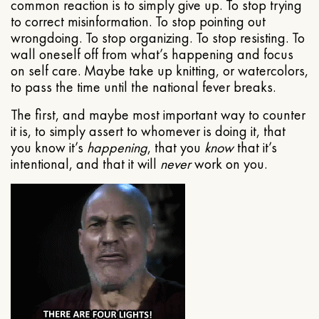
common reaction is to simply give up. To stop trying
to correct misinformation. To stop pointing out
wrongdoing. To stop organizing. To stop resisting. To
wall oneself off from what’s happening and focus
on self care. Maybe take up knitting, or watercolors,
to pass the time until the national fever breaks.
The first, and maybe most important way to counter
it is, to simply assert to whomever is doing it, that
you know it’s
happening
, that you
know
that it’s
intentional, and that it will
never
work on you.