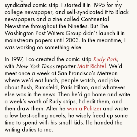
syndicated comic strip. I started it in 1995 for my
college newspaper, and self-syndicated it to Black
newspapers and a zine called Continental
Newstime throughout the Nineties. But The
Washington Post Writers Group didn’t launch it in
mainstream papers until 2003. In the meantime, I
was working on something else.
In 1997, I co-created the comic strip
Rudy Park
,
with
New York Times
reporter
Matt Richtel
. We’d
meet once a week at San Francisco’s Metreon
where we’d eat lunch, people watch, and joke
about Bush, Rumsfeld, Paris Hilton, and whatever
else was in the news. Then he’d go home and write
a week’s worth of Rudy strips, I’d edit them, and
then draw them. After he
won a Pulitzer
and wrote
a few best-selling novels, he wisely freed up some
time to spend with his small kids. He handed the
writing duties to me.