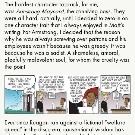
The hardest character to crack, for me,
was
Armstrong Maynard
, the conniving boss. They
were all hard, actually, until I decided to zero in on
one character trait that I always enjoyed in Matt’s
writing. For Armstrong, I decided that the reason
why he was always screwing over patrons and his
employees wasn’t because he was greedy. It was
because he was a sadist. A shameless, amoral,
gleefully malevolent soul, for whom the cruelty was
the point
Ever since Reagan ran against a fictional “welfare
queen” in the disco era, conventional wisdom has