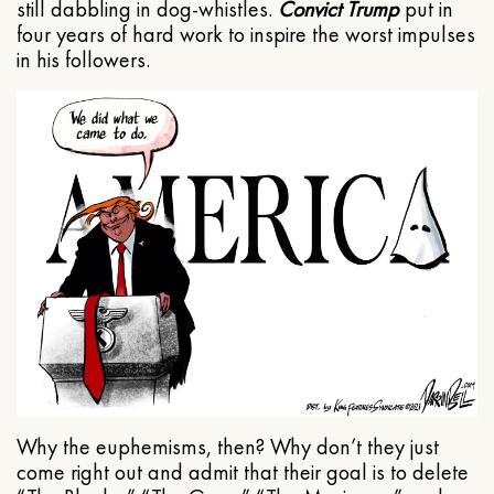
still dabbling in dog-whistles.
Convict Trump
put in
four years of hard work to inspire the worst impulses
in his followers.
Why the euphemisms, then? Why don’t they just
come right out and admit that their goal is to delete