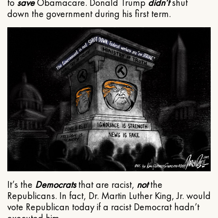
to
save
Obamacare. Donald Trump
didn’t
shut
down the government during his first term.
It’s the
Democrats
that are racist,
not
the
Republicans. In fact, Dr. Martin Luther King, Jr. would
vote Republican today if a racist Democrat hadn’t