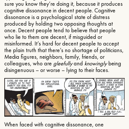
sure you know they’re doing it, because it produces
cognitive dissonance in decent people. Cognitive
dissonance is a psychological state of distress
produced by holding two opposing thoughts at
once. Decent people tend to believe that people
who lie to them are decent, if misguided or
misinformed. It’s hard for decent people to accept
the plain truth that there’s no shortage of politicians,
Media figures, neighbors, family, friends, or
colleagues, who are
gleefully
and
knowingly
being
disingenuous – or worse – lying to their faces.
When faced with cognitive dissonance, one