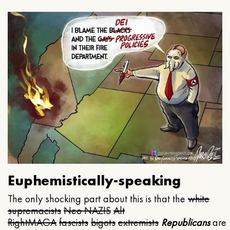
Euphemistically-speaking
The only shocking part about this is that the
white
supremacists
Neo NAZIS
Alt
Right
MAGA
fascists
bigots
extremists
Republicans
are