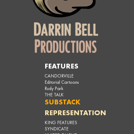
FEATURES
CANDORVILLE
Editorial Cartoons
Rudy Park
THE TALK
SUBSTACK
REPRESENTATION
KING FEATURES
SYNDICATE