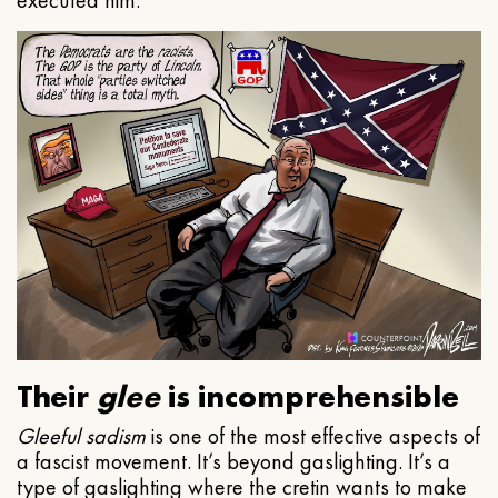
executed him.
Their
glee
is incomprehensible
Gleeful
sadism
is one of the most effective aspects of
a fascist movement. It’s beyond gaslighting. It’s a
type of gaslighting where the cretin wants to make