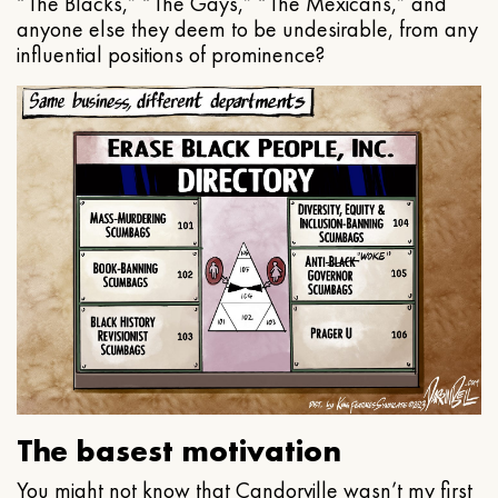
“The Blacks,” “The Gays,” “The Mexicans,” and
anyone else they deem to be undesirable, from any
influential positions of prominence?
The basest motivation
You might not know that Candorville wasn’t my first