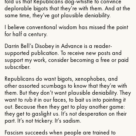
told us that Republicans dog-whistle to convince
deplorable bigots that they’re with them. And at the
same time, they’ve got plausible deniability.
I believe conventional wisdom has missed the point
for half a century.
Darrin Bell’s Disobey in Advance is a reader-
supported publication. To receive new posts and
support my work, consider becoming a free or paid
subscriber.
Republicans do want bigots, xenophobes, and
other assorted scumbags to know that they’re with
them. But they don’t want plausible deniability. They
want to rub it in our faces, to bait us into pointing it
out. Because then they get to play another game:
they get to gaslight us. It’s not desperation on their
part. It’s not trickery. It’s sadism.
Fascism succeeds when people are trained to