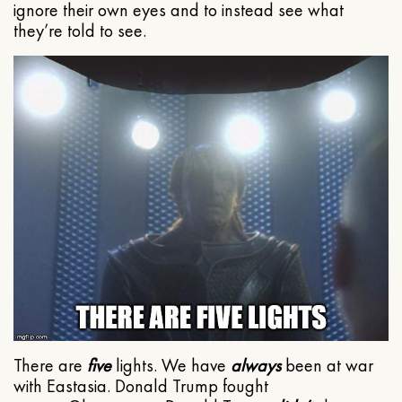
ignore their own eyes and to instead see what
they’re told to see.
There are
five
lights. We have
always
been at war
with Eastasia. Donald Trump fought