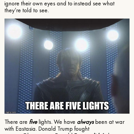
ignore their own eyes and to instead see what
they’re told to see.
There are
five
lights. We have
always
been at war
with Eastasia. Donald Trump fought