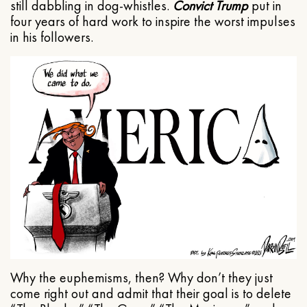
still dabbling in dog-whistles.
Convict Trump
put in
four years of hard work to inspire the worst impulses
in his followers.
Why the euphemisms, then? Why don’t they just
come right out and admit that their goal is to delete