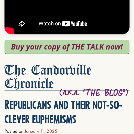
The Candorville
Chronicle
Republicans and their not-so-
clever euphemisms
Posted on
January 11, 2025