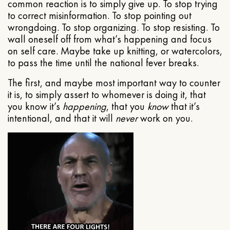
common reaction is to simply give up. To stop trying
to correct misinformation. To stop pointing out
wrongdoing. To stop organizing. To stop resisting. To
wall oneself off from what’s happening and focus
on self care. Maybe take up knitting, or watercolors,
to pass the time until the national fever breaks.
The first, and maybe most important way to counter
it is, to simply assert to whomever is doing it, that
you know it’s
happening
, that you
know
that it’s
intentional, and that it will
never
work on you.