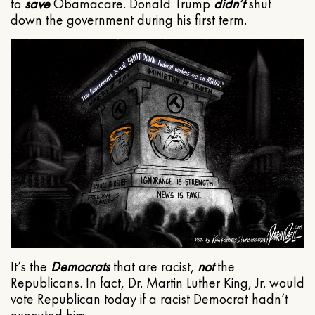
to
save
Obamacare. Donald Trump
didn’t
shut
down the government during his first term.
It’s the
Democrats
that are racist,
not
the
Republicans. In fact, Dr. Martin Luther King, Jr. would
vote Republican today if a racist Democrat hadn’t