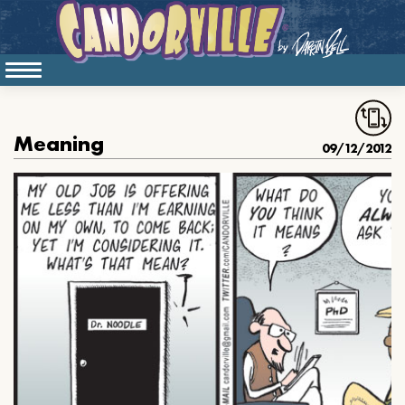
Meaning
09/12/2012