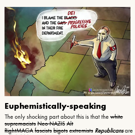
Euphemistically-speaking
The only shocking part about this is that the
white
supremacists
Neo NAZIS
Alt
Right
MAGA
fascists
bigots
extremists
Republicans
are