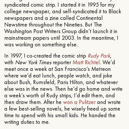
syndicated comic strip. I started it in 1995 for my
college newspaper, and self-syndicated it to Black
newspapers and a zine called Continental
Newstime throughout the Nineties. But The
Washington Post Writers Group didn’t launch it in
mainstream papers until 2003. In the meantime, I
was working on something else.
In 1997, I co-created the comic strip
Rudy Park
,
with
New York Times
reporter
Matt Richtel
. We’d
meet once a week at San Francisco’s Metreon
where we’d eat lunch, people watch, and joke
about Bush, Rumsfeld, Paris Hilton, and whatever
else was in the news. Then he’d go home and write
a week’s worth of Rudy strips, I’d edit them, and
then draw them. After he
won a Pulitzer
and wrote
a few best-selling novels, he wisely freed up some
time to spend with his small kids. He handed the
writing duties to me.