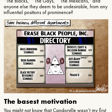
“The Blacks,” “The Gays,” “The Mexicans,” and
anyone else they deem to be undesirable, from any
influential positions of prominence?
The basest motivation
You might not know that Candorville wasn’t my first