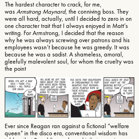
The hardest character to crack, for me,
was
Armstrong Maynard
, the conniving boss. They
were all hard, actually, until I decided to zero in on
one character trait that I always enjoyed in Matt’s
writing. For Armstrong, I decided that the reason
why he was always screwing over patrons and his
employees wasn’t because he was greedy. It was
because he was a sadist. A shameless, amoral,
gleefully malevolent soul, for whom the cruelty was
the point
Ever since Reagan ran against a fictional “welfare
queen” in the disco era, conventional wisdom has