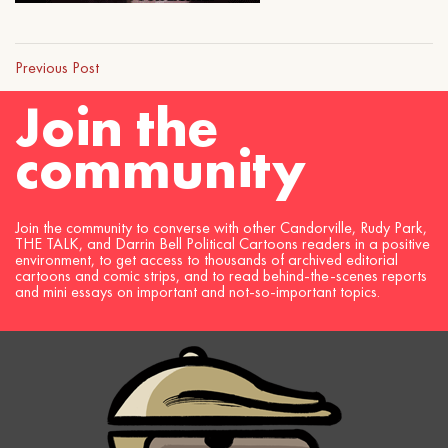
Previous Post
Join the
community
Join the community to converse with other Candorville, Rudy Park,
THE TALK, and Darrin Bell Political Cartoons readers in a positive
environment, to get access to thousands of archived editorial
cartoons and comic strips, and to read behind-the-scenes reports
and mini essays on important and not-so-important topics.