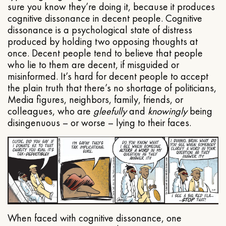
sure you know they’re doing it, because it produces
cognitive dissonance in decent people. Cognitive
dissonance is a psychological state of distress
produced by holding two opposing thoughts at
once. Decent people tend to believe that people
who lie to them are decent, if misguided or
misinformed. It’s hard for decent people to accept
the plain truth that there’s no shortage of politicians,
Media figures, neighbors, family, friends, or
colleagues, who are
gleefully
and
knowingly
being
disingenuous – or worse – lying to their faces.
When faced with cognitive dissonance, one