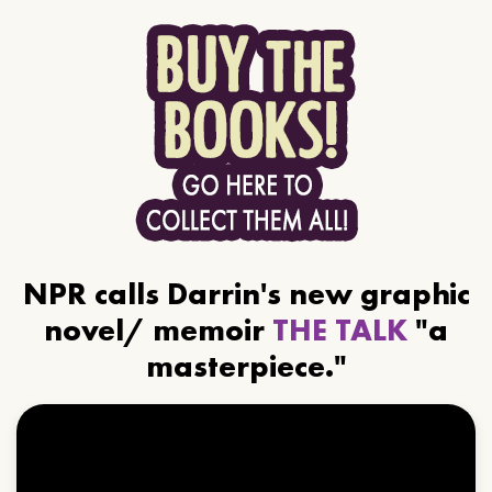
NPR calls Darrin's new graphic
novel/ memoir
THE TALK
"a
masterpiece."