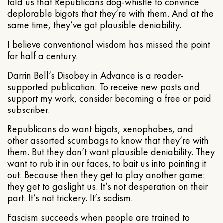
told us that Republicans dog-whistle to convince
deplorable bigots that they’re with them. And at the
same time, they’ve got plausible deniability.
I believe conventional wisdom has missed the point
for half a century.
Darrin Bell’s Disobey in Advance is a reader-
supported publication. To receive new posts and
support my work, consider becoming a free or paid
subscriber.
Republicans do want bigots, xenophobes, and
other assorted scumbags to know that they’re with
them. But they don’t want plausible deniability. They
want to rub it in our faces, to bait us into pointing it
out. Because then they get to play another game:
they get to gaslight us. It’s not desperation on their
part. It’s not trickery. It’s sadism.
Fascism succeeds when people are trained to