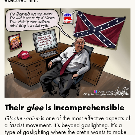
executed him.
Their
glee
is incomprehensible
Gleeful
sadism
is one of the most effective aspects of
a fascist movement. It’s beyond gaslighting. It’s a
type of gaslighting where the cretin wants to make