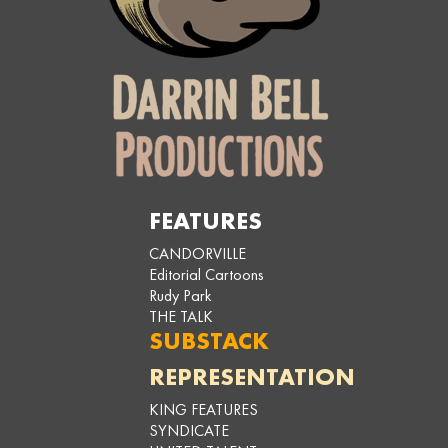
FEATURES
CANDORVILLE
Editorial Cartoons
Rudy Park
THE TALK
SUBSTACK
REPRESENTATION
KING FEATURES
SYNDICATE