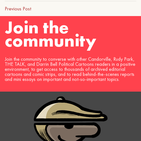
Previous Post
Join the
community
Join the community to converse with other Candorville, Rudy Park,
THE TALK, and Darrin Bell Political Cartoons readers in a positive
environment, to get access to thousands of archived editorial
cartoons and comic strips, and to read behind-the-scenes reports
and mini essays on important and not-so-important topics.