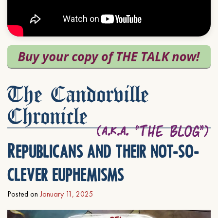
The Candorville
Chronicle
Republicans and their not-so-
clever euphemisms
Posted on
January 11, 2025