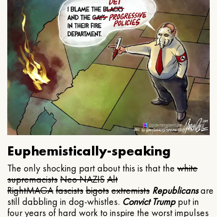
Euphemistically-speaking
The only shocking part about this is that the
white
supremacists
Neo NAZIS
Alt
Right
MAGA
fascists
bigots
extremists
Republicans
are
still dabbling in dog-whistles.
Convict Trump
put in
four years of hard work to inspire the worst impulses