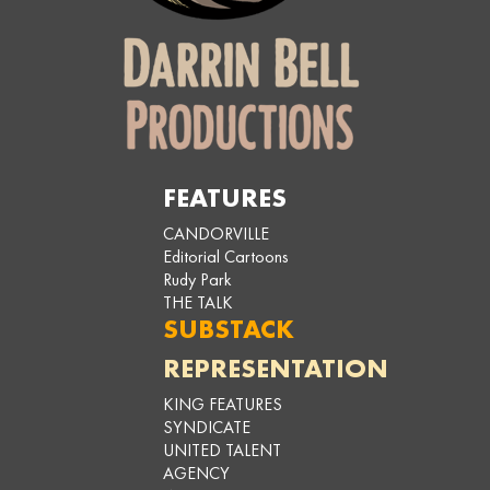
FEATURES
CANDORVILLE
Editorial Cartoons
Rudy Park
THE TALK
SUBSTACK
REPRESENTATION
KING FEATURES
SYNDICATE
UNITED TALENT
AGENCY