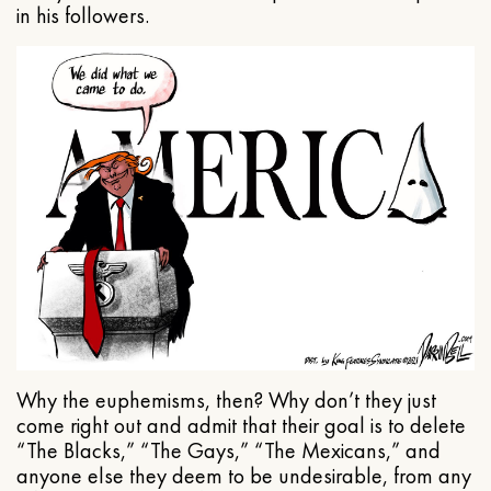
in his followers.
Why the euphemisms, then? Why don’t they just
come right out and admit that their goal is to delete
“The Blacks,” “The Gays,” “The Mexicans,” and
anyone else they deem to be undesirable, from any