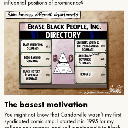
influential positions of prominence?
The basest motivation
You might not know that Candorville wasn’t my first
syndicated comic strip. I started it in 1995 for my
college newspaper, and self-syndicated it to Black