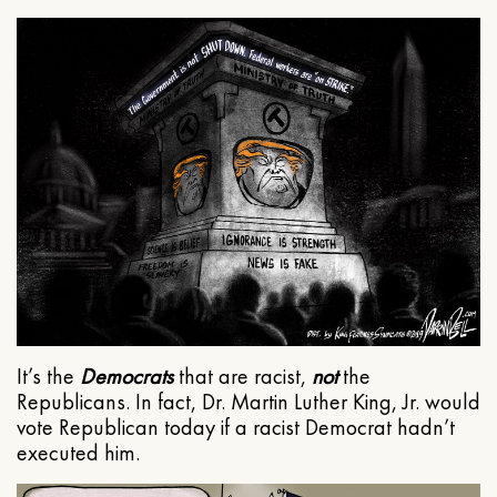
It’s the
Democrats
that are racist,
not
the
Republicans. In fact, Dr. Martin Luther King, Jr. would
vote Republican today if a racist Democrat hadn’t
executed him.