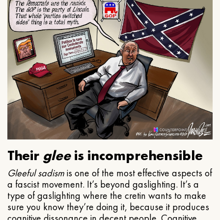
Their
glee
is incomprehensible
Gleeful
sadism
is one of the most effective aspects of
a fascist movement. It’s beyond gaslighting. It’s a
type of gaslighting where the cretin wants to make
sure you know they’re doing it, because it produces
cognitive dissonance in decent people. Cognitive