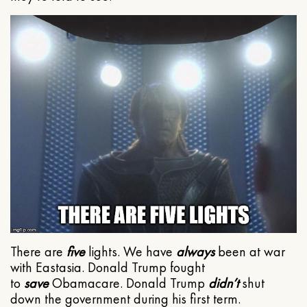
There are
five
lights. We have
always
been at war
with Eastasia. Donald Trump fought
to
save
Obamacare. Donald Trump
didn’t
shut
down the government during his first term.