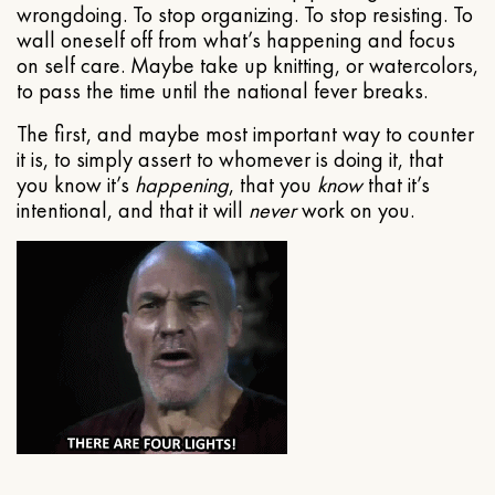
wrongdoing. To stop organizing. To stop resisting. To
wall oneself off from what’s happening and focus
on self care. Maybe take up knitting, or watercolors,
to pass the time until the national fever breaks.
The first, and maybe most important way to counter
it is, to simply assert to whomever is doing it, that
you know it’s
happening
, that you
know
that it’s
intentional, and that it will
never
work on you.