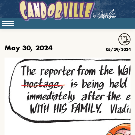
May 30, 2024
05/29/2024