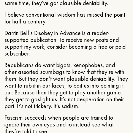
same time, they’ve got plausible deniability.
I believe conventional wisdom has missed the point
for half a century.
Darrin Bell’s Disobey in Advance is a reader-
supported publication. To receive new posts and
support my work, consider becoming a free or paid
subscriber.
Republicans do want bigots, xenophobes, and
other assorted scumbags to know that they’re with
them. But they don’t want plausible deniability. They
want to rub it in our faces, to bait us into pointing it
out. Because then they get to play another game:
they get to gaslight us. It’s not desperation on their
part. It’s not trickery. It’s sadism.
Fascism succeeds when people are trained to
ignore their own eyes and to instead see what
they’re told to see.