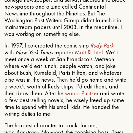
newspapers and a zine called Continental
Newstime throughout the Nineties. But The
Washington Post Writers Group didn’t launch it in
mainstream papers until 2003. In the meantime, I
was working on something else.
In 1997, I co-created the comic strip
Rudy Park
,
with
New York Times
reporter
Matt Richtel
. We’d
meet once a week at San Francisco’s Metreon
where we’d eat lunch, people watch, and joke
about Bush, Rumsfeld, Paris Hilton, and whatever
else was in the news. Then he’d go home and write
a week’s worth of Rudy strips, I’d edit them, and
then draw them. After he
won a Pulitzer
and wrote
a few best-selling novels, he wisely freed up some
time to spend with his small kids. He handed the
writing duties to me.
The hardest character to crack, for me,
was
Armstrong Maynard
, the conniving boss. They