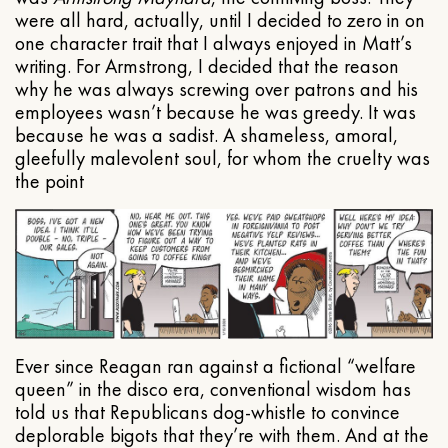
were all hard, actually, until I decided to zero in on
one character trait that I always enjoyed in Matt’s
writing. For Armstrong, I decided that the reason
why he was always screwing over patrons and his
employees wasn’t because he was greedy. It was
because he was a sadist. A shameless, amoral,
gleefully malevolent soul, for whom the cruelty was
the point
Ever since Reagan ran against a fictional “welfare
queen” in the disco era, conventional wisdom has
told us that Republicans dog-whistle to convince
deplorable bigots that they’re with them. And at the