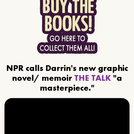
NPR calls Darrin's new graphic
novel/ memoir
THE TALK
"a
masterpiece."