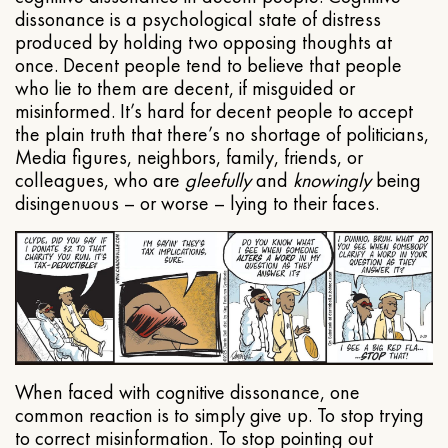
dissonance is a psychological state of distress
produced by holding two opposing thoughts at
once. Decent people tend to believe that people
who lie to them are decent, if misguided or
misinformed. It’s hard for decent people to accept
the plain truth that there’s no shortage of politicians,
Media figures, neighbors, family, friends, or
colleagues, who are
gleefully
and
knowingly
being
disingenuous – or worse – lying to their faces.
When faced with cognitive dissonance, one
common reaction is to simply give up. To stop trying
to correct misinformation. To stop pointing out