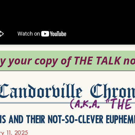
andorville Chron
ns and their not-so-clever euphem
ry 11, 2025