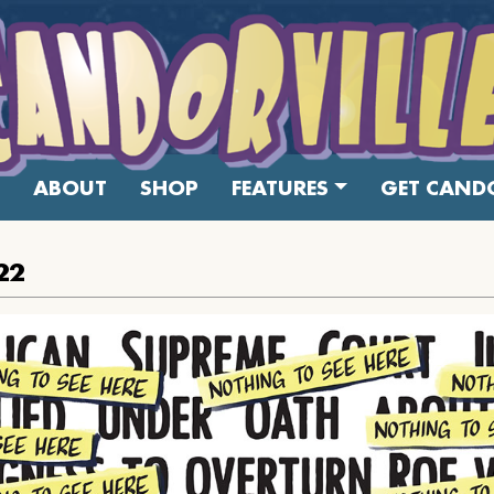
ABOUT
SHOP
FEATURES
GET CANDO
22