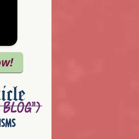
icle
isms