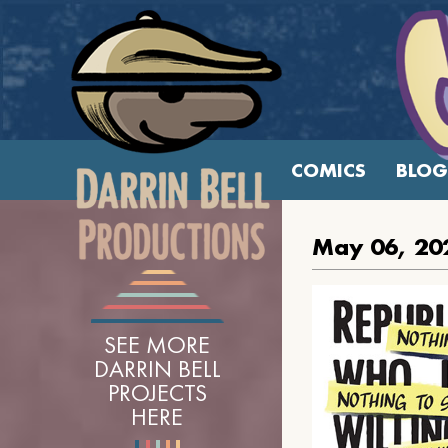
COMICS
BLOG
May 06, 20
SEE MORE
DARRIN BELL
PROJECTS
HERE