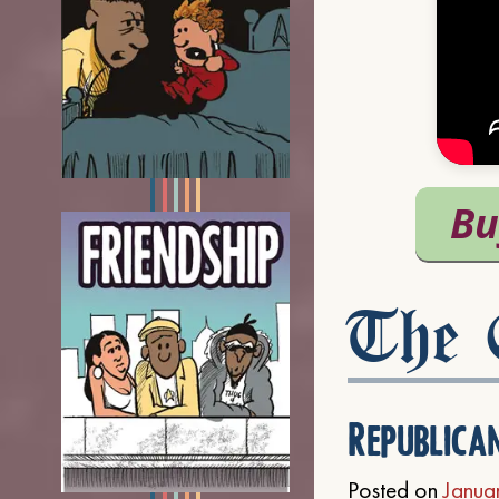
The C
Republica
Posted on
Janua