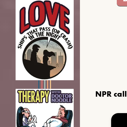
NPR cal