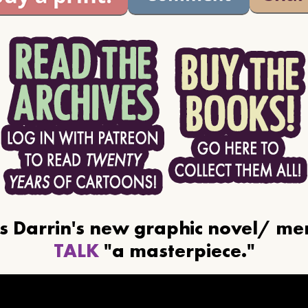
ls Darrin's new graphic novel/ m
TALK
"a masterpiece."