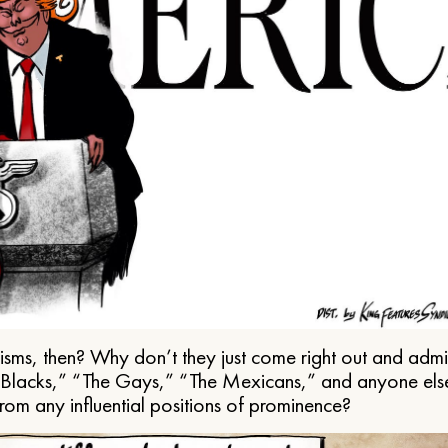
ms, then? Why don’t they just come right out and admit 
e Blacks,” “The Gays,” “The Mexicans,” and anyone els
from any influential positions of prominence?