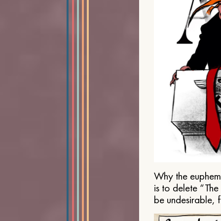
Why the euphemis
is to delete “Th
be undesirable, 