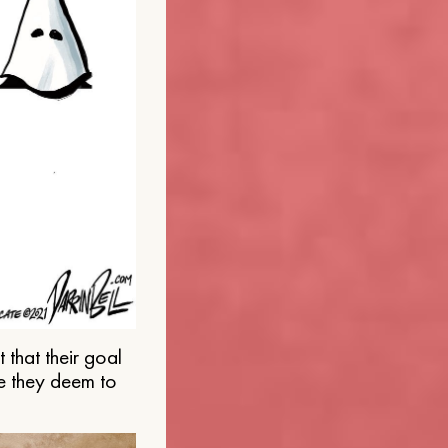
that their goal
e they deem to