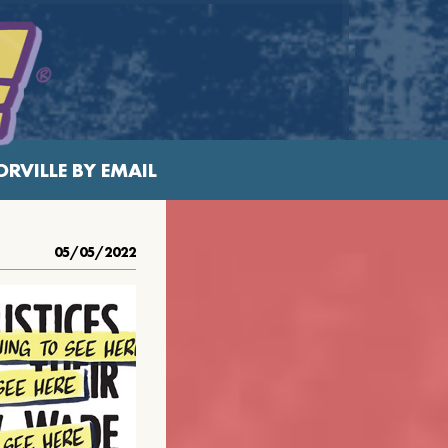
RVILLE BY EMAIL
05/05/2022