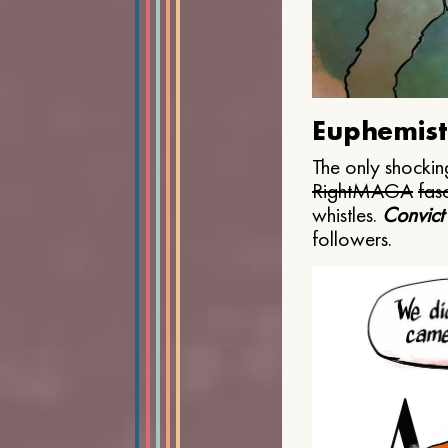
Euphemist
The only shocking
Right
MAGA
fasc
whistles.
Convict
followers.