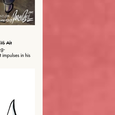
IS
Alt
og-
 impulses in his