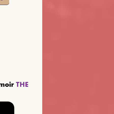
emoir
THE