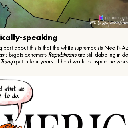
ically-speaking
 part about this is that the
white supremacists
Neo NAZ
ists
bigots
extremists
Republicans
are still dabbling in d
 Trump
put in four years of hard work to inspire the worst