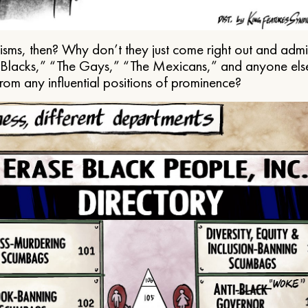
ms, then? Why don’t they just come right out and admit 
e Blacks,” “The Gays,” “The Mexicans,” and anyone els
from any influential positions of prominence?