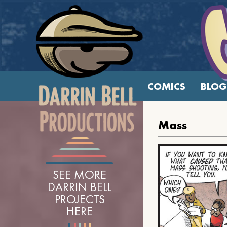
COMICS
BLOG
Mass
SEE MORE
DARRIN BELL
PROJECTS
HERE