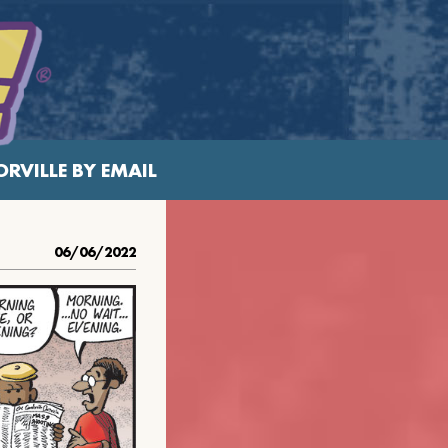
RVILLE BY EMAIL
06/06/2022