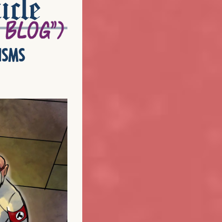
icle
isms