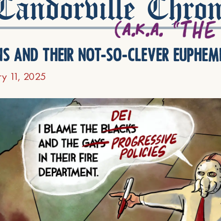
andorville Chron
ns and their not-so-clever euphem
ry 11, 2025