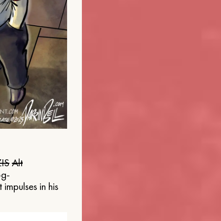
IS
Alt
og-
 impulses in his