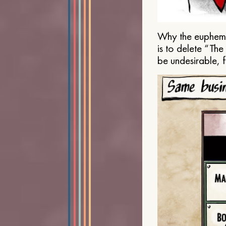
Why the euphemis
is to delete “Th
be undesirable, 