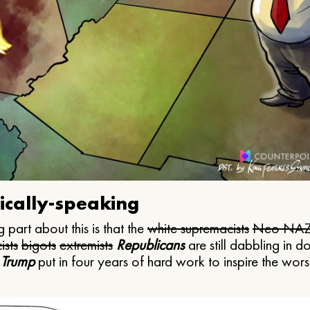
ically-speaking
 part about this is that the
white supremacists
Neo NAZ
ists
bigots
extremists
Republicans
are still dabbling in d
 Trump
put in four years of hard work to inspire the worst