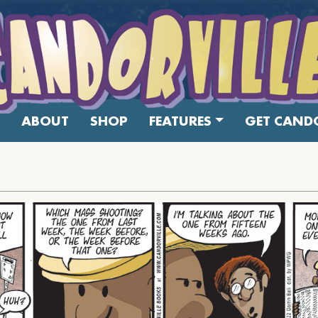
ABOUT
SHOP
FEATURES
GET CANDO