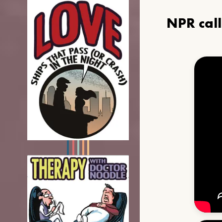
NPR cal