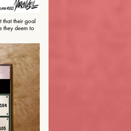
that their goal
e they deem to