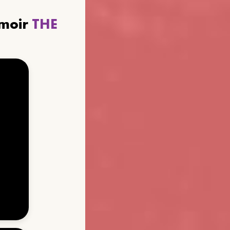
emoir
THE