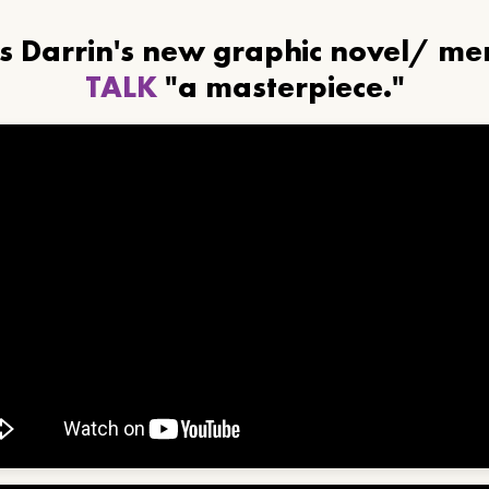
ls Darrin's new graphic novel/ m
TALK
"a masterpiece."