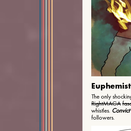
Euphemist
The only shocking
Right
MAGA
fasc
whistles.
Convict
followers.