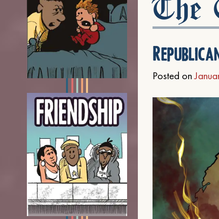
The C
Republica
Posted on
Janua