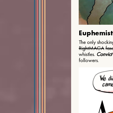
Euphemist
The only shocking
Right
MAGA
fasc
whistles.
Convict
followers.