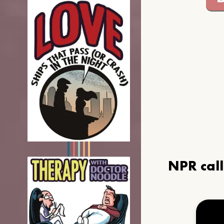
NPR cal