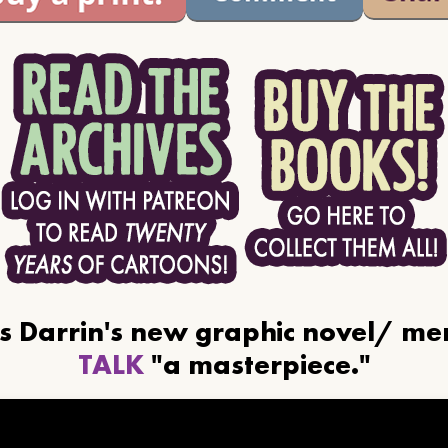
ls Darrin's new graphic novel/ m
TALK
"a masterpiece."