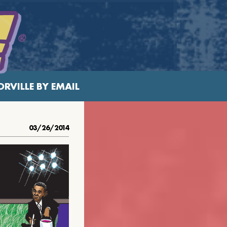
RVILLE BY EMAIL
03/26/2014