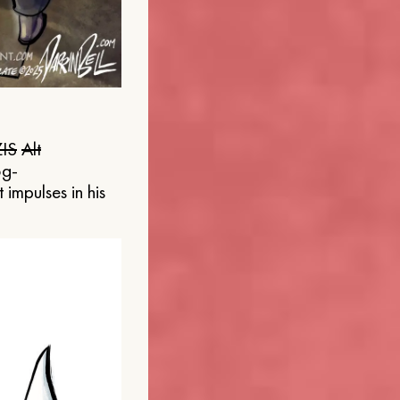
IS
Alt
og-
 impulses in his