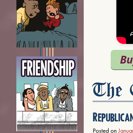
The C
Republica
Posted on
Janua