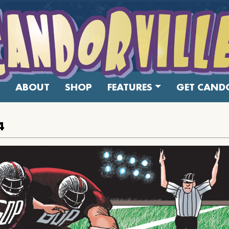
ABOUT
SHOP
FEATURES
GET CANDO
4