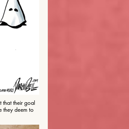
that their goal
e they deem to