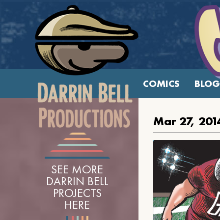
COMICS
BLOG
Mar 27, 201
SEE MORE
DARRIN BELL
PROJECTS
HERE