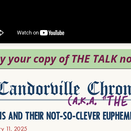
andorville Chron
ns and their not-so-clever euphem
ry 11, 2025