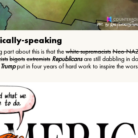
ically-speaking
 part about this is that the
white supremacists
Neo NAZ
ists
bigots
extremists
Republicans
are still dabbling in d
 Trump
put in four years of hard work to inspire the worst