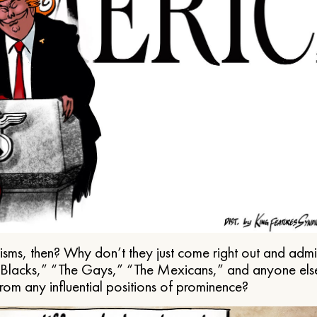
ms, then? Why don’t they just come right out and admit 
e Blacks,” “The Gays,” “The Mexicans,” and anyone els
from any influential positions of prominence?