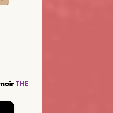
emoir
THE