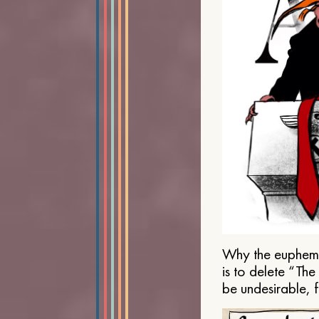
Why the euphemis
is to delete “Th
be undesirable, 