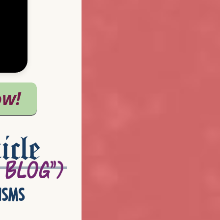
icle
isms