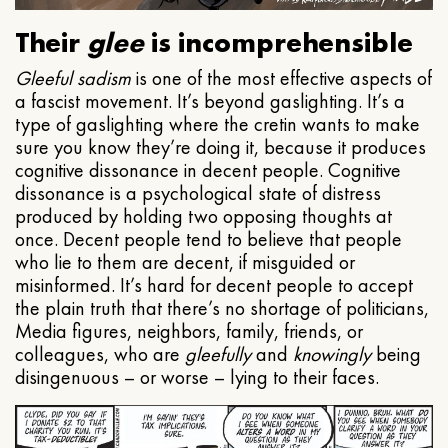
Their
glee
is incomprehensible
Gleeful
sadism
is one of the most effective aspects of
a fascist movement. It’s beyond gaslighting. It’s a
type of gaslighting where the cretin wants to make
sure you know they’re doing it, because it produces
cognitive dissonance in decent people. Cognitive
dissonance is a psychological state of distress
produced by holding two opposing thoughts at
once. Decent people tend to believe that people
who lie to them are decent, if misguided or
misinformed. It’s hard for decent people to accept
the plain truth that there’s no shortage of politicians,
Media figures, neighbors, family, friends, or
colleagues, who are
gleefully
and
knowingly
being
disingenuous – or worse – lying to their faces.