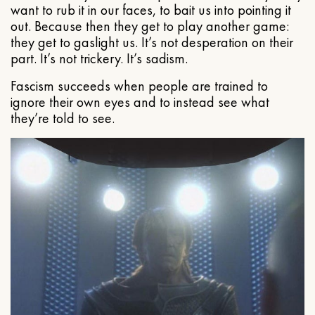
want to rub it in our faces, to bait us into pointing it
out. Because then they get to play another game:
they get to gaslight us. It’s not desperation on their
part. It’s not trickery. It’s sadism.
Fascism succeeds when people are trained to
ignore their own eyes and to instead see what
they’re told to see.