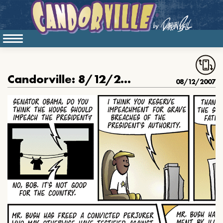
Candorville: 8/12/2007- Obama on Impeachment
08/12/2007