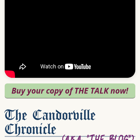
The Candorville
Chronicle