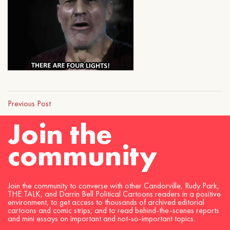
Previous Post
Join the
community
Join the community to converse with other Candorville, Rudy Park,
THE TALK, and Darrin Bell Political Cartoons readers in a positive
environment, to get access to thousands of archived editorial
cartoons and comic strips, and to read behind-the-scenes reports
and mini essays on important and not-so-important topics.