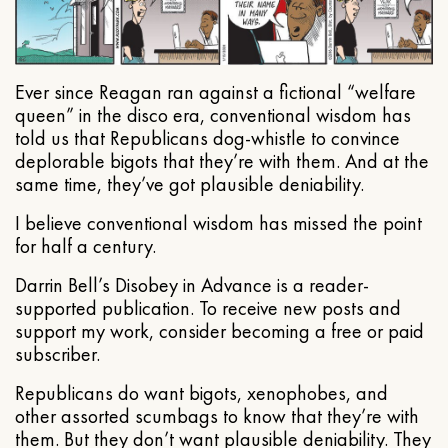
Ever since Reagan ran against a fictional “welfare
queen” in the disco era, conventional wisdom has
told us that Republicans dog-whistle to convince
deplorable bigots that they’re with them. And at the
same time, they’ve got plausible deniability.
I believe conventional wisdom has missed the point
for half a century.
Darrin Bell’s Disobey in Advance is a reader-
supported publication. To receive new posts and
support my work, consider becoming a free or paid
subscriber.
Republicans do want bigots, xenophobes, and
other assorted scumbags to know that they’re with
them. But they don’t want plausible deniability. They