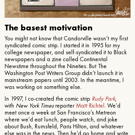
The basest motivation
You might not know that Candorville wasn’t my first
syndicated comic strip. I started it in 1995 for my
college newspaper, and self-syndicated it to Black
newspapers and a zine called Continental
Newstime throughout the Nineties. But The
Washington Post Writers Group didn’t launch it in
mainstream papers until 2003. In the meantime, I
was working on something else.
In 1997, I co-created the comic strip
Rudy Park
,
with
New York Times
reporter
Matt Richtel
. We’d
meet once a week at San Francisco’s Metreon
where we’d eat lunch, people watch, and joke
about Bush, Rumsfeld, Paris Hilton, and whatever
else was in the news. Then he’d go home and write