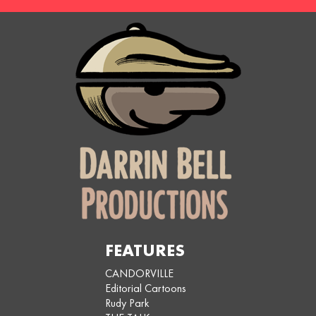
FEATURES
CANDORVILLE
Editorial Cartoons
Rudy Park