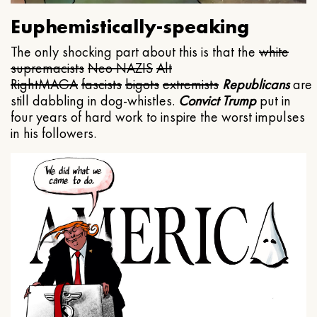
Euphemistically-speaking
The only shocking part about this is that the
white
supremacists
Neo NAZIS
Alt
Right
MAGA
fascists
bigots
extremists
Republicans
are
still dabbling in dog-whistles.
Convict Trump
put in
four years of hard work to inspire the worst impulses
in his followers.