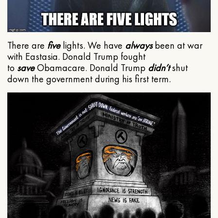
There are
five
lights. We have
always
been at war
with Eastasia. Donald Trump fought
to
save
Obamacare. Donald Trump
didn’t
shut
down the government during his first term.