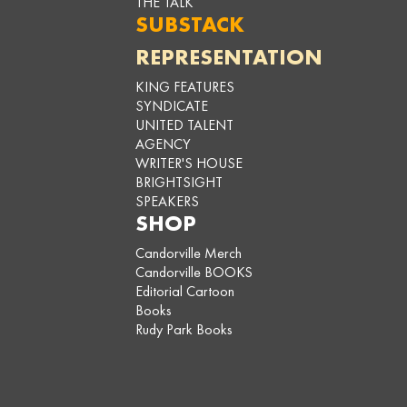
THE TALK
SUBSTACK
REPRESENTATION
KING FEATURES
SYNDICATE
UNITED TALENT
AGENCY
WRITER'S HOUSE
BRIGHTSIGHT
SPEAKERS
SHOP
Candorville Merch
Candorville BOOKS
Editorial Cartoon
Books
Rudy Park Books