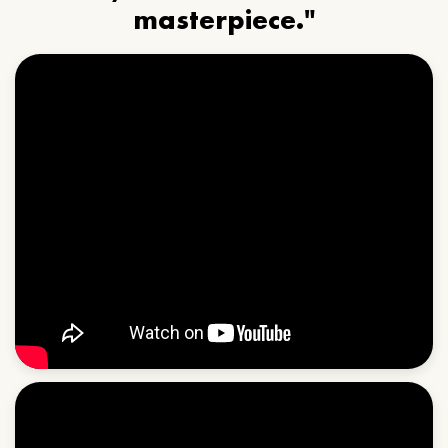
masterpiece."