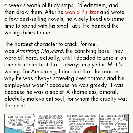
a week’s worth of Rudy strips, I’d edit them, and
then draw them. After he
won a Pulitzer
and wrote
a few best-selling novels, he wisely freed up some
time to spend with his small kids. He handed the
writing duties to me.
The hardest character to crack, for me,
was
Armstrong Maynard
, the conniving boss. They
were all hard, actually, until I decided to zero in on
one character trait that I always enjoyed in Matt’s
writing. For Armstrong, I decided that the reason
why he was always screwing over patrons and his
employees wasn’t because he was greedy. It was
because he was a sadist. A shameless, amoral,
gleefully malevolent soul, for whom the cruelty was
the point