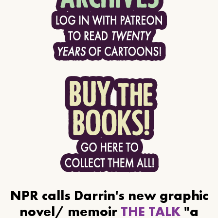
NPR calls Darrin's new graphic
novel/ memoir
THE TALK
"a