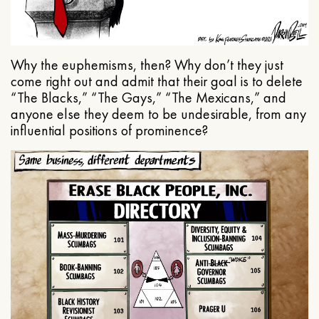
Why the euphemisms, then? Why don’t they just
come right out and admit that their goal is to delete
“The Blacks,” “The Gays,” “The Mexicans,” and
anyone else they deem to be undesirable, from any
influential positions of prominence?