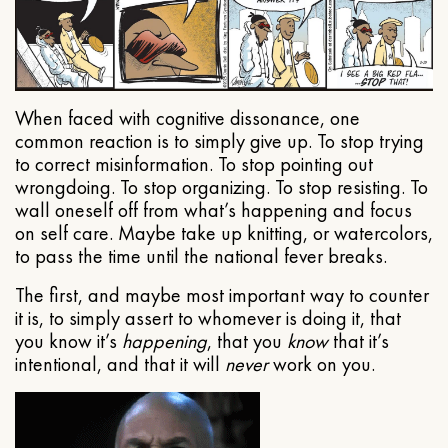
When faced with cognitive dissonance, one
common reaction is to simply give up. To stop trying
to correct misinformation. To stop pointing out
wrongdoing. To stop organizing. To stop resisting. To
wall oneself off from what’s happening and focus
on self care. Maybe take up knitting, or watercolors,
to pass the time until the national fever breaks.
The first, and maybe most important way to counter
it is, to simply assert to whomever is doing it, that
you know it’s
happening
, that you
know
that it’s
intentional, and that it will
never
work on you.