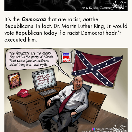
It’s the
Democrats
that are racist,
not
the
Republicans. In fact, Dr. Martin Luther King, Jr. would
vote Republican today if a racist Democrat hadn’t
executed him.