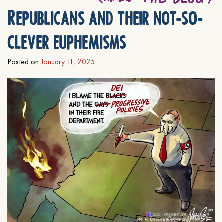
Republicans and their not-so-
clever euphemisms
Posted on
January 11, 2025