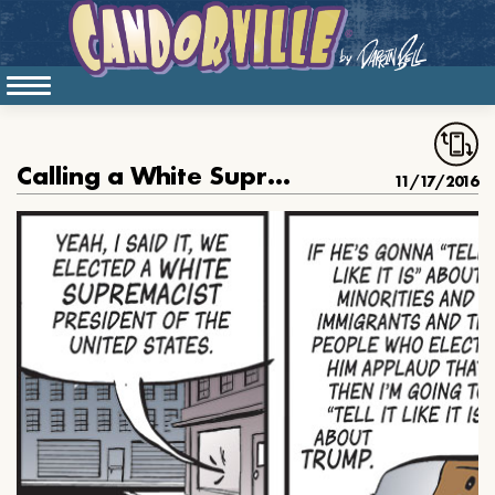
Calling a White Supremacist a White Supremacist
11/17/2016