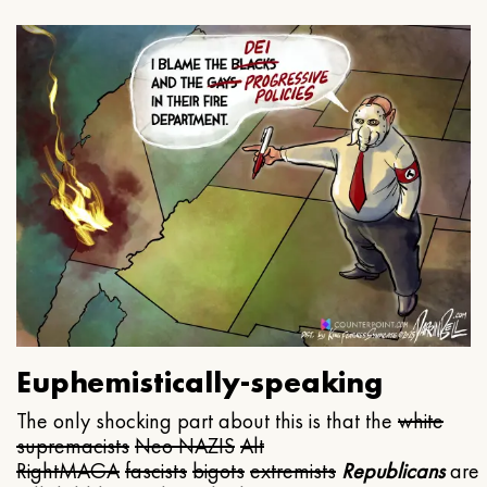
Euphemistically-speaking
The only shocking part about this is that the
white
supremacists
Neo NAZIS
Alt
Right
MAGA
fascists
bigots
extremists
Republicans
are