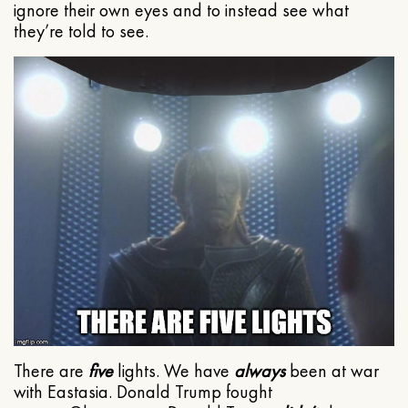
ignore their own eyes and to instead see what
they’re told to see.
There are
five
lights. We have
always
been at war
with Eastasia. Donald Trump fought