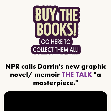
NPR calls Darrin's new graphic
novel/ memoir
THE TALK
"a
masterpiece."