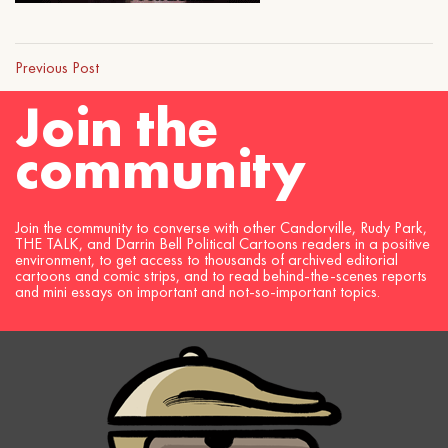
Previous Post
Join the
community
Join the community to converse with other Candorville, Rudy Park,
THE TALK, and Darrin Bell Political Cartoons readers in a positive
environment, to get access to thousands of archived editorial
cartoons and comic strips, and to read behind-the-scenes reports
and mini essays on important and not-so-important topics.