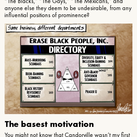
“The Blacks,” “The Gays,” “The Mexicans,” and
anyone else they deem to be undesirable, from any
influential positions of prominence?
The basest motivation
You might not know that Candorville wasn’t my first