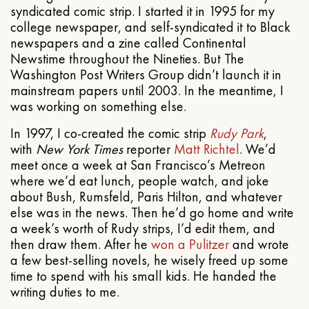
syndicated comic strip. I started it in 1995 for my
college newspaper, and self-syndicated it to Black
newspapers and a zine called Continental
Newstime throughout the Nineties. But The
Washington Post Writers Group didn’t launch it in
mainstream papers until 2003. In the meantime, I
was working on something else.
In 1997, I co-created the comic strip
Rudy Park
,
with
New York Times
reporter
Matt Richtel
. We’d
meet once a week at San Francisco’s Metreon
where we’d eat lunch, people watch, and joke
about Bush, Rumsfeld, Paris Hilton, and whatever
else was in the news. Then he’d go home and write
a week’s worth of Rudy strips, I’d edit them, and
then draw them. After he
won a Pulitzer
and wrote
a few best-selling novels, he wisely freed up some
time to spend with his small kids. He handed the
writing duties to me.