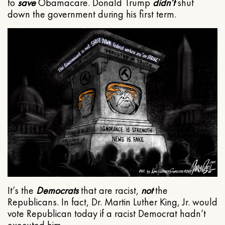
to
save
Obamacare. Donald Trump
didn’t
shut
down the government during his first term.
It’s the
Democrats
that are racist,
not
the
Republicans. In fact, Dr. Martin Luther King, Jr. would
vote Republican today if a racist Democrat hadn’t