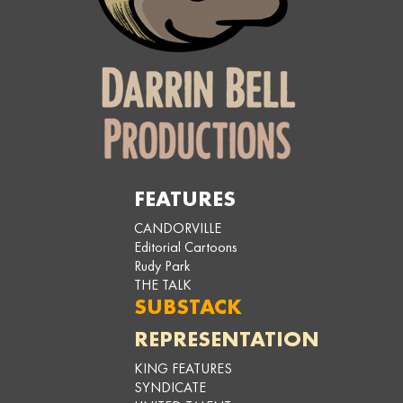
FEATURES
CANDORVILLE
Editorial Cartoons
Rudy Park
THE TALK
SUBSTACK
REPRESENTATION
KING FEATURES
SYNDICATE