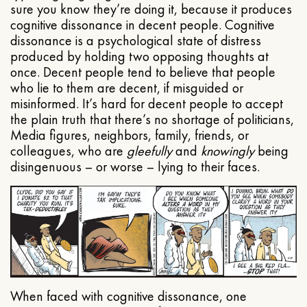
sure you know they’re doing it, because it produces
cognitive dissonance in decent people. Cognitive
dissonance is a psychological state of distress
produced by holding two opposing thoughts at
once. Decent people tend to believe that people
who lie to them are decent, if misguided or
misinformed. It’s hard for decent people to accept
the plain truth that there’s no shortage of politicians,
Media figures, neighbors, family, friends, or
colleagues, who are
gleefully
and
knowingly
being
disingenuous – or worse – lying to their faces.
When faced with cognitive dissonance, one