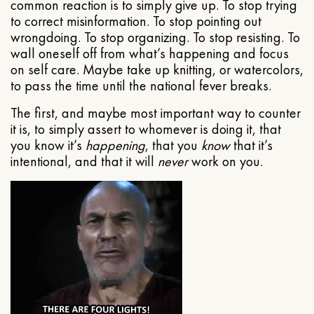
common reaction is to simply give up. To stop trying
to correct misinformation. To stop pointing out
wrongdoing. To stop organizing. To stop resisting. To
wall oneself off from what’s happening and focus
on self care. Maybe take up knitting, or watercolors,
to pass the time until the national fever breaks.
The first, and maybe most important way to counter
it is, to simply assert to whomever is doing it, that
you know it’s
happening
, that you
know
that it’s
intentional, and that it will
never
work on you.