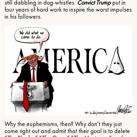
still dabbling in dog-whistles.
Convict Trump
put in
four years of hard work to inspire the worst impulses
in his followers.
Why the euphemisms, then? Why don’t they just
come right out and admit that their goal is to delete