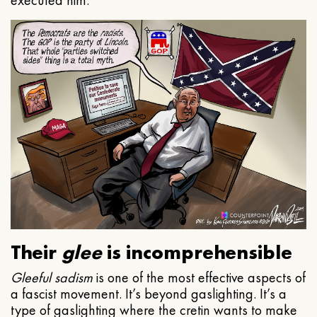
executed him.
Their
glee
is incomprehensible
Gleeful
sadism
is one of the most effective aspects of
a fascist movement. It’s beyond gaslighting. It’s a
type of gaslighting where the cretin wants to make