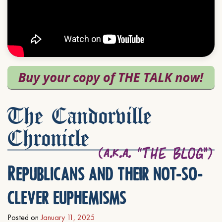
The Candorville
Chronicle
Republicans and their not-so-
clever euphemisms
Posted on
January 11, 2025