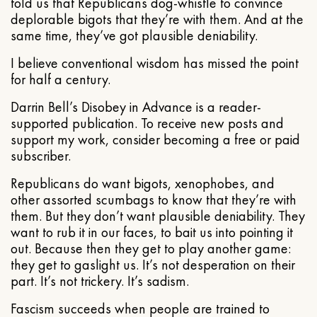
told us that Republicans dog-whistle to convince
deplorable bigots that they’re with them. And at the
same time, they’ve got plausible deniability.
I believe conventional wisdom has missed the point
for half a century.
Darrin Bell’s Disobey in Advance is a reader-
supported publication. To receive new posts and
support my work, consider becoming a free or paid
subscriber.
Republicans do want bigots, xenophobes, and
other assorted scumbags to know that they’re with
them. But they don’t want plausible deniability. They
want to rub it in our faces, to bait us into pointing it
out. Because then they get to play another game:
they get to gaslight us. It’s not desperation on their
part. It’s not trickery. It’s sadism.
Fascism succeeds when people are trained to