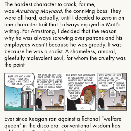
The hardest character to crack, for me,
was
Armstrong Maynard
, the conniving boss. They
were all hard, actually, until I decided to zero in on
one character trait that I always enjoyed in Matt’s
writing. For Armstrong, I decided that the reason
why he was always screwing over patrons and his
employees wasn’t because he was greedy. It was
because he was a sadist. A shameless, amoral,
gleefully malevolent soul, for whom the cruelty was
the point
Ever since Reagan ran against a fictional “welfare
queen” in the disco era, conventional wisdom has