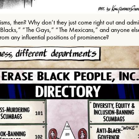
ms, then? Why don’t they just come right out and admit 
e Blacks,” “The Gays,” “The Mexicans,” and anyone els
from any influential positions of prominence?