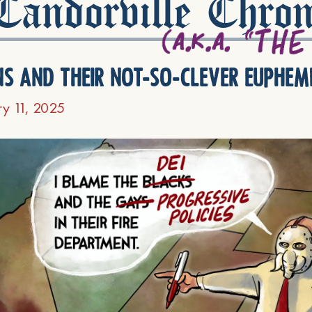
andorville Chron
ns and their not-so-clever euphem
ry 11, 2025