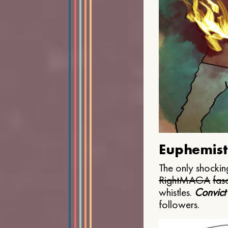
Euphemist
The only shocking
Right
MAGA
fasc
whistles.
Convict
followers.