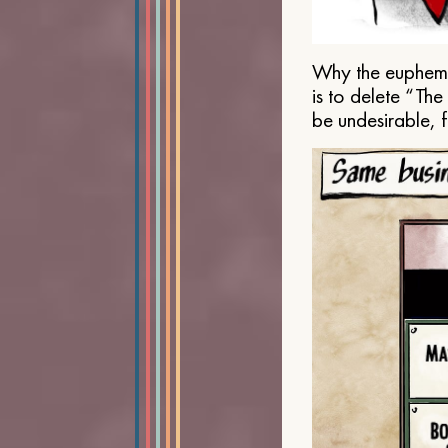
Why the euphemis
is to delete “Th
be undesirable, 