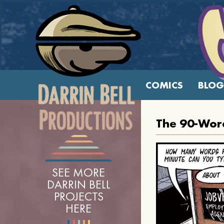
COMICS
BLOG
The 90-Wor
SEE MORE
DARRIN BELL
PROJECTS
HERE