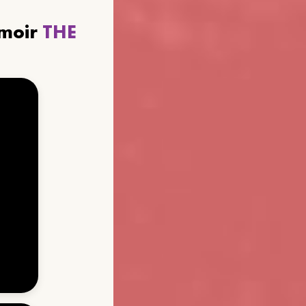
emoir
THE