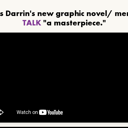
ls Darrin's new graphic novel/ m
TALK
"a masterpiece."