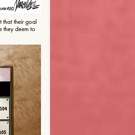
that their goal
e they deem to