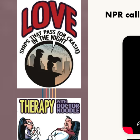
NPR cal