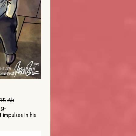
IS
Alt
og-
 impulses in his