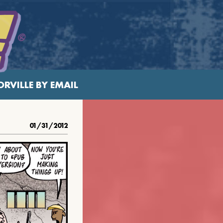
RVILLE BY EMAIL
01/31/2012