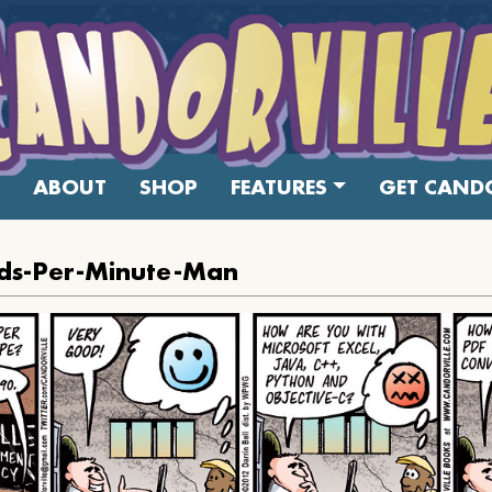
ABOUT
SHOP
FEATURES
GET CANDO
ds-Per-Minute-Man