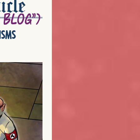
icle
isms