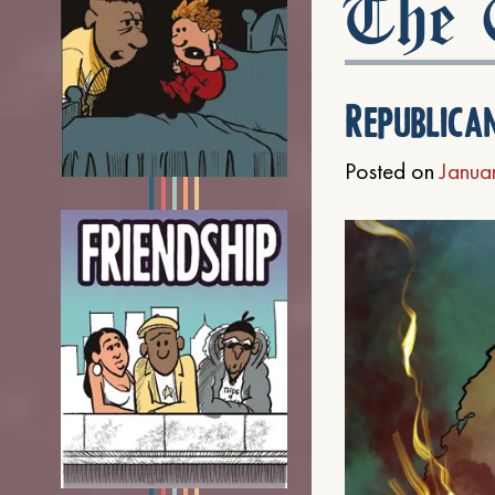
The C
Republica
Posted on
Janua