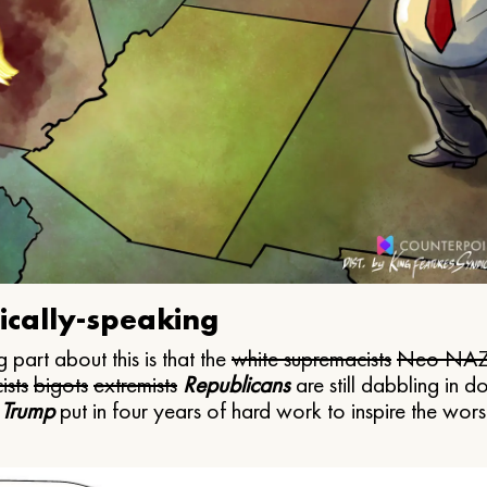
ically-speaking
 part about this is that the
white supremacists
Neo NAZ
ists
bigots
extremists
Republicans
are still dabbling in d
 Trump
put in four years of hard work to inspire the worst