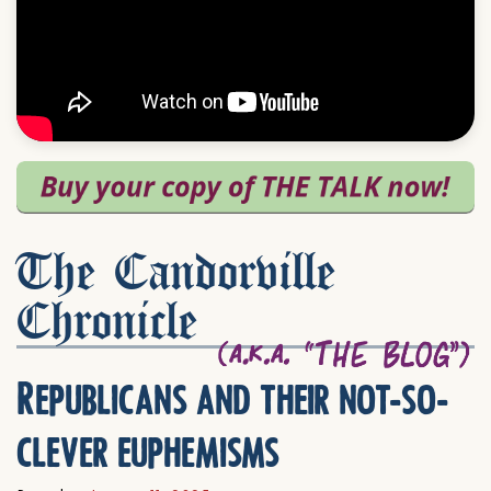
The Candorville
Chronicle
Republicans and their not-so-
clever euphemisms