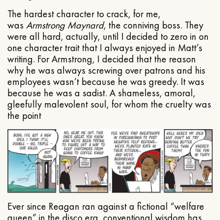
The hardest character to crack, for me,
was
Armstrong Maynard
, the conniving boss. They
were all hard, actually, until I decided to zero in on
one character trait that I always enjoyed in Matt’s
writing. For Armstrong, I decided that the reason
why he was always screwing over patrons and his
employees wasn’t because he was greedy. It was
because he was a sadist. A shameless, amoral,
gleefully malevolent soul, for whom the cruelty was
the point
Ever since Reagan ran against a fictional “welfare
queen” in the disco era, conventional wisdom has