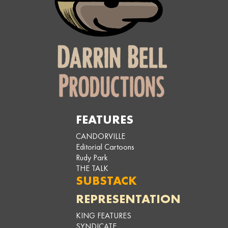
FEATURES
CANDORVILLE
Editorial Cartoons
Rudy Park
THE TALK
SUBSTACK
REPRESENTATION
KING FEATURES
SYNDICATE