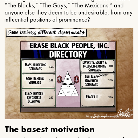
“The Blacks,” “The Gays,” “The Mexicans,” and
anyone else they deem to be undesirable, from any
influential positions of prominence?
The basest motivation