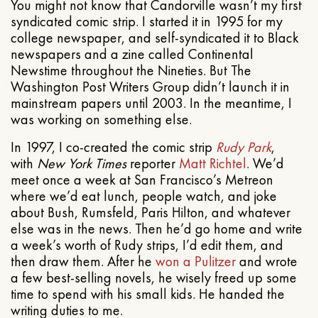
You might not know that Candorville wasn’t my first
syndicated comic strip. I started it in 1995 for my
college newspaper, and self-syndicated it to Black
newspapers and a zine called Continental
Newstime throughout the Nineties. But The
Washington Post Writers Group didn’t launch it in
mainstream papers until 2003. In the meantime, I
was working on something else.
In 1997, I co-created the comic strip
Rudy Park
,
with
New York Times
reporter
Matt Richtel
. We’d
meet once a week at San Francisco’s Metreon
where we’d eat lunch, people watch, and joke
about Bush, Rumsfeld, Paris Hilton, and whatever
else was in the news. Then he’d go home and write
a week’s worth of Rudy strips, I’d edit them, and
then draw them. After he
won a Pulitzer
and wrote
a few best-selling novels, he wisely freed up some
time to spend with his small kids. He handed the
writing duties to me.