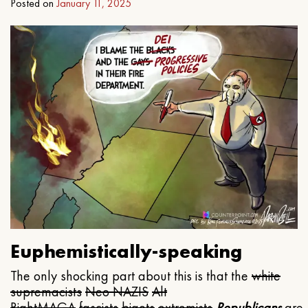
Posted on
January 11, 2025
Euphemistically-speaking
The only shocking part about this is that the
white
supremacists
Neo NAZIS
Alt
Right
MAGA
fascists
bigots
extremists
Republicans
are