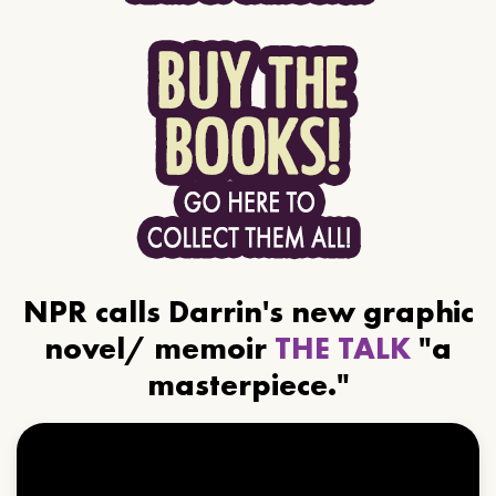
NPR calls Darrin's new graphic
novel/ memoir
THE TALK
"a
masterpiece."