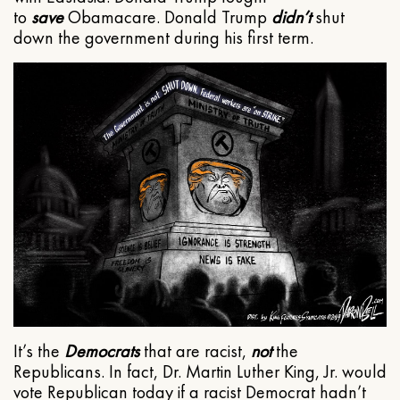
to
save
Obamacare. Donald Trump
didn’t
shut
down the government during his first term.
It’s the
Democrats
that are racist,
not
the
Republicans. In fact, Dr. Martin Luther King, Jr. would
vote Republican today if a racist Democrat hadn’t