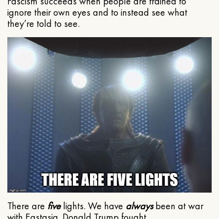
Fascism succeeds when people are trained to
ignore their own eyes and to instead see what
they’re told to see.
There are
five
lights. We have
always
been at war
with Eastasia. Donald Trump fought