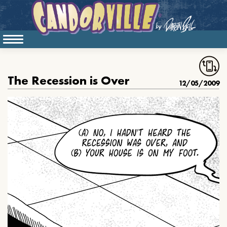
The Recession is Over
12/05/2009