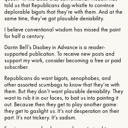
told us that Republicans dog-whistle to convince
deplorable bigots that they’re with them. And at the
same time, they’ve got plausible deniability.
I believe conventional wisdom has missed the point
for half a century.
Darrin Bell’s Disobey in Advance is a reader-
supported publication. To receive new posts and
support my work, consider becoming a free or paid
subscriber.
Republicans do want bigots, xenophobes, and
other assorted scumbags to know that they’re with
them. But they don’t want plausible deniability. They
want to rub it in our faces, to bait us into pointing it
out. Because then they get to play another game:
they get to gaslight us. It’s not desperation on their
part. It’s not trickery. It’s sadism.