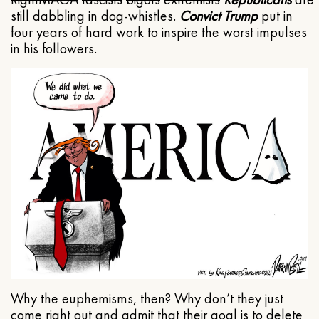
still dabbling in dog-whistles.
Convict Trump
put in
four years of hard work to inspire the worst impulses
in his followers.
Why the euphemisms, then? Why don’t they just
come right out and admit that their goal is to delete