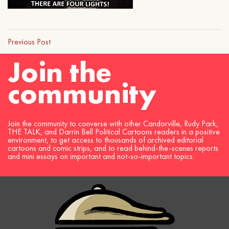
Previous Post
Join the
community
Join the community to converse with other Candorville, Rudy Park,
THE TALK, and Darrin Bell Political Cartoons readers in a positive
environment, to get access to thousands of archived editorial
cartoons and comic strips, and to read behind-the-scenes reports
and mini essays on important and not-so-important topics.