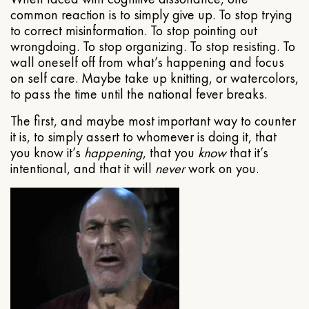
common reaction is to simply give up. To stop trying
to correct misinformation. To stop pointing out
wrongdoing. To stop organizing. To stop resisting. To
wall oneself off from what’s happening and focus
on self care. Maybe take up knitting, or watercolors,
to pass the time until the national fever breaks.
The first, and maybe most important way to counter
it is, to simply assert to whomever is doing it, that
you know it’s
happening
, that you
know
that it’s
intentional, and that it will
never
work on you.