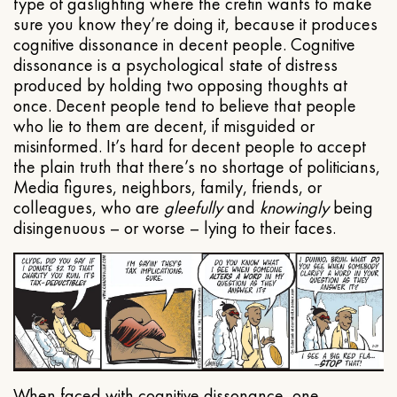
type of gaslighting where the cretin wants to make
sure you know they’re doing it, because it produces
cognitive dissonance in decent people. Cognitive
dissonance is a psychological state of distress
produced by holding two opposing thoughts at
once. Decent people tend to believe that people
who lie to them are decent, if misguided or
misinformed. It’s hard for decent people to accept
the plain truth that there’s no shortage of politicians,
Media figures, neighbors, family, friends, or
colleagues, who are
gleefully
and
knowingly
being
disingenuous – or worse – lying to their faces.
When faced with cognitive dissonance, one