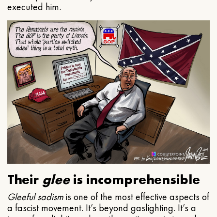
executed him.
Their
glee
is incomprehensible
Gleeful
sadism
is one of the most effective aspects of
a fascist movement. It’s beyond gaslighting. It’s a