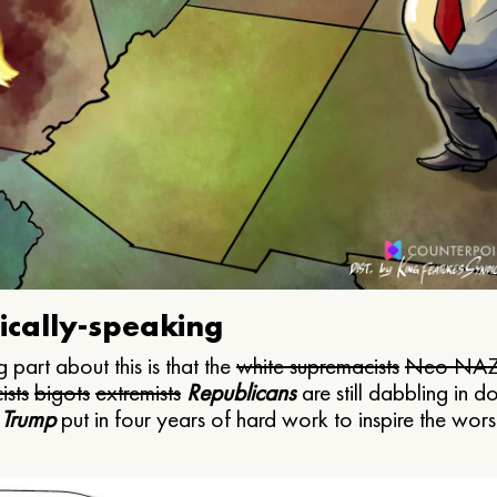
ically-speaking
 part about this is that the
white supremacists
Neo NAZ
ists
bigots
extremists
Republicans
are still dabbling in d
 Trump
put in four years of hard work to inspire the worst