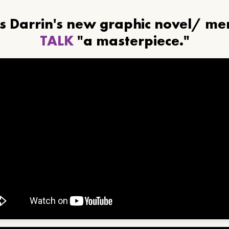
ls Darrin's new graphic novel/ m
TALK
"a masterpiece."