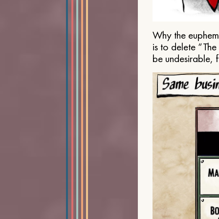
Why the euphemis
is to delete “Th
be undesirable, 