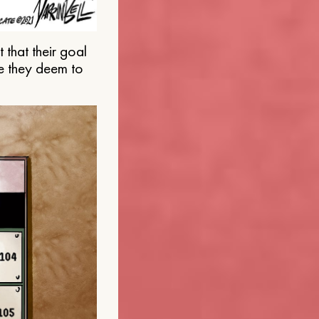
that their goal
e they deem to