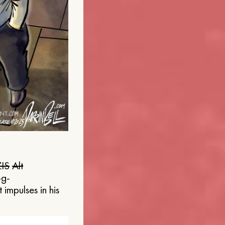
IS
Alt
og-
 impulses in his