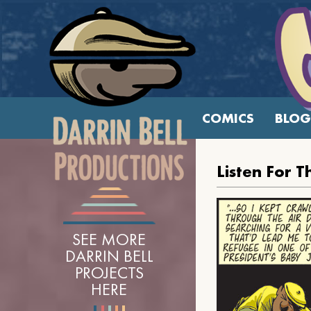
COMICS
BLOG
Listen For T
SEE MORE
DARRIN BELL
PROJECTS
HERE