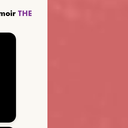
emoir
THE