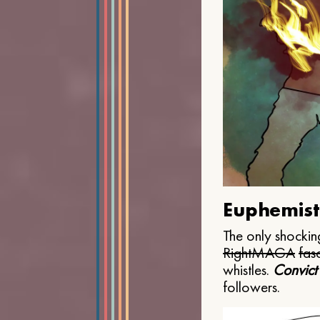
Euphemist
The only shocking
Right
MAGA
fasc
whistles.
Convict
followers.