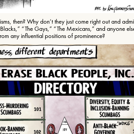
ms, then? Why don’t they just come right out and admit 
e Blacks,” “The Gays,” “The Mexicans,” and anyone els
from any influential positions of prominence?