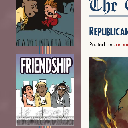
The C
Republica
Posted on
Janua