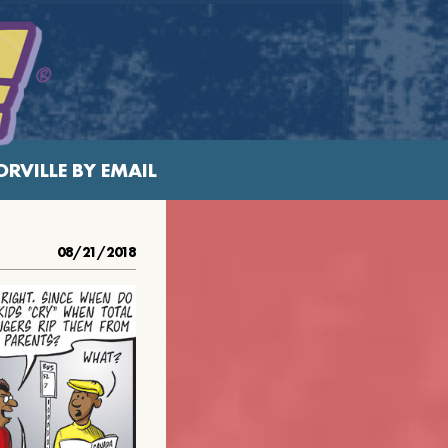
RVILLE BY EMAIL
08/21/2018