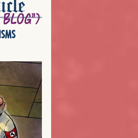
icle
isms