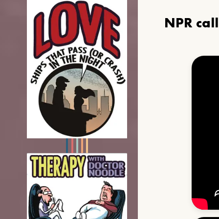
NPR cal