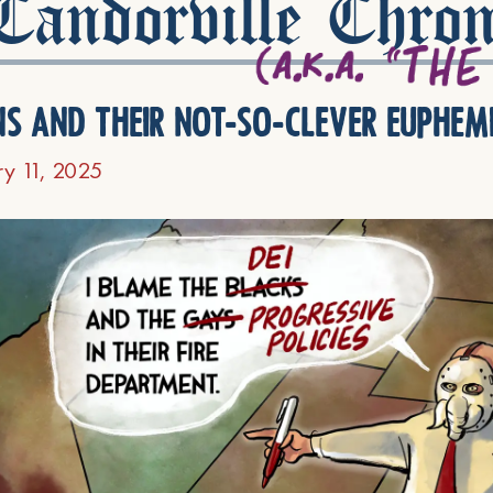
andorville Chron
ns and their not-so-clever euphem
ry 11, 2025