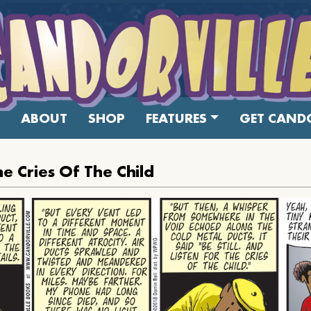
ABOUT
SHOP
FEATURES
GET CANDO
he Cries Of The Child